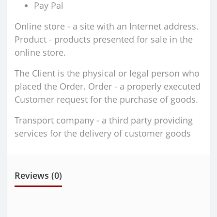
Pay Pal
Online store - a site with an Internet address.
Product - products presented for sale in the
online store.
The Client is the physical or legal person who
placed the Order. Order - a properly executed
Customer request for the purchase of goods.
Transport company - a third party providing
services for the delivery of customer goods
Reviews (0)