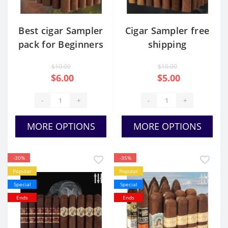
Best cigar Sampler
Cigar Sampler free
pack for Beginners
shipping
$10.00
$10.00
$6.00
$5.00
-
+
-
+
MORE OPTIONS
MORE OPTIONS
-30%
-35%
Popular
Popular
Special
Special
Ends
Ends