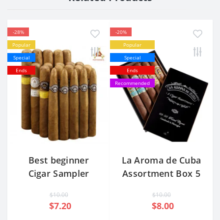
-28%
-20%
Popular
Popular
Special
Special
Ends
Ends
Recommended
Best beginner
La Aroma de Cuba
Cigar Sampler
Assortment Box 5
Pack
Cigars
$10.00
$10.00
$7.20
$8.00