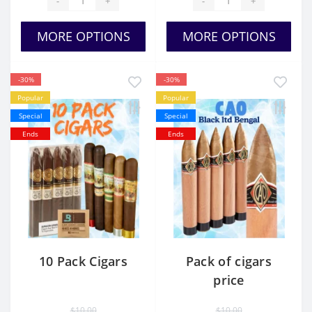
-
+
-
+
MORE OPTIONS
MORE OPTIONS
-30%
-30%
Popular
Popular
Special
Special
Ends
Ends
10 Pack Cigars
Pack of cigars
price
$10.00
$10.00