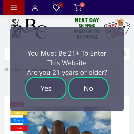
0
0
You Must Be 21+ To Enter
This Website
Best beginner cigar sampler
Are you 21 years or older?
Best beginner cigar sampler
Yes
No
-35%
Popular
Special
Ends