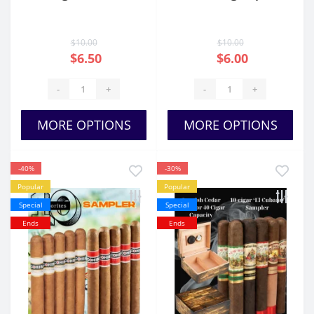
$10.00
$10.00
$6.50
$6.00
-
+
-
+
MORE OPTIONS
MORE OPTIONS
-40%
-30%
Popular
Popular
Special
Special
Ends
Ends