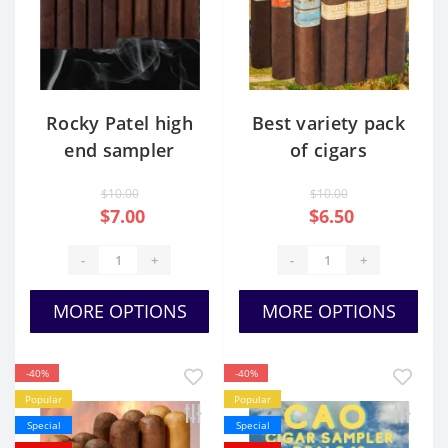
Rocky Patel high
Best variety pack
end sampler
of cigars
$10.00
$10.00
$7.00
$6.50
-
+
-
+
MORE OPTIONS
MORE OPTIONS
-40%
-40%
Popular
Popular
Special
Special