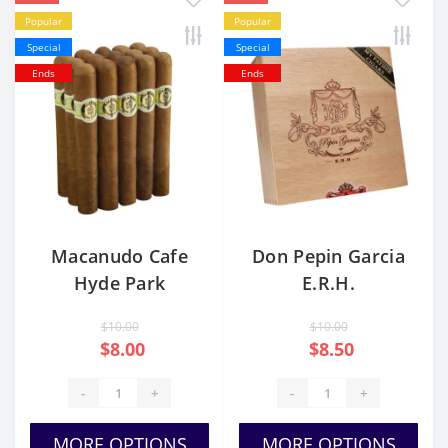
Popular
Popular
Special
Special
Ends
Ends
Macanudo Cafe
Don Pepin Garcia
Hyde Park
E.R.H.
$10.00
$10.00
$8.00
$8.50
-
+
-
+
MORE OPTIONS
MORE OPTIONS