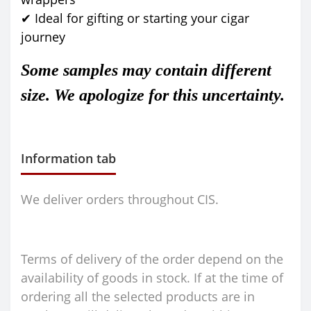
✔ Ideal for gifting or starting your cigar
journey
Some samples may contain different
size. We apologize for this uncertainty.
Information tab
We deliver orders throughout CIS.
Terms of delivery of the order depend on the
availability of goods in stock. If at the time of
ordering all the selected products are in