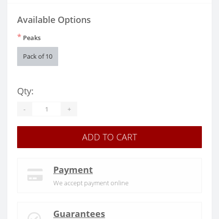
Available Options
*
Peaks
Pack of 10
Qty:
-
+
ADD TO CART
Payment
We accept payment online
Guarantees