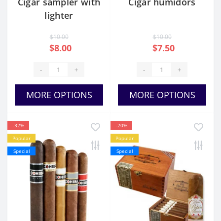
Cigar sampler with
Cigar humidors
lighter
$10.00
$10.00
$8.00
$7.50
-
+
-
+
MORE OPTIONS
MORE OPTIONS
-32%
-20%
Popular
Popular
Special
Special