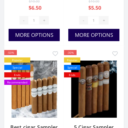
$10.00
$10.00
$6.50
$5.50
-
+
-
+
MORE OPTIONS
MORE OPTIONS
-50%
-30%
Popular
Popular
Special
Special
Ends
Ends
Recommended
Best cigar Sampler
5 Cigar Sampler