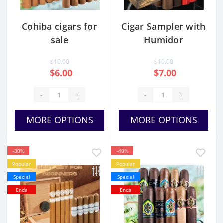
Cohiba cigars for
Cigar Sampler with
sale
Humidor
$10.00
$10.00
$6.00
$7.00
-
+
-
+
MORE OPTIONS
MORE OPTIONS
-30%
-40%
Popular
Popular
Special
Special
Ends
Ends