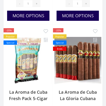
-
+
-
+
MORE OPTIONS
MORE OPTIONS
-20%
-20%
Popular
Popular
Special
Special
Ends
La Aroma de Cuba
La Aroma de Cuba
Fresh Pack 5-Cigar
La Gloria Cubana
Sampler