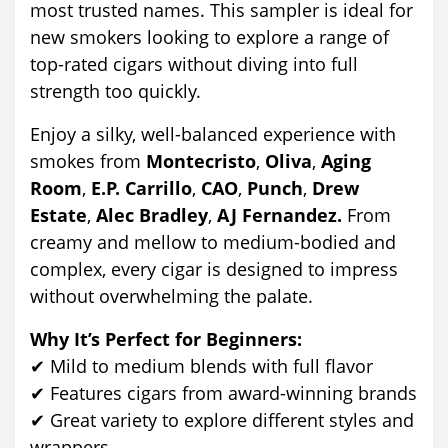
most trusted names. This sampler is ideal for
new smokers looking to explore a range of
top-rated cigars without diving into full
strength too quickly.
Enjoy a silky, well-balanced experience with
smokes from
Montecristo
,
Oliva
,
Aging
Room
,
E.P. Carrillo
,
CAO
,
Punch
,
Drew
Estate
,
Alec Bradley
,
AJ Fernandez.
From
creamy and mellow to medium-bodied and
complex, every cigar is designed to impress
without overwhelming the palate.
Why It’s Perfect for Beginners:
✔ Mild to medium blends with full flavor
✔ Features cigars from award-winning brands
✔ Great variety to explore different styles and
wrappers