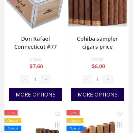
Don Rafael
Cohiba sampler
Connecticut #77
cigars price
$10.00
$10.00
$7.60
$6.00
-
+
-
+
MORE OPTIONS
MORE OPTIONS
-35%
-20%
Popular
Popular
Special
Special