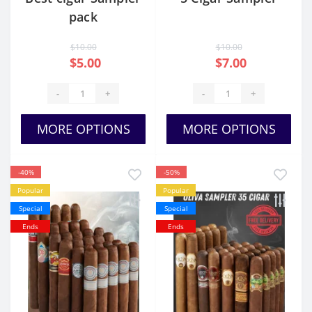
pack
$10.00
$10.00
$5.00
$7.00
-
+
-
+
MORE OPTIONS
MORE OPTIONS
-40%
-50%
Popular
Popular
Special
Special
Ends
Ends