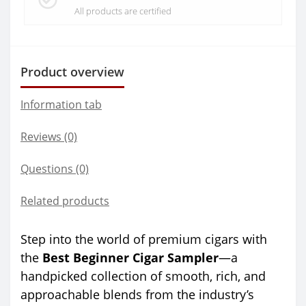
All products are certified
Product overview
Information tab
Reviews (0)
Questions
(0)
Related products
Step into the world of premium cigars with
the
Best Beginner Cigar Sampler
—a
handpicked collection of smooth, rich, and
approachable blends from the industry’s