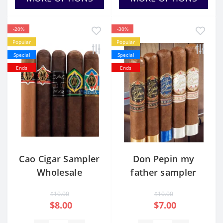
-20%
-30%
Popular
Popular
Special
Special
Ends
Ends
Cao Cigar Sampler
Don Pepin my
Wholesale
father sampler
$10.00
$10.00
$8.00
$7.00