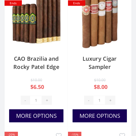
Ends
Ends
CAO Brazilia and
Luxury Cigar
Rocky Patel Edge
Sampler
10 Cigars
$10.00
$10.00
$6.50
$8.00
-
+
-
+
MORE OPTIONS
MORE OPTIONS
-20%
-15%