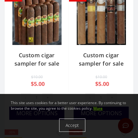
Custom cigar
Custom cigar
sampler for sale
sampler for sale
USA
Usa cheap
$10.00
$10.00
$5.00
$5.00
-
+
-
+
This site uses cookies for a better user experience. By continuing to
browse the site, you agree to the cookies policy.
More
MORE OPTIONS
MORE OPTIONS
Accept
-35%
-40%