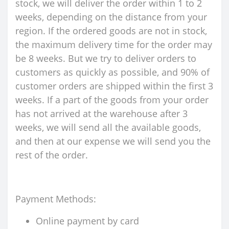
stock, we will deliver the order within 1 to 2
weeks, depending on the distance from your
region. If the ordered goods are not in stock,
the maximum delivery time for the order may
be 8 weeks. But we try to deliver orders to
customers as quickly as possible, and 90% of
customer orders are shipped within the first 3
weeks. If a part of the goods from your order
has not arrived at the warehouse after 3
weeks, we will send all the available goods,
and then at our expense we will send you the
rest of the order.
Payment Methods:
Online payment by card