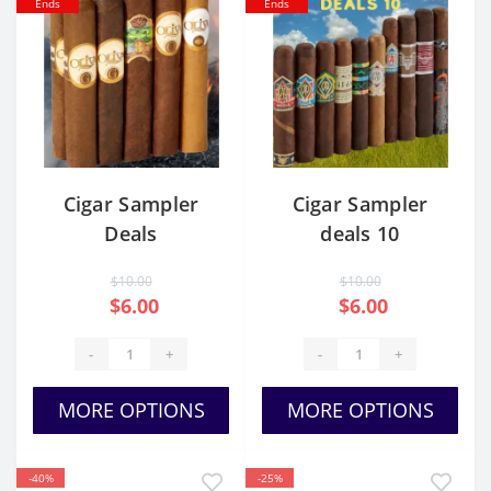
Ends
Ends
Cigar Sampler
Cigar Sampler
Deals
deals 10
$10.00
$10.00
$6.00
$6.00
-
+
-
+
MORE OPTIONS
MORE OPTIONS
-40%
-25%