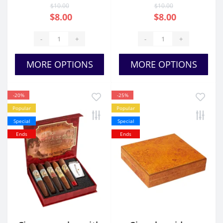
$10.00
$10.00
$8.00
$8.00
-
+
-
+
MORE OPTIONS
MORE OPTIONS
-20%
-25%
Popular
Popular
Special
Special
Ends
Ends