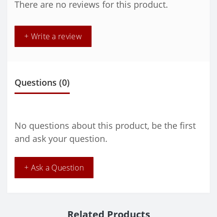
There are no reviews for this product.
+ Write a review
Questions
(0)
No questions about this product, be the first
and ask your question.
+ Ask a Question
Related Products