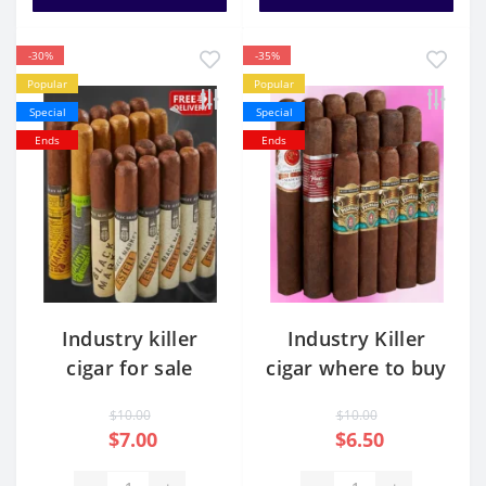
-30%
-35%
Popular
Popular
Special
Special
Ends
Ends
Industry killer
Industry Killer
cigar for sale
cigar where to buy
$10.00
$10.00
$7.00
$6.50