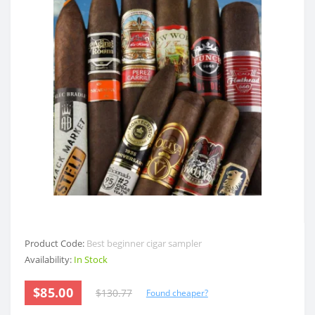
Product Code:
Best beginner cigar sampler
Availability:
In Stock
$85.00
$130.77
Found cheaper?