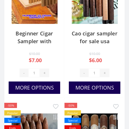
Beginner Cigar
Cao cigar sampler
Sampler with
for sale usa
Humidor
$10.00
$10.00
$7.00
$6.00
-
+
-
+
MORE OPTIONS
MORE OPTIONS
-50%
-50%
Popular
Popular
Special
Special
Ends
Ends