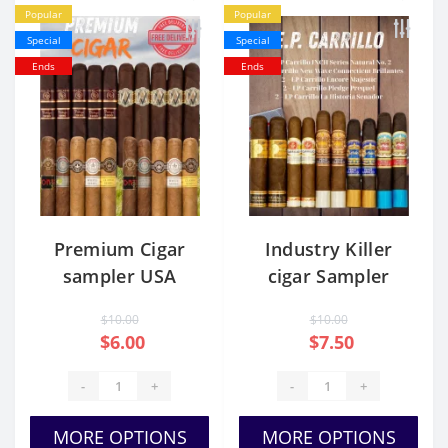
Popular
Popular
Special
Special
Ends
Ends
Premium Cigar
Industry Killer
sampler USA
cigar Sampler
$10.00
$10.00
$6.00
$7.50
-
+
-
+
MORE OPTIONS
MORE OPTIONS