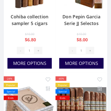
Cohiba collection
Don Pepin Garcia
sampler 5 cigars
Serie JJ Selectos
$10.00
$10.00
$6.80
$8.00
-
+
-
+
MORE OPTIONS
MORE OPTIONS
-24%
-40%
Popular
Popular
Special
Special
Ends
Ends