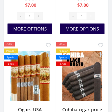
$7.00
$7.00
-
+
-
+
MORE OPTIONS
MORE OPTIONS
-35%
-40%
Popular
Popular
Special
Special
Ends
Ends
Cigars USA
Cohiba cigar price