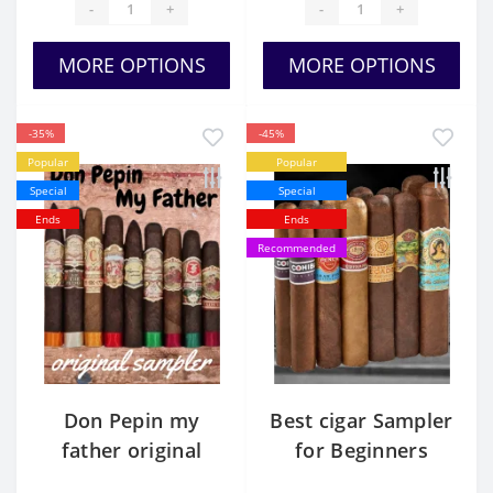
-
+
-
+
MORE OPTIONS
MORE OPTIONS
-35%
-45%
Popular
Popular
Special
Special
Ends
Ends
Recommended
Don Pepin my
Best cigar Sampler
father original
for Beginners
sampler