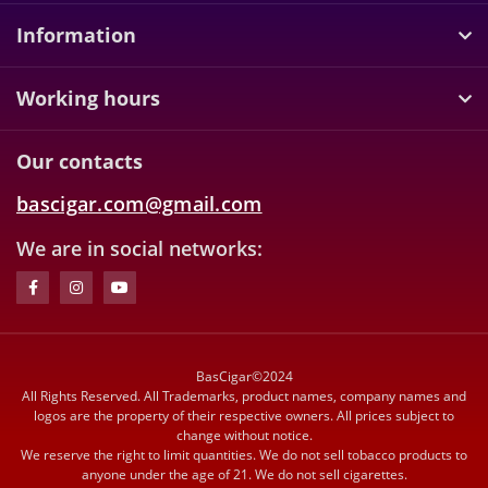
Information
Working hours
Our contacts
bascigar.com@gmail.com
We are in social networks:
BasCigar©2024
All Rights Reserved. All Trademarks, product names, company names and
logos are the property of their respective owners. All prices subject to
change without notice.
We reserve the right to limit quantities. We do not sell tobacco products to
anyone under the age of 21. We do not sell cigarettes.