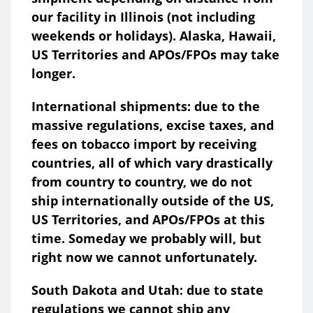
our facility in Illinois (not including
weekends or holidays). Alaska, Hawaii,
US Territories and APOs/FPOs may take
longer.
International shipments: due to the
massive regulations, excise taxes, and
fees on tobacco import by receiving
countries, all of which vary drastically
from country to country, we do not
ship internationally outside of the US,
US Territories, and APOs/FPOs at this
time. Someday we probably will, but
right now we cannot unfortunately.
South Dakota and Utah: due to state
regulations we cannot ship any