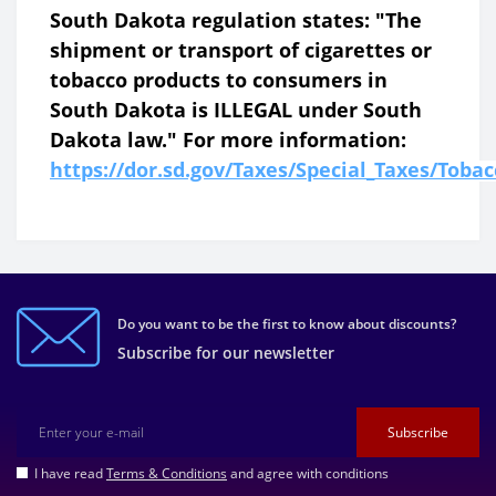
South Dakota regulation states: "The
shipment or transport of cigarettes or
tobacco products to consumers in
South Dakota is ILLEGAL under South
Dakota law." For more information:
https://dor.sd.gov/Taxes/Special_Taxes/Toba
Do you want to be the first to know about discounts?
Subscribe for our newsletter
Subscribe
I have read
Terms & Conditions
and agree with conditions