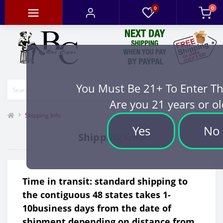
0
0
You Must Be 21+ To Enter Th
Are you 21 years or ol
Shipping Info
Yes
No
Shipping Info
Time in transit: standard shipping to
the contiguous 48 states takes 1-
10business days from the date of
shipment depending on distance from