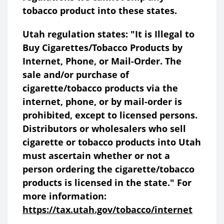
tobacco product into these states.
Utah regulation states: "It is Illegal to
Buy Cigarettes/Tobacco Products by
Internet, Phone, or Mail-Order. The
sale and/or purchase of
cigarette/tobacco products via the
internet, phone, or by mail-order is
prohibited, except to licensed persons.
Distributors or wholesalers who sell
cigarette or tobacco products into Utah
must ascertain whether or not a
person ordering the cigarette/tobacco
products is licensed in the state." For
more information:
https://tax.utah.gov/tobacco/internet