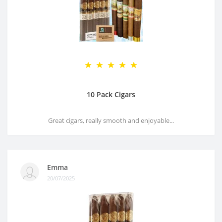
10 Pack Cigars
Great cigars, really smooth and enjoyable...
Emma
20/07/2025