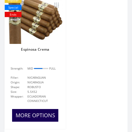
Popular
Special
Ends
Espinosa Crema
Strength:
MID
FULL
Filler:
NICARAGUAN
Origin:
NICARAGUA
Shape:
ROBUSTO
Size:
5.5X52
Wrapper:
ECUADORIAN
CONNECTICUT
MORE OPTIONS