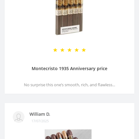
Montecristo 1935 Anniversary price
No surprise this one’s smooth, rich, and flawless...
William D.
17/07/2025