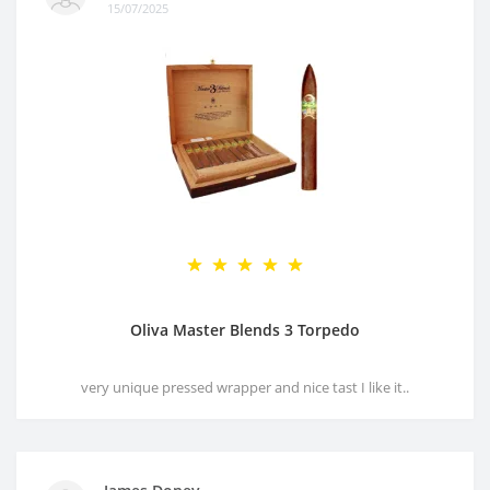
15/07/2025
Oliva Master Blends 3 Torpedo
very unique pressed wrapper and nice tast I like it..