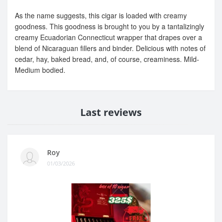
As the name suggests, this cigar is loaded with creamy
goodness. This goodness is brought to you by a tantalizingly
creamy Ecuadorian Connecticut wrapper that drapes over a
blend of Nicaraguan fillers and binder. Delicious with notes of
cedar, hay, baked bread, and, of course, creaminess. Mild-
Medium bodied.
Last reviews
Roy
01/03/2026