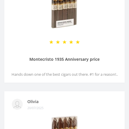
Montecristo 1935 Anniversary price
Hands down one of the best cigars out there. #1 for a reason!..
Olivia
20/07/2025