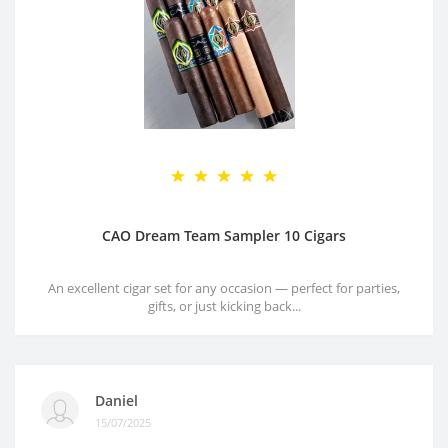
CAO Dream Team Sampler 10 Cigars
An excellent cigar set for any occasion — perfect for parties,
gifts, or just kicking back...
Daniel
15/07/2025