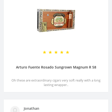
Arturo Fuente Rosado Sungrown Magnum R 58
Oh these are extraordinary cigars very soft really with a long
lasting wrapper..
Jonathan