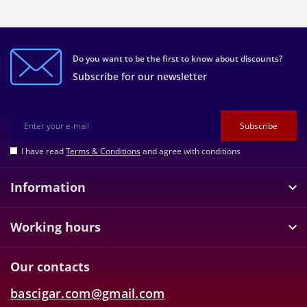
Do you want to be the first to know about discounts?
Subscribe for our newsletter
Subscribe
I have read
Terms & Conditions
and agree with conditions
Information
Working hours
Our contacts
bascigar.com@gmail.com