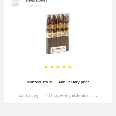
James Doney
10/07/2025
Montecristo 1935 Anniversary price
Outstanding smoke! Easily worthy of the best title...