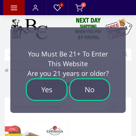
0
0
You Must Be 21+ To Enter
This Website
Cigar
ESPINOSA
Espinosa Crema
Are you 21 years or older?
Espinosa Crema
Yes
No
-20%