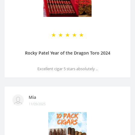
Rocky Patel Year of the Dragon Toro 2024
Excellent cigar 5 stars absolutely ..
Mia
11/09/2025