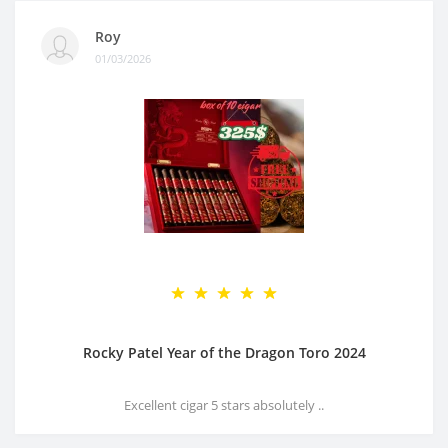
Roy
01/03/2026
Rocky Patel Year of the Dragon Toro 2024
Excellent cigar 5 stars absolutely ..