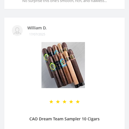
No surprise this one’s smooth, rich, and flawless...
William D.
17/07/2025
CAO Dream Team Sampler 10 Cigars