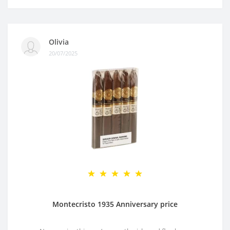
Olivia
20/07/2025
Montecristo 1935 Anniversary price