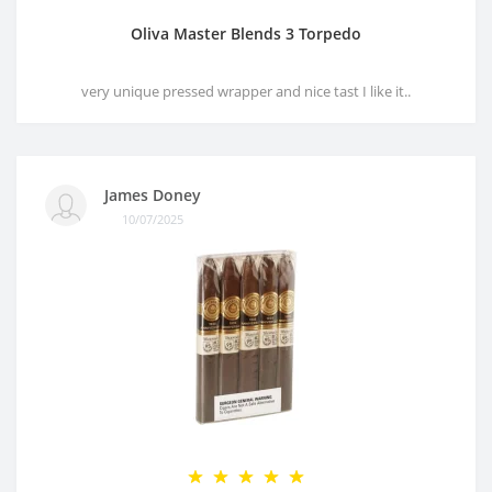
Oliva Master Blends 3 Torpedo
very unique pressed wrapper and nice tast I like it..
James Doney
10/07/2025