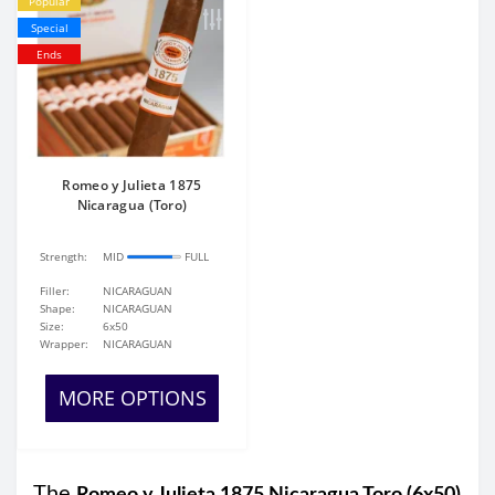
Popular
Special
Ends
Romeo y Julieta 1875
Nicaragua (Toro)
Strength:
MID
FULL
Filler:
NICARAGUAN
Shape:
NICARAGUAN
Size:
6x50
Wrapper:
NICARAGUAN
MORE OPTIONS
The