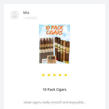
Mia
11/09/2025
10 Pack Cigars
Great cigars, really smooth and enjoyable...