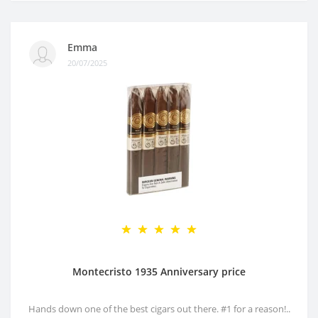
Emma
20/07/2025
Montecristo 1935 Anniversary price
Hands down one of the best cigars out there. #1 for a reason!..