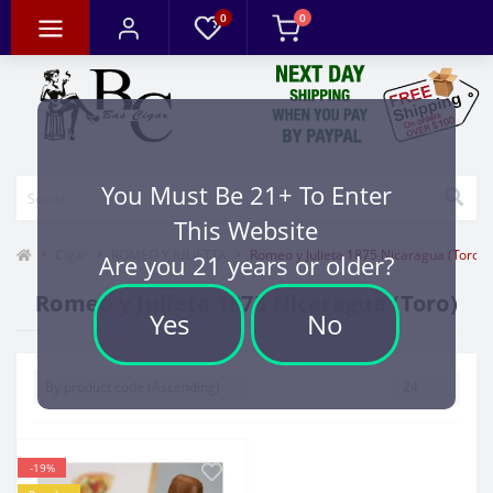
0
0
You Must Be 21+ To Enter
This Website
Cigar
ROMEO Y JULIETTA
Romeo y Julieta 1875 Nicaragua (Toro)
Are you 21 years or older?
Romeo y Julieta 1875 Nicaragua (Toro)
Yes
No
-19%