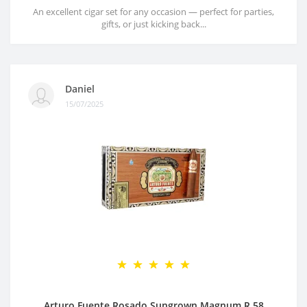
An excellent cigar set for any occasion — perfect for parties,
gifts, or just kicking back...
Daniel
15/07/2025
Arturo Fuente Rosado Sungrown Magnum R 58