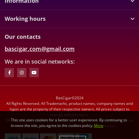
Information
Working hours
Our contacts
bascigar.com@gmail.com
We are in social networks:
BasCigar©2024
All Rights Reserved. All Trademarks, product names, company names and
logos are the property of their respective owners. All prices subject to
change without notice.
This site uses cookies for a better user experience. By continuing to
We reserve the right to limit quantities. We do not sell tobacco products to
browse the site, you agree to the cookies policy.
More
anyone under the age of 21. We do not sell cigarettes.