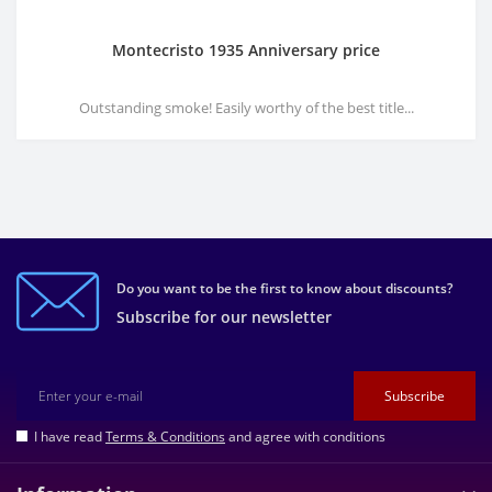
Montecristo 1935 Anniversary price
Outstanding smoke! Easily worthy of the best title...
Do you want to be the first to know about discounts?
Subscribe for our newsletter
Subscribe
I have read
Terms & Conditions
and agree with conditions