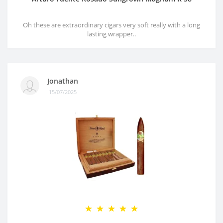
Oh these are extraordinary cigars very soft really with a long
lasting wrapper..
Jonathan
15/07/2025