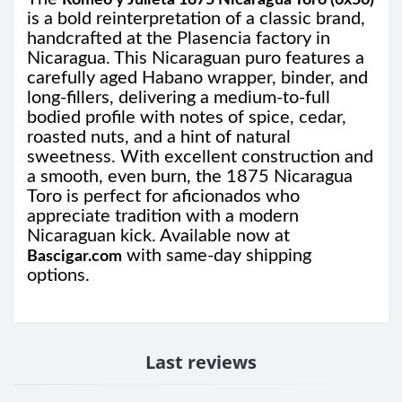
Romeo y Julieta 1875 Nicaragua Toro (6x50)
is a bold reinterpretation of a classic brand,
handcrafted at the Plasencia factory in
Nicaragua. This Nicaraguan puro features a
carefully aged Habano wrapper, binder, and
long-fillers, delivering a medium-to-full
bodied profile with notes of spice, cedar,
roasted nuts, and a hint of natural
sweetness. With excellent construction and
a smooth, even burn, the 1875 Nicaragua
Toro is perfect for aficionados who
appreciate tradition with a modern
Nicaraguan kick. Available now at
with same-day shipping
Bascigar.com
options.
Last reviews