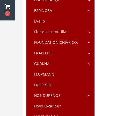
Drew Estate Factory Smokes
Toro
Maduro
Erin Go Bragh Irish Coffee Natural
ESPINOSA
0
E.P. Carrillo Allegiance
Drew Estate Factory Smokes Sun
Espinosa Crema
Evelio
Grown
E.P. Carrillo Encore
Flor de Las Antillas
Drew Estate Factory Smokes Sweet
E.P. Carrillo Inch
Flor de Las Antillas Maduro Toro
FOUNDATION CIGAR CO.
Drew Estate Herrera Esteli
E.P. Carrillo La Historia
Flor de Las Antillas Toro Gordo
Charter Oak Connecticut
FRATELLO
Drew Estate Isla Del Sol Maduro
E.P. Carrillo New Wave Connecticut
Broadleaf Maduro
Fratello Camo Blue (Maduro)
GURKHA
Drew Estate Isla Del Sol Sun Grown
E.P. Carrillo Pledge
Charter Oak Connecticut Shade
Fratello Camo Rosso (Habano)
Drew Estate Liga Undercrown
Gurkha 125th Anniversary
H.UPMANN
Charter Oak Habano Lonsdale
Maduro
Fratello Camo Sweet Tip
Gurkha 125th Anniversary
HC Series
Herrera Esteli Brazilian
Torpedo
HONDURENOS
Nica Rustica Adobe by Drew Estate
Gurkha Bourbon Collection Toro
(6.0"x50) Single
Hondurenos Criollo
Hoyo Excalibur
Nica Rustica Broadleaf by Drew
Estate
Gurkha Cask Blend Robusto