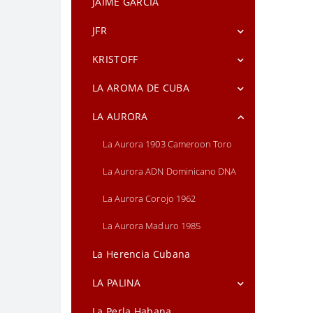
JAIME GARCIA
Grande
JFR
Gurkha Double Fuerte
JFR Lunatic Maduro Lunatic Short
KRISTOFF
Gurkha Park Avenue Maduro
Robusto
Torpedo
Kristoff Connecticut
LA AROMA DE CUBA
JFR Lunatic Maduro Short Titan
Kristoff Corojo Limitada
La Aroma de Cuba Mi Amor
LA AURORA
Kristoff GC Signature Series
La Aroma de Cuba Reserva
La Aurora 1903 Cameroon Toro
Kristoff Sumatra
La Aurora ADN Dominicano DNA
La Aurora Corojo 1962
La Aurora Maduro 1985
La Herencia Cubana
LA PALINA
La Palina BLACK LABEL
La Perla Habana