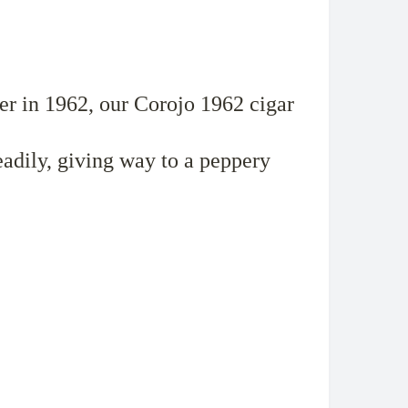
per in 1962, our Corojo 1962 cigar
dily, giving way to a peppery