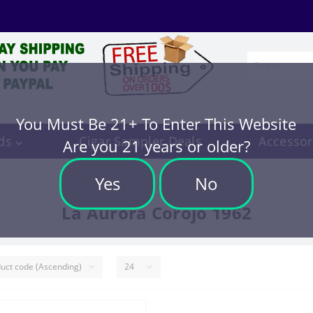
You Must Be 21+ To Enter This Website
ds
Cigar Sampler Deals
Accessor
Are you 21 years or older?
Yes
No
La Aurora Corojo 1962