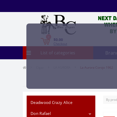
0
$0.00
Checkout
Bran
List of categories
Cigar
LA AURORA
La Aurora Corojo 1962
Deadwood Crazy Alice
Don Rafael