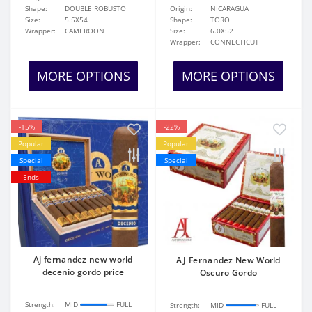
Shape:
DOUBLE ROBUSTO
Origin:
NICARAGUA
Size:
5.5X54
Shape:
TORO
Wrapper:
CAMEROON
Size:
6.0X52
Wrapper:
CONNECTICUT
MORE OPTIONS
MORE OPTIONS
-15%
-22%
Popular
Popular
Special
Special
Ends
Aj fernandez new world
AJ Fernandez New World
decenio gordo price
Oscuro Gordo
Strength:
MID
FULL
Strength:
MID
FULL