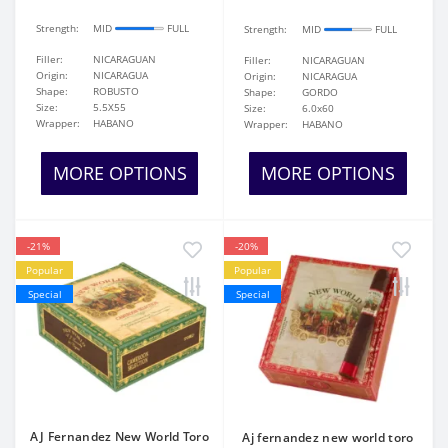
Strength:
MID
FULL
Strength:
MID
FULL
Filler:
NICARAGUAN
Filler:
NICARAGUAN
Origin:
NICARAGUA
Origin:
NICARAGUA
Shape:
ROBUSTO
Shape:
GORDO
Size:
5.5X55
Size:
6.0x60
Wrapper:
HABANO
Wrapper:
HABANO
MORE OPTIONS
MORE OPTIONS
-21%
-20%
Popular
Popular
Special
Special
AJ Fernandez New World Toro
Aj fernandez new world toro