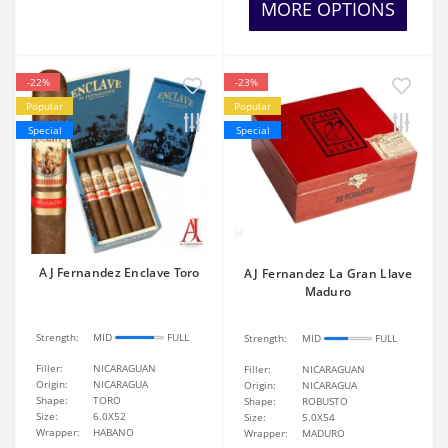
MORE OPTIONS
-22%
-23%
Popular
Popular
Special
Special
AJ Fernandez Enclave Toro
AJ Fernandez La Gran Llave
Maduro
Strength:
MID
FULL
Strength:
MID
FULL
Filler:
NICARAGUAN
Filler:
NICARAGUAN
Origin:
NICARAGUA
Origin:
NICARAGUA
Shape:
TORO
Shape:
ROBUSTO
Size:
6.0X52
Size:
5.0X54
Wrapper:
HABANO
Wrapper:
MADURO