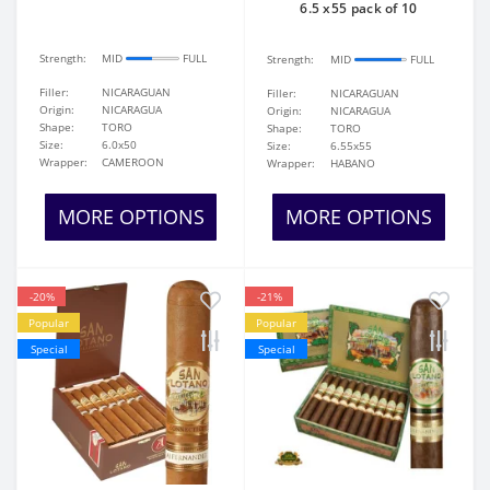
6.5 x55 pack of 10
Strength:
MID
FULL
Strength:
MID
FULL
Filler:
NICARAGUAN
Filler:
NICARAGUAN
Origin:
NICARAGUA
Origin:
NICARAGUA
Shape:
TORO
Shape:
TORO
Size:
6.0x50
Size:
6.55x55
Wrapper:
CAMEROON
Wrapper:
HABANO
MORE OPTIONS
MORE OPTIONS
-20%
-21%
Popular
Popular
Special
Special