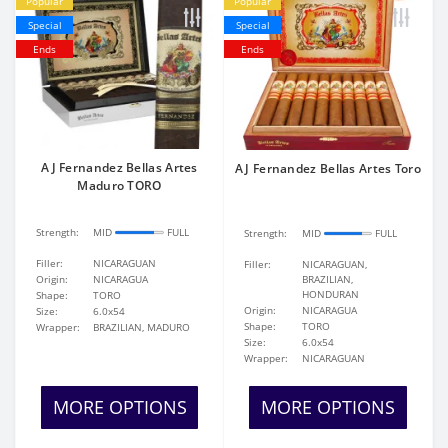
Popular
Popular
Special
Special
Ends
Ends
AJ Fernandez Bellas Artes
AJ Fernandez Bellas Artes Toro
Maduro TORO
Strength:
MID
FULL
Strength:
MID
FULL
Filler:
NICARAGUAN
Filler:
NICARAGUAN,
Origin:
NICARAGUA
BRAZILIAN,
HONDURAN
Shape:
TORO
Origin:
NICARAGUA
Size:
6.0x54
Shape:
TORO
Wrapper:
BRAZILIAN, MADURO
Size:
6.0x54
Wrapper:
NICARAGUAN
MORE OPTIONS
MORE OPTIONS