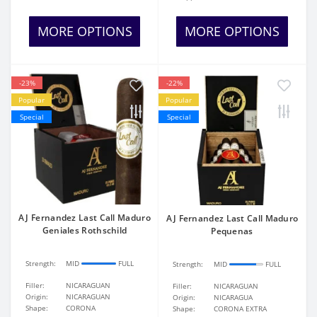
MORE OPTIONS
MORE OPTIONS
-23%
-22%
Popular
Popular
Special
Special
AJ Fernandez Last Call Maduro
AJ Fernandez Last Call Maduro
Geniales Rothschild
Pequenas
Strength:
MID
FULL
Strength:
MID
FULL
Filler:
NICARAGUAN
Filler:
NICARAGUAN
Origin:
NICARAGUAN
Origin:
NICARAGUA
Shape:
CORONA
Shape:
CORONA EXTRA