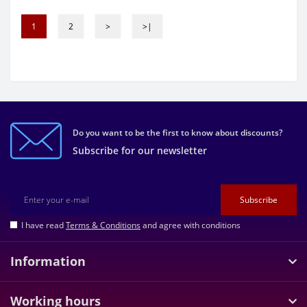
1
2
>
>|
Do you want to be the first to know about discounts?
Subscribe for our newsletter
Subscribe
I have read
Terms & Conditions
and agree with conditions
Information
Working hours