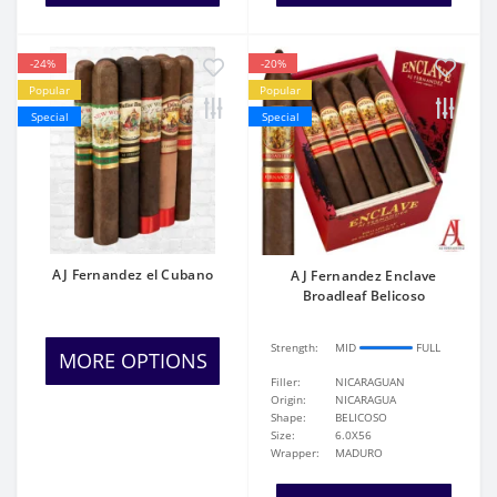
-24%
-20%
Popular
Popular
Special
Special
AJ Fernandez el Cubano
AJ Fernandez Enclave
Broadleaf Belicoso
Strength:
MID
FULL
MORE OPTIONS
Filler:
NICARAGUAN
Origin:
NICARAGUA
Shape:
BELICOSO
Size:
6.0X56
Wrapper:
MADURO