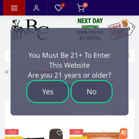
0
0
You Must Be 21+ To Enter
This Website
Brand
AJ FERNANDEZ
Are you 21 years or older?
AJ FERNANDEZ
Yes
No
-22%
-22%