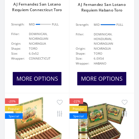
AJ Fernandez San Lotano
AJ Fernandez San Lotano
Requiem Connecticut Toro
Requiem Habano Toro
Strength:
MID
FULL
Strength:
MID
FULL
Filler:
DOMINICAN,
Filler:
DOMINICAN.
NICARAGUAN
HONDURAN,
Origin:
NICARAGUA
NICARAGUAN
Shape:
TORO
Origin:
NICARAGUA
Size:
6.0x52
Shape:
TORO
Wrapper:
CONNECTICUT
Size:
6.0X54
Wrapper:
HABANO
MORE OPTIONS
MORE OPTIONS
-20%
-22%
Popular
Popular
Special
Special