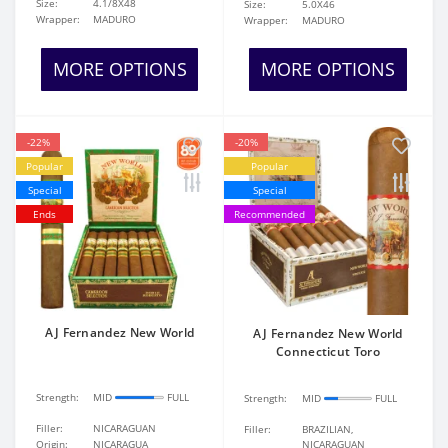
Size:
4.1/8X48
Size:
5.0X46
Wrapper:
MADURO
Wrapper:
MADURO
MORE OPTIONS
MORE OPTIONS
-22%
-20%
Popular
Popular
Special
Special
Ends
Recommended
AJ Fernandez New World
AJ Fernandez New World
Connecticut Toro
Strength:
MID
FULL
Strength:
MID
FULL
Filler:
NICARAGUAN
Filler:
BRAZILIAN,
Origin:
NICARAGUA
NICARAGUAN