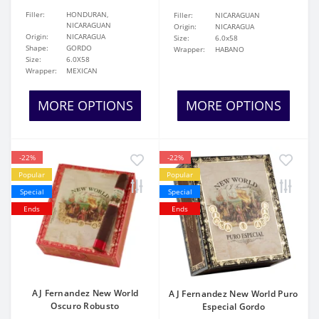
Filler:
HONDURAN,
Filler:
NICARAGUAN
NICARAGUAN
Origin:
NICARAGUA
Origin:
NICARAGUA
Size:
6.0x58
Shape:
GORDO
Wrapper:
HABANO
Size:
6.0X58
Wrapper:
MEXICAN
MORE OPTIONS
MORE OPTIONS
-22%
-22%
Popular
Popular
Special
Special
Ends
Ends
AJ Fernandez New World
AJ Fernandez New World Puro
Oscuro Robusto
Especial Gordo