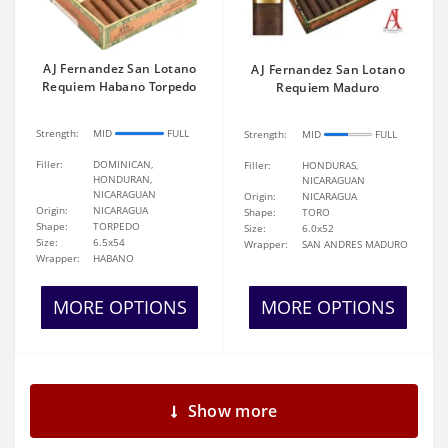
AJ Fernandez San Lotano
AJ Fernandez San Lotano
Requiem Habano Torpedo
Requiem Maduro
Strength:
MID
FULL
Strength:
MID
FULL
Filler:
DOMINICAN,
Filler:
HONDURAS,
HONDURAN,
NICARAGUAN
NICARAGUAN
Origin:
NICARAGUA
Origin:
NICARAGUA
Shape:
TORO
Shape:
TORPEDO
Size:
6.0x52
Size:
6.5x54
Wrapper:
SAN ANDRES MADURO
Wrapper:
HABANO
MORE OPTIONS
MORE OPTIONS
Show more