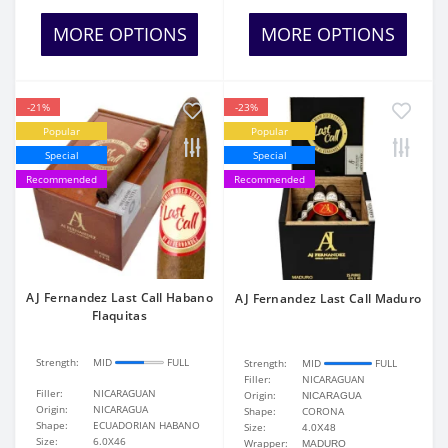
MORE OPTIONS
MORE OPTIONS
-21%
-23%
Popular
Popular
Special
Special
Recommended
Recommended
AJ Fernandez Last Call Habano
AJ Fernandez Last Call Maduro
Flaquitas
Strength:
MID
FULL
Strength:
MID
FULL
Filler:
NICARAGUAN
Filler:
NICARAGUAN
Origin:
NICARAGUA
Origin:
NICARAGUA
Shape:
CORONA
Shape:
ECUADORIAN HABANO
Size:
4.0X48
Size:
6.0X46
Wrapper:
MADURO