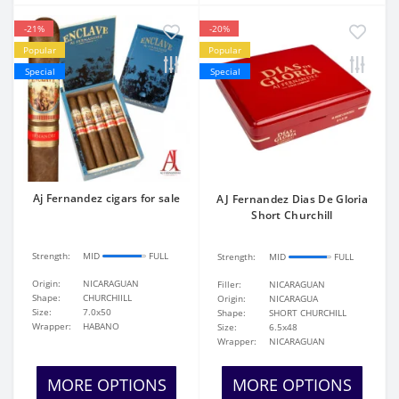
-21%
-20%
Popular
Popular
Special
Special
Aj Fernandez cigars for sale
AJ Fernandez Dias De Gloria
Short Churchill
Strength:
MID
FULL
Strength:
MID
FULL
Origin:
NICARAGUAN
Filler:
NICARAGUAN
Shape:
CHURCHIILL
Origin:
NICARAGUA
Size:
7.0x50
Shape:
SHORT CHURCHILL
Wrapper:
HABANO
Size:
6.5x48
Wrapper:
NICARAGUAN
MORE OPTIONS
MORE OPTIONS