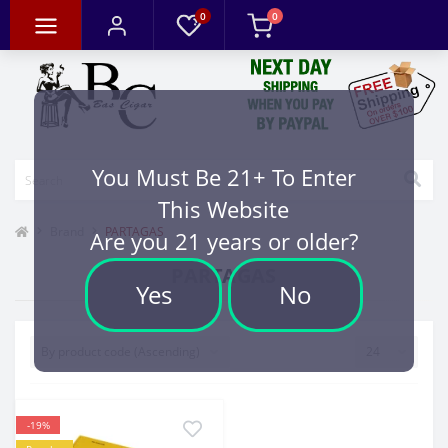
0
0
You Must Be 21+ To Enter
This Website
Brand
PARTAGAS
Are you 21 years or older?
PARTAGAS
Yes
No
-19%