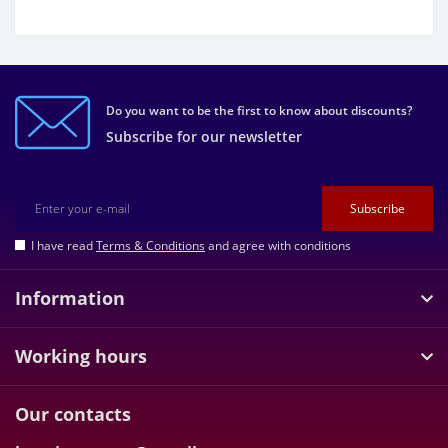
Do you want to be the first to know about discounts?
Subscribe for our newsletter
Subscribe
I have read
Terms & Conditions
and agree with conditions
Information
Working hours
Our contacts