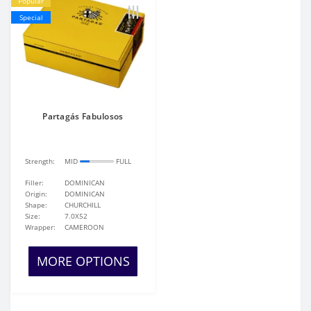
Popular
Special
Partagás Fabulosos
Strength:
MID
FULL
Filler:
DOMINICAN
Origin:
DOMINICAN
Shape:
CHURCHILL
Size:
7.0X52
Wrapper:
CAMEROON
MORE OPTIONS