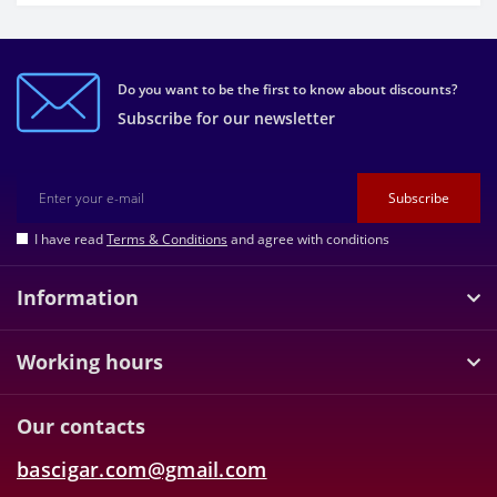
Do you want to be the first to know about discounts?
Subscribe for our newsletter
Subscribe
I have read
Terms & Conditions
and agree with conditions
Information
Working hours
Our contacts
bascigar.com@gmail.com