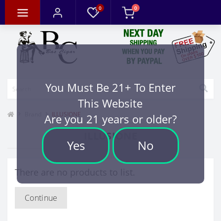
0
0
You Must Be 21+ To Enter
This Website
Brand
ILLUSIONE
Are you 21 years or older?
ILLUSIONE
Yes
No
There are no products to list.
Continue