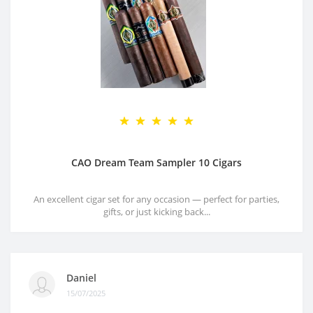
CAO Dream Team Sampler 10 Cigars
An excellent cigar set for any occasion — perfect for parties,
gifts, or just kicking back...
Daniel
15/07/2025