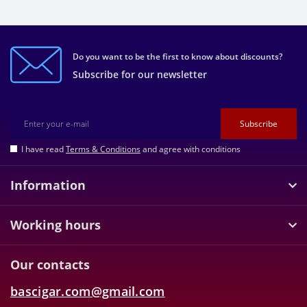
Do you want to be the first to know about discounts?
Subscribe for our newsletter
Subscribe
I have read
Terms & Conditions
and agree with conditions
Information
Working hours
Our contacts
bascigar.com@gmail.com