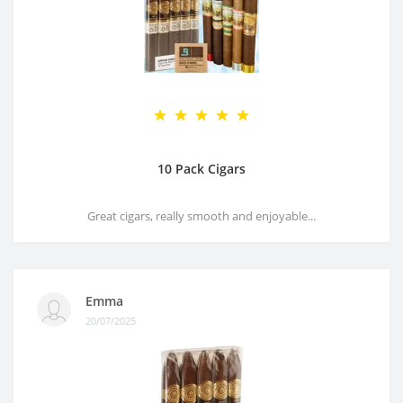
10 Pack Cigars
Great cigars, really smooth and enjoyable...
Emma
20/07/2025