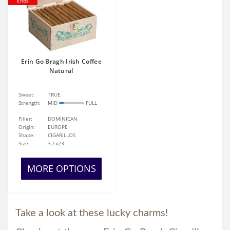
Ends
Erin Go Bragh Irish Coffee
Natural
Sweet:
TRUE
Strength:
MID
FULL
Filler:
DOMINICAN
Origin:
EUROPE
Shape:
CIGARILLOS
Size:
3.1x23
MORE OPTIONS
Take a look at these lucky charms!