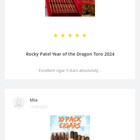
Rocky Patel Year of the Dragon Toro 2024
Excellent cigar 5 stars absolutely ..
Mia
11/09/2025