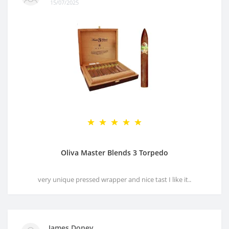
15/07/2025
Oliva Master Blends 3 Torpedo
very unique pressed wrapper and nice tast I like it..
James Doney