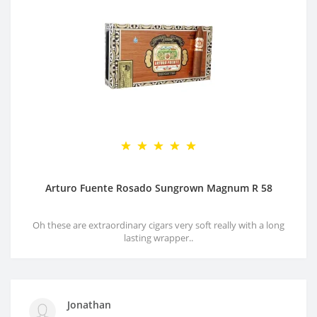
Arturo Fuente Rosado Sungrown Magnum R 58
Oh these are extraordinary cigars very soft really with a long
lasting wrapper..
Jonathan