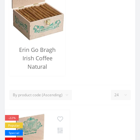
Erin Go Bragh
Irish Coffee
Natural
-22%
Popular
Special