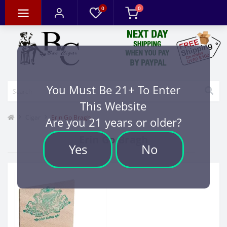
0
0
You Must Be 21+ To Enter
This Website
Cigar
Erin Go Bragh
Are you 21 years or older?
Erin Go Bragh
Yes
No