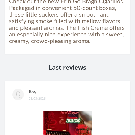
Check out the new Erin Go Bragh Cigarillos.
Packaged in convenient 50-count boxes,
these little suckers offer a smooth and
satisfying smoke filled with mellow flavors
and pleasant aromas. The Irish Creme offers
an especially nice experience with a sweet,
creamy, crowd-pleasing aroma.
Last reviews
Roy
01/03/2026