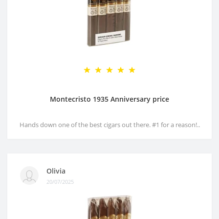
Montecristo 1935 Anniversary price
Hands down one of the best cigars out there. #1 for a reason!..
Olivia
20/07/2025