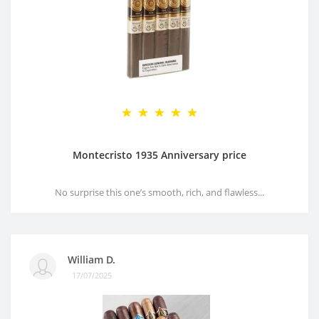
Montecristo 1935 Anniversary price
No surprise this one’s smooth, rich, and flawless...
William D.
17/07/2025