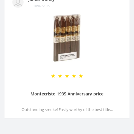
10/07/2025
Montecristo 1935 Anniversary price
Outstanding smoke! Easily worthy of the best title...