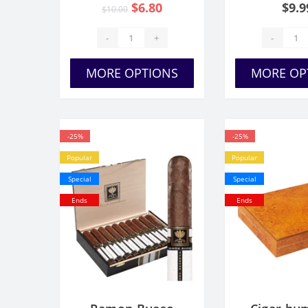
$6.80
$9.9
$10.00
Set/
-
+
-
MORE OPTIONS
MORE OP
-25%
-25%
Popular
Popular
Special
Special
Ends
Ends