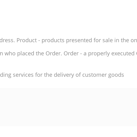
ddress. Product - products presented for sale in the on
son who placed the Order. Order - a properly execute
ding services for the delivery of customer goods