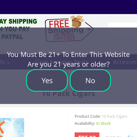
You Must Be 21+ To Enter This Website
ds
Cigar Sampler Deals
Accessor
Are you 21 years or older?
Yes
No
10 Pack Cigars
Product Code:
10 Pack Cigars
Availability:
In Stock