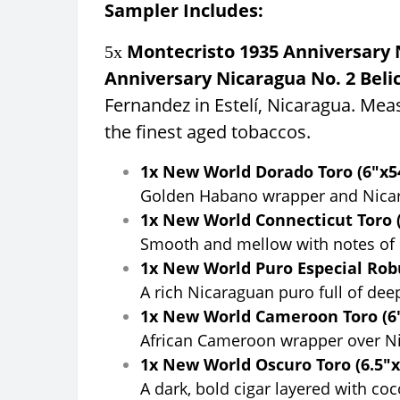
Sampler Includes:
Montecristo 1935 Anniversary N
5x
Anniversary Nicaragua No. 2 Beli
Fernandez in Estelí, Nicaragua. Mea
the finest aged tobaccos.
1x New World Dorado Toro (6"x54
Golden Habano wrapper and Nicaragu
1x New World Connecticut Toro (
Smooth and mellow with notes of c
1x New World Puro Especial Robu
A rich Nicaraguan puro full of dee
1x New World Cameroon Toro (6"
African Cameroon wrapper over Nica
1x New World Oscuro Toro (6.5"x
A dark, bold cigar layered with co