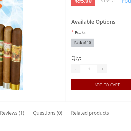
$95.00
Fou
$135.71
Available Options
*
Peaks
Pack of 10
Qty:
-
+
ADD TO CART
Reviews (1)
Questions
(0)
Related products