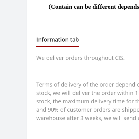
(
C
ontain can be different depends 
Information tab
We deliver orders throughout CIS.
Terms of delivery of the order depend on
stock, we will deliver the order within
stock, the maximum delivery time for th
and 90% of customer orders are shipped 
warehouse after 3 weeks, we will send a