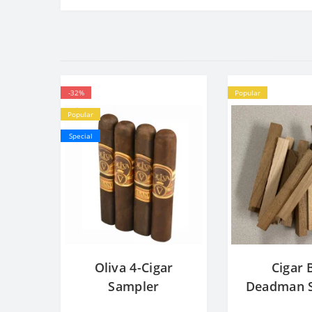
-32%
Popular
Popular
Special
Oliva 4-Cigar
Cigar 
Sampler
Deadman S
Cedar Bl