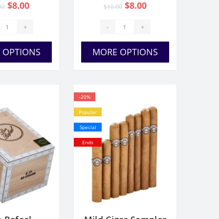
$8.00
$8.00
00
$10.00
+
-
+
 OPTIONS
MORE OPTIONS
-20%
Popular
Special
Ends