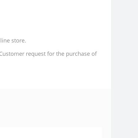
line store.
d Customer request for the purchase of