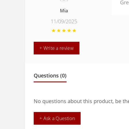
Gre
Mia
11/09/2025
+ Write a review
Questions
(0)
No questions about this product, be the
+ Ask a Question