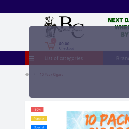
0
$0.00
Checkout
Bran
List of categories
10 Pack Cigars
-30%
Popular
Special