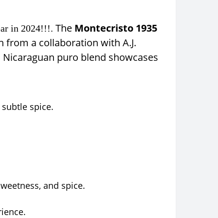
The
Montecristo 1935
ar in 2024!!!.
n from a collaboration with A.J.
this Nicaraguan puro blend showcases
subtle spice.
sweetness, and spice.
rience.