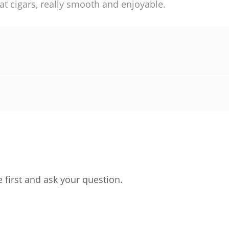
at cigars, really smooth and enjoyable.
 first and ask your question.