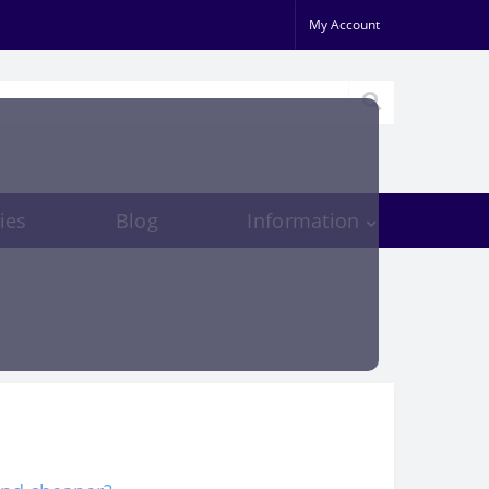
My Account
ies
Blog
Information