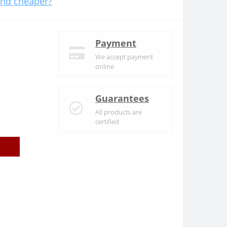
nd cheaper?
Payment
We accept payment
online
Guarantees
All products are
certified