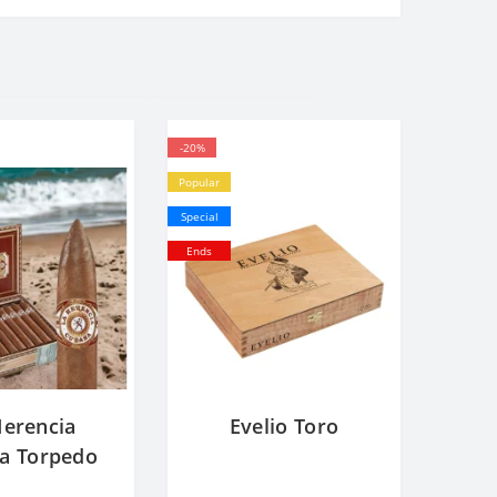
-20%
Popular
Special
Ends
Herencia
Evelio Toro
a Torpedo