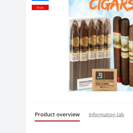
Ends
Product overview
Information tab