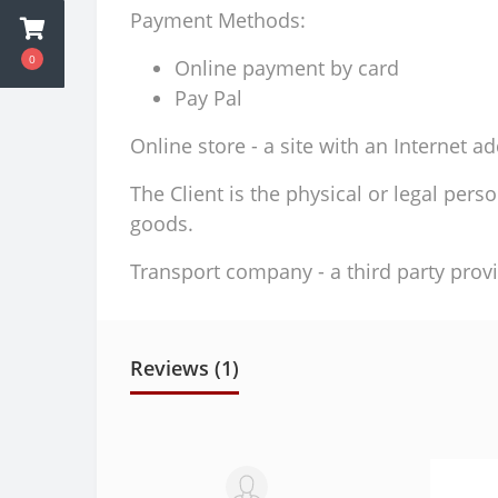
Payment Methods:
0
Online payment by card
Pay Pal
Online store - a site with an Internet a
The Client is the physical or legal per
goods.
Transport company - a third party provi
Reviews (1)