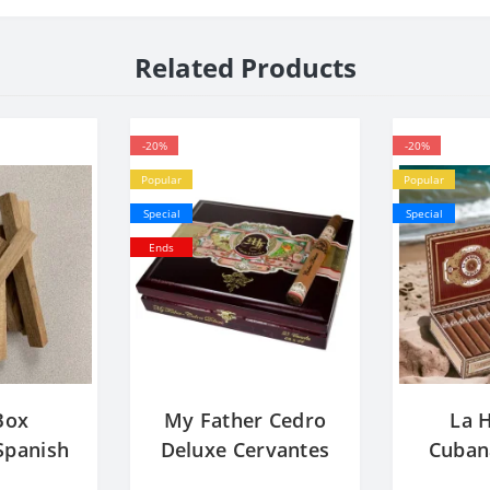
Related Products
-20%
-20%
Popular
Popular
Special
Special
Ends
Box
My Father Cedro
La 
panish
Deluxe Cervantes
Cuban
ocks -
Corona Extra