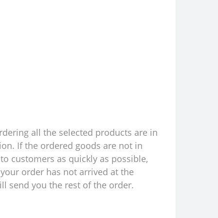
rdering all the selected products are in
ion. If the ordered goods are not in
to customers as quickly as possible,
your order has not arrived at the
l send you the rest of the order.