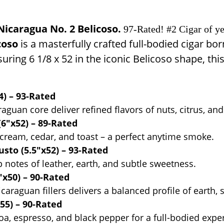
icaragua No. 2 Belicoso.
97-Rated! #2 Cigar of ye
coso
is a masterfully crafted full-bodied cigar bor
suring 6 1/8 x 52 in the iconic Belicoso shape, 
) – 93-Rated
an core deliver refined flavors of nuts, citrus, and 
6"x52) – 89-Rated
ream, cedar, and toast – a perfect anytime smoke.
sto (5.5"x52) – 93-Rated
p notes of leather, earth, and subtle sweetness.
x50) – 90-Rated
raguan fillers delivers a balanced profile of earth, 
55) – 90-Rated
coa, espresso, and black pepper for a full-bodied expe