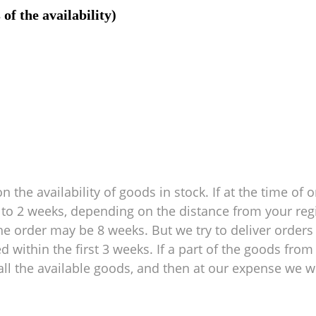
of the availability)
 the availability of goods in stock. If at the time of o
 1 to 2 weeks, depending on the distance from your reg
e order may be 8 weeks. But we try to deliver orders 
within the first 3 weeks. If a part of the goods from 
ll the available goods, and then at our expense we wil