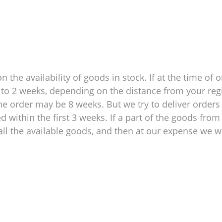
 the availability of goods in stock. If at the time of o
 1 to 2 weeks, depending on the distance from your reg
e order may be 8 weeks. But we try to deliver orders 
within the first 3 weeks. If a part of the goods from 
ll the available goods, and then at our expense we wil