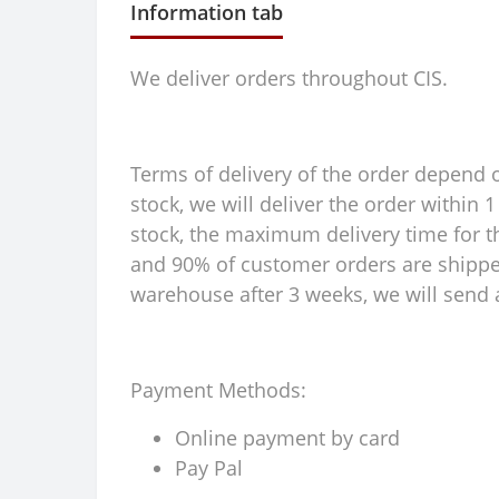
Information tab
We deliver orders throughout CIS.
Terms of delivery of the order depend on
stock, we will deliver the order within
stock, the maximum delivery time for th
and 90% of customer orders are shipped 
warehouse after 3 weeks, we will send a
Payment Methods:
Online payment by card
Pay Pal