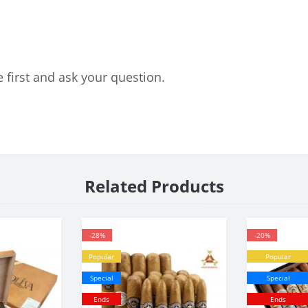
 first and ask your question.
Related Products
-28%
-20%
Popular
Popular
Special
Special
Ends
Ends