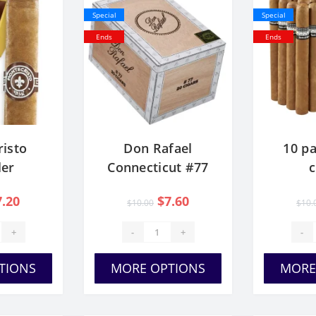
Special
Special
Ends
Ends
isto
Don Rafael
10 pa
er
Connecticut #77
7.20
$7.60
$10.00
$10.
+
-
+
-
TIONS
MORE OPTIONS
MORE