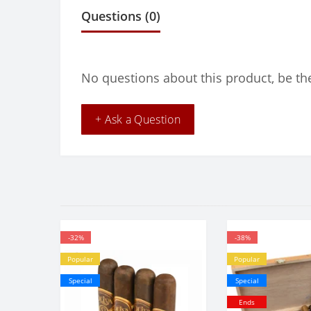
Questions
(0)
No questions about this product, be the
+ Ask a Question
-32%
-38%
Popular
Popular
Special
Special
Ends