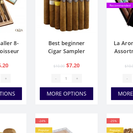
Recommended
aller 8-
Best beginner
La Aro
oisseur
Cigar Sampler
Assort
er
Pack
C
6.20
$7.20
$10.00
$10.
+
-
+
-
TIONS
MORE OPTIONS
MORE
-24%
-25%
Popular
Popular