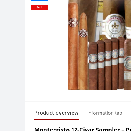
Ends
Product overview
Information tab
Montecristo 12-Cigar Sampler – 