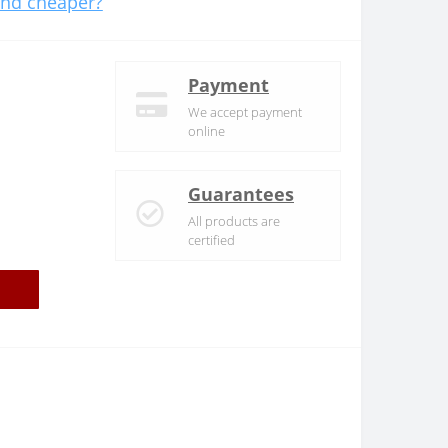
nd cheaper?
Payment
We accept payment
online
Guarantees
All products are
certified