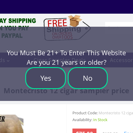
You Must Be 21+ To Enter This Website
ds
Cigar Sampler Deals
Accessor
Are you 21 years or older?
Yes
No
Montecristo 12 cigar sampler price
Product Code:
Montecristo 12 ciga
Availability:
In Stock