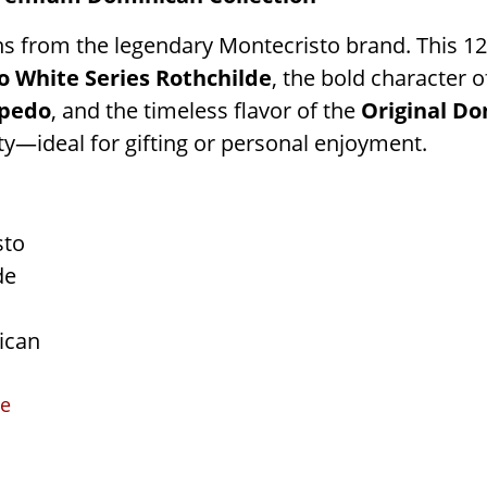
ons from the legendary Montecristo brand. This 1
o White Series Rothchilde
, the bold character o
rpedo
, and the timeless flavor of the
Original Do
ty—ideal for gifting or personal enjoyment.
sto
de
ican
ce