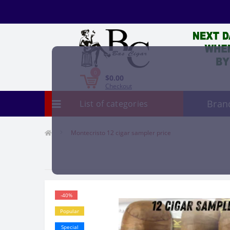
0
$0.00
Checkout
Bran
List of categories
Montecristo 12 cigar sampler price
-40%
Popular
Special