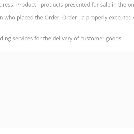
ddress. Product - products presented for sale in the on
son who placed the Order. Order - a properly execute
ding services for the delivery of customer goods