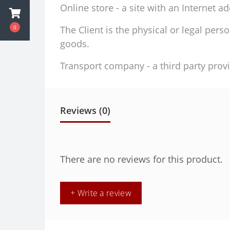
Online store - a site with an Internet a
0
The Client is the physical or legal per
goods.
Transport company - a third party provi
Reviews (0)
There are no reviews for this product.
+ Write a review