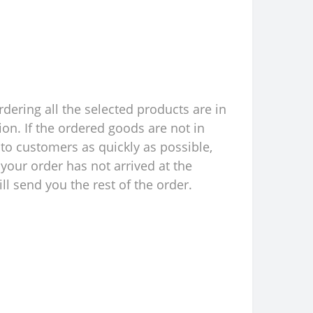
rdering all the selected products are in
ion. If the ordered goods are not in
to customers as quickly as possible,
your order has not arrived at the
l send you the rest of the order.