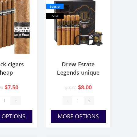
Special
Sold
ck cigars
Drew Estate
cheap
Legends unique
Gift Set
$7.50
$8.00
00
$10.00
+
-
+
 OPTIONS
MORE OPTIONS