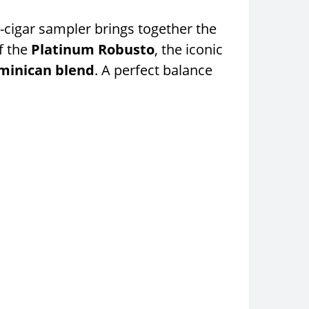
2-cigar sampler brings together the
f the
Platinum Robusto
, the iconic
minican blend
. A perfect balance