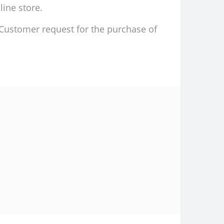
line store.
d Customer request for the purchase of