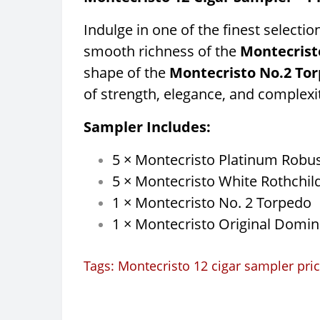
Indulge in one of the finest selecti
smooth richness of the
Montecrist
shape of the
Montecristo No.2 To
of strength, elegance, and complexi
Sampler Includes:
5 × Montecristo Platinum Robu
5 × Montecristo White Rothchil
1 × Montecristo No. 2 Torpedo
1 × Montecristo Original Domin
Tags:
Montecristo 12 cigar sampler pri