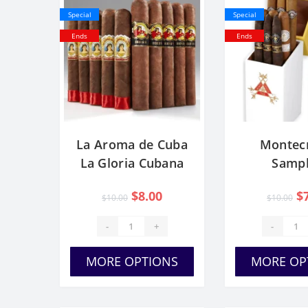
Special
Special
Ends
Ends
La Aroma de Cuba
Montecr
La Gloria Cubana
Sampl
$8.00
$
$10.00
$10.00
-
+
-
MORE OPTIONS
MORE OP