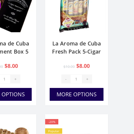
ma de Cuba
La Aroma de Cuba
ment Box 5
Fresh Pack 5-Cigar
igars
Sampler
$8.00
$8.00
00
$10.00
+
-
+
 OPTIONS
MORE OPTIONS
-20%
Popular