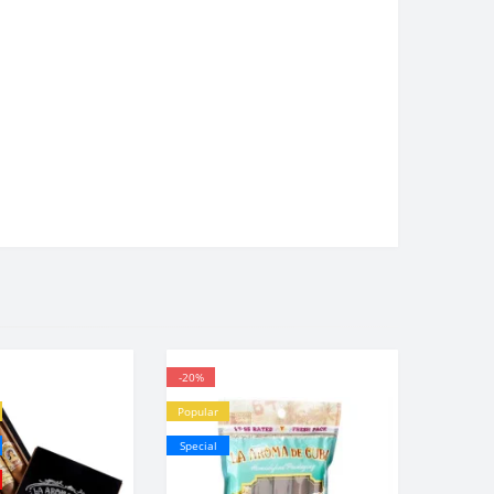
-20%
Popular
Special