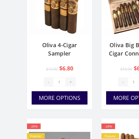
Oliva 4-Cigar
Oliva Big B
Sampler
Cigar Conn
Sampl
$6.80
$
$10.00
$10.00
-
+
-
MORE OPTIONS
MORE OP
-20%
-28%
Popular
Popular