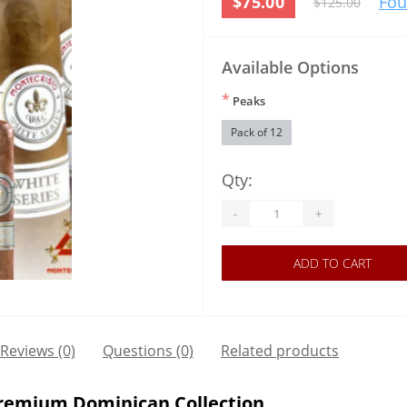
$75.00
Fou
$125.00
Available Options
*
Peaks
Pack of 12
Qty:
-
+
ADD TO CART
Reviews (0)
Questions
(0)
Related products
Premium Dominican Collection