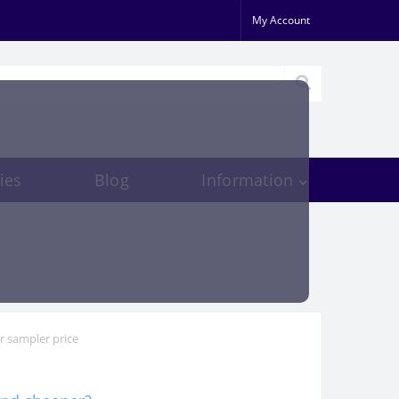
My Account
ies
Blog
Information
r sampler price