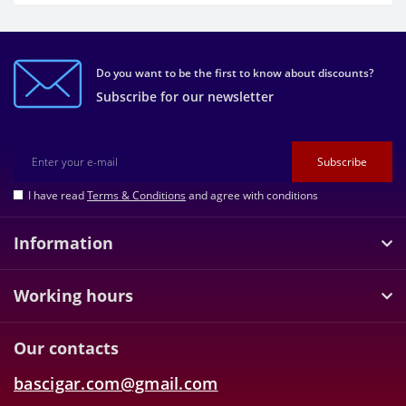
Do you want to be the first to know about discounts?
Subscribe for our newsletter
Subscribe
I have read
Terms & Conditions
and agree with conditions
Information
Working hours
Our contacts
bascigar.com@gmail.com