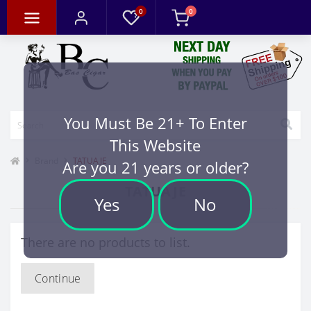
0
0
You Must Be 21+ To Enter
This Website
Brand
TATUAJE
Are you 21 years or older?
TATUAJE
Yes
No
There are no products to list.
Continue