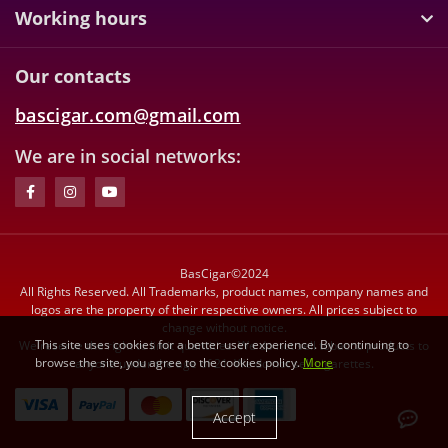
Working hours
Our contacts
bascigar.com@gmail.com
We are in social networks:
BasCigar©2024
All Rights Reserved. All Trademarks, product names, company names and
logos are the property of their respective owners. All prices subject to
change without notice.
This site uses cookies for a better user experience. By continuing to
We reserve the right to limit quantities. We do not sell tobacco products to
browse the site, you agree to the cookies policy.
More
anyone under the age of 21. We do not sell cigarettes.
Accept