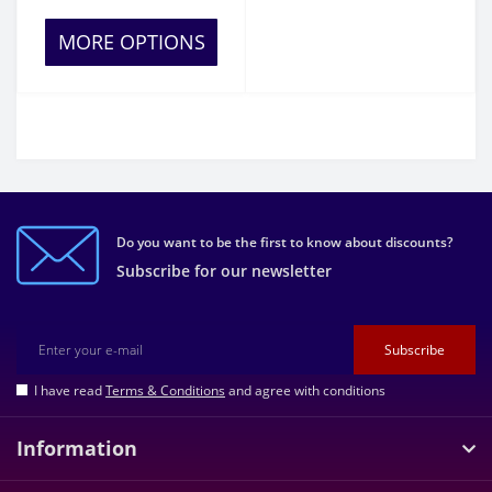
MORE OPTIONS
Do you want to be the first to know about discounts?
Subscribe for our newsletter
Subscribe
I have read
Terms & Conditions
and agree with conditions
Information