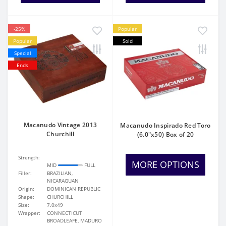
-25%
Popular
Popular
Sold
Special
Ends
Macanudo Vintage 2013
Macanudo Inspirado Red Toro
Churchill
(6.0"x50) Box of 20
Strength:
MORE OPTIONS
MID
FULL
Filler:
BRAZILIAN,
NICARAGUAN
Origin:
DOMINICAN REPUBLIC
Shape:
CHURCHILL
Size:
7.0x49
Wrapper:
CONNECTICUT
BROADLEAFE, MADURO