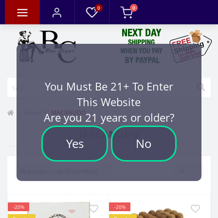
0
0
You Must Be 21+ To Enter
This Website
Brand
MACANUDO
Are you 21 years or older?
MACANUDO
Yes
No
-20%
-20%