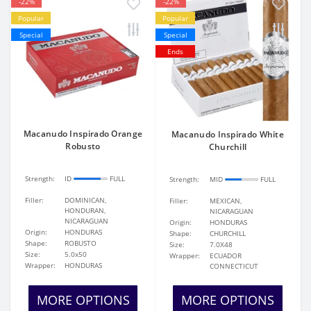
-22%
-22%
Popular
Popular
Special
Special
Ends
Macanudo Inspirado Orange
Macanudo Inspirado White
Robusto
Churchill
Strength:
ID
FULL
Strength:
MID
FULL
Filler:
DOMINICAN,
Filler:
MEXICAN,
HONDURAN,
NICARAGUAN
NICARAGUAN
Origin:
HONDURAS
Origin:
HONDURAS
Shape:
CHURCHILL
Shape:
ROBUSTO
Size:
7.0X48
Size:
5.0x50
Wrapper:
ECUADOR
Wrapper:
HONDURAS
CONNECTICUT
MORE OPTIONS
MORE OPTIONS