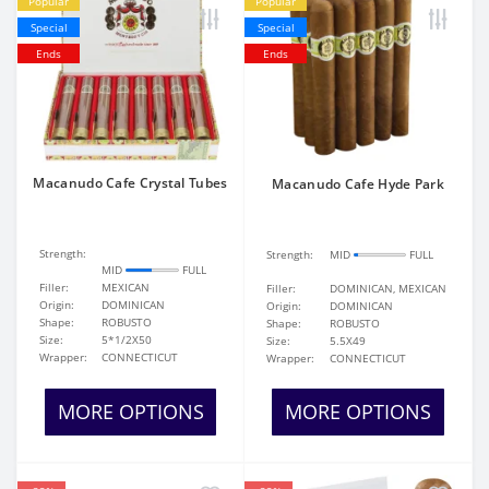
Popular
Popular
Special
Special
Ends
Ends
Macanudo Cafe Crystal Tubes
Macanudo Cafe Hyde Park
Strength:
Strength:
MID
FULL
MID
FULL
Filler:
MEXICAN
Filler:
DOMINICAN, MEXICAN
Origin:
DOMINICAN
Origin:
DOMINICAN
Shape:
ROBUSTO
Shape:
ROBUSTO
Size:
5*1/2X50
Size:
5.5X49
Wrapper:
CONNECTICUT
Wrapper:
CONNECTICUT
MORE OPTIONS
MORE OPTIONS