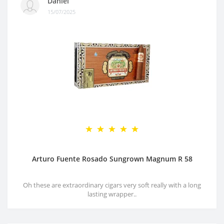
Daniel
15/07/2025
Arturo Fuente Rosado Sungrown Magnum R 58
Oh these are extraordinary cigars very soft really with a long
lasting wrapper..