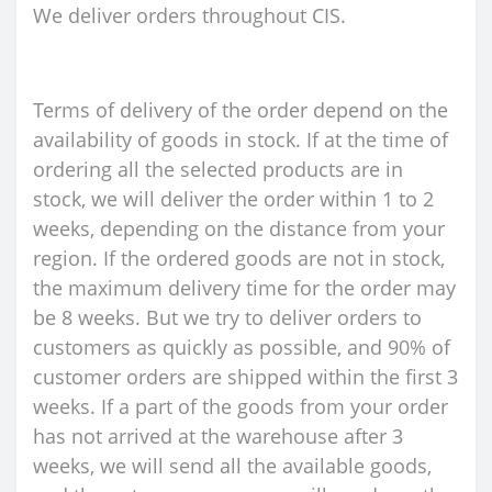
We deliver orders throughout CIS.
Terms of delivery of the order depend on the
availability of goods in stock. If at the time of
ordering all the selected products are in
stock, we will deliver the order within 1 to 2
weeks, depending on the distance from your
region. If the ordered goods are not in stock,
the maximum delivery time for the order may
be 8 weeks. But we try to deliver orders to
customers as quickly as possible, and 90% of
customer orders are shipped within the first 3
weeks. If a part of the goods from your order
has not arrived at the warehouse after 3
weeks, we will send all the available goods,