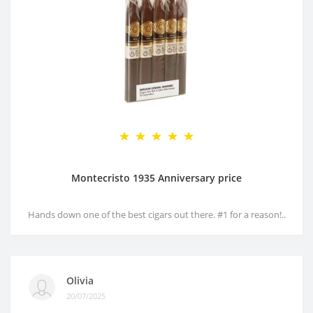
Montecristo 1935 Anniversary price
Hands down one of the best cigars out there. #1 for a reason!..
Olivia
20/07/2025