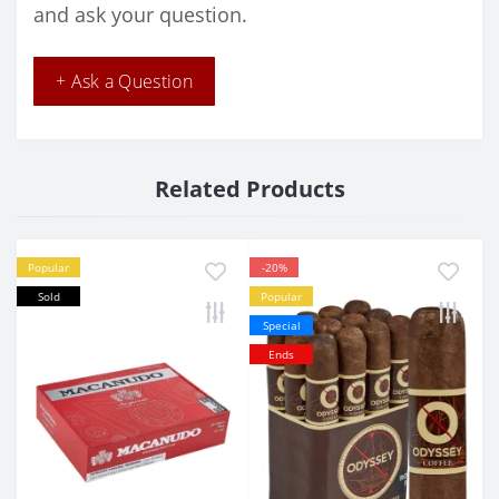
and ask your question.
+ Ask a Question
Related Products
Popular
-20%
Sold
Popular
Special
Ends