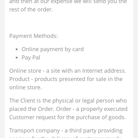
and then at our expense we will send you the
rest of the order.
Payment Methods:
Online payment by card
Pay Pal
Online store - a site with an Internet address.
Product - products presented for sale in the
online store.
The Client is the physical or legal person who
placed the Order. Order - a properly executed
Customer request for the purchase of goods.
Transport company - a third party providing