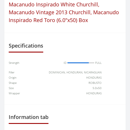
Macanudo Inspirado White Churchill
,
Macanudo Vintage 2013 Churchill
,
Macanudo
Inspirado Red Toro (6.0"x50) Box
Specifications
Strength
ID
FULL
Filler
DOMINICAN, HONDURAN, NICARAGUAN
Origin
HONDURAS
Shape
ROBUSTO
Size
5.0x50
Wrapper
HONDURAS
Information tab