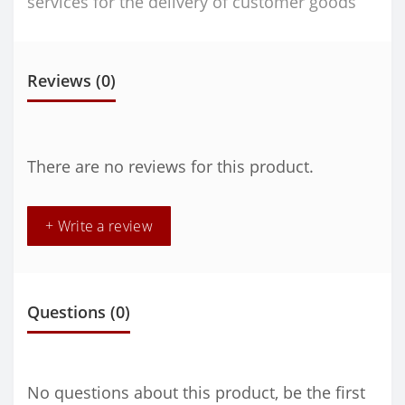
services for the delivery of customer goods
Reviews (0)
There are no reviews for this product.
+ Write a review
Questions
(0)
No questions about this product, be the first