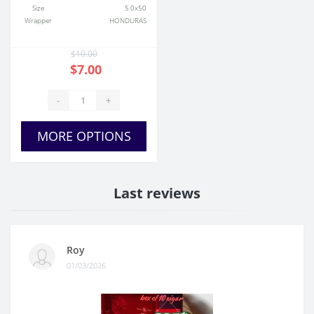
Size
5.0x50
Wrapper
HONDURAS
$10.00
$7.00
-
+
MORE OPTIONS
Last reviews
Roy
01/03/2026