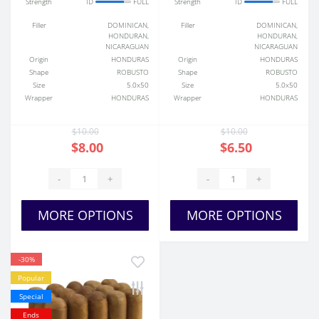
Strength
ID
FULL
Strength
ID
FULL
Filler
DOMINICAN,
Filler
DOMINICAN,
HONDURAN,
HONDURAN,
NICARAGUAN
NICARAGUAN
Origin
HONDURAS
Origin
HONDURAS
Shape
ROBUSTO
Shape
ROBUSTO
Size
5.0x50
Size
5.0x50
Wrapper
HONDURAS
Wrapper
HONDURAS
$10.00
$10.00
$8.00
$6.50
-
+
-
+
MORE OPTIONS
MORE OPTIONS
-30%
Popular
Special
Ends