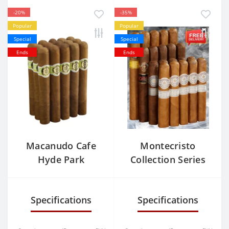
-20%
-35%
Popular
Popular
Special
Special
Ends
Ends
Macanudo Cafe
Montecristo
Hyde Park
Collection Series
Specifications
Specifications