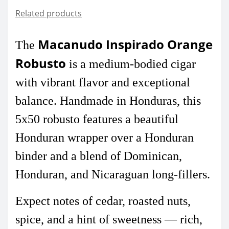
Related products
Macanudo Inspirado Orange
The
Robusto
is a medium-bodied cigar
with vibrant flavor and exceptional
balance. Handmade in Honduras, this
5x50 robusto features a beautiful
Honduran wrapper over a Honduran
binder and a blend of Dominican,
Honduran, and Nicaraguan long-fillers.
Expect notes of cedar, roasted nuts,
spice, and a hint of sweetness — rich,