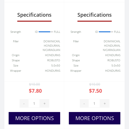
Specifications
Specifications
Strength
ID
FULL
Strength
ID
FULL
Filler
DOMINICAN,
Filler
DOMINICAN,
HONDURAN,
HONDURAN,
NICARAGUAN
NICARAGUAN
Origin
HONDURAS
Origin
HONDURAS
Shape
ROBUSTO
Shape
ROBUSTO
Size
5.0x50
Size
5.0x50
Wrapper
HONDURAS
Wrapper
HONDURAS
$10.00
$10.00
$7.80
$7.50
-
+
-
+
MORE OPTIONS
MORE OPTIONS