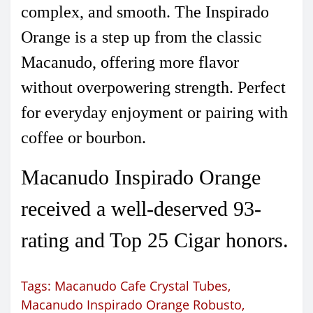
complex, and smooth. The Inspirado
Orange is a step up from the classic
Macanudo, offering more flavor
without overpowering strength. Perfect
for everyday enjoyment or pairing with
coffee or bourbon.
Macanudo Inspirado Orange
received a well-deserved 93-
rating and Top 25 Cigar honors.
Tags:
Macanudo Cafe Crystal Tubes
,
Macanudo Inspirado Orange Robusto
,