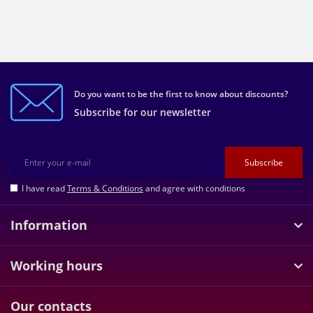
Do you want to be the first to know about discounts?
Subscribe for our newsletter
Subscribe
I have read
Terms & Conditions
and agree with conditions
Information
Working hours
Our contacts