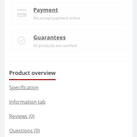
Payment
We accept payment online
Guarantees
All products are certified
Product overview
Specification
Information tab
Reviews (0)
Questions
(0)