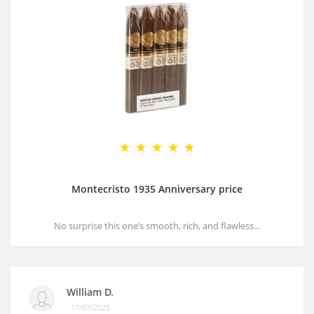
Montecristo 1935 Anniversary price
No surprise this one’s smooth, rich, and flawless...
William D.
17/07/2025