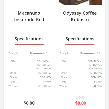
Macanudo
Odyssey Coffee
Inspirado Red
Robusto
Toro (6.0"x50) Box
of 20
Specifications
Specifications
Strength
ID
FULL
Strength
ID
FULL
Filler
DOMINICAN,
Filler
DOMINICAN,
HONDURAN,
HONDURAN,
NICARAGUAN
NICARAGUAN
Origin
HONDURAS
Origin
HONDURAS
Shape
ROBUSTO
Shape
ROBUSTO
Size
5.0x50
Size
5.0x50
Wrapper
HONDURAS
Wrapper
HONDURAS
$10.00
$0.00
$8.00