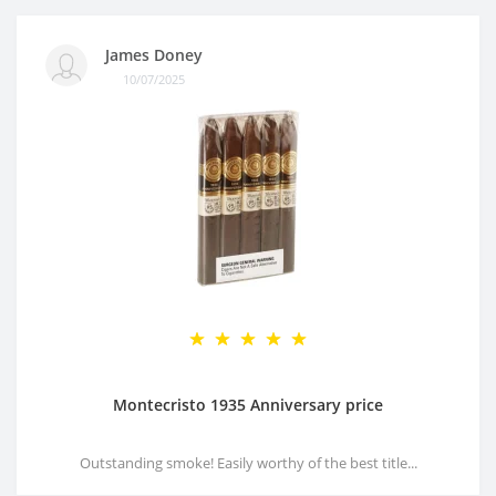
James Doney
10/07/2025
Montecristo 1935 Anniversary price
Outstanding smoke! Easily worthy of the best title...