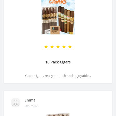
10 Pack Cigars
Great cigars, really smooth and enjoyable...
Emma
20/07/2025