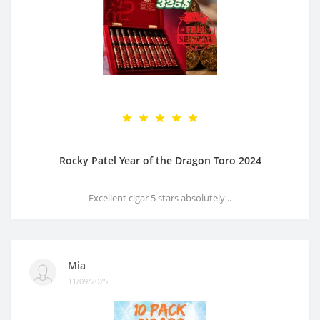
Rocky Patel Year of the Dragon Toro 2024
Excellent cigar 5 stars absolutely ..
Mia
11/09/2025