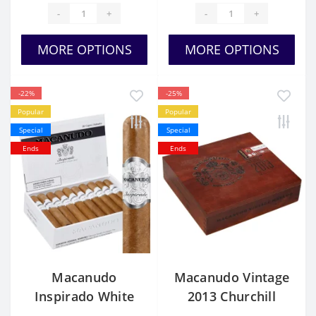
-
+
-
+
MORE OPTIONS
MORE OPTIONS
-22%
-25%
Popular
Popular
Special
Special
Ends
Ends
Macanudo
Macanudo Vintage
Inspirado White
2013 Churchill
Churchill