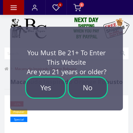
0
0
You Must Be 21+ To Enter
This Website
Macanudo Inspirado Orange Robusto
Are you 21 years or older?
Macanudo Inspirado Orange Robusto
Yes
No
-22%
Popular
Special