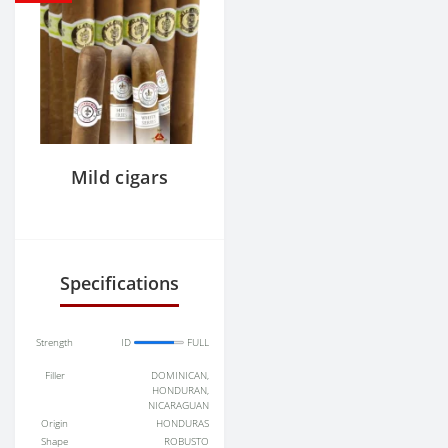
Mild cigars
Specifications
Strength
ID
FULL
Filler
DOMINICAN,
HONDURAN,
NICARAGUAN
Origin
HONDURAS
Shape
ROBUSTO