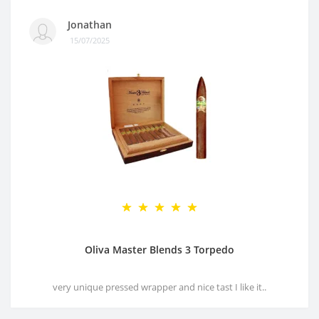
Jonathan
15/07/2025
Oliva Master Blends 3 Torpedo
very unique pressed wrapper and nice tast I like it..