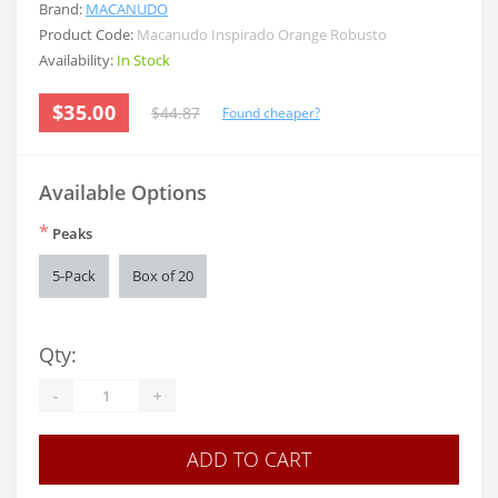
Brand:
MACANUDO
Product Code:
Macanudo Inspirado Orange Robusto
Availability:
In Stock
$35.00
$44.87
Found cheaper?
Available Options
*
Peaks
5-Pack
Box of 20
Qty:
-
+
ADD TO CART