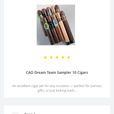
CAO Dream Team Sampler 10 Cigars
An excellent cigar set for any occasion — perfect for parties,
gifts, or just kicking back...