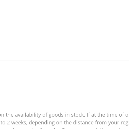
 the availability of goods in stock. If at the time of o
 1 to 2 weeks, depending on the distance from your reg