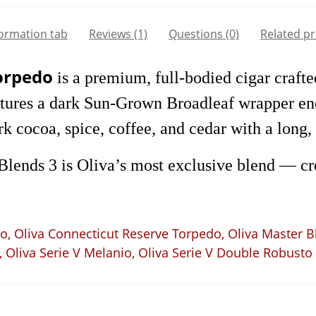
formation tab
Reviews (1)
Questions
(0)
Related p
Torpedo
is a premium, full-bodied cigar crafted
eatures a dark Sun-Grown Broadleaf wrapper e
 cocoa, spice, coffee, and cedar with a long, 
 Blends 3 is Oliva’s most exclusive blend — c
to
,
Oliva Connecticut Reserve Torpedo
,
Oliva Master B
,
Oliva Serie V Melanio
,
Oliva Serie V Double Robusto