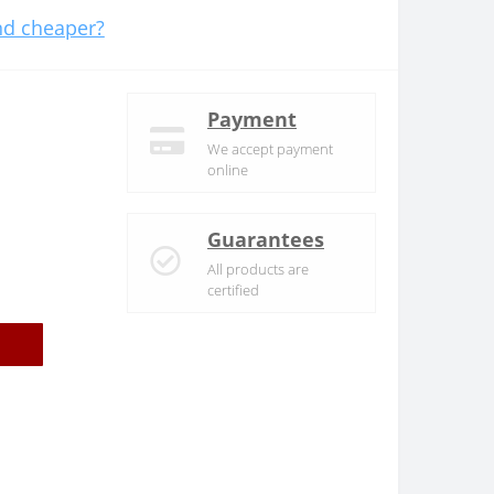
d cheaper?
Payment
We accept payment
online
Guarantees
All products are
certified