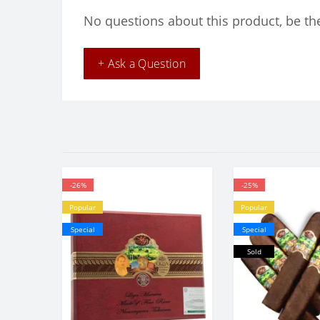
No questions about this product, be the
+ Ask a Question
-26%
-25%
Popular
Popular
Special
Special
Sold