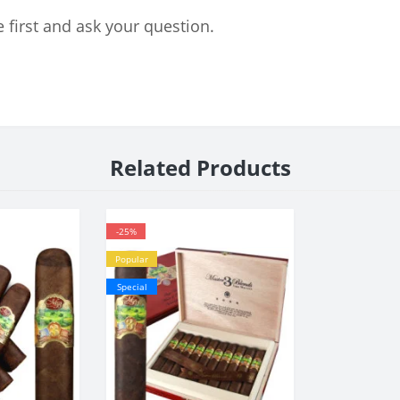
 first and ask your question.
Related Products
-25%
Popular
Special