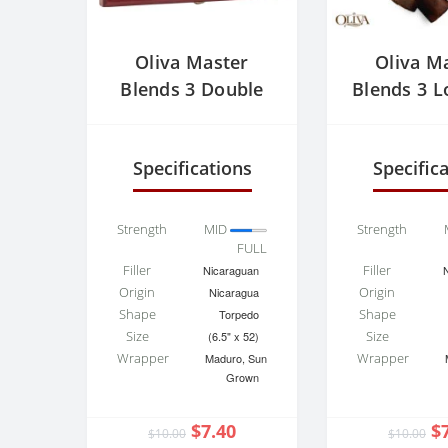
Oliva Master
Oliva M
Blends 3 Double
Blends 3 L
Robusto
Specifications
Specific
Strength
MID
Strength
FULL
Filler
Filler
Nicaraguan
Origin
Origin
Nicaragua
Shape
Shape
Torpedo
Size
Size
(6.5" x 52)
Wrapper
Wrapper
Maduro, Sun
Grown
$7.40
$
$10.00
$10.00