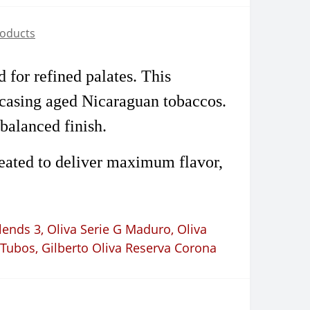
roducts
 for refined palates. This
ncasing aged Nicaraguan tobaccos.
balanced finish.
reated to deliver maximum flavor,
lends 3
,
Oliva Serie G Maduro
,
Oliva
 Tubos
,
Gilberto Oliva Reserva Corona