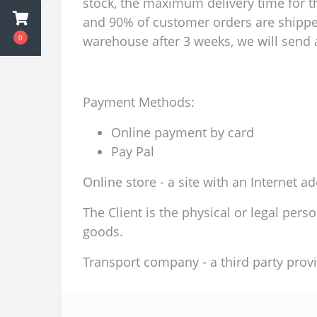
stock, the maximum delivery time for th
and 90% of customer orders are shipped 
0
warehouse after 3 weeks, we will send a
Payment Methods:
Online payment by card
Pay Pal
Online store - a site with an Internet a
The Client is the physical or legal per
goods.
Transport company - a third party provi