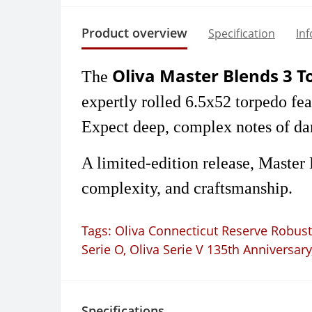
Product overview
Specification
In
Oliva Master Blends 3 
The
expertly rolled 6.5x52 torpedo f
Expect deep, complex notes of dark
A limited-edition release, Master
complexity, and craftsmanship.
Tags:
Oliva Connecticut Reserve Robus
Serie O
,
Oliva Serie V 135th Anniversary
Specifications