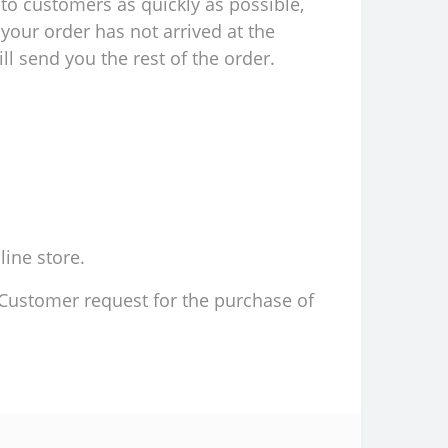
to customers as quickly as possible,
your order has not arrived at the
l send you the rest of the order.
line store.
d Customer request for the purchase of