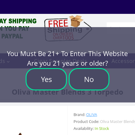
You Must Be 21+ To Enter This Website
ds
Cigar Sampler Deals
Accessor
Are you 21 years or older?
Yes
No
Oliva Master Blends 3 Torpedo
Brand:
OLIVA
Product Code:
Oliva Master Blend
Availability:
In Stock