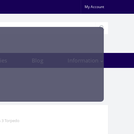
My Account
ies
Blog
Information
s 3 Torpedo