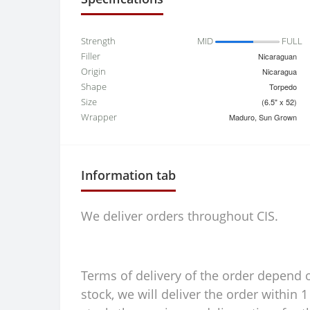
Strength
MID
FULL
Filler
Nicaraguan
Origin
Nicaragua
Shape
Torpedo
Size
(6.5" x 52)
Wrapper
Maduro, Sun Grown
Information tab
We deliver orders throughout CIS.
Terms of delivery of the order depend on
stock, we will deliver the order within