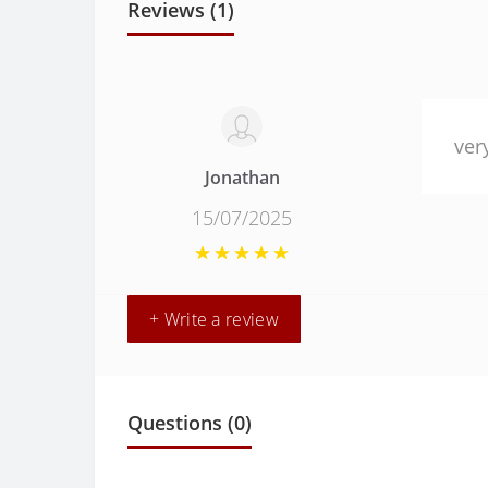
Reviews (1)
ver
Jonathan
15/07/2025
+ Write a review
Questions
(0)