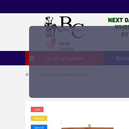
0
$0.00
Checkout
Bran
List of categories
Oliva Master Blends 3 Torpedo
-24%
Popular
Special