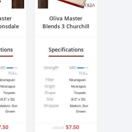
aster
Oliva Master
onsdale
Blends 3 Churchill
ations
Specifications
MID
Strength
MID
FULL
FULL
Filler
Nicaraguan
Nicaraguan
Origin
Nicaragua
Nicaragua
Shape
Torpedo
Torpedo
Size
(6.5" x 52)
(6.5" x 52)
Wrapper
Maduro, Sun
Maduro, Sun
Grown
Grown
7.50
$7.50
$10.00