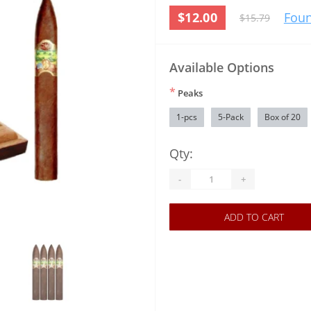
$12.00
Foun
$15.79
Available Options
*
Peaks
1-pcs
5-Pack
Box of 20
Qty:
-
+
ADD TO CART