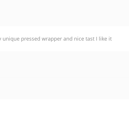
y unique pressed wrapper and nice tast I like it