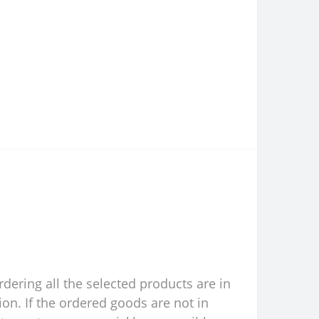
rdering all the selected products are in
ion. If the ordered goods are not in