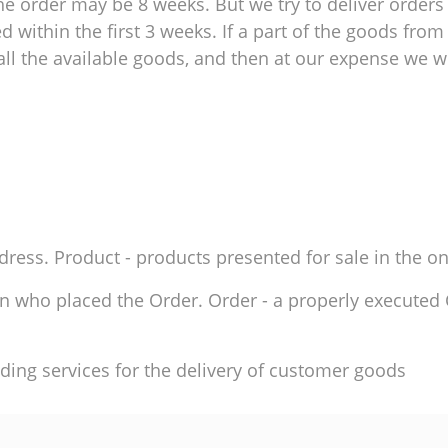
e order may be 8 weeks. But we try to deliver orders 
within the first 3 weeks. If a part of the goods from 
ll the available goods, and then at our expense we wil
ddress. Product - products presented for sale in the on
son who placed the Order. Order - a properly execute
ding services for the delivery of customer goods