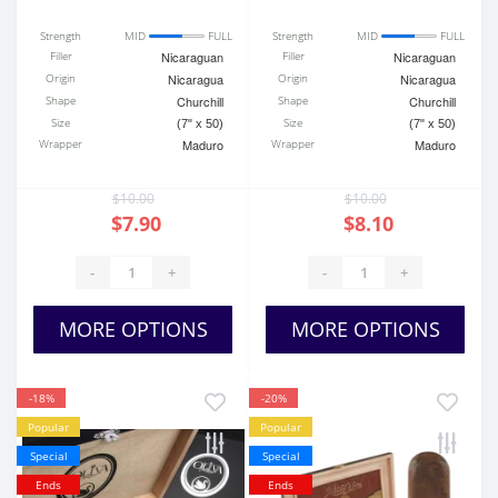
Strength
MID
FULL
Strength
MID
FULL
Filler
Nicaraguan
Filler
Nicaraguan
Origin
Nicaragua
Origin
Nicaragua
Shape
Churchill
Shape
Churchill
Size
Size
(7" x 50)
(7" x 50)
Wrapper
Maduro
Wrapper
Maduro
$10.00
$10.00
$7.90
$8.10
-
+
-
+
MORE OPTIONS
MORE OPTIONS
-18%
-20%
Popular
Popular
Special
Special
Ends
Ends