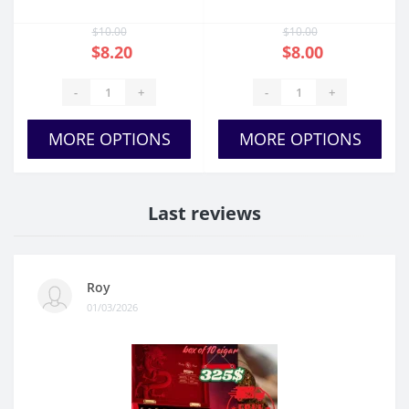
$10.00
$10.00
$8.20
$8.00
-
+
-
+
MORE OPTIONS
MORE OPTIONS
Last reviews
Roy
01/03/2026