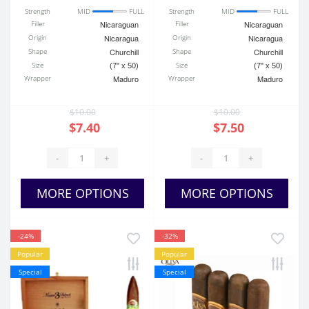
Strength
MID
FULL
Strength
MID
FULL
Filler
Nicaraguan
Filler
Nicaraguan
Origin
Nicaragua
Origin
Nicaragua
Shape
Churchill
Shape
Churchill
Size
Size
(7" x 50)
(7" x 50)
Wrapper
Maduro
Wrapper
Maduro
$10.00
$10.00
$7.40
$7.50
-
+
-
+
MORE OPTIONS
MORE OPTIONS
-24%
-32%
Popular
Popular
Special
Special