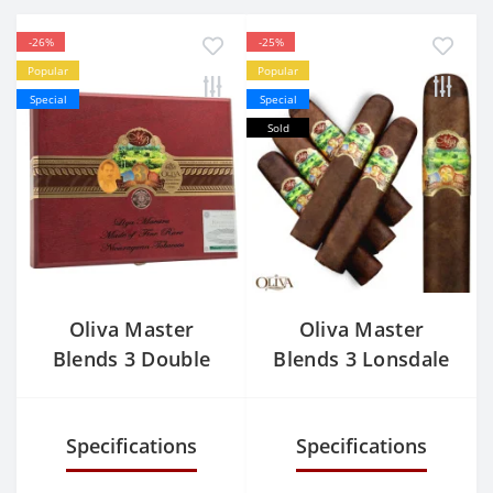
-26%
-25%
Popular
Popular
Special
Special
Sold
Oliva Master
Oliva Master
Blends 3 Double
Blends 3 Lonsdale
Robusto
Specifications
Specifications