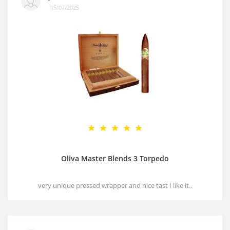
15/07/2025
Oliva Master Blends 3 Torpedo
very unique pressed wrapper and nice tast I like it..