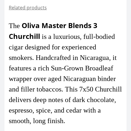
Related products
Oliva Master Blends 3
The
Churchill
is a luxurious, full-bodied
cigar designed for experienced
smokers. Handcrafted in Nicaragua, it
features a rich Sun-Grown Broadleaf
wrapper over aged Nicaraguan binder
and filler tobaccos. This 7x50 Churchill
delivers deep notes of dark chocolate,
espresso, spice, and cedar with a
smooth, long finish.