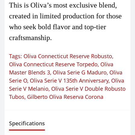
This is Oliva’s most exclusive blend,
created in limited production for those
who seek bold flavor and top-tier
craftsmanship.
Tags:
Oliva Connecticut Reserve Robusto
,
Oliva Connecticut Reserve Torpedo
,
Oliva
Master Blends 3
,
Oliva Serie G Maduro
,
Oliva
Serie O
,
Oliva Serie V 135th Anniversary
,
Oliva
Serie V Melanio
,
Oliva Serie V Double Robusto
Tubos
,
Gilberto Oliva Reserva Corona
Specifications