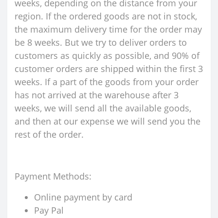
weeks, depending on the distance from your
region. If the ordered goods are not in stock,
the maximum delivery time for the order may
be 8 weeks. But we try to deliver orders to
customers as quickly as possible, and 90% of
customer orders are shipped within the first 3
weeks. If a part of the goods from your order
has not arrived at the warehouse after 3
weeks, we will send all the available goods,
and then at our expense we will send you the
rest of the order.
Payment Methods:
Online payment by card
Pay Pal