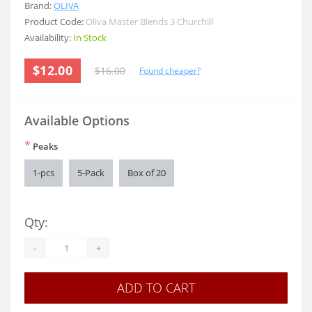
Brand:
OLIVA
Product Code:
Oliva Master Blends 3 Churchill
Availability:
In Stock
$12.00
$16.00
Found cheaper?
Available Options
*
Peaks
1-pcs
5-Pack
Box of 20
Qty:
-
+
ADD TO CART