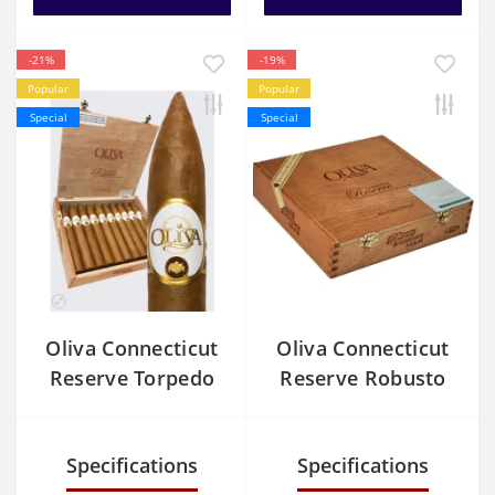
-21%
-19%
Popular
Popular
Special
Special
Oliva Connecticut
Oliva Connecticut
Reserve Torpedo
Reserve Robusto
Specifications
Specifications