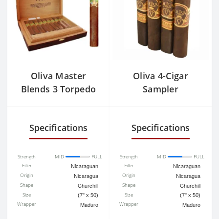
Oliva Master
Oliva 4-Cigar
Blends 3 Torpedo
Sampler
Specifications
Specifications
Strength
MID
FULL
Strength
MID
FULL
Filler
Nicaraguan
Filler
Nicaraguan
Origin
Nicaragua
Origin
Nicaragua
Shape
Churchill
Shape
Churchill
Size
Size
(7" x 50)
(7" x 50)
Wrapper
Maduro
Wrapper
Maduro