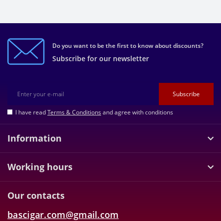
Do you want to be the first to know about discounts?
Subscribe for our newsletter
Subscribe
I have read
Terms & Conditions
and agree with conditions
Information
Working hours
Our contacts
bascigar.com@gmail.com