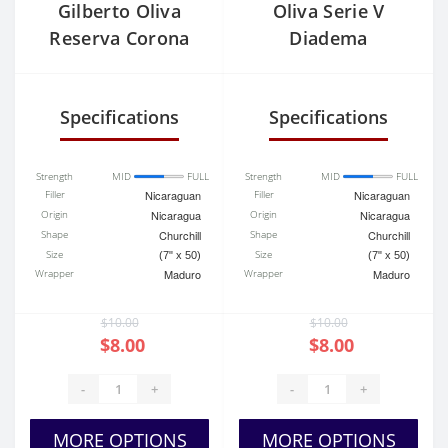
Gilberto Oliva
Oliva Serie V
Reserva Corona
Diadema
Specifications
Specifications
Strength
MID
FULL
Strength
MID
FULL
Filler
Nicaraguan
Filler
Nicaraguan
Origin
Nicaragua
Origin
Nicaragua
Shape
Churchill
Shape
Churchill
Size
Size
(7" x 50)
(7" x 50)
Wrapper
Maduro
Wrapper
Maduro
$10.00
$10.00
$8.00
$8.00
-
+
-
+
MORE OPTIONS
MORE OPTIONS