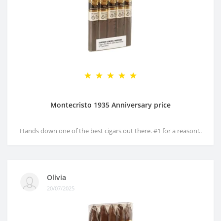
Montecristo 1935 Anniversary price
Hands down one of the best cigars out there. #1 for a reason!..
Olivia
20/07/2025