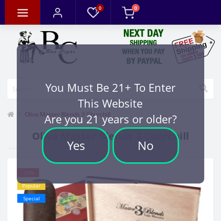
0
0
You Must Be 21+ To Enter
This Website
Oliva Master Blends 3 Churchill
Are you 21 years or older?
Oliva Master Blends 3 Churchill
Yes
No
-25%
Popular
Special