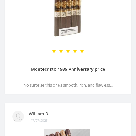
Montecristo 1935 Anniversary price
No surprise this one’s smooth, rich, and flawless...
William D.
17/07/2025