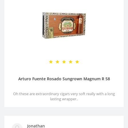
Arturo Fuente Rosado Sungrown Magnum R 58
Oh these are extraordinary cigars very soft really with a long
lasting wrapper..
Jonathan