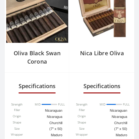
Oliva Black Swan
Nica Libre Oliva
Corona
Specifications
Specifications
Strength
MID
FULL
Strength
MID
FULL
Filler
Nicaraguan
Filler
Nicaraguan
Origin
Nicaragua
Origin
Nicaragua
Shape
Churchill
Shape
Churchill
Size
Size
(7" x 50)
(7" x 50)
Wrapper
Maduro
Wrapper
Maduro