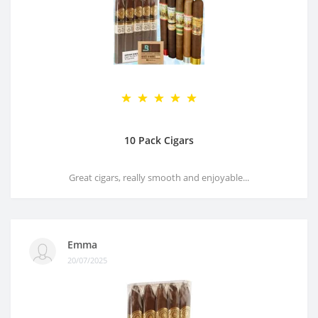
10 Pack Cigars
Great cigars, really smooth and enjoyable...
Emma
20/07/2025