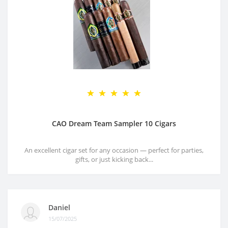
CAO Dream Team Sampler 10 Cigars
An excellent cigar set for any occasion — perfect for parties,
gifts, or just kicking back...
Daniel
15/07/2025