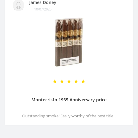
James Doney
10/07/2025
Montecristo 1935 Anniversary price
Outstanding smoke! Easily worthy of the best title...