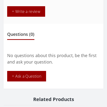
+ Write a review
Questions
(0)
No questions about this product, be the first
and ask your question.
+ Ask a Question
Related Products