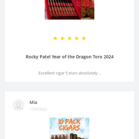
Rocky Patel Year of the Dragon Toro 2024
Excellent cigar 5 stars absolutely ..
Mia
11/09/2025