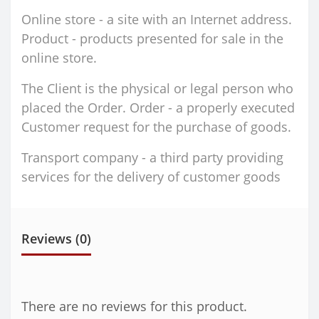
Online store - a site with an Internet address.
Product - products presented for sale in the
online store.
The Client is the physical or legal person who
placed the Order. Order - a properly executed
Customer request for the purchase of goods.
Transport company - a third party providing
services for the delivery of customer goods
Reviews (0)
There are no reviews for this product.