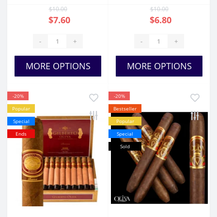
$10.00
$10.00
$7.60
$6.80
-
+
-
+
MORE OPTIONS
MORE OPTIONS
-20%
-20%
Popular
Bestseller
Special
Popular
Ends
Special
Sold