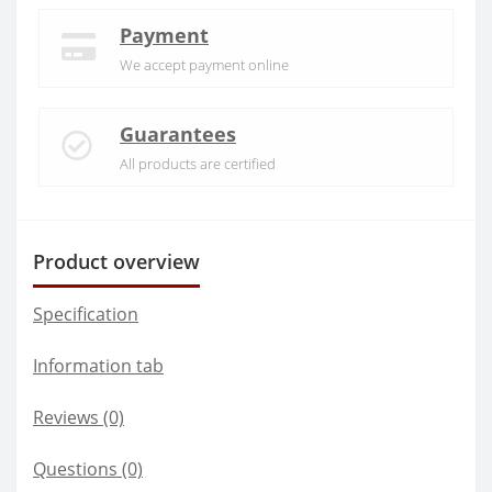
Payment
We accept payment online
Guarantees
All products are certified
Product overview
Specification
Information tab
Reviews (0)
Questions
(0)