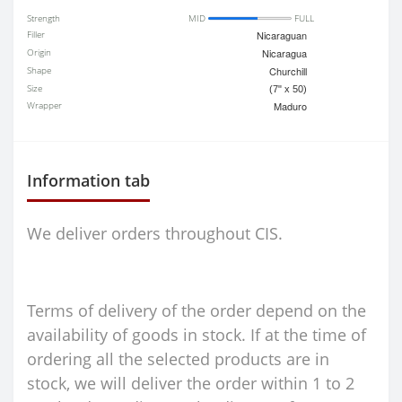
Strength
MID
FULL
Filler
Nicaraguan
Origin
Nicaragua
Shape
Churchill
Size
(7" x 50)
Wrapper
Maduro
Information tab
We deliver orders throughout CIS.
Terms of delivery of the order depend on the
availability of goods in stock. If at the time of
ordering all the selected products are in
stock, we will deliver the order within 1 to 2