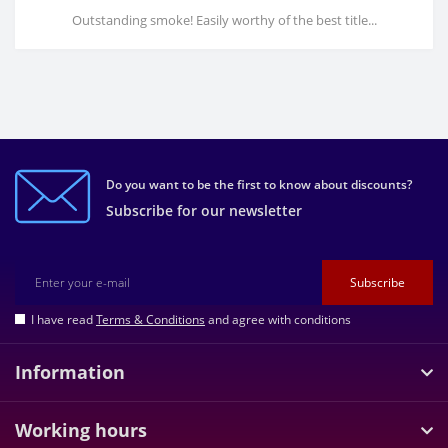
Outstanding smoke! Easily worthy of the best title...
Do you want to be the first to know about discounts?
Subscribe for our newsletter
Subscribe
I have read
Terms & Conditions
and agree with conditions
Information
Working hours