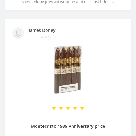
very unique pressed wrapper and nice tast I like it..
James Doney
10/07/2025
Montecristo 1935 Anniversary price