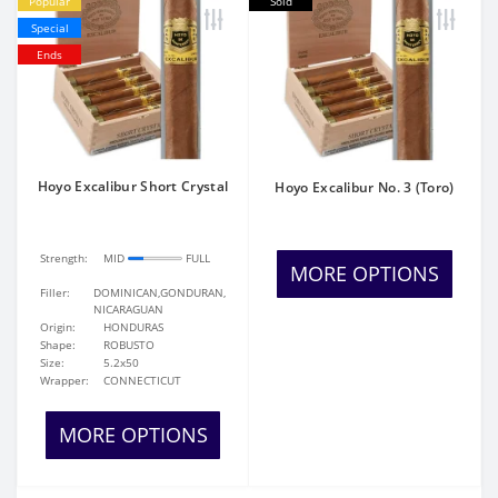
Popular
Sold
Special
Ends
Hoyo Excalibur Short Crystal
Hoyo Excalibur No. 3 (Toro)
Strength:
MID
FULL
MORE OPTIONS
Filler:
DOMINICAN,GONDURAN,
NICARAGUAN
Origin:
HONDURAS
Shape:
ROBUSTO
Size:
5.2x50
Wrapper:
CONNECTICUT
MORE OPTIONS