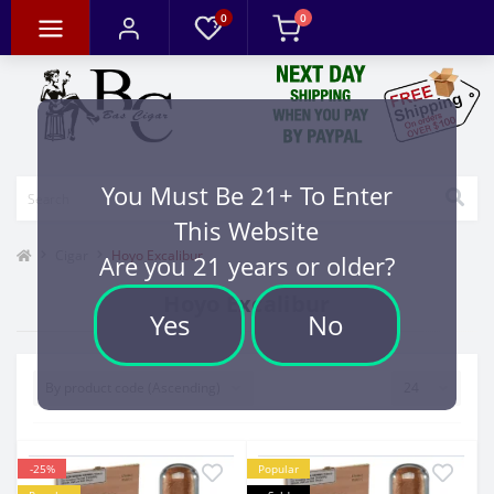
0
0
You Must Be 21+ To Enter
This Website
Cigar
Hoyo Excalibur
Are you 21 years or older?
Hoyo Excalibur
Yes
No
-25%
Popular