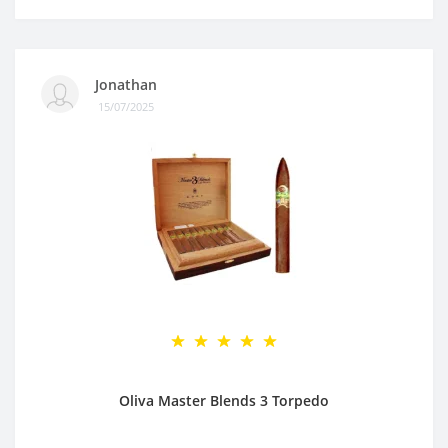
Jonathan
15/07/2025
Oliva Master Blends 3 Torpedo