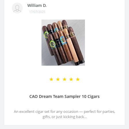
William D.
17/07/2025
CAO Dream Team Sampler 10 Cigars
An excellent cigar set for any occasion — perfect for parties,
gifts, or just kicking back...