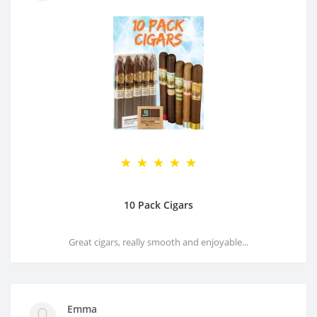
10 Pack Cigars
Great cigars, really smooth and enjoyable...
Emma