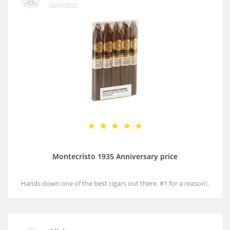
20/07/2025
Montecristo 1935 Anniversary price
Hands down one of the best cigars out there. #1 for a reason!..