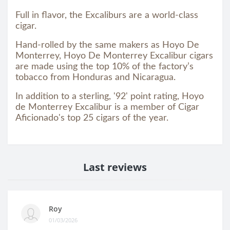
Full in flavor, the Excaliburs are a world-class
cigar.
Hand-rolled by the same makers as Hoyo De
Monterrey, Hoyo De Monterrey Excalibur cigars
are made using the top 10% of the factory’s
tobacco from Honduras and Nicaragua.
In addition to a sterling, '92' point rating, Hoyo
de Monterrey Excalibur is a member of Cigar
Aficionado's top 25 cigars of the year.
Last reviews
Roy
01/03/2026