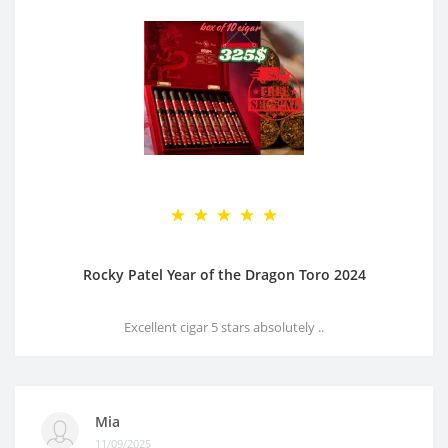
Rocky Patel Year of the Dragon Toro 2024
Excellent cigar 5 stars absolutely ..
Mia
11/09/2025