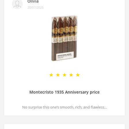
Olivia
20/07/2025
Montecristo 1935 Anniversary price
No surprise this one’s smooth, rich, and flawless...