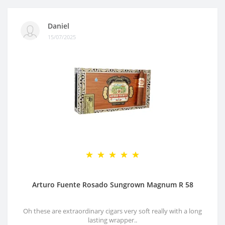
Daniel
15/07/2025
Arturo Fuente Rosado Sungrown Magnum R 58
Oh these are extraordinary cigars very soft really with a long
lasting wrapper..