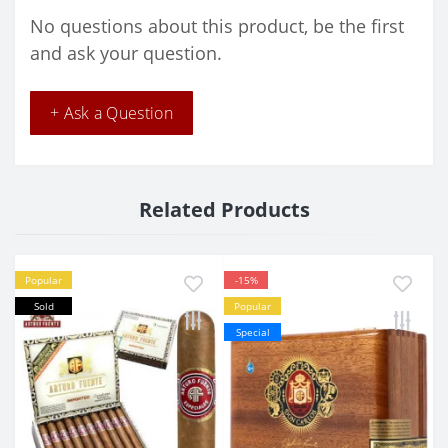
No questions about this product, be the first
and ask your question.
+ Ask a Question
Related Products
Popular
-15%
Sold
Popular
Special