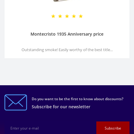
Montecristo 1935 Anniversary price
Outstanding smoke! Easily worthy of the best title...
Do you want to be the first to know about discounts?
Subscribe for our newsletter
Subscribe