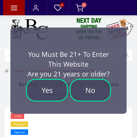
0
0
You Must Be 21+ To Enter
This Website
Arturo Fuente Rosado Sungrown Magnum R 58
Are you 21 years or older?
Arturo Fuente Rosado Sungrown
Yes
No
Magnum R 58
-15%
Popular
Special