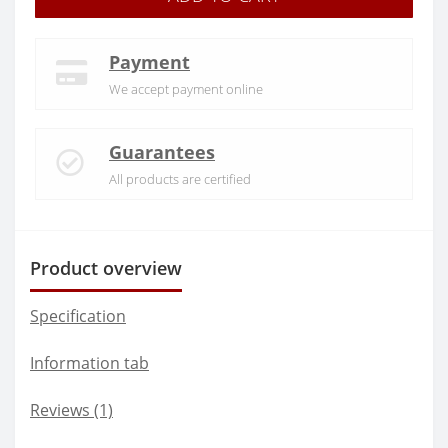
Payment
We accept payment online
Guarantees
All products are certified
Product overview
Specification
Information tab
Reviews (1)