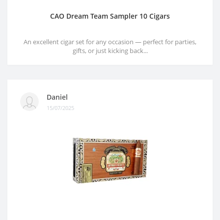
CAO Dream Team Sampler 10 Cigars
An excellent cigar set for any occasion — perfect for parties,
gifts, or just kicking back...
Daniel
15/07/2025