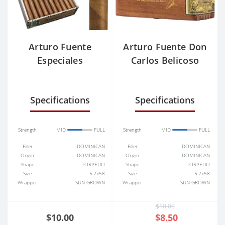
Arturo Fuente
Arturo Fuente Don
Especiales
Carlos Belicoso
Specifications
Specifications
Strength
MID
FULL
Strength
MID
FULL
Filler
DOMINICAN
Filler
DOMINICAN
Origin
DOMINICAN
Origin
DOMINICAN
Shape
TORPEDO
Shape
TORPEDO
Size
5.2x58
Size
5.2x58
Wrapper
SUN GROWN
Wrapper
SUN GROWN
$10.00
$10.00
$8.50