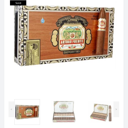
Sold
<
>