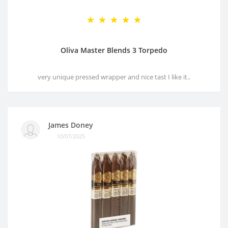
Oliva Master Blends 3 Torpedo
very unique pressed wrapper and nice tast I like it..
James Doney
10/07/2025