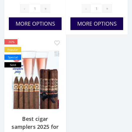
-
+
-
+
MORE OPTIONS
MORE OPTIONS
-30%
Popular
Special
Sold
Best cigar
samplers 2025 for