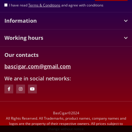
I have read
Terms & Conditions
and agree with conditions
Information
Working hours
Our contacts
bascigar.com@gmail.com
We are in social networks:
BasCigar©2024
All Rights Reserved. All Trademarks, product names, company names and
logos are the property of their respective owners. All prices subject to
change without notice.