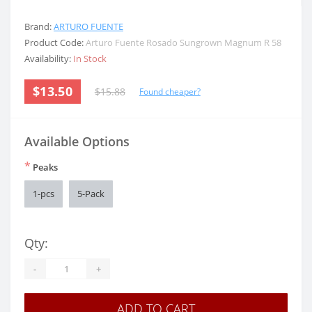
Brand:
ARTURO FUENTE
Product Code:
Arturo Fuente Rosado Sungrown Magnum R 58
Availability:
In Stock
$13.50
$15.88
Found cheaper?
Available Options
*
Peaks
1-pcs
5-Pack
Qty:
-
+
ADD TO CART