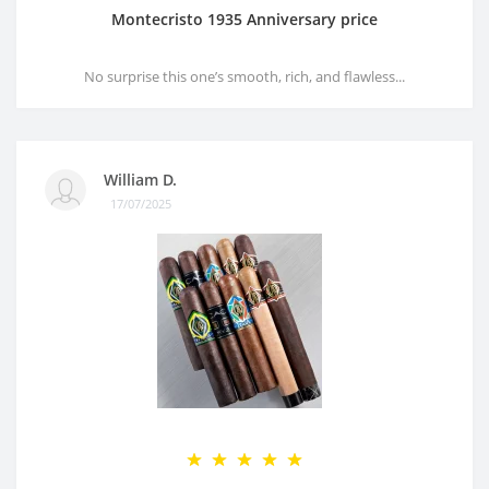
Montecristo 1935 Anniversary price
No surprise this one’s smooth, rich, and flawless...
William D.
17/07/2025