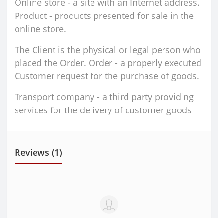
Online store - a site with an Internet address.
Product - products presented for sale in the
online store.
The Client is the physical or legal person who
placed the Order. Order - a properly executed
Customer request for the purchase of goods.
Transport company - a third party providing
services for the delivery of customer goods
Reviews (1)