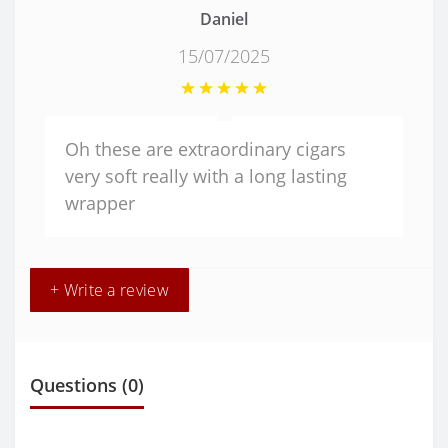
Daniel
15/07/2025
Oh these are extraordinary cigars
very soft really with a long lasting
wrapper
+ Write a review
Questions
(0)