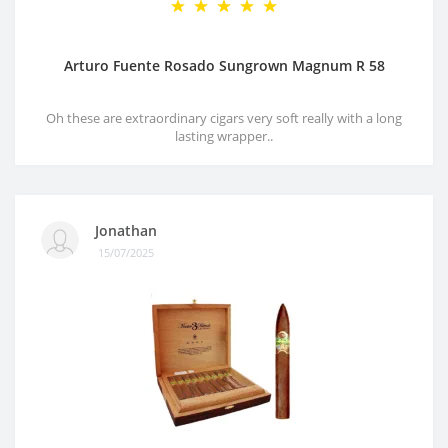
Arturo Fuente Rosado Sungrown Magnum R 58
Oh these are extraordinary cigars very soft really with a long
lasting wrapper..
Jonathan
15/07/2025