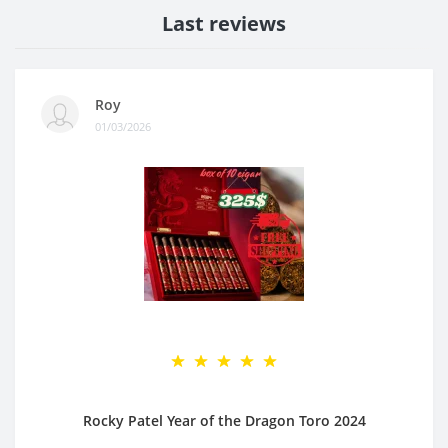
Last reviews
Roy
01/03/2026
Rocky Patel Year of the Dragon Toro 2024