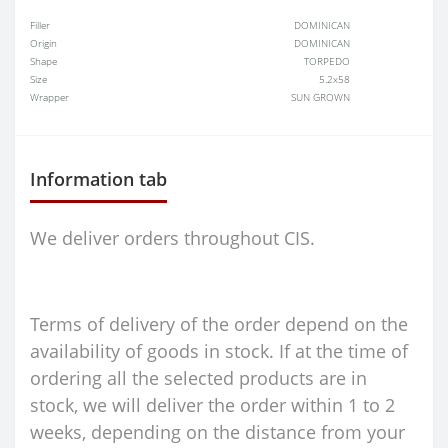
Filler
DOMINICAN
Origin
DOMINICAN
Shape
TORPEDO
Size
5.2x58
Wrapper
SUN GROWN
Information tab
We deliver orders throughout CIS.
Terms of delivery of the order depend on the
availability of goods in stock. If at the time of
ordering all the selected products are in
stock, we will deliver the order within 1 to 2
weeks, depending on the distance from your