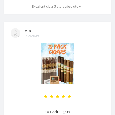
Excellent cigar 5 stars absolutely ..
Mia
11/09/2025
10 Pack Cigars