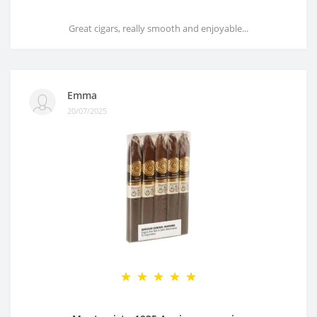
Great cigars, really smooth and enjoyable...
Emma
20/07/2025