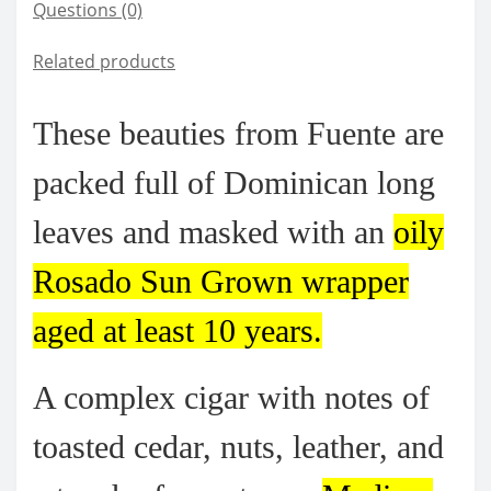
Questions
(0)
Related products
These beauties from Fuente are
packed full of Dominican long
leaves and masked with an
oily
Rosado Sun Grown wrapper
aged at least 10 years.
A complex cigar with notes of
toasted cedar, nuts, leather, and