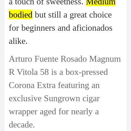
a touch of sweetness.
Medium
bodied
but still a great choice
for beginners and aficionados
alike.
Arturo Fuente Rosado Magnum
R Vitola 58 is a box-pressed
Corona Extra featuring an
exclusive Sungrown cigar
wrapper aged for nearly a
decade.