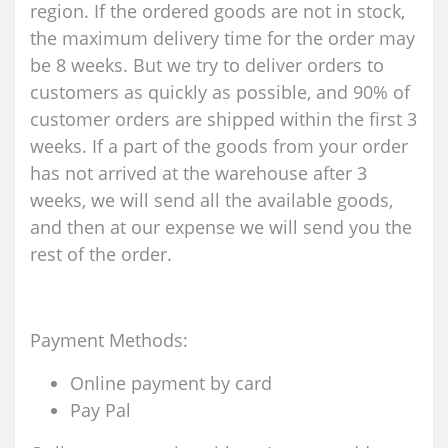
region. If the ordered goods are not in stock,
the maximum delivery time for the order may
be 8 weeks. But we try to deliver orders to
customers as quickly as possible, and 90% of
customer orders are shipped within the first 3
weeks. If a part of the goods from your order
has not arrived at the warehouse after 3
weeks, we will send all the available goods,
and then at our expense we will send you the
rest of the order.
Payment Methods:
Online payment by card
Pay Pal