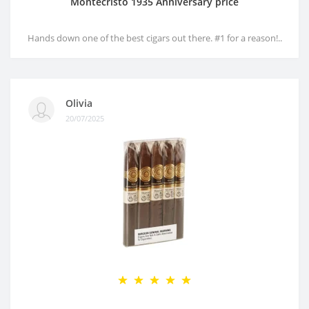
Montecristo 1935 Anniversary price
Hands down one of the best cigars out there. #1 for a reason!..
Olivia
20/07/2025