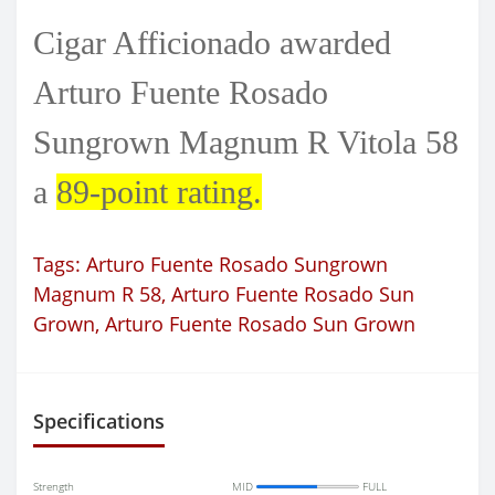
Cigar Afficionado awarded
Arturo Fuente Rosado
Sungrown Magnum R Vitola 58
a
89-point rating.
Tags:
Arturo Fuente Rosado Sungrown
Magnum R 58
,
Arturo Fuente Rosado Sun
Grown
,
Arturo Fuente Rosado Sun Grown
Specifications
Strength
MID
FULL