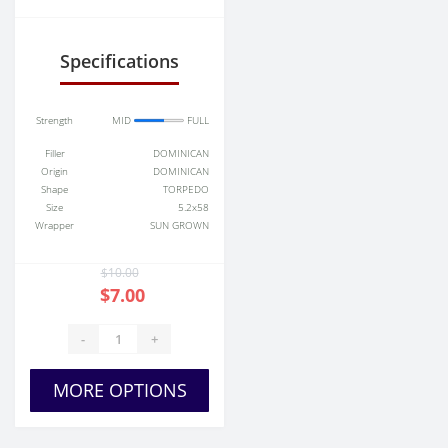
sale
Specifications
Strength
MID
FULL
Filler
DOMINICAN
Origin
DOMINICAN
Shape
TORPEDO
Size
5.2x58
Wrapper
SUN GROWN
$10.00
$7.00
-
+
MORE OPTIONS