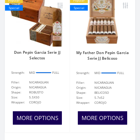
Popular
Popular
Special
Special
Don Pepin Garcia Serie JJ
My Father Don Pepin Garcia
Selectos
Serie JJ Belicoso
Strength:
MID
FULL
Strength:
MID
FULL
Filler:
NICARAGUAN
Filler:
NICARAGUAN
Origin:
NICARAGUA
Origin:
NICARAGUA
Shape:
ROBUSTO
Shape:
BELICOSO
Size:
5.5X50
Size:
5.7x52
Wrapper:
COROJO
Wrapper:
COROJO
MORE OPTIONS
MORE OPTIONS