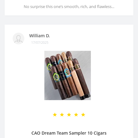
No surprise this one’s smooth, rich, and flawless...
William D.
17/07/2025
CAO Dream Team Sampler 10 Cigars