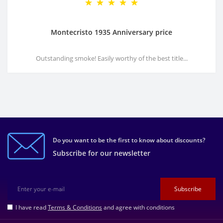
Montecristo 1935 Anniversary price
Outstanding smoke! Easily worthy of the best title...
Do you want to be the first to know about discounts?
Subscribe for our newsletter
Subscribe
I have read
Terms & Conditions
and agree with conditions