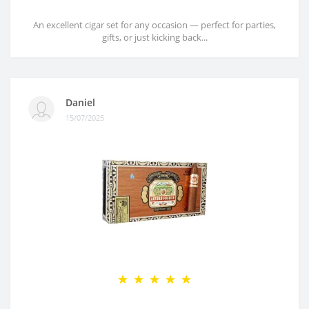
An excellent cigar set for any occasion — perfect for parties,
gifts, or just kicking back...
Daniel
15/07/2025