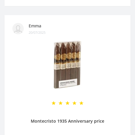
Emma
20/07/2025
Montecristo 1935 Anniversary price