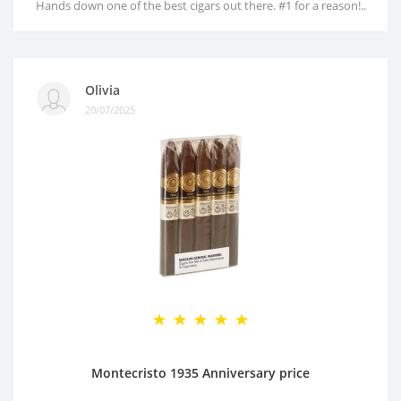
Hands down one of the best cigars out there. #1 for a reason!..
Olivia
20/07/2025
Montecristo 1935 Anniversary price