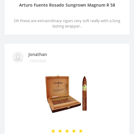
Arturo Fuente Rosado Sungrown Magnum R 58
Oh these are extraordinary cigars very soft really with a long
lasting wrapper..
Jonathan
15/07/2025