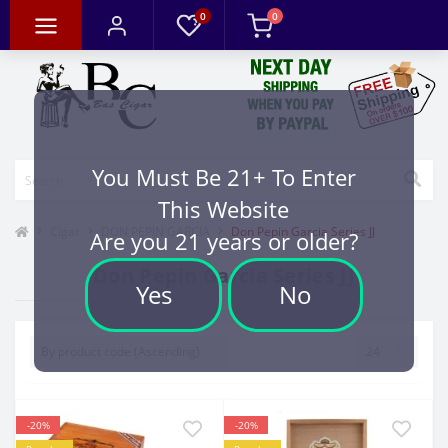
0
0
You Must Be 21+ To Enter
This Website
Cigar
DON PEPIN GARCIA
Don Pepin Garcia Series JJ
Are you 21 years or older?
Don Pepin Garcia Series JJ
Yes
No
-20%
-20%