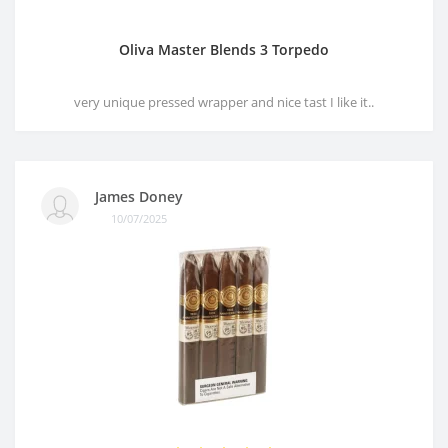
Oliva Master Blends 3 Torpedo
very unique pressed wrapper and nice tast I like it..
James Doney
10/07/2025