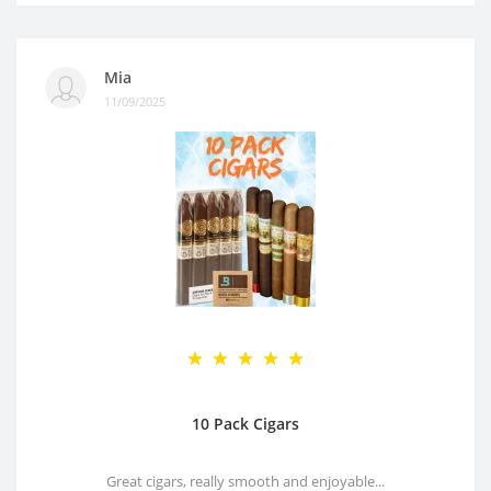
Mia
11/09/2025
10 Pack Cigars
Great cigars, really smooth and enjoyable...