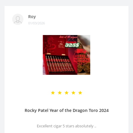
Roy
01/03/2026
Rocky Patel Year of the Dragon Toro 2024
Excellent cigar 5 stars absolutely ..