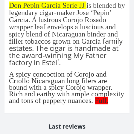
Don Pepin Garcia Serie JJ
is blended by
legendary cigar-maker Jose ‘Pepin’
Garcia. A lustrous Corojo Rosado
wrapper leaf envelops a luscious and
spicy blend of Nicaraguan binder and
family
filler tobaccos grown on Garcia
estates. The cigar is handmade at
the award-winning My Father
factory in Estelí.
A spicy concoction of Corojo and
Criollo Nicaraguan long filers are
bound with a spicy Corojo wrapper.
Rich and earthy with ample complexity
and tons of peppery nuances.
Full.
Last reviews