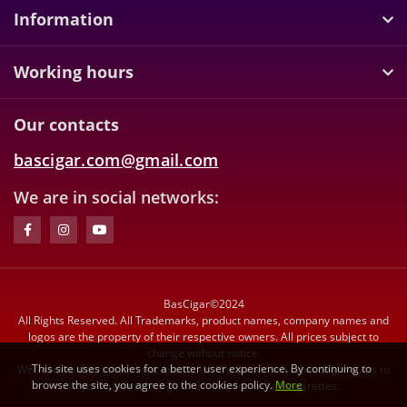
Information
Working hours
Our contacts
bascigar.com@gmail.com
We are in social networks:
BasCigar©2024
All Rights Reserved. All Trademarks, product names, company names and
logos are the property of their respective owners. All prices subject to
change without notice.
This site uses cookies for a better user experience. By continuing to
We reserve the right to limit quantities. We do not sell tobacco products to
browse the site, you agree to the cookies policy.
More
anyone under the age of 21. We do not sell cigarettes.