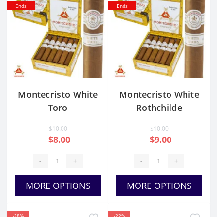
Ends
Ends
Montecristo White
Montecristo White
Toro
Rothchilde
$10.00
$10.00
$8.00
$9.00
-
+
-
+
MORE OPTIONS
MORE OPTIONS
-28%
-22%