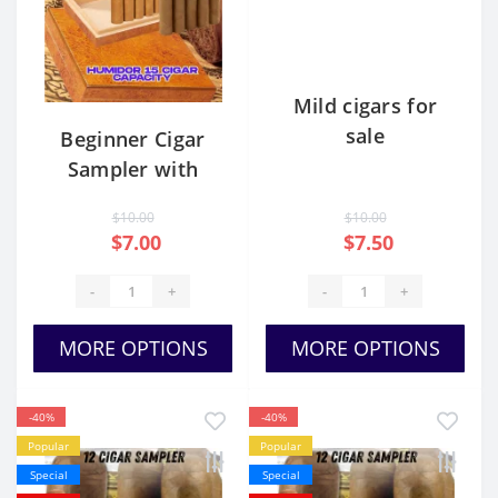
Mild cigars for
sale
Beginner Cigar
Sampler with
Humidor
$10.00
$10.00
$7.00
$7.50
-
+
-
+
MORE OPTIONS
MORE OPTIONS
-40%
-40%
Popular
Popular
Special
Special