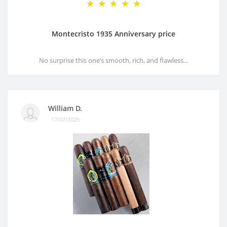
Montecristo 1935 Anniversary price
No surprise this one’s smooth, rich, and flawless...
William D.
17/07/2025