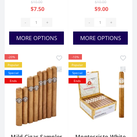
$10.00
$10.00
$7.50
$9.00
-
+
-
+
MORE OPTIONS
MORE OPTIONS
-20%
-10%
Popular
Popular
Special
Special
Ends
Ends
Mild Cigar Sampler
Montecristo White