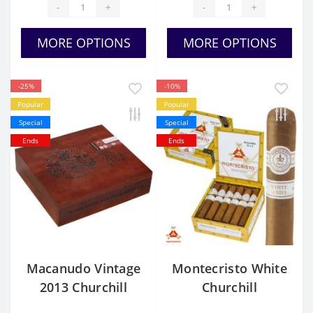
-
+
-
+
MORE OPTIONS
MORE OPTIONS
-25%
-10%
Popular
Popular
Special
Special
Ends
Ends
Macanudo Vintage
Montecristo White
2013 Churchill
Churchill