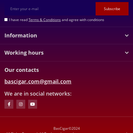
Subscribe
I have read
Terms & Conditions
and agree with conditions
Information
Working hours
Our contacts
bascigar.com@gmail.com
We are in social networks:
BasCigar©2024