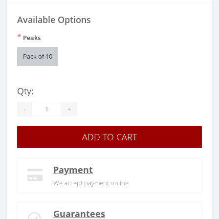
Available Options
*
Peaks
Pack of 10
Qty:
-
+
ADD TO CART
Payment
We accept payment online
Guarantees