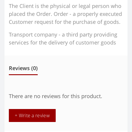
The Client is the physical or legal person who
placed the Order. Order - a properly executed
Customer request for the purchase of goods.
Transport company - a third party providing
services for the delivery of customer goods
Reviews (0)
There are no reviews for this product.
+ Write a review