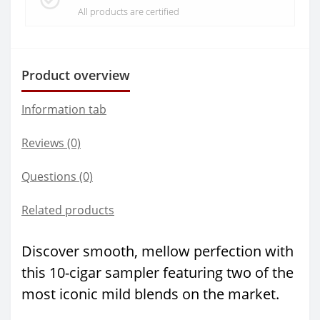
All products are certified
Product overview
Information tab
Reviews (0)
Questions
(0)
Related products
Discover smooth, mellow perfection with
this 10-cigar sampler featuring two of the
most iconic mild blends on the market.