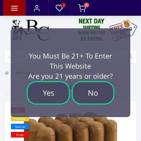
0
0
You Must Be 21+ To Enter
This Website
Mild cigars
Are you 21 years or older?
Mild cigars
Yes
No
-30%
Popular
Special
Ends