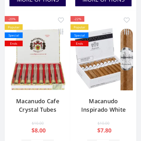
-20%
-22%
Popular
Popular
Special
Special
Ends
Ends
Macanudo Cafe
Macanudo
Crystal Tubes
Inspirado White
Churchill
$10.00
$10.00
$8.00
$7.80