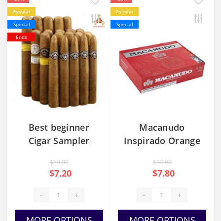
Popular
Popular
Special
Special
Ends
Best beginner
Macanudo
Cigar Sampler
Inspirado Orange
Pack
Robusto
$10.00
$10.00
$7.20
$7.80
-
+
-
+
MORE OPTIONS
MORE OPTIONS