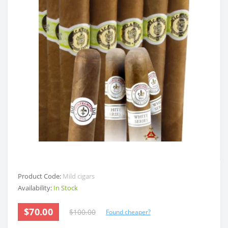
Product Code:
Mild cigars
Availability:
In Stock
$70.00
$100.00
Found cheaper?