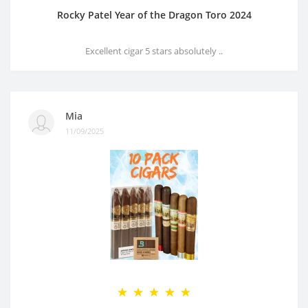
Rocky Patel Year of the Dragon Toro 2024
Excellent cigar 5 stars absolutely ..
Mia
11/09/2025