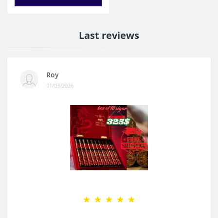
Last reviews
Roy
01/03/2026