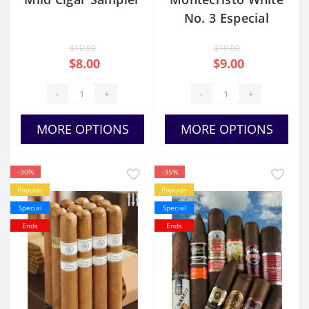
No. 3 Especial
$10.00
$10.00
$8.00
$9.00
-
+
-
+
MORE OPTIONS
MORE OPTIONS
-30%
-35%
Popular
Popular
Special
Special
Ends
Ends