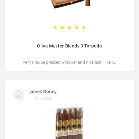
Oliva Master Blends 3 Torpedo
very unique pressed wrapper and nice tast I like it..
James Doney
10/07/2025