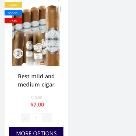
Popular
Special
Ends
Best mild and
medium cigar
sampler for the
$10.00
money
$7.00
-
+
MORE OPTIONS