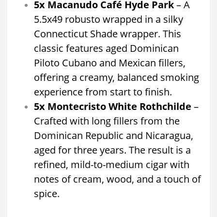
5x Macanudo Café Hyde Park
– A
5.5x49 robusto wrapped in a silky
Connecticut Shade wrapper. This
classic features aged Dominican
Piloto Cubano and Mexican fillers,
offering a creamy, balanced smoking
experience from start to finish.
5x Montecristo White Rothchilde
–
Crafted with long fillers from the
Dominican Republic and Nicaragua,
aged for three years. The result is a
refined, mild-to-medium cigar with
notes of cream, wood, and a touch of
spice.