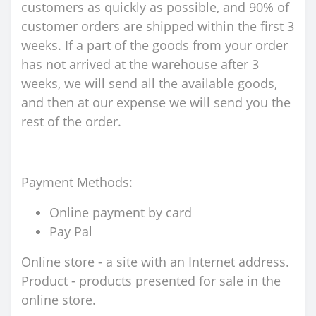
customers as quickly as possible, and 90% of
customer orders are shipped within the first 3
weeks. If a part of the goods from your order
has not arrived at the warehouse after 3
weeks, we will send all the available goods,
and then at our expense we will send you the
rest of the order.
Payment Methods:
Online payment by card
Pay Pal
Online store - a site with an Internet address.
Product - products presented for sale in the
online store.