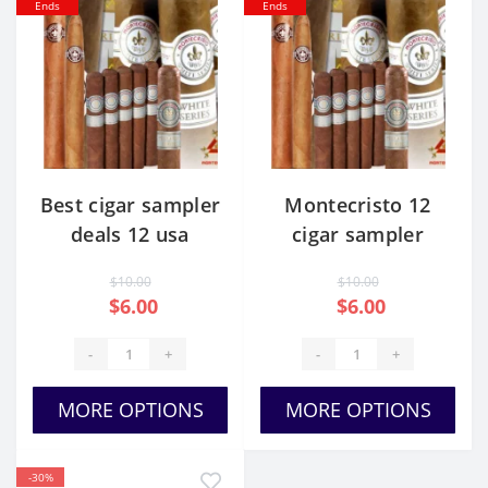
Ends
Ends
Best cigar sampler
Montecristo 12
deals 12 usa
cigar sampler
price
$10.00
$10.00
$6.00
$6.00
-
+
-
+
MORE OPTIONS
MORE OPTIONS
-30%