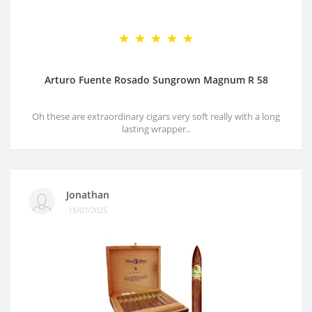
Arturo Fuente Rosado Sungrown Magnum R 58
Oh these are extraordinary cigars very soft really with a long
lasting wrapper..
Jonathan
15/07/2025