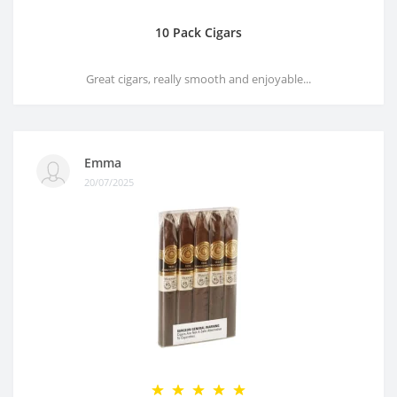
10 Pack Cigars
Great cigars, really smooth and enjoyable...
Emma
20/07/2025