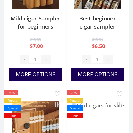
Mild cigar Sampler
Best beginner
for beginners
cigar sampler
$10.00
$10.00
$7.00
$6.50
-
+
-
+
MORE OPTIONS
MORE OPTIONS
-30%
-25%
Popular
Popular
Special
Special
Ends
Ends