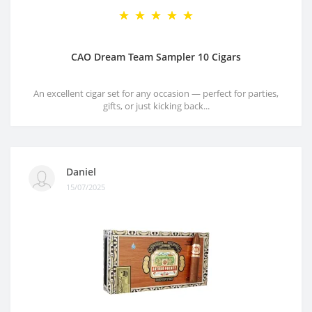
CAO Dream Team Sampler 10 Cigars
An excellent cigar set for any occasion — perfect for parties,
gifts, or just kicking back...
Daniel
15/07/2025