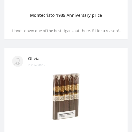
Montecristo 1935 Anniversary price
Hands down one of the best cigars out there. #1 for a reason!..
Olivia
20/07/2025