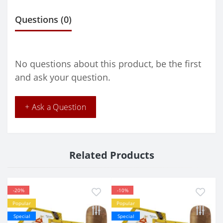
Questions
(0)
No questions about this product, be the first
and ask your question.
+ Ask a Question
Related Products
-20%
-10%
Popular
Popular
Special
Special