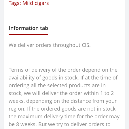
Tags:
Mild cigars
Information tab
We deliver orders throughout CIS.
Terms of delivery of the order depend on the
availability of goods in stock. If at the time of
ordering all the selected products are in
stock, we will deliver the order within 1 to 2
weeks, depending on the distance from your
region. If the ordered goods are not in stock,
the maximum delivery time for the order may
be 8 weeks. But we try to deliver orders to