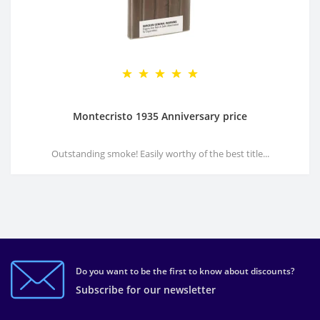
Montecristo 1935 Anniversary price
Outstanding smoke! Easily worthy of the best title...
Do you want to be the first to know about discounts?
Subscribe for our newsletter