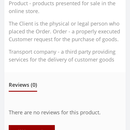
Product - products presented for sale in the
online store.
The Client is the physical or legal person who
placed the Order. Order - a properly executed
Customer request for the purchase of goods.
Transport company - a third party providing
services for the delivery of customer goods
Reviews (0)
There are no reviews for this product.