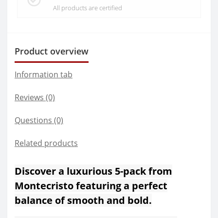
All products are certified
Product overview
Information tab
Reviews (0)
Questions
(0)
Related products
Discover a luxurious 5-pack from
Montecristo featuring a perfect
balance of smooth and bold.