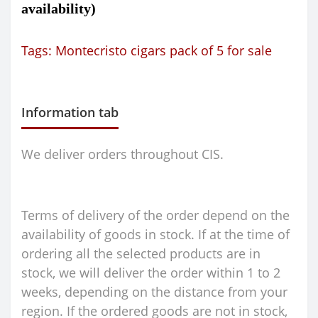
availability)
Tags:
Montecristo cigars pack of 5 for sale
Information tab
We deliver orders throughout CIS.
Terms of delivery of the order depend on the
availability of goods in stock. If at the time of
ordering all the selected products are in
stock, we will deliver the order within 1 to 2
weeks, depending on the distance from your
region. If the ordered goods are not in stock,