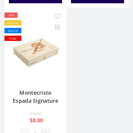
-20%
Popular
Special
Ends
Montecristo
Espada Signature
Valiente
$10.00
$8.00