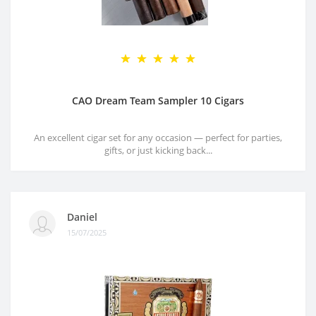
CAO Dream Team Sampler 10 Cigars
An excellent cigar set for any occasion — perfect for parties,
gifts, or just kicking back...
Daniel
15/07/2025