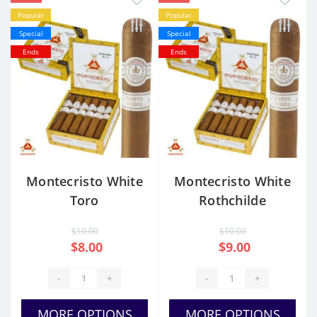
Popular
Popular
Special
Special
Ends
Ends
Montecristo White
Montecristo White
Toro
Rothchilde
$10.00
$10.00
$8.00
$9.00
-
+
-
+
MORE OPTIONS
MORE OPTIONS