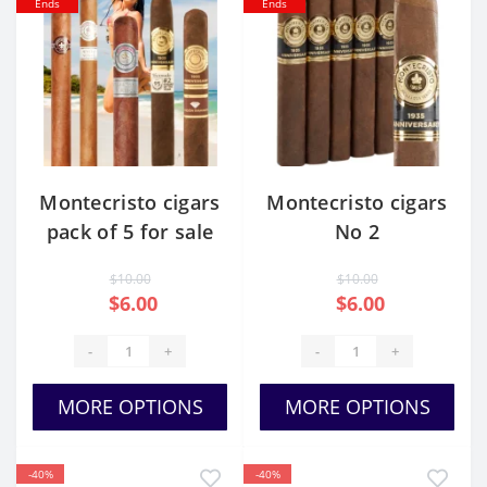
Ends
Ends
Montecristo cigars
Montecristo cigars
pack of 5 for sale
No 2
cheap
$10.00
$10.00
$6.00
$6.00
-
+
-
+
MORE OPTIONS
MORE OPTIONS
-40%
-40%