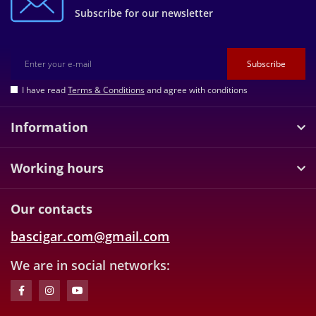
Subscribe for our newsletter
Subscribe
I have read
Terms & Conditions
and agree with conditions
Information
Working hours
Our contacts
bascigar.com@gmail.com
We are in social networks: