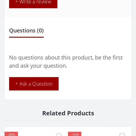
+ Write a review
Questions
(0)
No questions about this product, be the first
and ask your question.
+ Ask a Question
Related Products
-20%
-10%