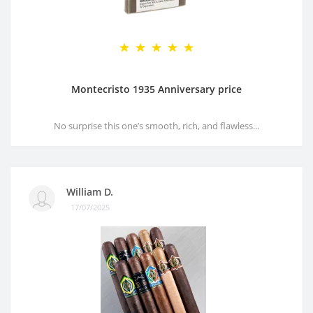
Montecristo 1935 Anniversary price
No surprise this one’s smooth, rich, and flawless...
William D.
17/07/2025