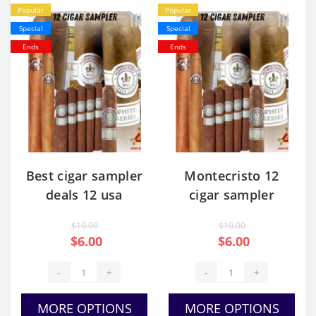
Popular
Popular
Special
Special
Ends
Ends
Best cigar sampler
Montecristo 12
deals 12 usa
cigar sampler
price
$10.00
$10.00
$6.00
$6.00
-
+
-
+
MORE OPTIONS
MORE OPTIONS