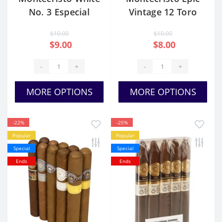
No. 3 Especial
Vintage 12 Toro
$10.00
$10.00
$9.00
$8.00
-
+
-
+
MORE OPTIONS
MORE OPTIONS
-22%
-25%
Popular
Popular
Special
Special
Ends
Ends