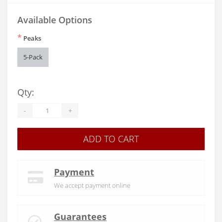
Available Options
*
Peaks
5-Pack
Qty:
-
+
ADD TO CART
Payment
We accept payment online
Guarantees