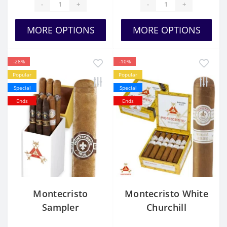
-
+
-
+
MORE OPTIONS
MORE OPTIONS
-28%
-10%
Popular
Popular
Special
Special
Ends
Ends
Montecristo
Montecristo White
Sampler
Churchill