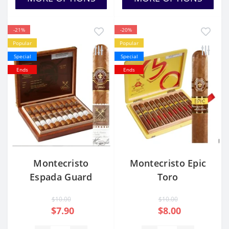
-21%
-20%
Popular
Popular
Special
Special
Ends
Ends
Montecristo
Montecristo Epic
Espada Guard
Toro
$10.00
$10.00
$7.90
$8.00