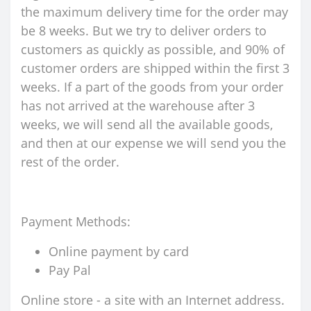
the maximum delivery time for the order may
be 8 weeks. But we try to deliver orders to
customers as quickly as possible, and 90% of
customer orders are shipped within the first 3
weeks. If a part of the goods from your order
has not arrived at the warehouse after 3
weeks, we will send all the available goods,
and then at our expense we will send you the
rest of the order.
Payment Methods:
Online payment by card
Pay Pal
Online store - a site with an Internet address.