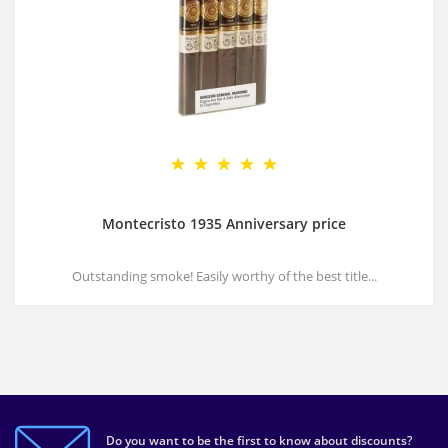
Montecristo 1935 Anniversary price
Outstanding smoke! Easily worthy of the best title...
Do you want to be the first to know about discounts?