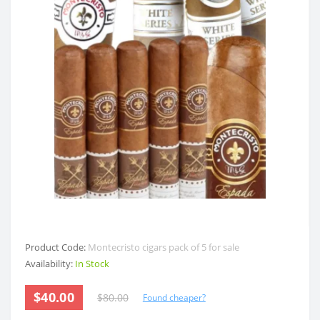
Product Code:
Montecristo cigars pack of 5 for sale
Availability:
In Stock
$40.00
$80.00
Found cheaper?