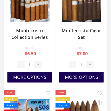
Montecristo
Montecristo Cigar
Collection Series
Set
$10.00
$10.00
$6.50
$7.00
-
+
-
+
MORE OPTIONS
MORE OPTIONS
-40%
-40%
Popular
Popular
Special
Special