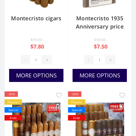
Montecristo cigars
Montecristo 1935
Anniversary price
$10.00
$10.00
$7.80
$7.50
-
+
-
+
MORE OPTIONS
MORE OPTIONS
-35%
-30%
Popular
Popular
Special
Special
Ends
Ends