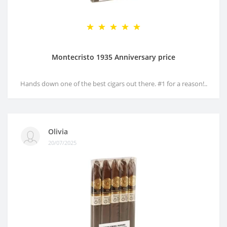
Montecristo 1935 Anniversary price
Hands down one of the best cigars out there. #1 for a reason!..
Olivia
20/07/2025