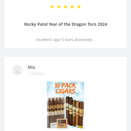
Rocky Patel Year of the Dragon Toro 2024
Excellent cigar 5 stars absolutely ..
Mia
11/09/2025