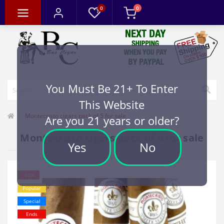
0
0
You Must Be 21+ To Enter
This Website
Montecristo cigars pack of 5 for sale
Are you 21 years or older?
Montecristo cigars pack of 5 for sale
Yes
No
-50%
Popular
Special
Ends