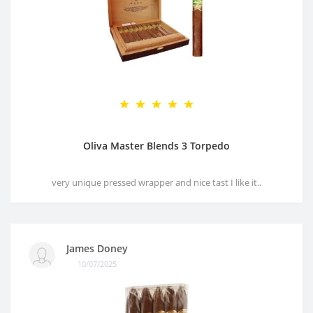
Oliva Master Blends 3 Torpedo
very unique pressed wrapper and nice tast I like it..
James Doney
10/07/2025