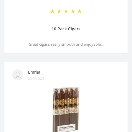
10 Pack Cigars
Great cigars, really smooth and enjoyable...
Emma
20/07/2025