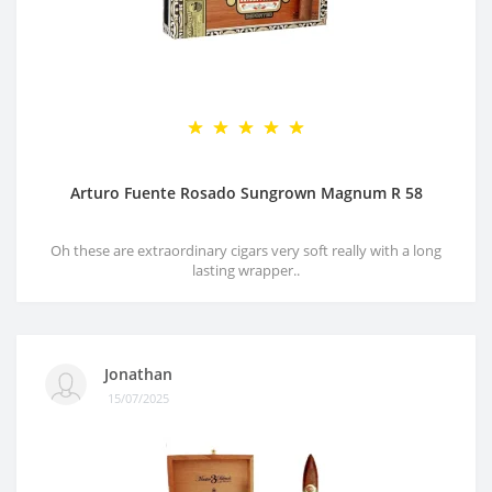
Arturo Fuente Rosado Sungrown Magnum R 58
Oh these are extraordinary cigars very soft really with a long
lasting wrapper..
Jonathan
15/07/2025