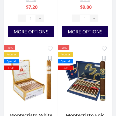
$10.00
$10.00
$7.20
$9.00
-
+
-
+
MORE OPTIONS
MORE OPTIONS
-10%
-20%
Popular
Popular
Special
Special
Ends
Ends
Montecristo White
Montecristo Epic