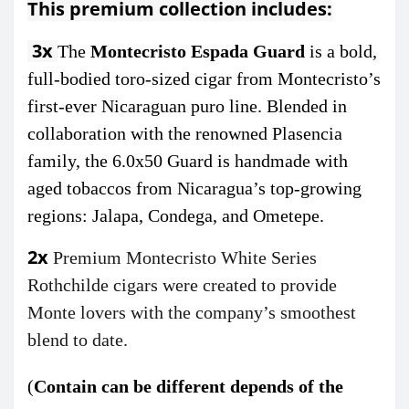
This premium collection includes:
3x
The
Montecristo Espada Guard
is a bold,
full-bodied toro-sized cigar from Montecristo’s
first-ever Nicaraguan puro line. Blended in
collaboration with the renowned Plasencia
family, the 6.0x50 Guard is handmade with
aged tobaccos from Nicaragua’s top-growing
regions: Jalapa, Condega, and Ometepe.
2x
Premium Montecristo
White Series
Rothchilde cigars were created to provide
Monte lovers with the company’s smoothest
blend to date.
(
C
ontain can be different depends of the