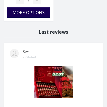
-
+
MORE OPTIONS
Last reviews
Roy
01/03/2026