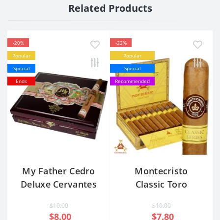
Related Products
-20%
-22%
Popular
Popular
Special
Special
Ends
Recommended
My Father Cedro
Montecristo
Deluxe Cervantes
Classic Toro
Corona Extra
$10.00
$10.00
$8.00
$7.80