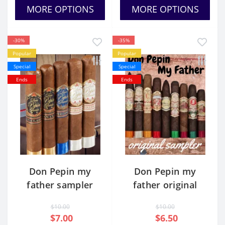
MORE OPTIONS
MORE OPTIONS
-30%
-35%
Popular
Popular
Special
Special
Ends
Ends
Don Pepin my
Don Pepin my
father sampler
father original
sampler
$10.00
$10.00
$7.00
$6.50