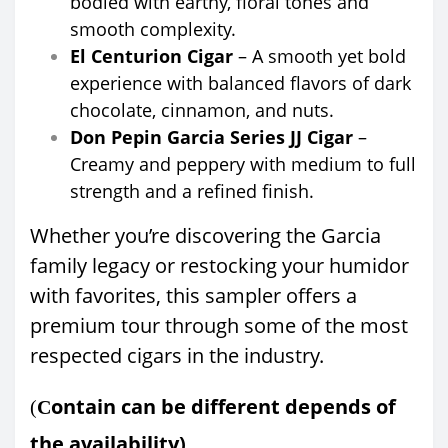
bodied with earthy, floral tones and
smooth complexity.
El Centurion Cigar
– A smooth yet bold
experience with balanced flavors of dark
chocolate, cinnamon, and nuts.
Don Pepin Garcia Series JJ Cigar
–
Creamy and peppery with medium to full
strength and a refined finish.
Whether you’re discovering the Garcia
family legacy or restocking your humidor
with favorites, this sampler offers a
premium tour through some of the most
respected cigars in the industry.
ontain can be different depends of
(
C
the availability)