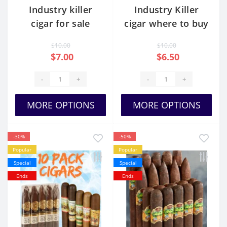
Industry killer
Industry Killer
cigar for sale
cigar where to buy
$10.00
$10.00
$7.00
$6.50
-
+
-
+
MORE OPTIONS
MORE OPTIONS
-30%
-50%
Popular
Popular
Special
Special
Ends
Ends