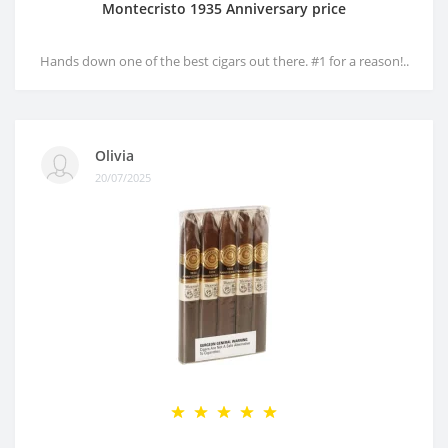
Montecristo 1935 Anniversary price
Hands down one of the best cigars out there. #1 for a reason!..
Olivia
20/07/2025