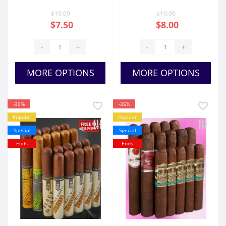
$10.00
$10.00
$7.50
$8.00
-
+
-
+
MORE OPTIONS
MORE OPTIONS
-30%
-35%
Popular
Popular
Special
Special
Ends
Ends