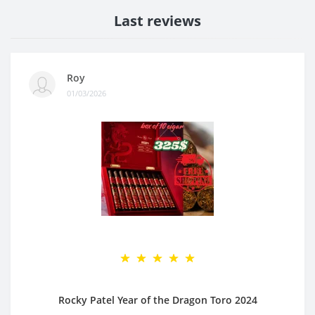
Last reviews
Roy
01/03/2026
Rocky Patel Year of the Dragon Toro 2024