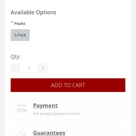
Available Options
*
Peaks
5-Pack
Qty:
-
+
ADD TO CART
Payment
We accept payment online
Guarantees