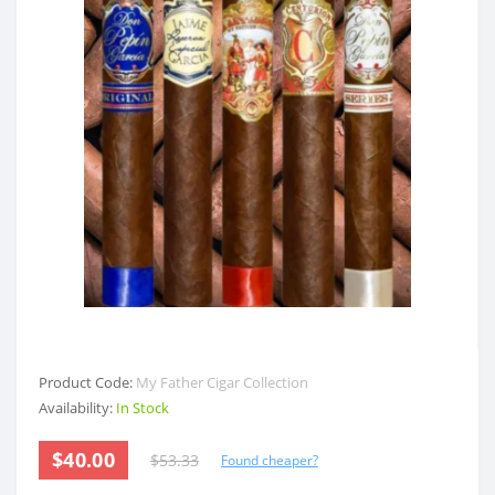
Product Code:
My Father Cigar Collection
Availability:
In Stock
$40.00
$53.33
Found cheaper?