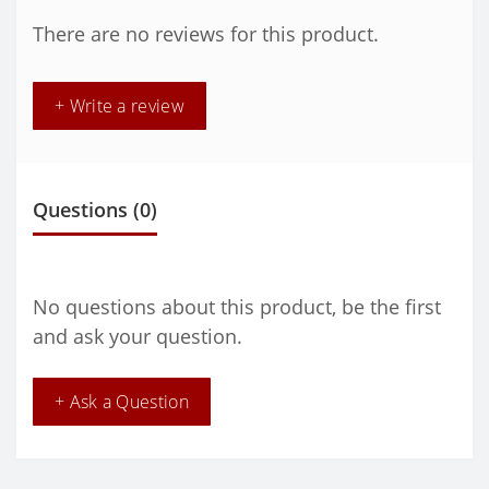
There are no reviews for this product.
+ Write a review
Questions
(0)
No questions about this product, be the first
and ask your question.
+ Ask a Question