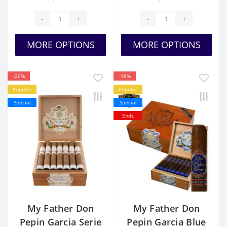
-
+
-
+
MORE OPTIONS
MORE OPTIONS
-20%
-18%
Popular
Popular
Special
Special
Ends
My Father Don
My Father Don
Pepin Garcia Serie
Pepin Garcia Blue