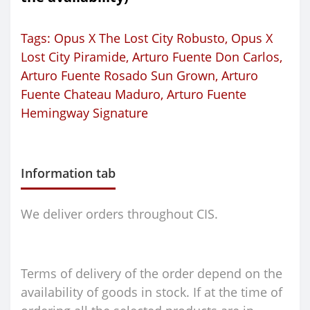
Tags:
Opus X The Lost City Robusto
,
Opus X
Lost City Piramide
,
Arturo Fuente Don Carlos
,
Arturo Fuente Rosado Sun Grown
,
Arturo
Fuente Chateau Maduro
,
Arturo Fuente
Hemingway Signature
Information tab
We deliver orders throughout CIS.
Terms of delivery of the order depend on the
availability of goods in stock. If at the time of