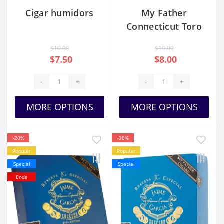
Cigar humidors
My Father
Connecticut Toro
Gordo
$10.00
$10.00
$7.50
$8.00
-
+
-
+
MORE OPTIONS
MORE OPTIONS
-20%
-20%
Popular
Popular
Special
Special
Ends