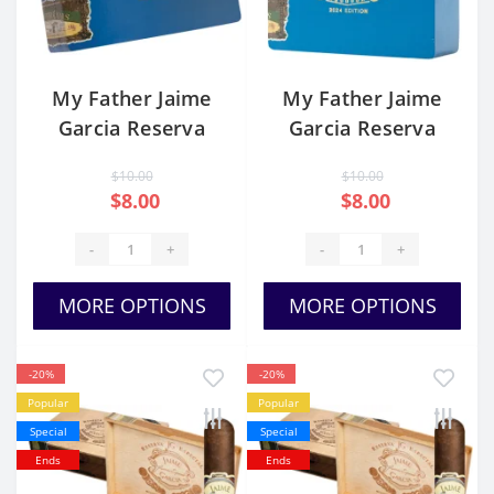
My Father Jaime
My Father Jaime
Garcia Reserva
Garcia Reserva
Especial Sucesor
Especial Sucesor
$10.00
$10.00
L.E 2024 Toro
L.E 2024 Torpedo
$8.00
$8.00
-
+
-
+
MORE OPTIONS
MORE OPTIONS
-20%
-20%
Popular
Popular
Special
Special
Ends
Ends