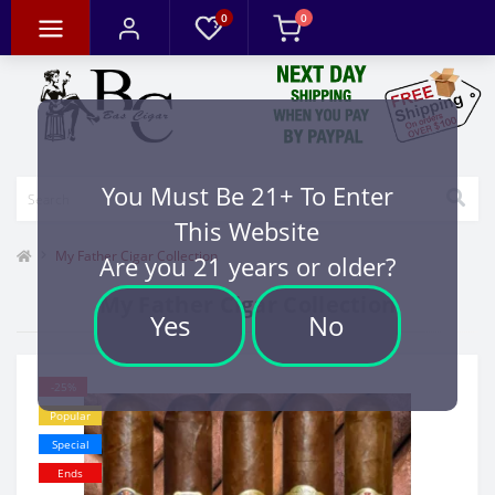
0
0
You Must Be 21+ To Enter
This Website
My Father Cigar Collection
Are you 21 years or older?
My Father Cigar Collection
Yes
No
-25%
Popular
Special
Ends