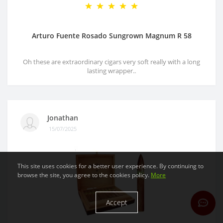
Arturo Fuente Rosado Sungrown Magnum R 58
Oh these are extraordinary cigars very soft really with a long
lasting wrapper..
Jonathan
15/07/2025
This site uses cookies for a better user experience. By continuing to
browse the site, you agree to the cookies policy.
More
Accept