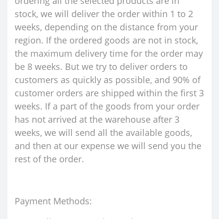
ordering all the selected products are in
stock, we will deliver the order within 1 to 2
weeks, depending on the distance from your
region. If the ordered goods are not in stock,
the maximum delivery time for the order may
be 8 weeks. But we try to deliver orders to
customers as quickly as possible, and 90% of
customer orders are shipped within the first 3
weeks. If a part of the goods from your order
has not arrived at the warehouse after 3
weeks, we will send all the available goods,
and then at our expense we will send you the
rest of the order.
Payment Methods: