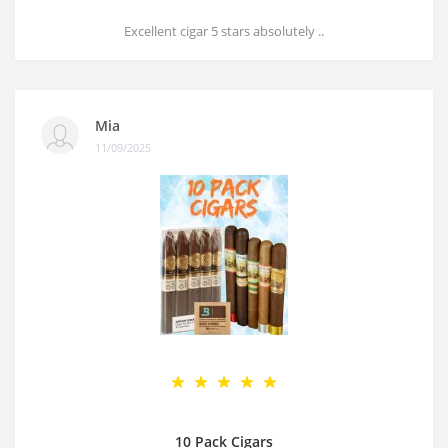
Excellent cigar 5 stars absolutely ..
Mia
11/09/2025
10 Pack Cigars