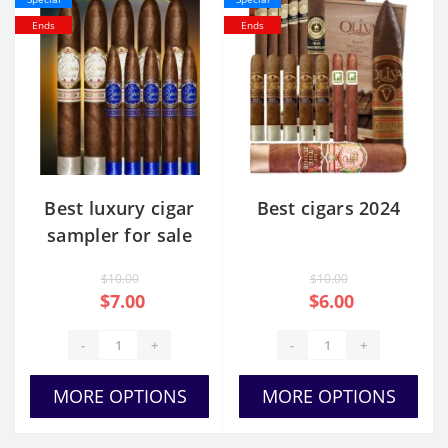
Ends
Ends
Best luxury cigar
Best cigars 2024
sampler for sale
usa
$10.00
$10.00
$7.00
$6.00
-
+
-
+
MORE OPTIONS
MORE OPTIONS