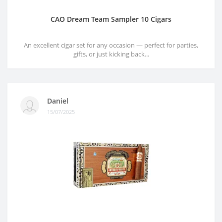
CAO Dream Team Sampler 10 Cigars
An excellent cigar set for any occasion — perfect for parties,
gifts, or just kicking back...
Daniel
15/07/2025