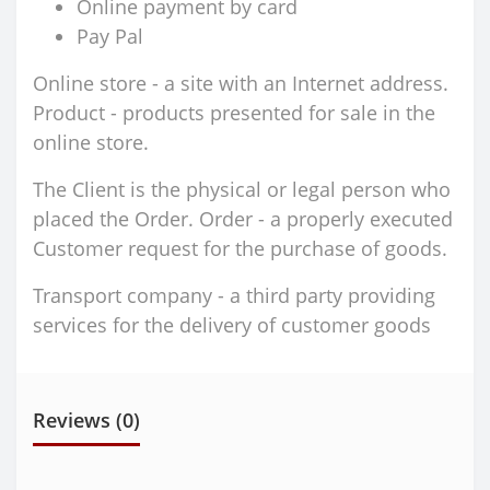
Online payment by card
Pay Pal
Online store - a site with an Internet address.
Product - products presented for sale in the
online store.
The Client is the physical or legal person who
placed the Order. Order - a properly executed
Customer request for the purchase of goods.
Transport company - a third party providing
services for the delivery of customer goods
Reviews (0)