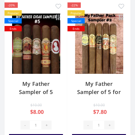
-20%
-22%
Popular
Popular
Special
Special
Ends
Ends
My Father
My Father
Sampler of 5
Sampler of 5 for
sale USA
$10.00
$10.00
$8.00
$7.80
-
+
-
+