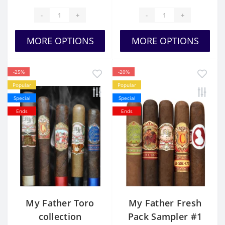
-
+
-
+
MORE OPTIONS
MORE OPTIONS
-25%
-20%
Popular
Popular
Special
Special
Ends
Ends
My Father Toro
My Father Fresh
collection
Pack Sampler #1