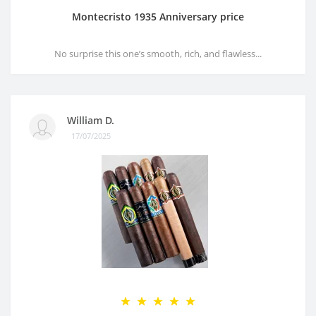
Montecristo 1935 Anniversary price
No surprise this one’s smooth, rich, and flawless...
William D.
17/07/2025