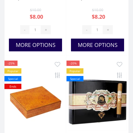
JJ Belicoso
Imperiales
$10.00
$10.00
$8.00
$8.20
-
+
-
+
MORE OPTIONS
MORE OPTIONS
-25%
-20%
Popular
Popular
Special
Special
Ends