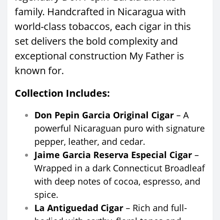
family. Handcrafted in Nicaragua with
world-class tobaccos, each cigar in this
set delivers the bold complexity and
exceptional construction My Father is
known for.
Collection Includes:
Don Pepin Garcia Original Cigar
– A
powerful Nicaraguan puro with signature
pepper, leather, and cedar.
Jaime Garcia Reserva Especial Cigar
–
Wrapped in a dark Connecticut Broadleaf
with deep notes of cocoa, espresso, and
spice.
La Antiguedad Cigar
– Rich and full-