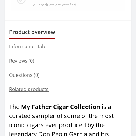
All products are certified
Product overview
Information tab
Reviews (0)
Questions
(0)
Related products
The
My Father Cigar Collection
is a
curated sampler of some of the most
iconic cigars ever produced by the
legendary Don Pepin Garcia and his