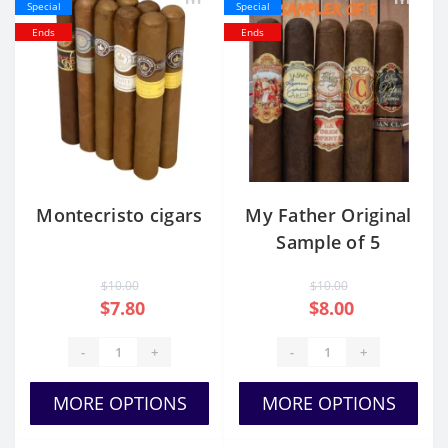
Special
Special
Ends
Ends
Montecristo cigars
My Father Original
Sample of 5
$10.00
$10.00
$7.80
$8.00
-
+
-
+
MORE OPTIONS
MORE OPTIONS