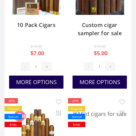
10 Pack Cigars
Custom cigar
sampler for sale
USA
$10.00
$10.00
$7.00
$5.00
-
+
-
+
MORE OPTIONS
MORE OPTIONS
-40%
-25%
Popular
Popular
Special
Special
Ends
Ends