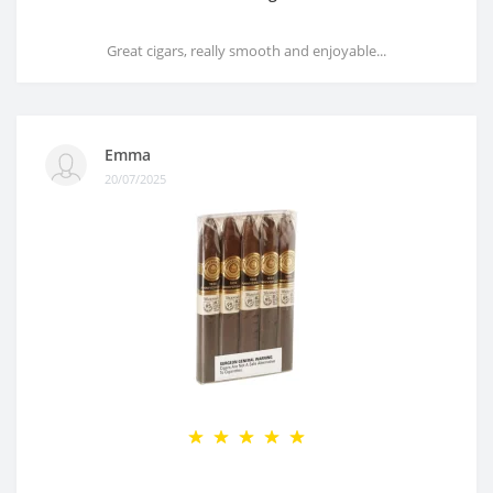
Great cigars, really smooth and enjoyable...
Emma
20/07/2025