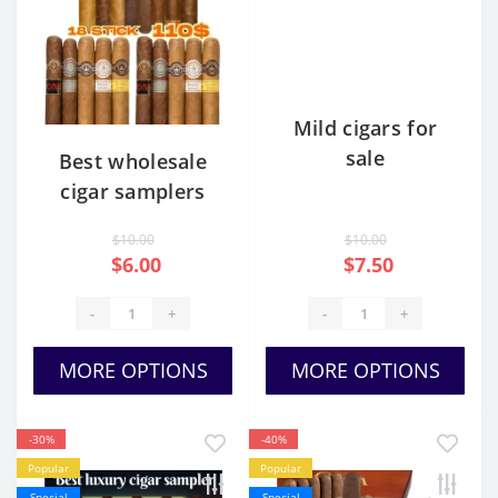
Mild cigars for
sale
Best wholesale
cigar samplers
$10.00
$10.00
$6.00
$7.50
-
+
-
+
MORE OPTIONS
MORE OPTIONS
-30%
-40%
Popular
Popular
Special
Special