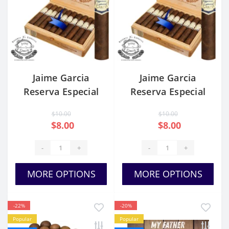
Jaime Garcia
Jaime Garcia
Reserva Especial
Reserva Especial
Toro
Petit Robusto
$10.00
$10.00
$8.00
$8.00
-
+
-
+
MORE OPTIONS
MORE OPTIONS
-22%
-20%
Popular
Popular