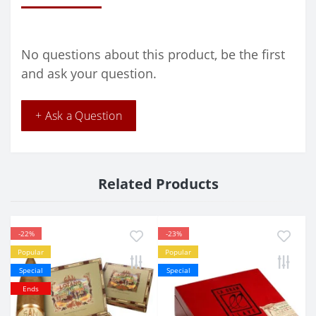
No questions about this product, be the first
and ask your question.
+ Ask a Question
Related Products
-22%
-23%
Popular
Popular
Special
Special
Ends