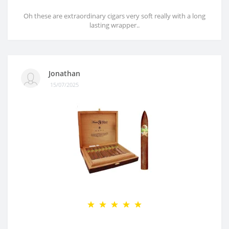
Oh these are extraordinary cigars very soft really with a long
lasting wrapper..
Jonathan
15/07/2025