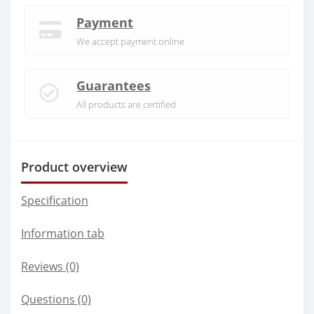
Payment
We accept payment online
Guarantees
All products are certified
Product overview
Specification
Information tab
Reviews (0)
Questions
(0)