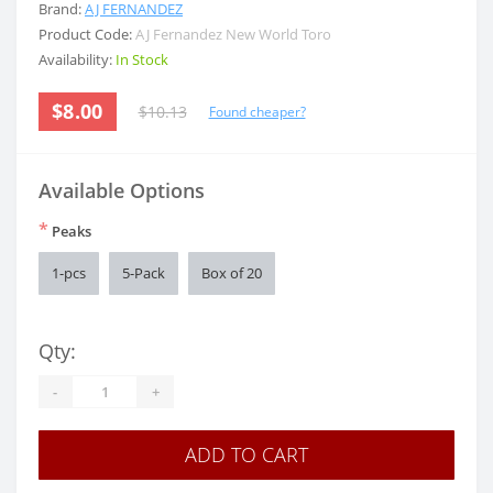
Brand:
AJ FERNANDEZ
Product Code:
AJ Fernandez New World Toro
Availability:
In Stock
$8.00
$10.13
Found cheaper?
Available Options
*
Peaks
1-pcs
5-Pack
Box of 20
Qty:
-
+
ADD TO CART