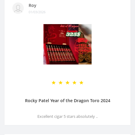
Roy
01/03/2026
Rocky Patel Year of the Dragon Toro 2024
Excellent cigar 5 stars absolutely ..