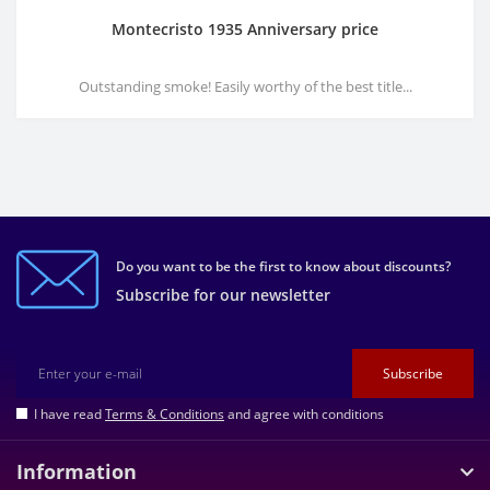
Montecristo 1935 Anniversary price
Outstanding smoke! Easily worthy of the best title...
Do you want to be the first to know about discounts?
Subscribe for our newsletter
Subscribe
I have read
Terms & Conditions
and agree with conditions
Information