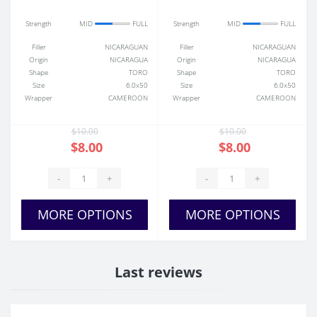
Strength
MID
FULL
Strength
MID
FULL
Filler
NICARAGUAN
Filler
NICARAGUAN
Origin
NICARAGUA
Origin
NICARAGUA
Shape
TORO
Shape
TORO
Size
6.0x50
Size
6.0x50
Wrapper
CAMEROON
Wrapper
CAMEROON
$10.00
$10.00
$8.00
$8.00
-
+
-
+
MORE OPTIONS
MORE OPTIONS
Last reviews