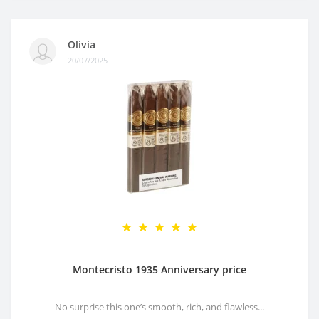
Olivia
20/07/2025
Montecristo 1935 Anniversary price
No surprise this one’s smooth, rich, and flawless...