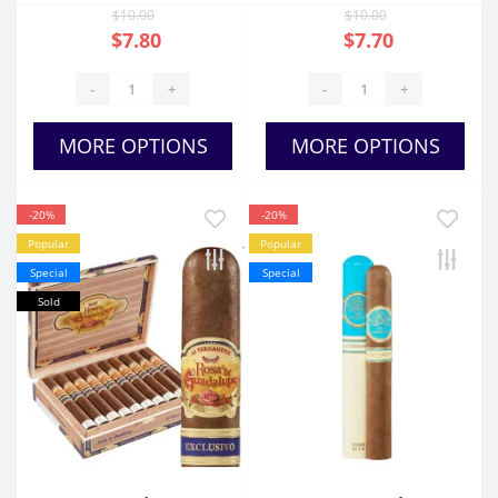
$10.00
$10.00
$7.80
$7.70
-
+
-
+
MORE OPTIONS
MORE OPTIONS
-20%
-20%
Popular
Popular
Special
Special
Sold