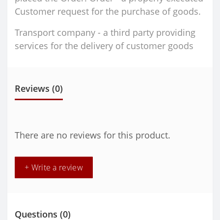
Customer request for the purchase of goods.
Transport company - a third party providing
services for the delivery of customer goods
Reviews (0)
There are no reviews for this product.
+ Write a review
Questions
(0)