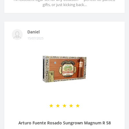
gifts, or just kicking back...
Daniel
15/07/2025
Arturo Fuente Rosado Sungrown Magnum R 58