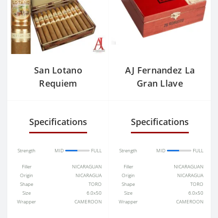
San Lotano
AJ Fernandez La
Requiem
Gran Llave
Connecticut
Maduro
Torpedo
Specifications
Specifications
Strength
MID
FULL
Strength
MID
FULL
Filler
NICARAGUAN
Filler
NICARAGUAN
Origin
NICARAGUA
Origin
NICARAGUA
Shape
TORO
Shape
TORO
Size
6.0x50
Size
6.0x50
Wrapper
CAMEROON
Wrapper
CAMEROON