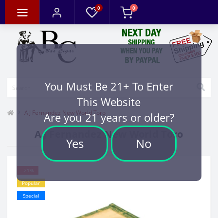
0
0
You Must Be 21+ To Enter
This Website
AJ Fernandez New World Toro
Are you 21 years or older?
AJ Fernandez New World Toro
Yes
No
-21%
Popular
Special