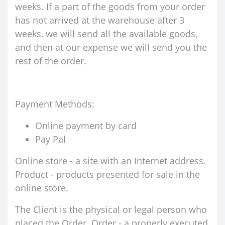
weeks. If a part of the goods from your order
has not arrived at the warehouse after 3
weeks, we will send all the available goods,
and then at our expense we will send you the
rest of the order.
Payment Methods:
Online payment by card
Pay Pal
Online store - a site with an Internet address.
Product - products presented for sale in the
online store.
The Client is the physical or legal person who
placed the Order. Order - a properly executed