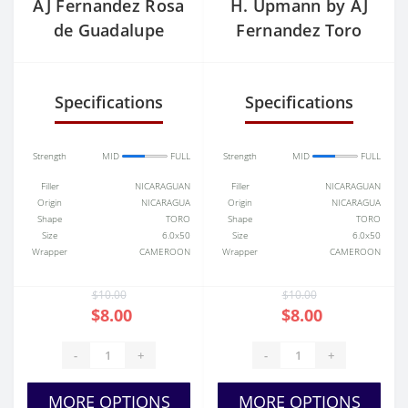
AJ Fernandez Rosa
H. Upmann by AJ
de Guadalupe
Fernandez Toro
Robusto
Tubo Single
Specifications
Specifications
Strength
MID
FULL
Strength
MID
FULL
Filler
NICARAGUAN
Filler
NICARAGUAN
Origin
NICARAGUA
Origin
NICARAGUA
Shape
TORO
Shape
TORO
Size
6.0x50
Size
6.0x50
Wrapper
CAMEROON
Wrapper
CAMEROON
$10.00
$10.00
$8.00
$8.00
-
+
-
+
MORE OPTIONS
MORE OPTIONS