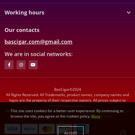
Working hours
Our contacts
bascigar.com@gmail.com
We are in social networks:
BasCigar©2024
All Rights Reserved. All Trademarks, product names, company names and
logos are the property of their respective owners. All prices subject to
change without notice.
This site uses cookies for a better user experience. By continuing to
We reserve the right to limit quantities. We do not sell tobacco products to
browse the site, you agree to the cookies policy.
More
anyone under the age of 21. We do not sell cigarettes.
Accept