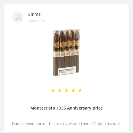
Emma
20/07/2025
Montecristo 1935 Anniversary price
Hands down one of the best cigars out there. #1 for a reason!..