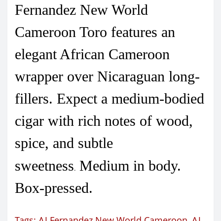
Fernandez New World
Cameroon Toro features an
elegant African Cameroon
wrapper over Nicaraguan long-
fillers. Expect a medium-bodied
cigar with rich notes of wood,
spice, and subtle
sweetness
Medium in body.
.
Box-pressed.
Tags:
AJ Fernandez New World Cameroon
,
AJ