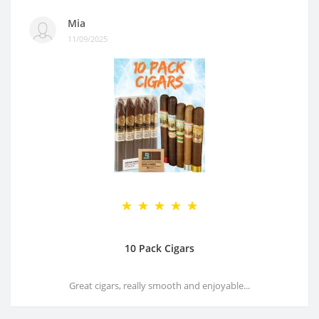
Mia
11/09/2025
10 Pack Cigars
Great cigars, really smooth and enjoyable...