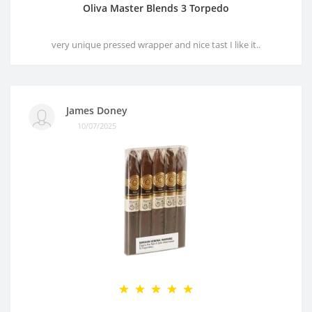
Oliva Master Blends 3 Torpedo
very unique pressed wrapper and nice tast I like it..
James Doney
10/07/2025