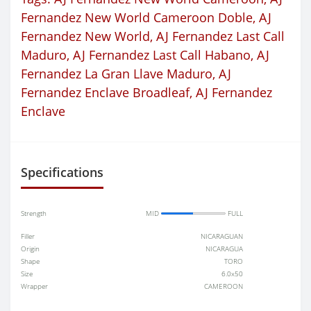
Fernandez New World Cameroon Doble
,
AJ
Fernandez New World
,
AJ Fernandez Last Call
Maduro
,
AJ Fernandez Last Call Habano
,
AJ
Fernandez La Gran Llave Maduro
,
AJ
Fernandez Enclave Broadleaf
,
AJ Fernandez
Enclave
Specifications
Strength
MID
FULL
Filler
NICARAGUAN
Origin
NICARAGUA
Shape
TORO
Size
6.0x50
Wrapper
CAMEROON