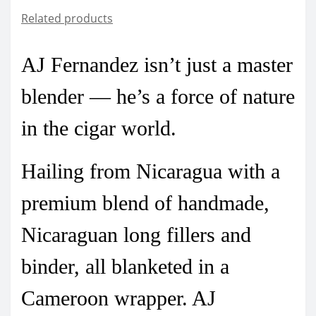
Related products
AJ Fernandez isn’t just a master
blender — he’s a force of nature
in the cigar world.
Hailing from Nicaragua with a
premium blend of handmade,
Nicaraguan long fillers and
binder, all blanketed in a
Cameroon wrapper.
AJ