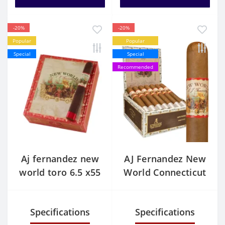
-20%
-20%
Popular
Popular
Special
Special
Recommended
Aj fernandez new
AJ Fernandez New
world toro 6.5 x55
World Connecticut
pack of 10
Toro
Specifications
Specifications