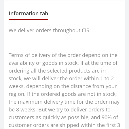
Information tab
We deliver orders throughout CIS.
Terms of delivery of the order depend on the
availability of goods in stock. If at the time of
ordering all the selected products are in
stock, we will deliver the order within 1 to 2
weeks, depending on the distance from your
region. If the ordered goods are not in stock,
the maximum delivery time for the order may
be 8 weeks. But we try to deliver orders to
customers as quickly as possible, and 90% of
customer orders are shipped within the first 3