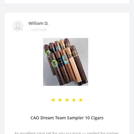
William D.
17/07/2025
CAO Dream Team Sampler 10 Cigars
An excellent cigar set for any occasion — perfect for parties,