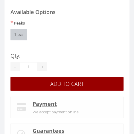
Available Options
*
Peaks
1-pcs
Qty:
-
+
ADD TO CART
Payment
We accept payment online
Guarantees