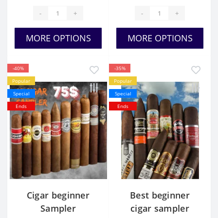
-
+
-
+
MORE OPTIONS
MORE OPTIONS
-40%
-35%
Popular
Popular
Special
Special
Ends
Ends
Cigar beginner
Best beginner
Sampler
cigar sampler