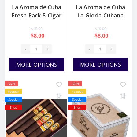
La Aroma de Cuba
La Aroma de Cuba
Fresh Pack 5-Cigar
La Gloria Cubana
Sampler
$10.00
$10.00
$8.00
$8.00
-
+
-
+
MORE OPTIONS
MORE OPTIONS
-22%
-24%
Popular
Popular
Special
Special
Ends
Ends