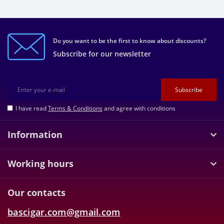
Do you want to be the first to know about discounts?
Subscribe for our newsletter
Subscribe
I have read
Terms & Conditions
and agree with conditions
Information
Working hours
Our contacts
bascigar.com@gmail.com