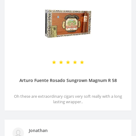
Arturo Fuente Rosado Sungrown Magnum R 58
Oh these are extraordinary cigars very soft really with a long
lasting wrapper..
Jonathan