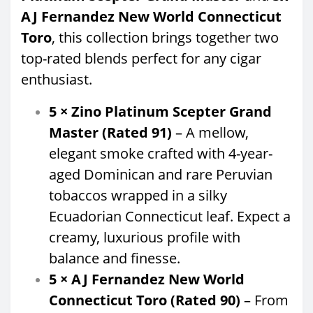
AJ Fernandez New World Connecticut
Toro
, this collection brings together two
top-rated blends perfect for any cigar
enthusiast.
5 × Zino Platinum Scepter Grand
Master (Rated 91)
– A mellow,
elegant smoke crafted with 4-year-
aged Dominican and rare Peruvian
tobaccos wrapped in a silky
Ecuadorian Connecticut leaf. Expect a
creamy, luxurious profile with
balance and finesse.
5 × AJ Fernandez New World
Connecticut Toro (Rated 90)
– From