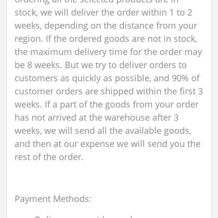
stock, we will deliver the order within 1 to 2
weeks, depending on the distance from your
region. If the ordered goods are not in stock,
the maximum delivery time for the order may
be 8 weeks. But we try to deliver orders to
customers as quickly as possible, and 90% of
customer orders are shipped within the first 3
weeks. If a part of the goods from your order
has not arrived at the warehouse after 3
weeks, we will send all the available goods,
and then at our expense we will send you the
rest of the order.
Payment Methods: