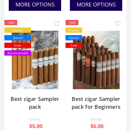
MORE OPTIONS
MORE OPTIONS
-50%
-40%
Popular
Popular
Special
Special
Ends
Ends
Recommended
Best cigar Sampler
Best cigar Sampler
pack
pack for Beginners
$10.00
$10.00
$5.00
$6.00