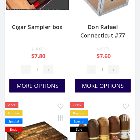
Cigar Sampler box
Don Rafael
Connecticut #77
$10.00
$10.00
$7.80
$7.60
-
+
-
+
MORE OPTIONS
MORE OPTIONS
-15%
-23%
Popular
Popular
Special
Special
Ends
Sold