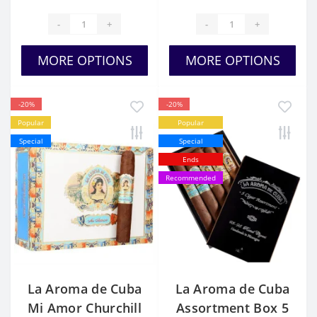
-
+
-
+
MORE OPTIONS
MORE OPTIONS
-20%
-20%
Popular
Popular
Special
Special
Ends
Recommended
La Aroma de Cuba
La Aroma de Cuba
Mi Amor Churchill
Assortment Box 5