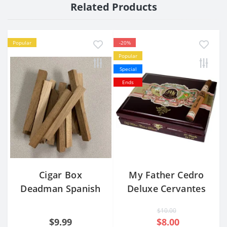
Related Products
Popular
-20%
Popular
Special
Ends
Cigar Box
My Father Cedro
Deadman Spanish
Deluxe Cervantes
Cedar Blocks -
Corona Extra
$10.00
Set/10
$9.99
$8.00