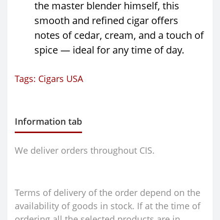
the master blender himself, this
smooth and refined cigar offers
notes of cedar, cream, and a touch of
spice — ideal for any time of day.
Tags:
Cigars USA
Information tab
We deliver orders throughout CIS.
Terms of delivery of the order depend on the
availability of goods in stock. If at the time of
ordering all the selected products are in