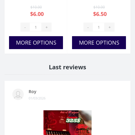
$10.00
$10.00
$6.00
$6.50
-
+
-
+
MORE OPTIONS
MORE OPTIONS
Last reviews
Roy
01/03/2026