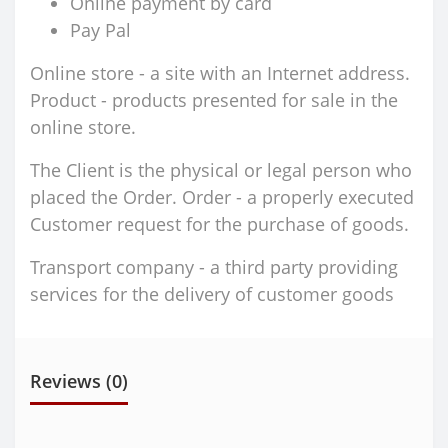
Online payment by card
Pay Pal
Online store - a site with an Internet address.
Product - products presented for sale in the
online store.
The Client is the physical or legal person who
placed the Order. Order - a properly executed
Customer request for the purchase of goods.
Transport company - a third party providing
services for the delivery of customer goods
Reviews (0)