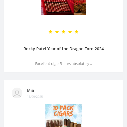
Rocky Patel Year of the Dragon Toro 2024
Excellent cigar 5 stars absolutely ..
Mia
11/09/2025