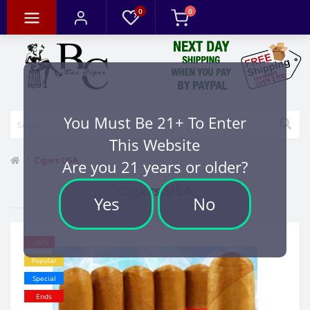
0
0
You Must Be 21+ To Enter
This Website
Cigars USA
Are you 21 years or older?
Cigars USA
Yes
No
-35%
Popular
Special
Ends