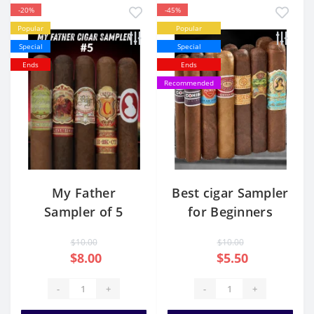
-20%
-45%
Popular
Popular
Special
Special
Ends
Ends
Recommended
My Father
Best cigar Sampler
Sampler of 5
for Beginners
$10.00
$10.00
$8.00
$5.50
-
+
-
+