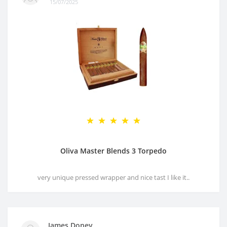
15/07/2025
Oliva Master Blends 3 Torpedo
very unique pressed wrapper and nice tast I like it..
James Doney