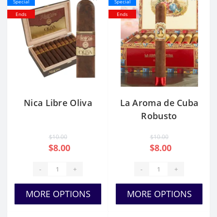
Special
Special
Ends
Ends
Nica Libre Oliva
La Aroma de Cuba
Robusto
$10.00
$10.00
$8.00
$8.00
-
+
-
+
MORE OPTIONS
MORE OPTIONS