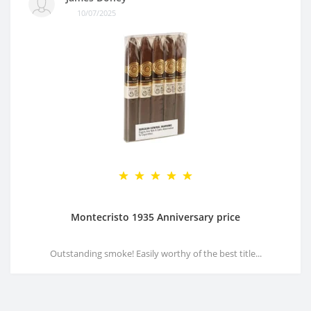
10/07/2025
Montecristo 1935 Anniversary price
Outstanding smoke! Easily worthy of the best title...