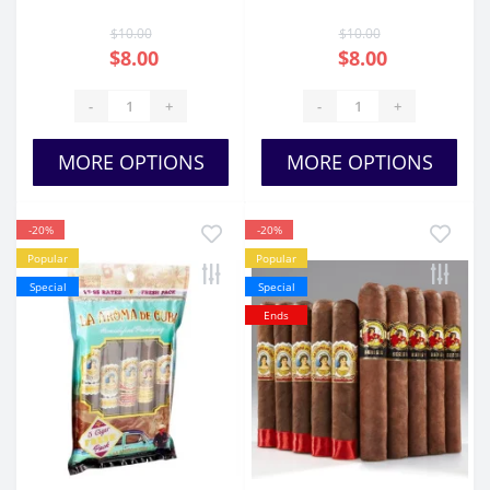
Cigars
$10.00
$10.00
$8.00
$8.00
-
+
-
+
MORE OPTIONS
MORE OPTIONS
-20%
-20%
Popular
Popular
Special
Special
Ends