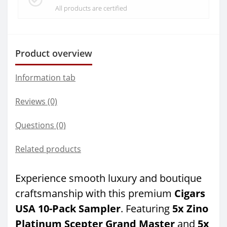
All products are certified
Product overview
Information tab
Reviews (0)
Questions
(0)
Related products
Experience smooth luxury and boutique
craftsmanship with this premium
Cigars
USA 10-Pack Sampler
. Featuring
5x Zino
Platinum Scepter Grand Master
and
5x