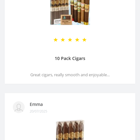
10 Pack Cigars
Great cigars, really smooth and enjoyable...
Emma
20/07/2025