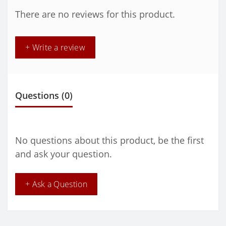
There are no reviews for this product.
+ Write a review
Questions
(0)
No questions about this product, be the first
and ask your question.
+ Ask a Question