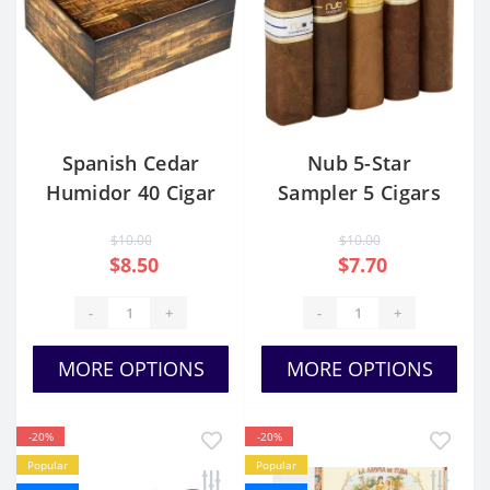
Spanish Cedar
Nub 5-Star
Humidor 40 Cigar
Sampler 5 Cigars
Capacity
$10.00
$10.00
$8.50
$7.70
-
+
-
+
MORE OPTIONS
MORE OPTIONS
-20%
-20%
Popular
Popular