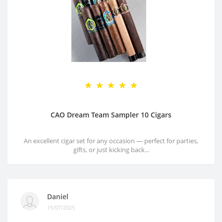
CAO Dream Team Sampler 10 Cigars
An excellent cigar set for any occasion — perfect for parties,
gifts, or just kicking back...
Daniel
15/07/2025