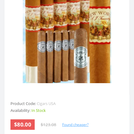
Product Code:
Cigars USA
Availability:
In Stock
$80.00
$123.08
Found cheaper?