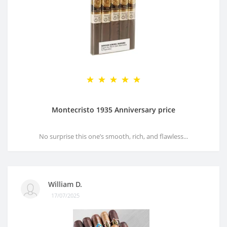
Montecristo 1935 Anniversary price
No surprise this one’s smooth, rich, and flawless...
William D.
17/07/2025