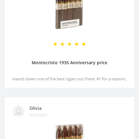
Montecristo 1935 Anniversary price
Hands down one of the best cigars out there. #1 for a reason!..
Olivia
20/07/2025