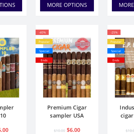
TIONS
MORE OPTIONS
MORE
-40%
-25%
Popular
Popular
Special
Special
Ends
Ends
mpler
Premium Cigar
Indus
 10
sampler USA
ciga
6.00
$6.00
$10.00
$10.