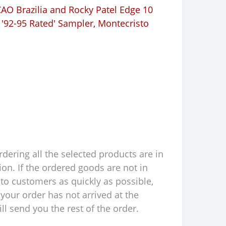
AO Brazilia and Rocky Patel Edge 10
 '92-95 Rated' Sampler
,
Montecristo
rdering all the selected products are in
ion. If the ordered goods are not in
to customers as quickly as possible,
your order has not arrived at the
l send you the rest of the order.