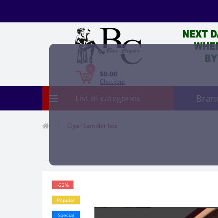
0
$0.00
Checkout
Bran
List of categories
Cigar Sampler box
-22%
Popular
Special