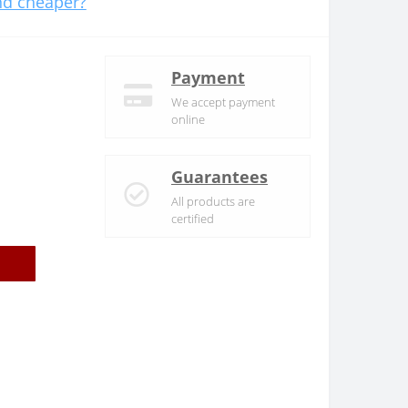
d cheaper?
Payment
We accept payment
online
Guarantees
All products are
certified