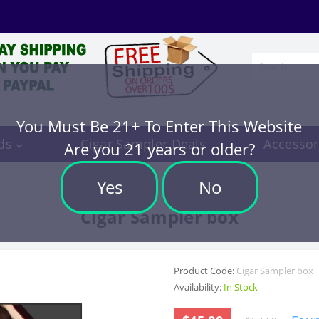
You Must Be 21+ To Enter This Website
ds
Cigar Sampler Deals
Accessor
Are you 21 years or older?
Yes
No
Cigar Sampler box
Product Code:
Cigar Sampler box
Availability:
In Stock