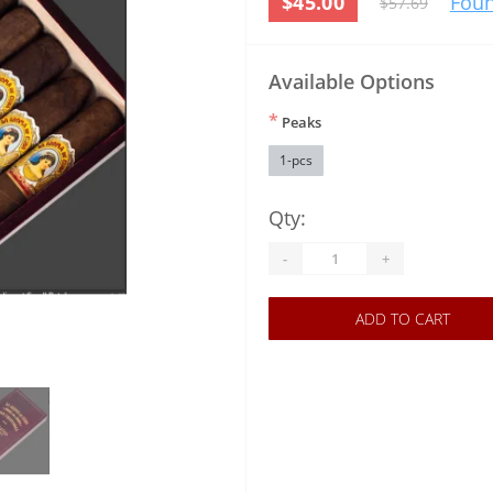
$45.00
Foun
$57.69
Available Options
*
Peaks
1-pcs
Qty:
-
+
ADD TO CART