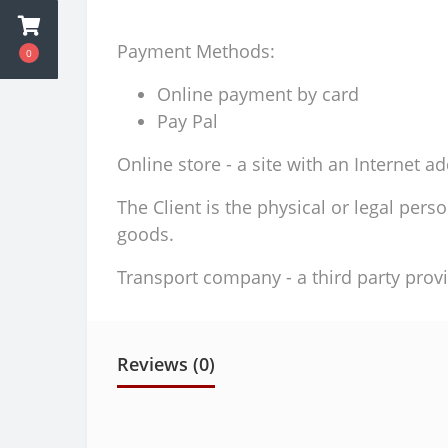
Payment Methods:
0
Online payment by card
Pay Pal
Online store - a site with an Internet a
The Client is the physical or legal per
goods.
Transport company - a third party provi
Reviews (0)