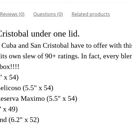
Reviews (0)
Questions
(0)
Related products
istobal under one lid.
uba and San Cristobal have to offer with this 
its own slew of 90+ ratings. In fact, every bl
 box!!!!
" x 54)
licoso (5.5" x 54)
eserva Maximo (5.5" x 54)
 x 49)
nd (6.2" x 52)