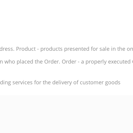
ddress. Product - products presented for sale in the on
son who placed the Order. Order - a properly execute
ding services for the delivery of customer goods