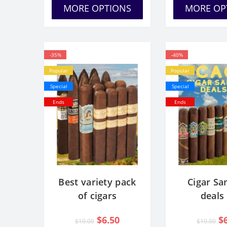
MORE OPTIONS
MORE OP
-35%
-40%
Popular
Popular
Special
Special
Ends
Ends
Best variety pack
Cigar Sa
of cigars
deals
$6.50
$
$10.00
$10.00