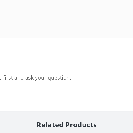
 first and ask your question.
Related Products