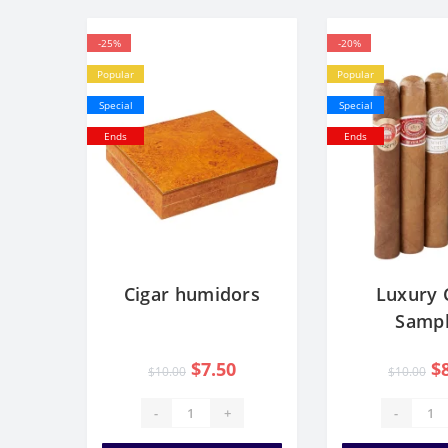
-25%
-20%
Popular
Popular
Special
Special
Ends
Ends
Cigar humidors
Luxury 
Sampl
$7.50
$
$10.00
$10.00
-
+
-