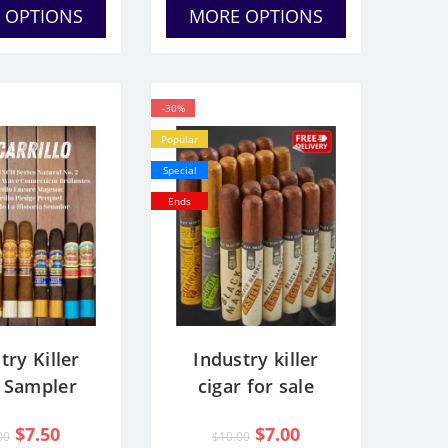
 OPTIONS
MORE OPTIONS
-30%
Popular
Special
Ends
try Killer
Industry killer
r Sampler
cigar for sale
$7.50
$7.00
00
$10.00