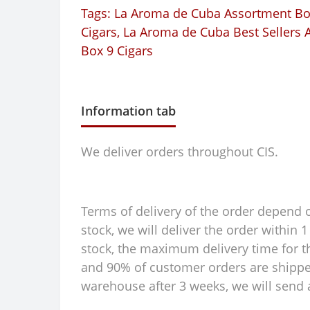
Tags:
La Aroma de Cuba Assortment Box
Cigars
,
La Aroma de Cuba Best Sellers A
Box 9 Cigars
Information tab
We deliver orders throughout CIS.
Terms of delivery of the order depend on
stock, we will deliver the order within
stock, the maximum delivery time for th
and 90% of customer orders are shipped 
warehouse after 3 weeks, we will send a