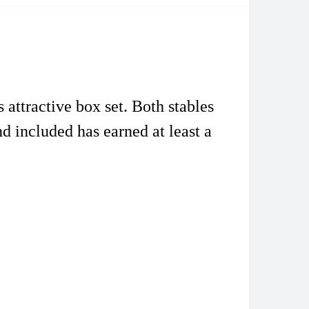
attractive box set. Both stables
end included has earned
at least a