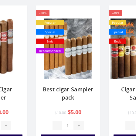
-50%
-40%
Popular
Popular
Special
Special
Ends
Ends
Recommended
Cigar
Best cigar Sampler
Cigar
er
pack
S
8.00
$5.00
$10.00
$10.
+
-
+
-