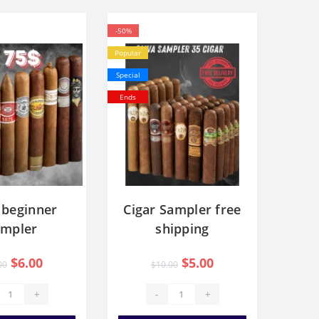
-50%
Popular
Special
Ends
 beginner
Cigar Sampler free
ampler
shipping
$6.00
$5.00
00
$10.00
+
-
+