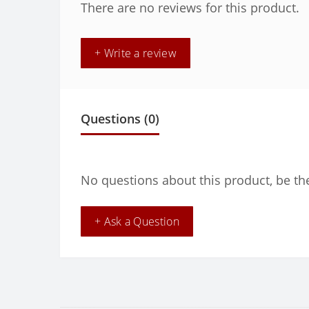
There are no reviews for this product.
+ Write a review
Questions
(0)
No questions about this product, be the
+ Ask a Question