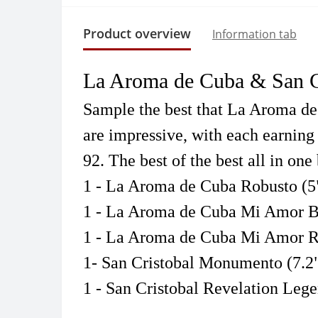
Product overview
Information tab
La Aroma de Cuba & San Cr
Sample the best that La Aroma de C
are impressive, with each earning 
92
. The best of the best all in one
1 - La Aroma de Cuba Robusto (5
1 - La Aroma de Cuba Mi Amor Be
1 - La Aroma de Cuba Mi Amor R
1- San Cristobal Monumento (7.2"
1 - San Cristobal Revelation Lege