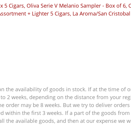
 5 Cigars
,
Oliva Serie V Melanio Sampler - Box of 6
,
C
ssortment + Lighter 5 Cigars
,
La Aroma/San Cristobal
 the availability of goods in stock. If at the time of o
 1 to 2 weeks, depending on the distance from your reg
e order may be 8 weeks. But we try to deliver orders 
within the first 3 weeks. If a part of the goods from 
ll the available goods, and then at our expense we wil