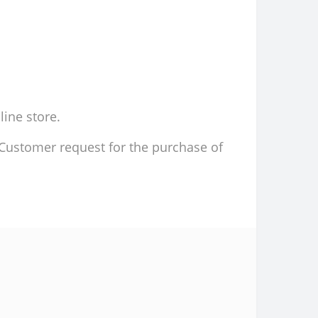
line store.
d Customer request for the purchase of