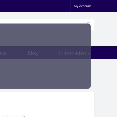
My Account
ies
Blog
Information