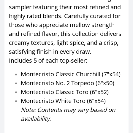
sampler featuring their most refined and
highly rated blends. Carefully curated for
those who appreciate mellow strength
and refined flavor, this collection delivers
creamy textures, light spice, and a crisp,
satisfying finish in every draw.
Includes 5 of each top-seller:
Montecristo Classic Churchill (7"x54)
Montecristo No. 2 Torpedo (6"x50)
Montecristo Classic Toro (6"x52)
Montecristo White Toro (6"x54)
Note: Contents may vary based on
availability.