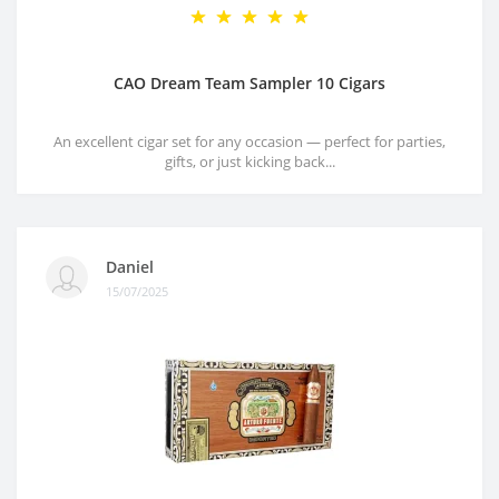
CAO Dream Team Sampler 10 Cigars
An excellent cigar set for any occasion — perfect for parties,
gifts, or just kicking back...
Daniel
15/07/2025