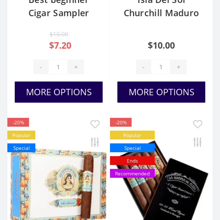
Cigar Sampler
Churchill Maduro
Pack
$10.00
$7.20
$10.00
-
+
-
+
MORE OPTIONS
MORE OPTIONS
-20%
-20%
Popular
Popular
Special
Special
Ends
Recommended