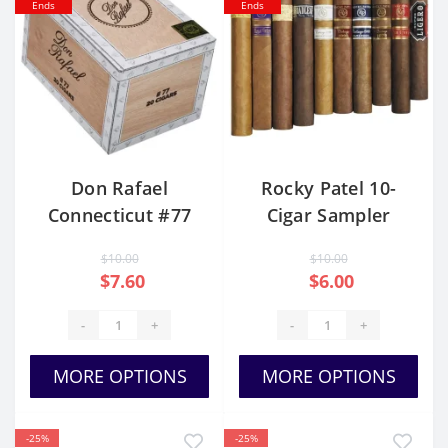
Ends
Ends
Don Rafael
Rocky Patel 10-
Connecticut #77
Cigar Sampler
$10.00
$10.00
$7.60
$6.00
-
+
-
+
MORE OPTIONS
MORE OPTIONS
-25%
-25%