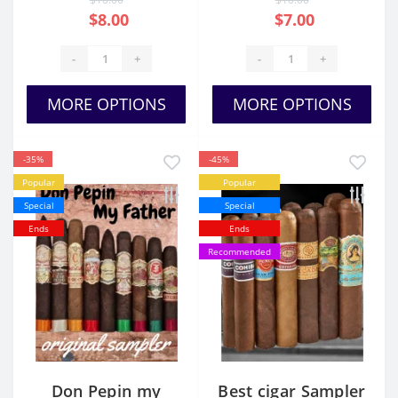
$8.00
$7.00
-
+
-
+
MORE OPTIONS
MORE OPTIONS
-35%
-45%
Popular
Popular
Special
Special
Ends
Ends
Recommended
Don Pepin my
Best cigar Sampler