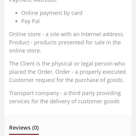
Online payment by card
Pay Pal
Online store - a site with an Internet address.
Product - products presented for sale in the
online store.
The Client is the physical or legal person who
placed the Order. Order - a properly executed
Customer request for the purchase of goods.
Transport company - a third party providing
services for the delivery of customer goods
Reviews (0)