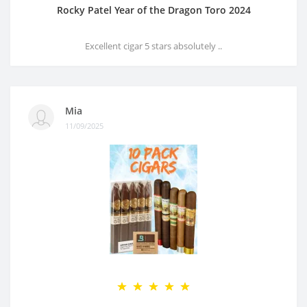
Rocky Patel Year of the Dragon Toro 2024
Excellent cigar 5 stars absolutely ..
Mia
11/09/2025