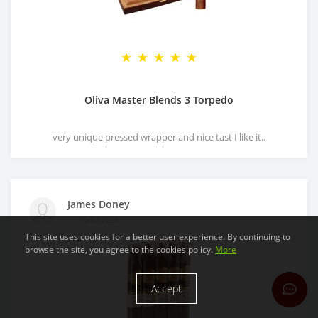
Oliva Master Blends 3 Torpedo
very unique pressed wrapper and nice tast I like it..
James Doney
10/07/2025
This site uses cookies for a better user experience. By continuing to
browse the site, you agree to the cookies policy.
More
Accept