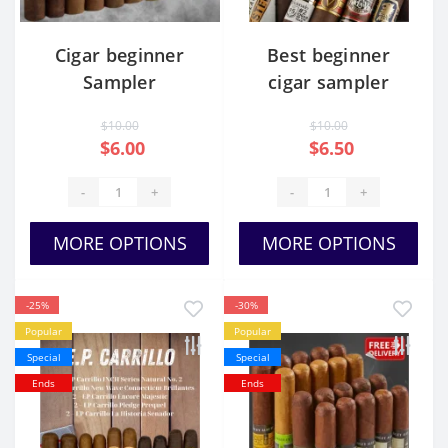
Cigar beginner
Best beginner
Sampler
cigar sampler
$10.00
$10.00
$6.00
$6.50
-
+
-
+
MORE OPTIONS
MORE OPTIONS
-25%
-30%
Popular
Popular
Special
Special
Ends
Ends