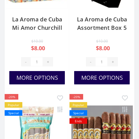
La Aroma de Cuba
La Aroma de Cuba
Mi Amor Churchill
Assortment Box 5
Cigars
$10.00
$10.00
$8.00
$8.00
-
+
-
+
MORE OPTIONS
MORE OPTIONS
-20%
-20%
Popular
Popular
Special
Special
Ends