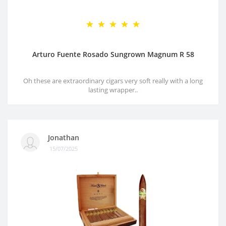
Arturo Fuente Rosado Sungrown Magnum R 58
Oh these are extraordinary cigars very soft really with a long
lasting wrapper..
Jonathan
15/07/2025