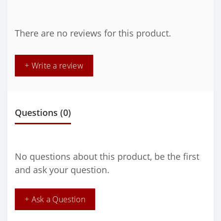
There are no reviews for this product.
+ Write a review
Questions
(0)
No questions about this product, be the first
and ask your question.
+ Ask a Question