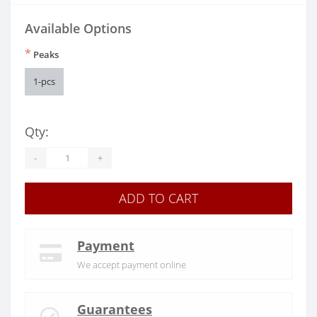
Available Options
*
Peaks
1-pcs
Qty:
-
+
ADD TO CART
Payment
We accept payment online
Guarantees