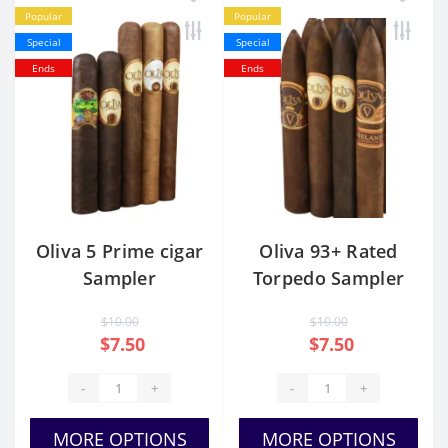
Popular
Popular
Special
Special
Ends
Ends
Oliva 5 Prime cigar
Oliva 93+ Rated
Sampler
Torpedo Sampler
$10.00
$10.00
$7.50
$7.50
-
+
-
+
MORE OPTIONS
MORE OPTIONS