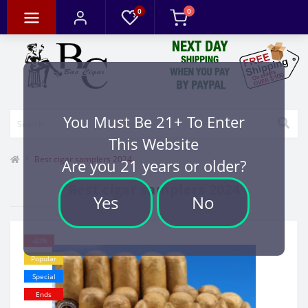
0
0
You Must Be 21+ To Enter
This Website
Best cigar samplers 2024
Are you 21 years or older?
Best cigar samplers 2024
Yes
No
-40%
Popular
Special
Ends