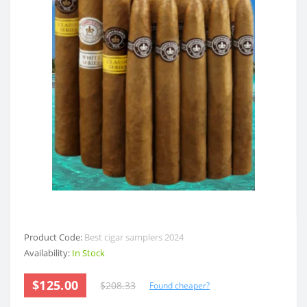
Product Code:
Best cigar samplers 2024
Availability:
In Stock
$125.00
$208.33
Found cheaper?