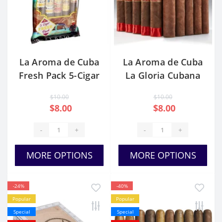
La Aroma de Cuba
La Aroma de Cuba
Fresh Pack 5-Cigar
La Gloria Cubana
Sampler
$10.00
$10.00
$8.00
$8.00
-
+
-
+
MORE OPTIONS
MORE OPTIONS
-24%
-40%
Popular
Popular
Special
Special