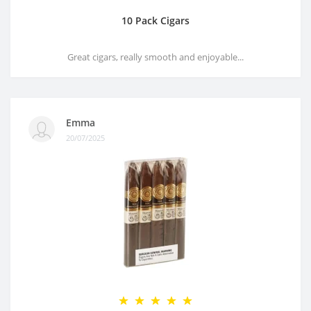
10 Pack Cigars
Great cigars, really smooth and enjoyable...
Emma
20/07/2025