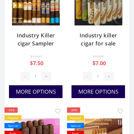
Industry Killer
Industry killer
cigar Sampler
cigar for sale
$10.00
$10.00
$7.50
$7.00
-
+
-
+
MORE OPTIONS
MORE OPTIONS
-35%
-30%
Popular
Popular
Special
Special
Ends
Ends