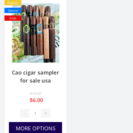
Popular
Special
Ends
Cao cigar sampler
for sale usa
$10.00
$6.00
-
+
MORE OPTIONS