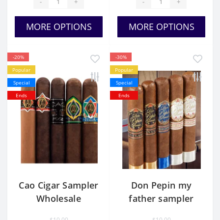
-
+
-
+
MORE OPTIONS
MORE OPTIONS
-20%
-30%
Popular
Popular
Special
Special
Ends
Ends
Cao Cigar Sampler
Don Pepin my
Wholesale
father sampler
$10.00
$10.00