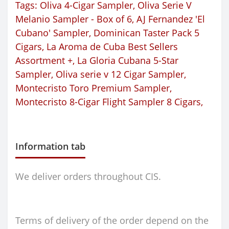
Tags:
Oliva 4-Cigar Sampler
,
Oliva Serie V
Melanio Sampler - Box of 6
,
AJ Fernandez 'El
Cubano' Sampler
,
Dominican Taster Pack 5
Cigars
,
La Aroma de Cuba Best Sellers
Assortment +
,
La Gloria Cubana 5-Star
Sampler
,
Oliva serie v 12 Cigar Sampler
,
Montecristo Toro Premium Sampler
,
Montecristo 8-Cigar Flight Sampler 8 Cigars
,
Information tab
We deliver orders throughout CIS.
Terms of delivery of the order depend on the