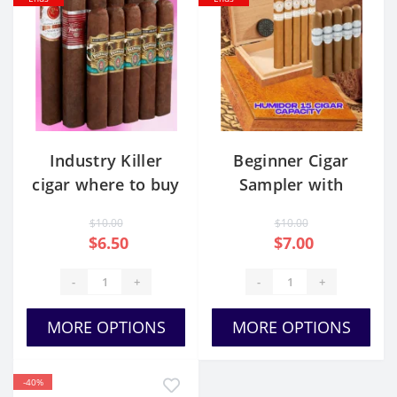
Industry Killer
Beginner Cigar
cigar where to buy
Sampler with
Humidor
$10.00
$10.00
$6.50
$7.00
-
+
-
+
MORE OPTIONS
MORE OPTIONS
-40%