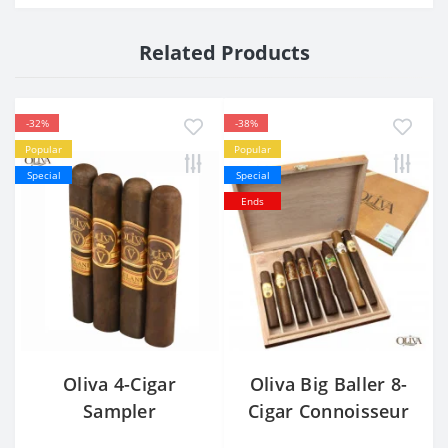
Related Products
-32%
-38%
Popular
Popular
Special
Special
Ends
Oliva 4-Cigar
Oliva Big Baller 8-
Sampler
Cigar Connoisseur
Sampler