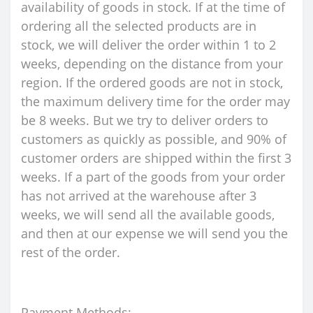
availability of goods in stock. If at the time of
ordering all the selected products are in
stock, we will deliver the order within 1 to 2
weeks, depending on the distance from your
region. If the ordered goods are not in stock,
the maximum delivery time for the order may
be 8 weeks. But we try to deliver orders to
customers as quickly as possible, and 90% of
customer orders are shipped within the first 3
weeks. If a part of the goods from your order
has not arrived at the warehouse after 3
weeks, we will send all the available goods,
and then at our expense we will send you the
rest of the order.
Payment Methods: