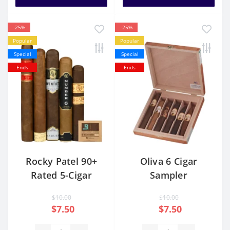
-25%
-25%
Popular
Popular
Special
Special
Ends
Ends
Rocky Patel 90+
Oliva 6 Cigar
Rated 5-Cigar
Sampler
Sampler
$10.00
$10.00
$7.50
$7.50