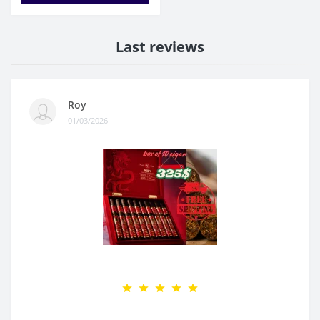
Last reviews
Roy
01/03/2026