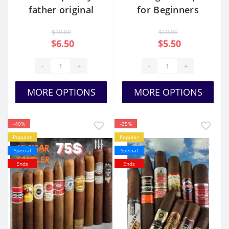
father original
for Beginners
sampler
$10.00
$10.00
$6.50
$5.50
-
+
-
+
MORE OPTIONS
MORE OPTIONS
-40%
-35%
Popular
Popular
Special
Special
Ends
Ends