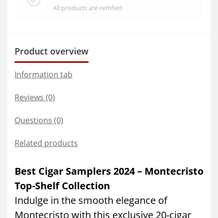
All products are certified
Product overview
Information tab
Reviews (0)
Questions
(0)
Related products
Best Cigar Samplers 2024 – Montecristo
Top-Shelf Collection
Indulge in the smooth elegance of
Montecristo with this exclusive 20-cigar