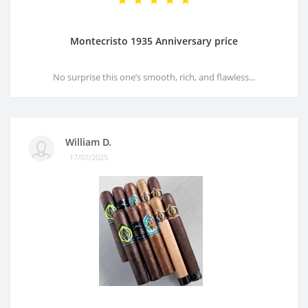
Montecristo 1935 Anniversary price
No surprise this one’s smooth, rich, and flawless...
William D.
17/07/2025