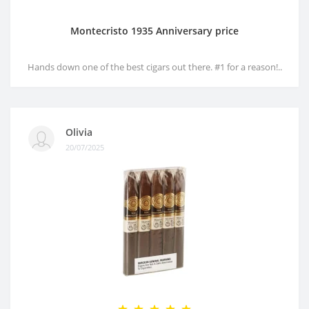
Montecristo 1935 Anniversary price
Hands down one of the best cigars out there. #1 for a reason!..
Olivia
20/07/2025