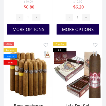
$10.00
$10.00
$6.80
$6.20
-
+
-
+
MORE OPTIONS
MORE OPTIONS
-28%
Popular
Popular
Sold
Special
Ends
Best beginner
Isla Del Sol