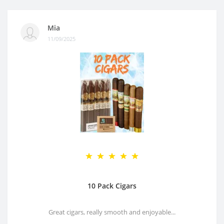
Mia
11/09/2025
10 Pack Cigars
Great cigars, really smooth and enjoyable...