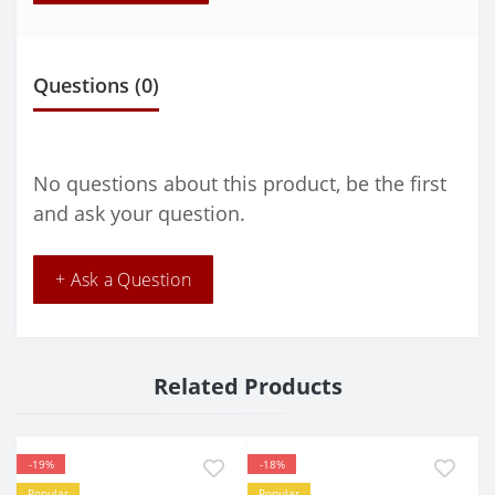
Questions
(0)
No questions about this product, be the first
and ask your question.
+ Ask a Question
Related Products
-19%
-18%
Popular
Popular