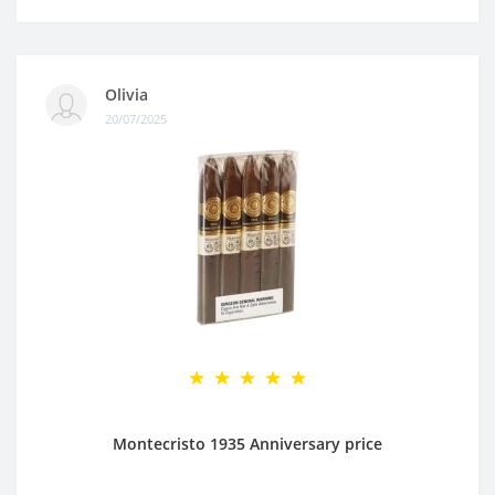
Olivia
20/07/2025
Montecristo 1935 Anniversary price