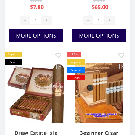
$10.00
$78.00
$7.80
$65.00
-
+
-
+
MORE OPTIONS
MORE OPTIONS
Popular
-30%
Sold
Popular
Special
Ends
Drew Estate Isla
Beginner Cigar