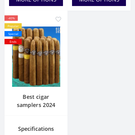
-40%
Popular
Special
Ends
Best cigar
samplers 2024
Specifications