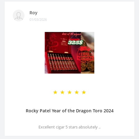
Roy
01/03/2026
Rocky Patel Year of the Dragon Toro 2024
Excellent cigar 5 stars absolutely ..