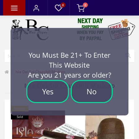
0
0
You Must Be 21+ To Enter
This Website
Isla Del Sol Churchill Maduro
Are you 21 years or older?
Isla Del Sol Churchill Maduro
Yes
No
Popular
Sold