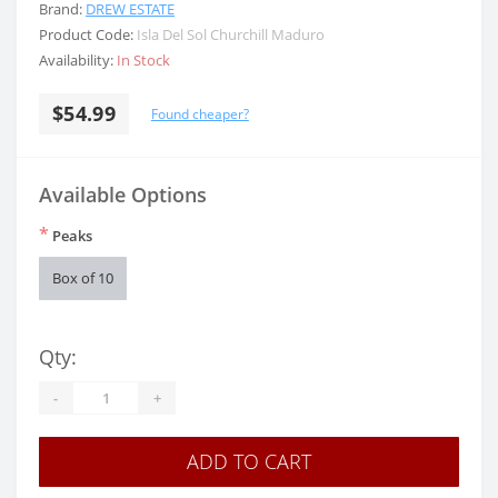
Brand:
DREW ESTATE
Product Code:
Isla Del Sol Churchill Maduro
Availability:
In Stock
$54.99
Found cheaper?
Available Options
*
Peaks
Box of 10
Qty:
-
+
ADD TO CART