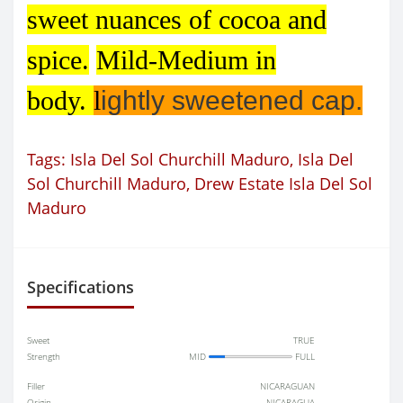
sweet nuances of cocoa and
spice.
Mild-Medium in
body.
l
ightly sweetened cap.
Tags:
Isla Del Sol Churchill Maduro
,
Isla Del
Sol Churchill Maduro
,
Drew Estate Isla Del Sol
Maduro
Specifications
Sweet
TRUE
Strength
MID
FULL
Filler
NICARAGUAN
Origin
NICARAGUA