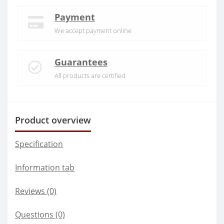
Payment
We accept payment online
Guarantees
All products are certified
Product overview
Specification
Information tab
Reviews (0)
Questions
(0)