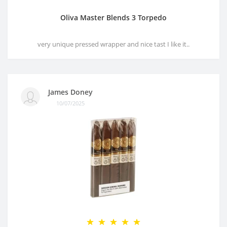
Oliva Master Blends 3 Torpedo
very unique pressed wrapper and nice tast I like it..
James Doney
10/07/2025