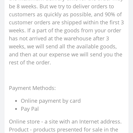
be 8 weeks. But we try to deliver orders to
customers as quickly as possible, and 90% of
customer orders are shipped within the first 3
weeks. If a part of the goods from your order
has not arrived at the warehouse after 3
weeks, we will send all the available goods,
and then at our expense we will send you the
rest of the order.
Payment Methods:
Online payment by card
Pay Pal
Online store - a site with an Internet address.
Product - products presented for sale in the