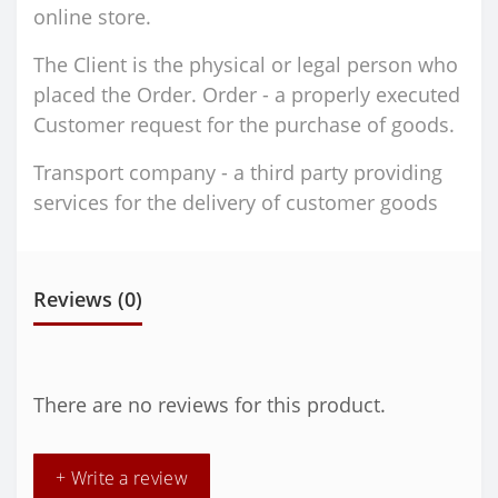
online store.
The Client is the physical or legal person who
placed the Order. Order - a properly executed
Customer request for the purchase of goods.
Transport company - a third party providing
services for the delivery of customer goods
Reviews (0)
There are no reviews for this product.
+ Write a review