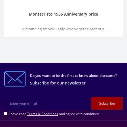
Montecristo 1935 Anniversary price
Outstanding smoke! Easily worthy of the best title...
Do you want to be the first to know about discounts?
Subscribe for our newsletter
Subscribe
I have read
Terms & Conditions
and agree with conditions