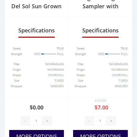
Del Sol Sun Grown
Sampler with
Humidor
Specifications
Specifications
Sweet
TRUE
Sweet
TRUE
Strength
MID
FULL
Strength
MID
FULL
Filler
NICARAGUAN
Filler
NICARAGUAN
Origin
NICARAGUA
Origin
NICARAGUA
Shape
CHURCHILL
Shape
CHURCHILL
Size
7.0X50
Size
7.0X50
Wrapper
MADURO
Wrapper
MADURO
$10.00
$0.00
$7.00
-
+
-
+
MORE OPTIONS
MORE OPTIONS