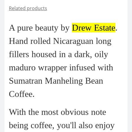
Related products
A pure beauty by
Drew Estate
.
Hand rolled Nicaraguan long
fillers housed in a dark, oily
maduro wrapper infused with
Sumatran Manheling Bean
Coffee.
With the most obvious note
being coffee, you'll also enjoy