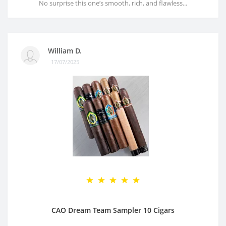
No surprise this one’s smooth, rich, and flawless...
William D.
17/07/2025
CAO Dream Team Sampler 10 Cigars