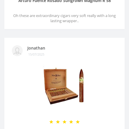
Arturo Fuente Rosado Sungrown Magnum R 58
Oh these are extraordinary cigars very soft really with a long
lasting wrapper..
Jonathan
15/07/2025