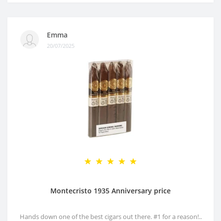
Emma
20/07/2025
Montecristo 1935 Anniversary price
Hands down one of the best cigars out there. #1 for a reason!..