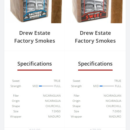
Drew Estate
Drew Estate
Factory Smokes
Factory Smokes
Sun Grown Toro
Sweet Toro
Specifications
Specifications
Sweet
TRUE
Sweet
TRUE
Strength
MID
FULL
Strength
MID
FULL
Filler
NICARAGUAN
Filler
NICARAGUAN
Origin
NICARAGUA
Origin
NICARAGUA
Shape
CHURCHILL
Shape
CHURCHILL
Size
7.0X50
Size
7.0X50
Wrapper
MADURO
Wrapper
MADURO