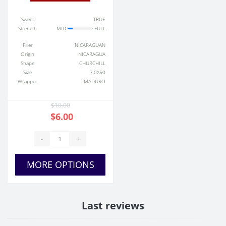
Sweet
TRUE
Strength
MID
FULL
Filler
NICARAGUAN
Origin
NICARAGUA
Shape
CHURCHILL
Size
7.0X50
Wrapper
MADURO
$10.00
$6.00
-
+
MORE OPTIONS
Last reviews