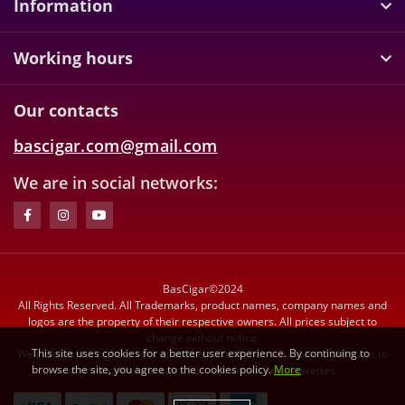
Information
Working hours
Our contacts
bascigar.com@gmail.com
We are in social networks:
BasCigar©2024
All Rights Reserved. All Trademarks, product names, company names and
logos are the property of their respective owners. All prices subject to
change without notice.
This site uses cookies for a better user experience. By continuing to
We reserve the right to limit quantities. We do not sell tobacco products to
browse the site, you agree to the cookies policy.
More
anyone under the age of 21. We do not sell cigarettes.