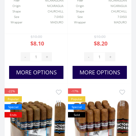
Filler
NICARAGUAN
Filler
NICARAGUAN
Origin
NICARAGUA
Origin
NICARAGUA
Shape
CHURCHILL
Shape
CHURCHILL
Size
7.0X50
Size
7.0X50
Wrapper
MADURO
Wrapper
MADURO
$10.00
$10.00
$8.10
$8.20
-
+
-
+
MORE OPTIONS
MORE OPTIONS
-22%
-17%
Popular
Popular
Special
Special
Ends
Sold