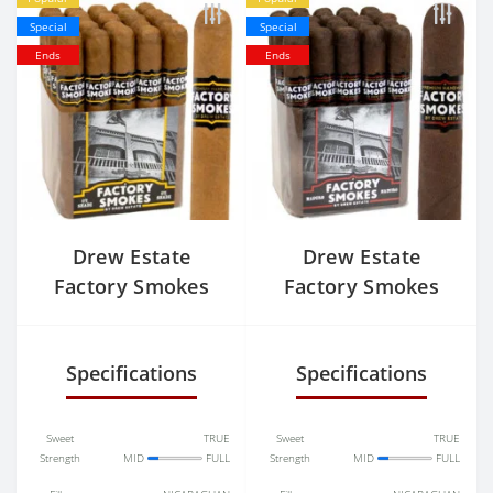
Special
Special
Ends
Ends
Drew Estate
Drew Estate
Factory Smokes
Factory Smokes
Connecticut Shade
Maduro Toro
Toro
Specifications
Specifications
Sweet
TRUE
Sweet
TRUE
Strength
MID
FULL
Strength
MID
FULL