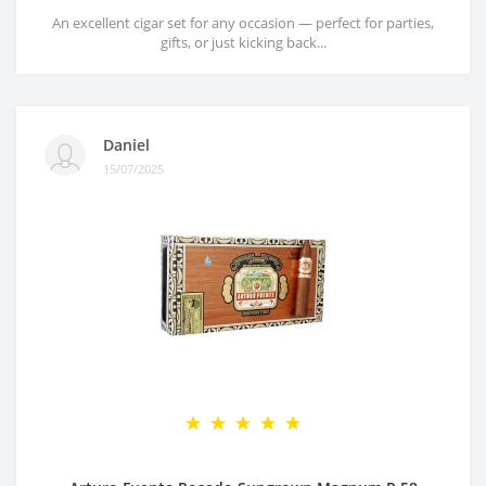
An excellent cigar set for any occasion — perfect for parties,
gifts, or just kicking back...
Daniel
15/07/2025