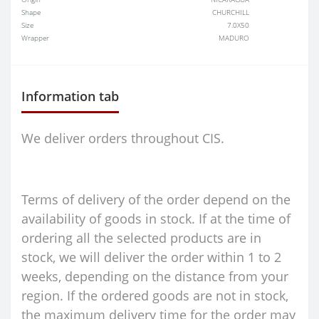
Shape
CHURCHILL
Size
7.0X50
Wrapper
MADURO
Information tab
We deliver orders throughout CIS.
Terms of delivery of the order depend on the
availability of goods in stock. If at the time of
ordering all the selected products are in
stock, we will deliver the order within 1 to 2
weeks, depending on the distance from your
region. If the ordered goods are not in stock,
the maximum delivery time for the order may