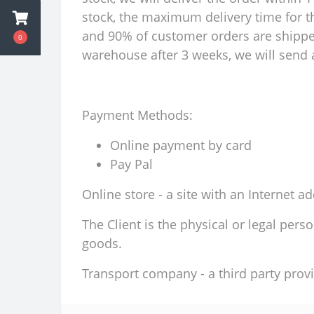
stock, the maximum delivery time for th
and 90% of customer orders are shipped 
0
warehouse after 3 weeks, we will send a
Payment Methods:
Online payment by card
Pay Pal
Online store - a site with an Internet a
The Client is the physical or legal per
goods.
Transport company - a third party provi