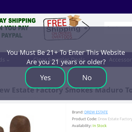
You Must Be 21+ To Enter This Website
ds
Cigar Sampler Deals
Accessor
Are you 21 years or older?
Yes
No
ew Estate Factory Smokes Maduro T
Brand:
DREW ESTATE
Product Code:
Drew Estate Facto
Availability:
In Stock