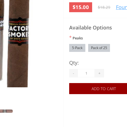
$15.00
Foun
$18.29
Available Options
*
Peaks
5-Pack
Pack of 25
Qty:
-
+
ADD TO CART