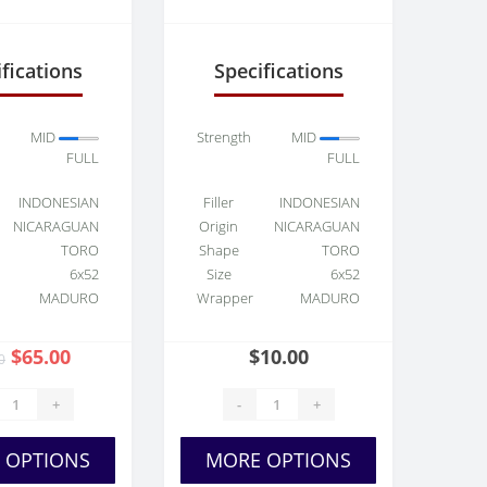
et Toro
fications
Specifications
MID
Strength
MID
FULL
FULL
INDONESIAN
Filler
INDONESIAN
NICARAGUAN
Origin
NICARAGUAN
TORO
Shape
TORO
6x52
Size
6x52
MADURO
Wrapper
MADURO
$65.00
$10.00
0
+
-
+
 OPTIONS
MORE OPTIONS