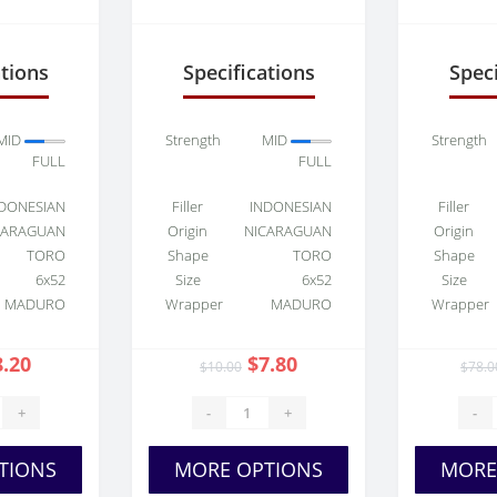
Toro
Sun Grown Toro
Swe
ations
Specifications
Speci
MID
Strength
MID
Strength
FULL
FULL
DONESIAN
Filler
INDONESIAN
Filler
CARAGUAN
Origin
NICARAGUAN
Origin
TORO
Shape
TORO
Shape
6x52
Size
6x52
Size
MADURO
Wrapper
MADURO
Wrapper
8.20
$7.80
$10.00
$78.0
+
-
+
-
TIONS
MORE OPTIONS
MORE