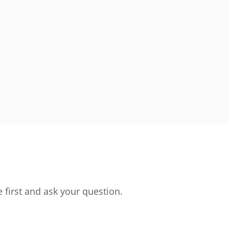
 first and ask your question.