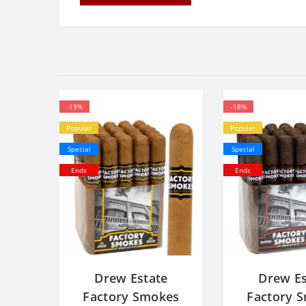
-19%
-18%
Popular
Popular
Special
Special
Ends
Ends
Drew Estate
Drew Es
Factory Smokes
Factory 