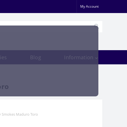
My Account
ies
Blog
Information
oro
ry Smokes Maduro Toro