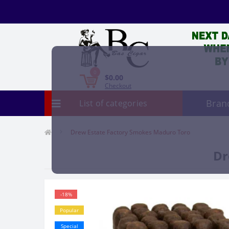
0
$0.00
Checkout
Bran
List of categories
Drew Estate Factory Smokes Maduro Toro
Dr
-18%
Popular
Special