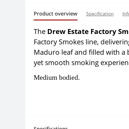
Product overview
Specification
In
The
Drew Estate Factory S
Factory Smokes line, deliveri
Maduro leaf and filled with a
yet smooth smoking experien
Medium bodied.
Specifications