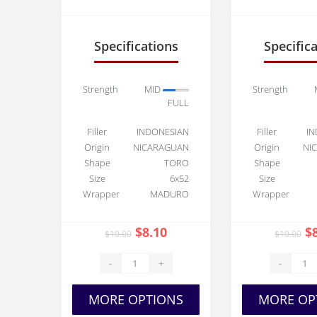
Connecticut Shade
Maduro 
Toro
Specifications
Specific
Strength
MID
Strength
FULL
Filler
INDONESIAN
Filler
IN
Origin
NICARAGUAN
Origin
NI
Shape
TORO
Shape
Size
6x52
Size
Wrapper
MADURO
Wrapper
$8.10
$
$10.00
$10.00
-
+
-
MORE OPTIONS
MORE OP