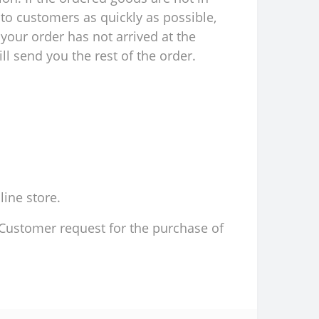
to customers as quickly as possible,
your order has not arrived at the
l send you the rest of the order.
line store.
d Customer request for the purchase of