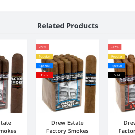
Related Products
-22%
-17%
Popular
Popular
Special
Special
Ends
Sold
tate
Drew Estate
Dre
Smokes
Factory Smokes
Facto