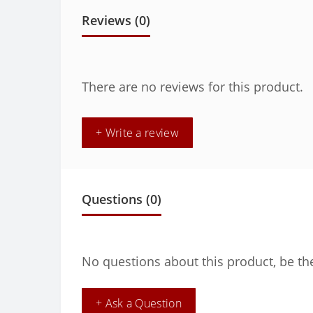
Reviews (0)
There are no reviews for this product.
+ Write a review
Questions
(0)
No questions about this product, be the
+ Ask a Question