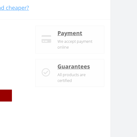
d cheaper?
Payment
We accept payment
online
Guarantees
All products are
certified