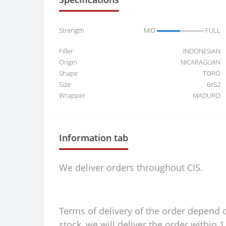
Strength
MID
FULL
Filler
INDONESIAN
Origin
NICARAGUAN
Shape
TORO
Size
6x52
Wrapper
MADURO
Information tab
We deliver orders throughout CIS.
Terms of delivery of the order depend on
stock, we will deliver the order within