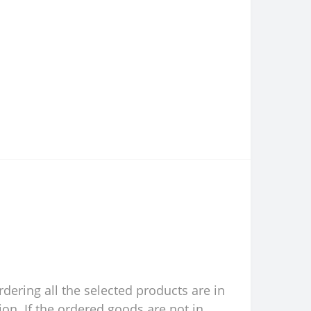
rdering all the selected products are in
ion. If the ordered goods are not in