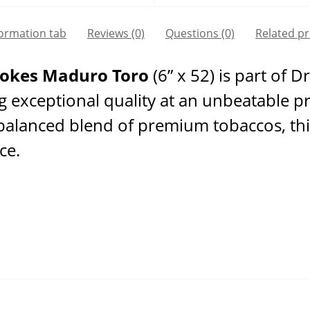
formation tab
Reviews (0)
Questions
(0)
Related p
mokes Maduro Toro
(6” x 52) is part of 
ng exceptional quality at an unbeatable p
 balanced blend of premium tobaccos, thi
ce.