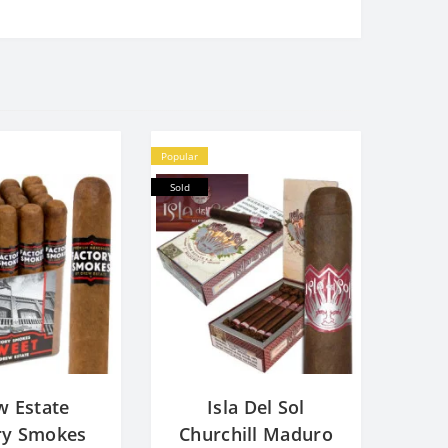
Popular
Sold
w Estate
Isla Del Sol
ry Smokes
Churchill Maduro