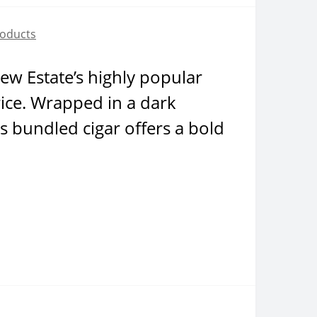
roducts
Drew Estate’s highly popular
rice. Wrapped in a dark
s bundled cigar offers a bold