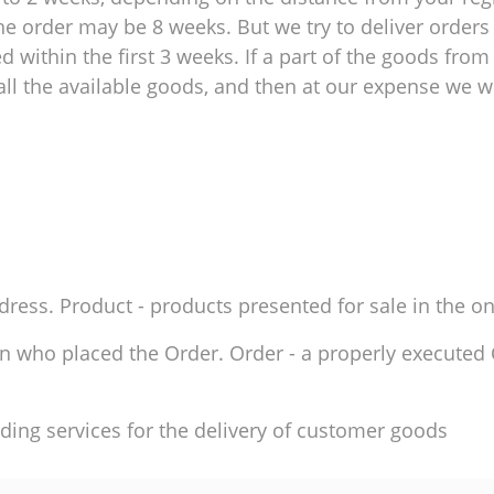
e order may be 8 weeks. But we try to deliver orders 
within the first 3 weeks. If a part of the goods from 
ll the available goods, and then at our expense we wil
ddress. Product - products presented for sale in the on
son who placed the Order. Order - a properly execute
ding services for the delivery of customer goods