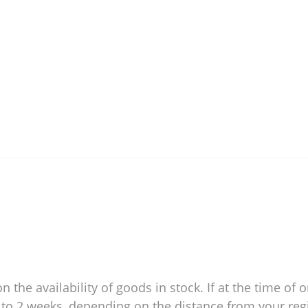
 the availability of goods in stock. If at the time of o
 1 to 2 weeks, depending on the distance from your reg