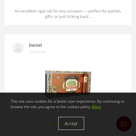
An excellent cigar set for any occasion — perfect for parties,
gifts, or just kicking back...
Daniel
15/07/2025
This site uses cookies for a better user experience. By continuing to
browse the site, you agree to the cookies policy.
More
Accept