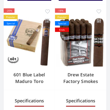
-20%
-18%
Popular
Popular
Special
Special
Ends
601 Blue Label
Drew Estate
Maduro Toro
Factory Smokes
Maduro Toro
Specifications
Specifications