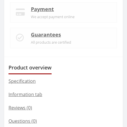
Payment
We accept payment online
Guarantees
All products are certified
Product overview
Specification
Information tab
Reviews (0)
Questions
(0)