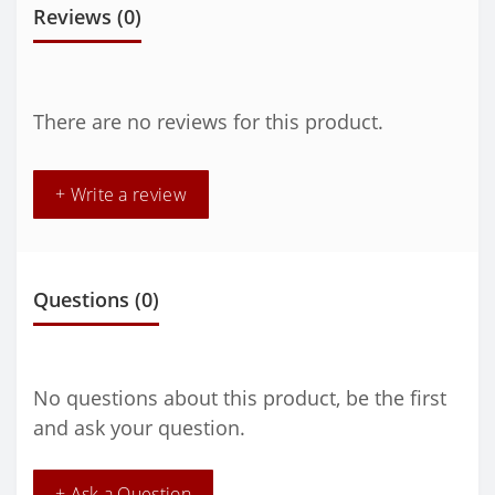
Reviews (0)
There are no reviews for this product.
+ Write a review
Questions
(0)
No questions about this product, be the first
and ask your question.
+ Ask a Question