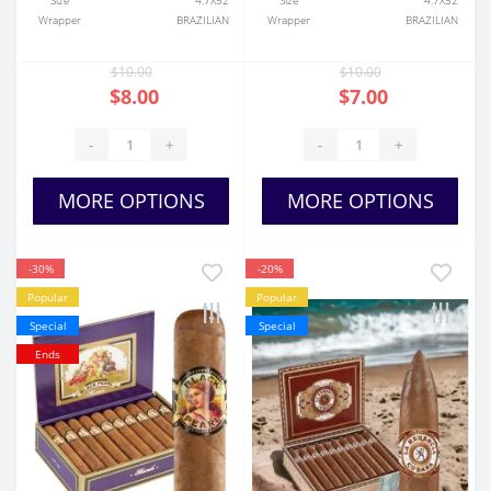
Size
4.7X52
Size
4.7X52
Wrapper
BRAZILIAN
Wrapper
BRAZILIAN
$10.00
$10.00
$8.00
$7.00
-
+
-
+
MORE OPTIONS
MORE OPTIONS
-30%
-20%
Popular
Popular
Special
Special
Ends