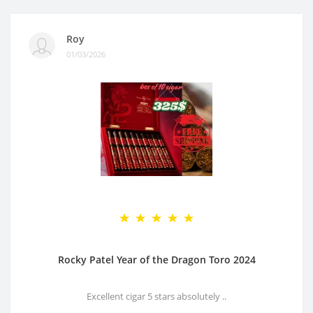
Roy
01/03/2026
Rocky Patel Year of the Dragon Toro 2024
Excellent cigar 5 stars absolutely ..