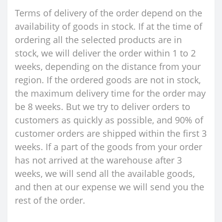
Terms of delivery of the order depend on the
availability of goods in stock. If at the time of
ordering all the selected products are in
stock, we will deliver the order within 1 to 2
weeks, depending on the distance from your
region. If the ordered goods are not in stock,
the maximum delivery time for the order may
be 8 weeks. But we try to deliver orders to
customers as quickly as possible, and 90% of
customer orders are shipped within the first 3
weeks. If a part of the goods from your order
has not arrived at the warehouse after 3
weeks, we will send all the available goods,
and then at our expense we will send you the
rest of the order.