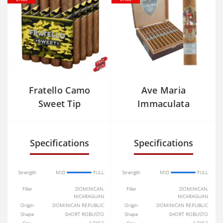
Fratello Camo
Ave Maria
Sweet Tip
Immaculata
Churchill
Specifications
Specifications
Strength
MID
FULL
Strength
MID
FULL
Filler
DOMINICAN,
Filler
DOMINICAN,
NICARAGUAN
NICARAGUAN
Origin
DOMINICAN REPUBLIC
Origin
DOMINICAN REPUBLIC
Shape
SHORT ROBUSTO
Shape
SHORT ROBUSTO