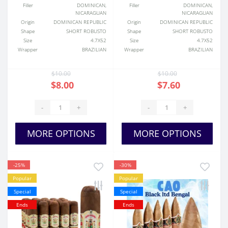
Filler
DOMINICAN,
Filler
DOMINICAN,
NICARAGUAN
NICARAGUAN
Origin
DOMINICAN REPUBLIC
Origin
DOMINICAN REPUBLIC
Shape
SHORT ROBUSTO
Shape
SHORT ROBUSTO
Size
4.7X52
Size
4.7X52
Wrapper
BRAZILIAN
Wrapper
BRAZILIAN
$10.00
$10.00
$8.00
$7.60
-
+
-
+
MORE OPTIONS
MORE OPTIONS
-25%
-30%
Popular
Popular
Special
Special
Ends
Ends