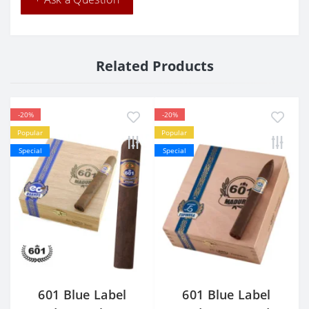
Related Products
-20%
-20%
Popular
Popular
Special
Special
601 Blue Label
601 Blue Label