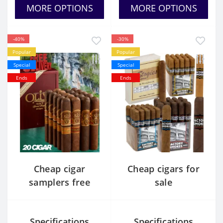
MORE OPTIONS
MORE OPTIONS
-40%
-30%
Popular
Popular
Special
Special
Ends
Ends
Cheap cigar
Cheap cigars for
samplers free
sale
shipping
Specifications
Specifications