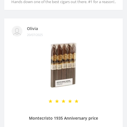
Hands down one of the best cigars out there. #1 for a reason!..
Olivia
20/07/2025
Montecristo 1935 Anniversary price