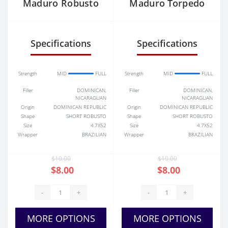
Maduro Robusto
Maduro Torpedo
Specifications
Specifications
Strength
MID
FULL
Strength
MID
FULL
Filler
DOMINICAN,
Filler
DOMINICAN,
NICARAGUAN
NICARAGUAN
Origin
DOMINICAN REPUBLIC
Origin
DOMINICAN REPUBLIC
Shape
SHORT ROBUSTO
Shape
SHORT ROBUSTO
Size
4.7X52
Size
4.7X52
Wrapper
BRAZILIAN
Wrapper
BRAZILIAN
$10.00
$10.00
$8.00
$8.00
-
+
-
+
MORE OPTIONS
MORE OPTIONS