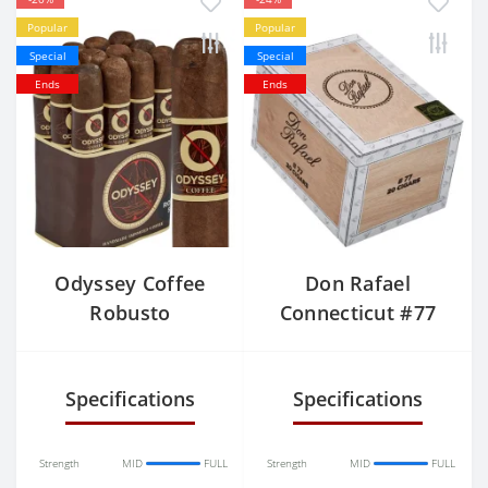
Popular
Popular
Special
Special
Ends
Ends
Odyssey Coffee
Don Rafael
Robusto
Connecticut #77
Specifications
Specifications
Strength
MID
FULL
Strength
MID
FULL