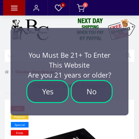
0
0
You Must Be 21+ To Enter
This Website
Obsidian Short Robusto
Are you 21 years or older?
Obsidian Short Robusto
Yes
No
-28%
Popular
Special
Ends