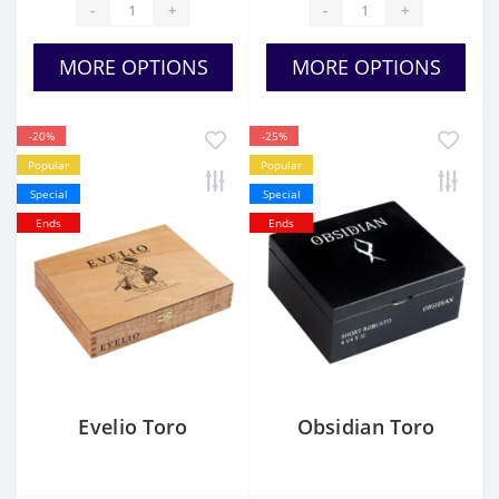
-
+
-
+
MORE OPTIONS
MORE OPTIONS
-20%
-25%
Popular
Popular
Special
Special
Ends
Ends
Evelio Toro
Obsidian Toro