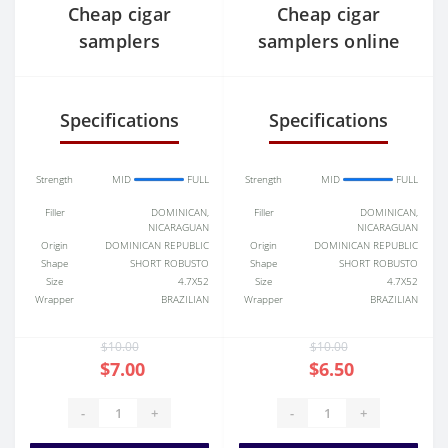
Cheap cigar
Cheap cigar
samplers
samplers online
Specifications
Specifications
Strength
MID
FULL
Strength
MID
FULL
Filler
DOMINICAN,
Filler
DOMINICAN,
NICARAGUAN
NICARAGUAN
Origin
DOMINICAN REPUBLIC
Origin
DOMINICAN REPUBLIC
Shape
SHORT ROBUSTO
Shape
SHORT ROBUSTO
Size
4.7X52
Size
4.7X52
Wrapper
BRAZILIAN
Wrapper
BRAZILIAN
$10.00
$10.00
$7.00
$6.50
-
+
-
+