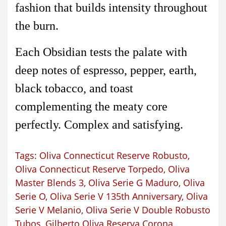
fashion that builds intensity throughout
the burn.
Each Obsidian tests the palate with
deep notes of espresso, pepper, earth,
black tobacco, and toast
complementing the meaty core
perfectly. Complex and satisfying.
Tags:
Oliva Connecticut Reserve Robusto
,
Oliva Connecticut Reserve Torpedo
,
Oliva
Master Blends 3
,
Oliva Serie G Maduro
,
Oliva
Serie O
,
Oliva Serie V 135th Anniversary
,
Oliva
Serie V Melanio
,
Oliva Serie V Double Robusto
Tubos
,
Gilberto Oliva Reserva Corona