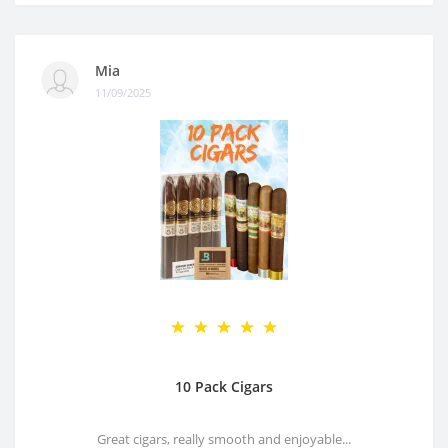
Mia
11/09/2025
10 Pack Cigars
Great cigars, really smooth and enjoyable...