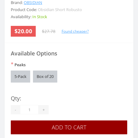
Brand:
OBSIDIAN
Product Code:
Obsidian Short Robusto
Availability:
In Stock
$20.00
$27.78
Found cheaper?
Available Options
*
Peaks
5-Pack
Box of 20
Qty:
-
+
ADD TO CART