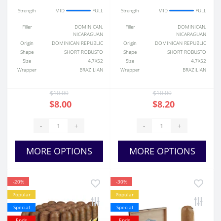
Strength
MID
FULL
Strength
MID
FULL
Filler
DOMINICAN,
Filler
DOMINICAN,
NICARAGUAN
NICARAGUAN
Origin
DOMINICAN REPUBLIC
Origin
DOMINICAN REPUBLIC
Shape
SHORT ROBUSTO
Shape
SHORT ROBUSTO
Size
4.7X52
Size
4.7X52
Wrapper
BRAZILIAN
Wrapper
BRAZILIAN
$10.00
$10.00
$8.00
$8.20
-
+
-
+
MORE OPTIONS
MORE OPTIONS
-20%
-30%
Popular
Popular
Special
Special
Ends
Ends