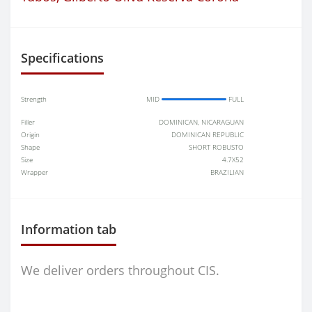
Specifications
Strength
MID
FULL
Filler
DOMINICAN, NICARAGUAN
Origin
DOMINICAN REPUBLIC
Shape
SHORT ROBUSTO
Size
4.7X52
Wrapper
BRAZILIAN
Information tab
We deliver orders throughout CIS.