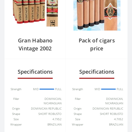
Gran Habano
Pack of cigars
Vintage 2002
price
cigars
Specifications
Specifications
Strength
MID
FULL
Strength
MID
FULL
Filler
DOMINICAN,
Filler
DOMINICAN,
NICARAGUAN
NICARAGUAN
Origin
DOMINICAN REPUBLIC
Origin
DOMINICAN REPUBLIC
Shape
SHORT ROBUSTO
Shape
SHORT ROBUSTO
Size
4.7X52
Size
4.7X52
Wrapper
BRAZILIAN
Wrapper
BRAZILIAN