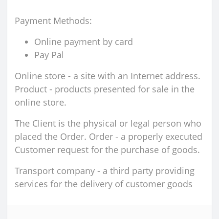
Payment Methods:
Online payment by card
Pay Pal
Online store - a site with an Internet address.
Product - products presented for sale in the
online store.
The Client is the physical or legal person who
placed the Order. Order - a properly executed
Customer request for the purchase of goods.
Transport company - a third party providing
services for the delivery of customer goods