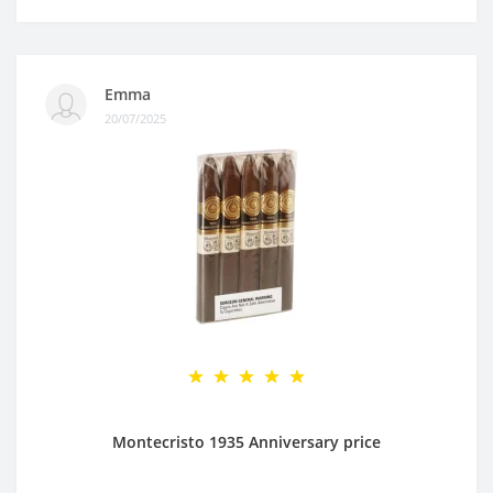
Emma
20/07/2025
Montecristo 1935 Anniversary price