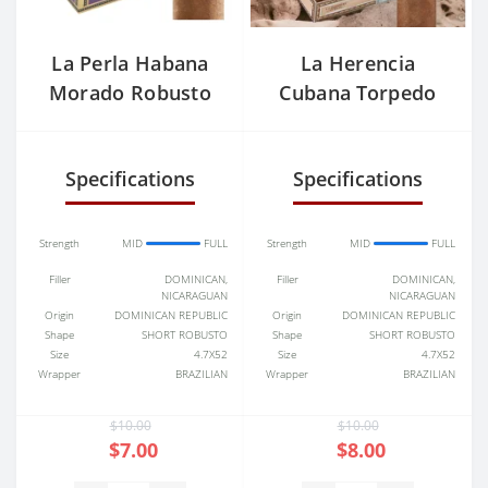
La Perla Habana
La Herencia
Morado Robusto
Cubana Torpedo
Specifications
Specifications
Strength
MID
FULL
Strength
MID
FULL
Filler
DOMINICAN,
Filler
DOMINICAN,
NICARAGUAN
NICARAGUAN
Origin
DOMINICAN REPUBLIC
Origin
DOMINICAN REPUBLIC
Shape
SHORT ROBUSTO
Shape
SHORT ROBUSTO
Size
4.7X52
Size
4.7X52
Wrapper
BRAZILIAN
Wrapper
BRAZILIAN
$10.00
$10.00
$7.00
$8.00