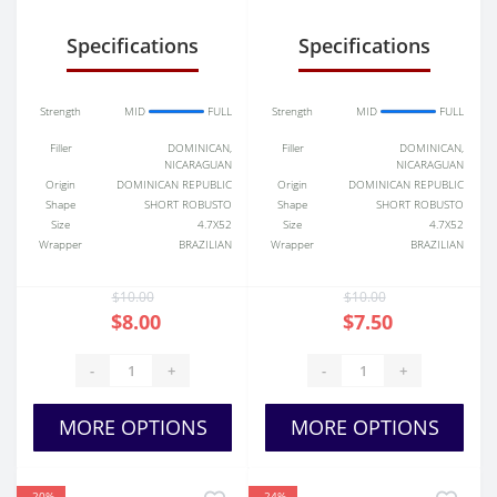
Specifications
Specifications
Strength
MID
FULL
Strength
MID
FULL
Filler
DOMINICAN,
Filler
DOMINICAN,
NICARAGUAN
NICARAGUAN
Origin
DOMINICAN REPUBLIC
Origin
DOMINICAN REPUBLIC
Shape
SHORT ROBUSTO
Shape
SHORT ROBUSTO
Size
4.7X52
Size
4.7X52
Wrapper
BRAZILIAN
Wrapper
BRAZILIAN
$10.00
$10.00
$8.00
$7.50
-
+
-
+
MORE OPTIONS
MORE OPTIONS
-20%
-24%