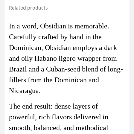
Related products
In a word, Obsidian is memorable.
Carefully crafted by hand in the
Dominican, Obsidian employs a dark
and oily Habano ligero wrapper from
Brazil and a Cuban-seed blend of long-
fillers from the Dominican and
Nicaragua.
The end result: dense layers of
powerful, rich flavors delivered in
smooth, balanced, and methodical