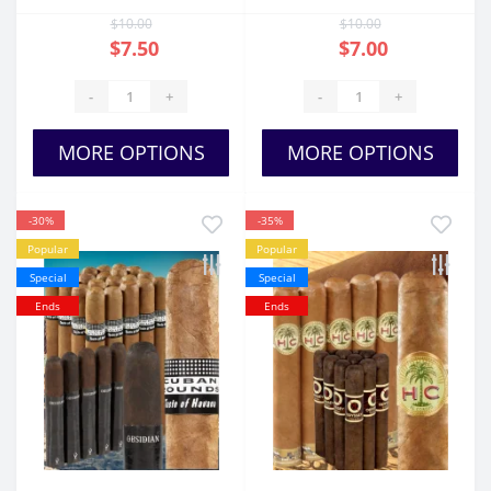
$10.00
$10.00
$7.50
$7.00
-
+
-
+
MORE OPTIONS
MORE OPTIONS
-30%
-35%
Popular
Popular
Special
Special
Ends
Ends