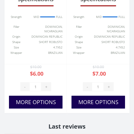
Strength
MID
FULL
Strength
MID
FULL
Filler
DOMINICAN,
Filler
DOMINICAN,
NICARAGUAN
NICARAGUAN
Origin
DOMINICAN REPUBLIC
Origin
DOMINICAN REPUBLIC
Shape
SHORT ROBUSTO
Shape
SHORT ROBUSTO
Size
4.7X52
Size
4.7X52
Wrapper
BRAZILIAN
Wrapper
BRAZILIAN
$10.00
$10.00
$6.00
$7.00
-
+
-
+
MORE OPTIONS
MORE OPTIONS
Last reviews