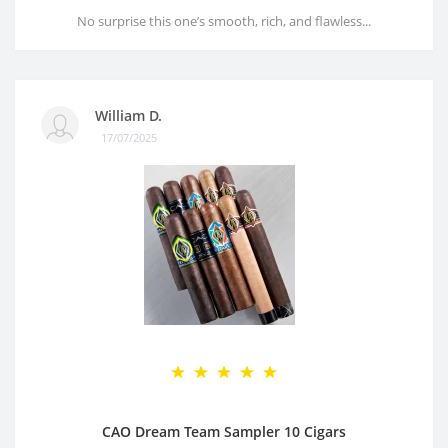
No surprise this one’s smooth, rich, and flawless...
William D.
17/07/2025
CAO Dream Team Sampler 10 Cigars