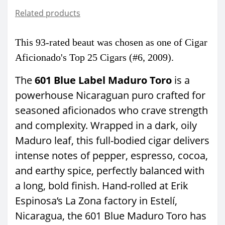
Related products
This 93-rated
beaut was chosen as one of Cigar
Aficionado's
Top 25 Cigars (#6, 2009).
The
601 Blue Label Maduro Toro
is a
powerhouse Nicaraguan puro crafted for
seasoned aficionados who crave strength
and complexity. Wrapped in a dark, oily
Maduro leaf, this full-bodied cigar delivers
intense notes of pepper, espresso, cocoa,
and earthy spice, perfectly balanced with
a long, bold finish. Hand-rolled at Erik
Espinosa’s La Zona factory in Estelí,
Nicaragua, the 601 Blue Maduro Toro has