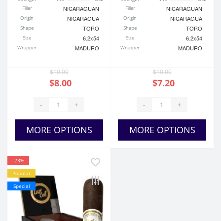
Filler
NICARAGUAN
Filler
NICARAGUAN
Origin
NICARAGUA
Origin
NICARAGUA
Shape
TORO
Shape
TORO
Size
6.2x54
Size
6.2x54
Wrapper
MADURO
Wrapper
MADURO
$10.00
$10.00
$8.00
$7.20
-
+
-
+
MORE OPTIONS
MORE OPTIONS
-23%
Popular
Special