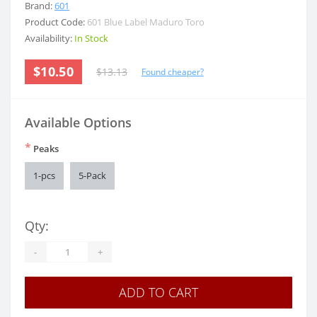
Brand:
601
Product Code:
601 Blue Label Maduro Toro
Availability:
In Stock
$10.50
$13.13
Found cheaper?
Available Options
*
Peaks
1-pcs
5-Pack
Qty:
-
+
ADD TO CART