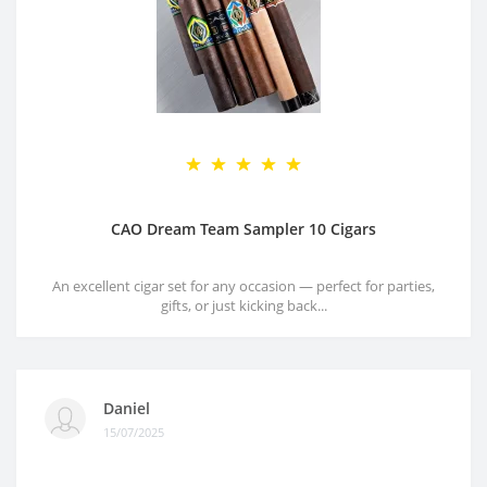
CAO Dream Team Sampler 10 Cigars
An excellent cigar set for any occasion — perfect for parties,
gifts, or just kicking back...
Daniel
15/07/2025