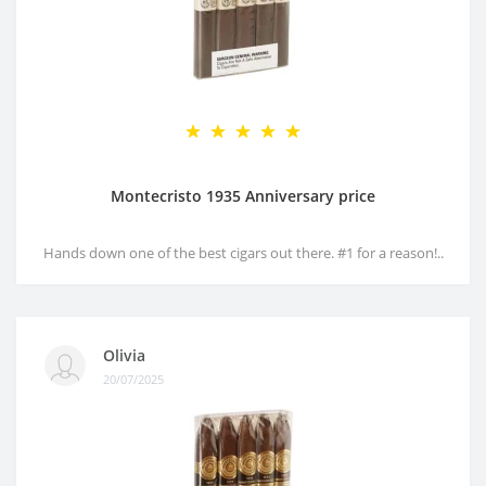
Montecristo 1935 Anniversary price
Hands down one of the best cigars out there. #1 for a reason!..
Olivia
20/07/2025