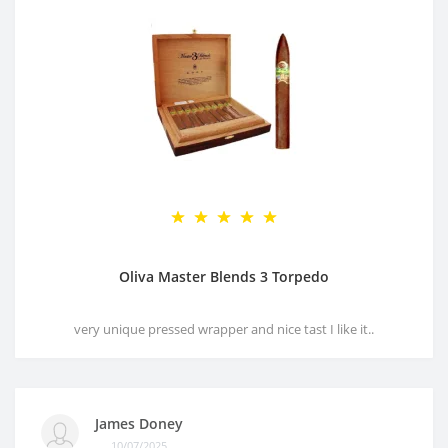
Oliva Master Blends 3 Torpedo
very unique pressed wrapper and nice tast I like it..
James Doney
10/07/2025