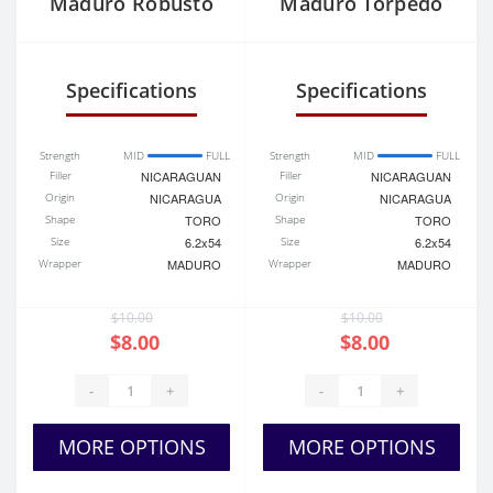
Maduro Robusto
Maduro Torpedo
Specifications
Specifications
Strength
MID
FULL
Strength
MID
FULL
Filler
NICARAGUAN
Filler
NICARAGUAN
Origin
NICARAGUA
Origin
NICARAGUA
Shape
TORO
Shape
TORO
Size
6.2x54
Size
6.2x54
Wrapper
MADURO
Wrapper
MADURO
$10.00
$10.00
$8.00
$8.00
-
+
-
+
MORE OPTIONS
MORE OPTIONS