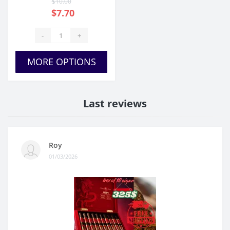
$10.00
$7.70
-
+
MORE OPTIONS
Last reviews
Roy
01/03/2026