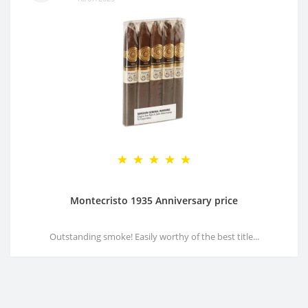
Montecristo 1935 Anniversary price
Outstanding smoke! Easily worthy of the best title...