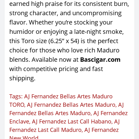
earned high praise for its consistent burn,
strong character, and uncompromising
flavor. Whether you’re stocking your
humidor or enjoying a late-night smoke,
this Toro size (6.25” x 54) is the perfect
choice for those who love rich Maduro
blends. Available now at
Bascigar.com
with competitive pricing and fast
shipping.
Tags:
AJ Fernandez Bellas Artes Maduro
TORO
,
AJ Fernandez Bellas Artes Maduro
,
AJ
Fernandez Bellas Artes Maduro
,
AJ Fernandez
Enclave
,
AJ Fernandez Last Call Habano
,
AJ
Fernandez Last Call Maduro
,
AJ Fernandez
New World