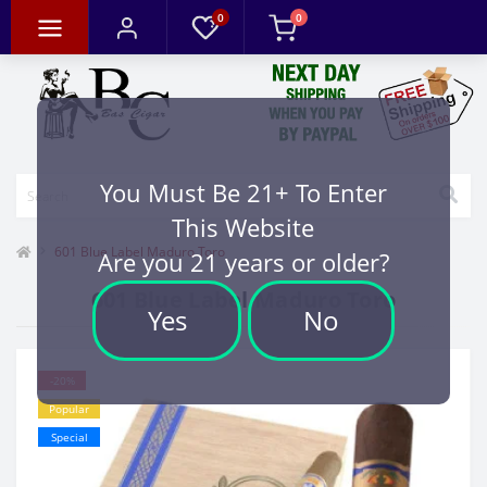
0
0
You Must Be 21+ To Enter
This Website
601 Blue Label Maduro Toro
Are you 21 years or older?
601 Blue Label Maduro Toro
Yes
No
-20%
Popular
Special