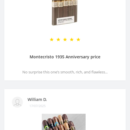
Montecristo 1935 Anniversary price
No surprise this one’s smooth, rich, and flawless...
William D.
17/07/2025