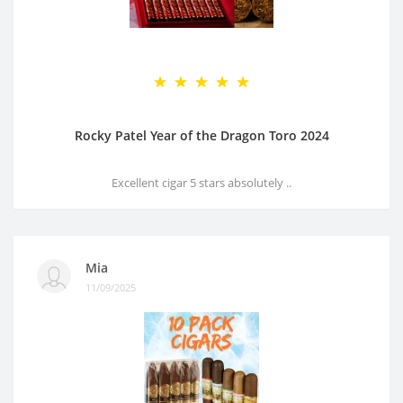
Rocky Patel Year of the Dragon Toro 2024
Excellent cigar 5 stars absolutely ..
Mia
11/09/2025