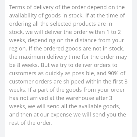
Terms of delivery of the order depend on the
availability of goods in stock. If at the time of
ordering all the selected products are in
stock, we will deliver the order within 1 to 2
weeks, depending on the distance from your
region. If the ordered goods are not in stock,
the maximum delivery time for the order may
be 8 weeks. But we try to deliver orders to
customers as quickly as possible, and 90% of
customer orders are shipped within the first 3
weeks. If a part of the goods from your order
has not arrived at the warehouse after 3
weeks, we will send all the available goods,
and then at our expense we will send you the
rest of the order.