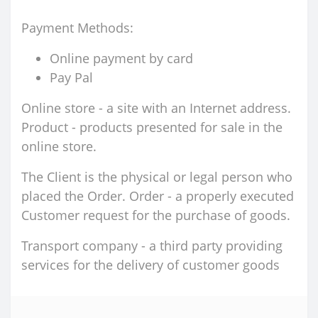
Payment Methods:
Online payment by card
Pay Pal
Online store - a site with an Internet address.
Product - products presented for sale in the
online store.
The Client is the physical or legal person who
placed the Order. Order - a properly executed
Customer request for the purchase of goods.
Transport company - a third party providing
services for the delivery of customer goods