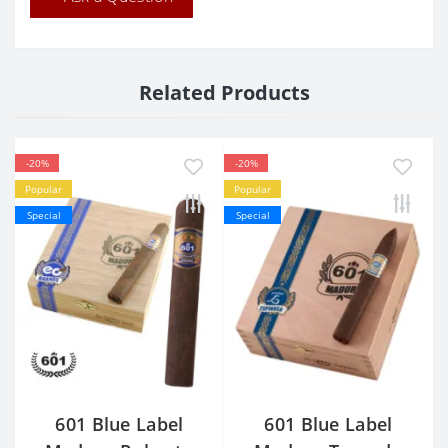
Related Products
-20%
-20%
Popular
Popular
Special
Special
601 Blue Label
601 Blue Label