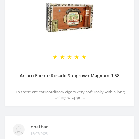
Arturo Fuente Rosado Sungrown Magnum R 58
Oh these are extraordinary cigars very soft really with a long
lasting wrapper..
Jonathan
15/07/2025