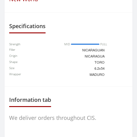
Specifications
Strength
MID
FULL
Filler
NICARAGUAN
Origin
NICARAGUA
Shape
TORO
Size
6.2x54
Wrapper
MADURO
Information tab
We deliver orders throughout CIS.