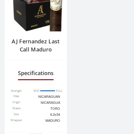
AJ Fernandez Last
Call Maduro
Geniales
Rothschild
Specifications
Strength
MID
FULL
Filler
NICARAGUAN
Origin
NICARAGUA
Shape
TORO
Size
6.2x54
Wrapper
MADURO