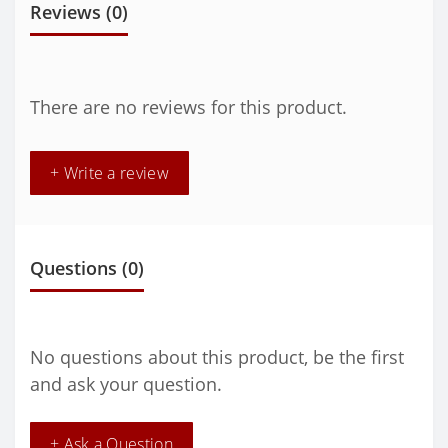
Reviews (0)
There are no reviews for this product.
+ Write a review
Questions
(0)
No questions about this product, be the first
and ask your question.
+ Ask a Question