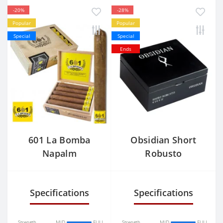
-20%
-28%
Popular
Popular
Special
Special
Ends
601 La Bomba
Obsidian Short
Napalm
Robusto
Specifications
Specifications
Strength
MID
FULL
Strength
MID
FULL