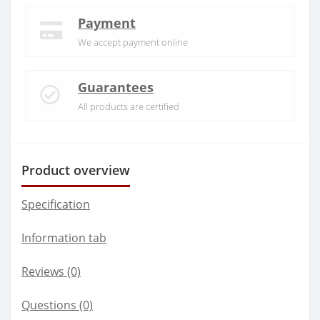
Payment
We accept payment online
Guarantees
All products are certified
Product overview
Specification
Information tab
Reviews (0)
Questions
(0)