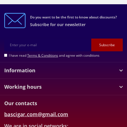
Do you want to be the first to know about discounts?
Subscribe for our newsletter
Subscribe
I have read
Terms & Conditions
and agree with conditions
Information
Working hours
Our contacts
bascigar.com@gmail.com
We are in social networks: