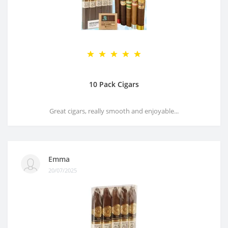
10 Pack Cigars
Great cigars, really smooth and enjoyable...
Emma
20/07/2025