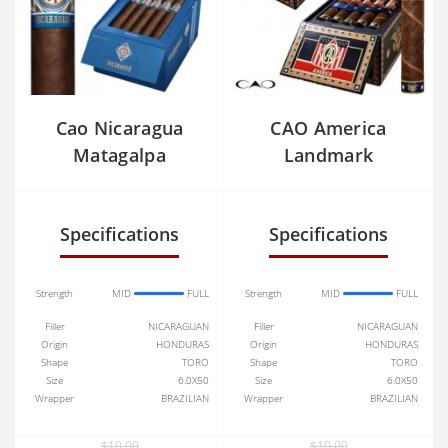
Cao Nicaragua
CAO America
Matagalpa
Landmark
Specifications
Specifications
Strength
MID
FULL
Strength
MID
FULL
Filler
NICARAGUAN
Filler
NICARAGUAN
Origin
HONDURAS
Origin
HONDURAS
Shape
TORO
Shape
TORO
Size
6.0X50
Size
6.0X50
Wrapper
BRAZILIAN
Wrapper
BRAZILIAN
$10.00
$10.00