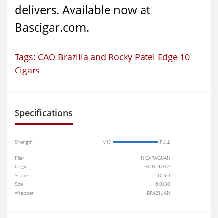
delivers. Available now at
Bascigar.com.
Tags:
CAO Brazilia and Rocky Patel Edge 10
Cigars
Specifications
Strength
MID
FULL
Filler
NICARAGUAN
Origin
HONDURAS
Shape
TORO
Size
6.0X50
Wrapper
BRAZILIAN