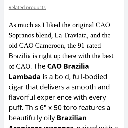
Related products
As much as I liked the original CAO
Sopranos blend, La Traviata, and the
old CAO Cameroon, the 91-rated
Brazilia is right up there with the best
The
CAO Brazilia
of CAO.
Lambada
is a bold, full-bodied
cigar that delivers a smooth and
flavorful experience with every
puff. This 6" x 50 toro features a
beautifully oily
Brazilian
Arapiraca wrapper
, paired with a