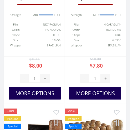
Strength
MID
FULL
Strength
MID
FULL
Filler
NICARAGUAN
Filler
NICARAGUAN
Origin
HONDURAS
Origin
HONDURAS
Shape
TORO
Shape
TORO
Size
6.0X50
Size
6.0X50
Wrapper
BRAZILIAN
Wrapper
BRAZILIAN
$10.00
$10.00
$8.00
$7.80
-
+
-
+
MORE OPTIONS
MORE OPTIONS
-18%
-30%
Popular
Popular
Special
Special