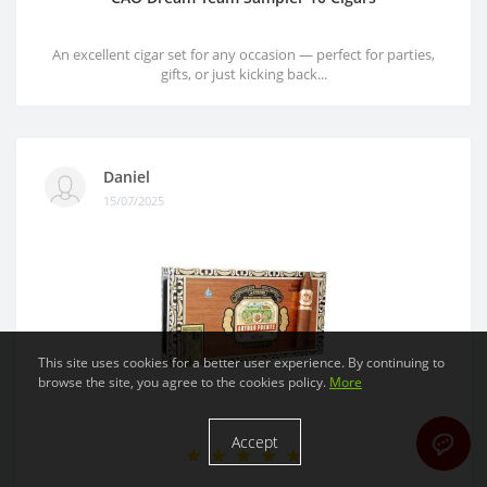
An excellent cigar set for any occasion — perfect for parties,
gifts, or just kicking back...
Daniel
15/07/2025
This site uses cookies for a better user experience. By continuing to
browse the site, you agree to the cookies policy.
More
Accept