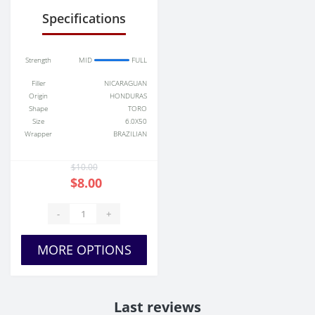
Specifications
Strength
MID
FULL
Filler
NICARAGUAN
Origin
HONDURAS
Shape
TORO
Size
6.0X50
Wrapper
BRAZILIAN
$10.00
$8.00
-
+
MORE OPTIONS
Last reviews