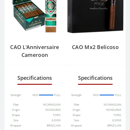
CAO L'Anniversaire
CAO Mx2 Belicoso
Cameroon
Specifications
Specifications
Strength
MID
FULL
Strength
MID
FULL
Filler
NICARAGUAN
Filler
NICARAGUAN
Origin
HONDURAS
Origin
HONDURAS
Shape
TORO
Shape
TORO
Size
6.0X50
Size
6.0X50
Wrapper
BRAZILIAN
Wrapper
BRAZILIAN