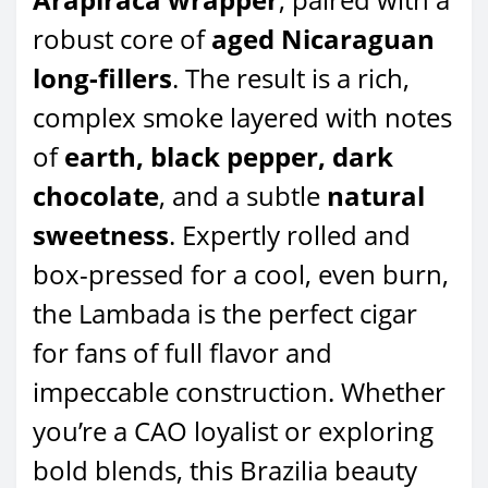
robust core of
aged Nicaraguan
long-fillers
. The result is a rich,
complex smoke layered with notes
of
earth, black pepper, dark
chocolate
, and a subtle
natural
sweetness
. Expertly rolled and
box-pressed for a cool, even burn,
the Lambada is the perfect cigar
for fans of full flavor and
impeccable construction. Whether
you’re a CAO loyalist or exploring
bold blends, this Brazilia beauty