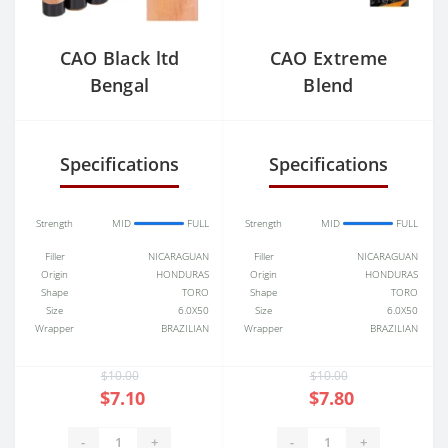
CAO Black ltd
CAO Extreme
Bengal
Blend
Specifications
Specifications
Strength
MID
FULL
Strength
MID
FULL
Filler
NICARAGUAN
Filler
NICARAGUAN
Origin
HONDURAS
Origin
HONDURAS
Shape
TORO
Shape
TORO
Size
6.0X50
Size
6.0X50
Wrapper
BRAZILIAN
Wrapper
BRAZILIAN
$10.00
$10.00
$7.10
$7.80
-
+
-
+