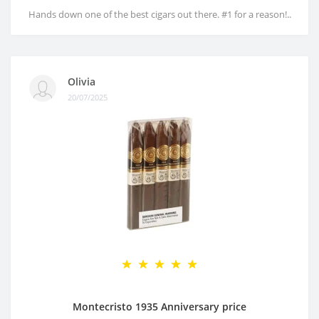
Hands down one of the best cigars out there. #1 for a reason!..
Olivia
20/07/2025
Montecristo 1935 Anniversary price