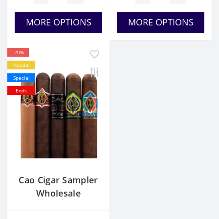
MORE OPTIONS
MORE OPTIONS
-20%
Popular
Special
Ends
Cao Cigar Sampler
Wholesale