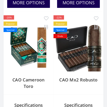
MORE OPTIONS
MORE OPTIONS
-20%
-22%
Popular
Popular
Special
Special
Ends
CAO Cameroon
CAO Mx2 Robusto
Toro
Specifications
Specifications