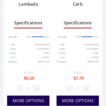
Lambada
Carb
Specifications
Specifications
Strength
MID
FULL
Strength
MID
FULL
Filler
NICARAGUAN
Filler
NICARAGUAN
Origin
HONDURAS
Origin
HONDURAS
Shape
TORO
Shape
TORO
Size
6.0X50
Size
6.0X50
Wrapper
BRAZILIAN
Wrapper
BRAZILIAN
$10.00
$10.00
$8.20
$7.70
-
+
-
+
MORE OPTIONS
MORE OPTIONS