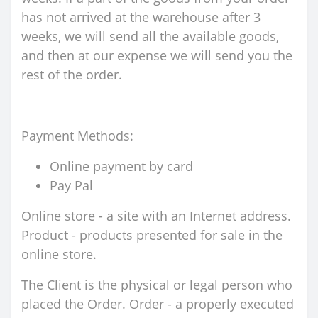
has not arrived at the warehouse after 3
weeks, we will send all the available goods,
and then at our expense we will send you the
rest of the order.
Payment Methods:
Online payment by card
Pay Pal
Online store - a site with an Internet address.
Product - products presented for sale in the
online store.
The Client is the physical or legal person who
placed the Order. Order - a properly executed