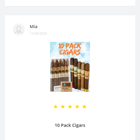
Mia
11/09/2025
10 Pack Cigars