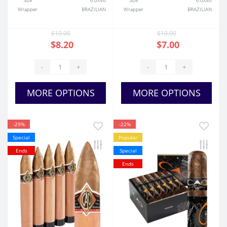
Size
6.0X50
Size
6.0X50
Wrapper
BRAZILIAN
Wrapper
BRAZILIAN
$10.00
$10.00
$8.20
$7.00
-
+
-
+
MORE OPTIONS
MORE OPTIONS
-29%
-22%
Special
Popular
Ends
Special
Ends