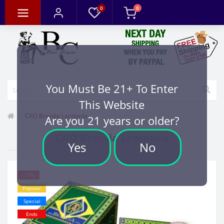
0
0
You Must Be 21+ To Enter
This Website
CAO Brazilia Lambada
Are you 21 years or older?
CAO Brazilia Lambada
Yes
No
-18%
Popular
Special
Ends