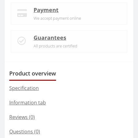
Payment
We accept payment online
Guarantees
All products are certified
Product overview
Specification
Information tab
Reviews (0)
Questions
(0)