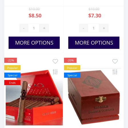
$10.00
$10.00
$8.50
$7.30
-
+
-
+
MORE OPTIONS
MORE OPTIONS
-22%
-20%
Popular
Popular
Special
Special
Ends