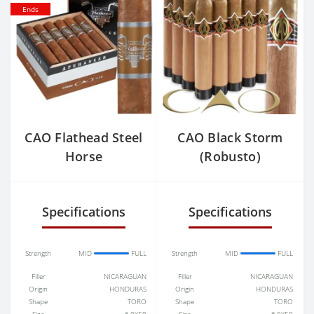
Ends
CAO Flathead Steel
CAO Black Storm
Horse
(Robusto)
Specifications
Specifications
Strength
MID
FULL
Strength
MID
FULL
Filler
NICARAGUAN
Filler
NICARAGUAN
Origin
HONDURAS
Origin
HONDURAS
Shape
TORO
Shape
TORO