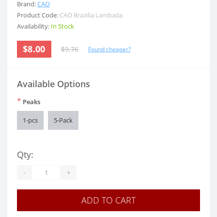
Brand:
CAO
Product Code:
CAO Brazilia Lambada
Availability:
In Stock
$8.00
$9.76
Found cheaper?
Available Options
*
Peaks
1-pcs
5-Pack
Qty:
-
+
ADD TO CART