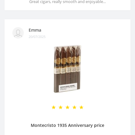
Great cigars, really smooth and enjoyable...
Emma
20/07/2025
Montecristo 1935 Anniversary price