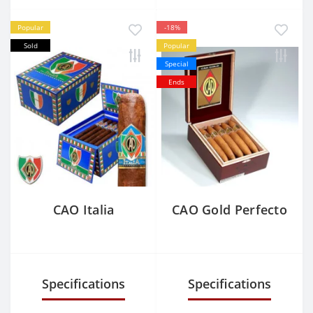
Popular
-18%
Sold
Popular
Special
Ends
CAO Italia
CAO Gold Perfecto
Specifications
Specifications