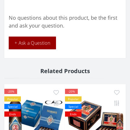
No questions about this product, be the first
and ask your question.
+ Ask a Question
Related Products
-20%
-20%
Popular
Popular
Special
Special
Ends
Ends