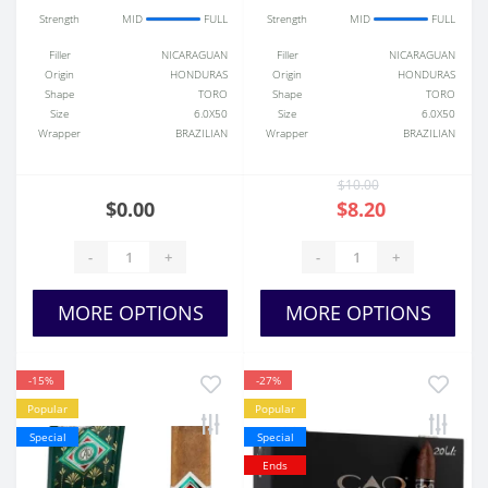
Strength
MID
FULL
Strength
MID
FULL
Filler
NICARAGUAN
Filler
NICARAGUAN
Origin
HONDURAS
Origin
HONDURAS
Shape
TORO
Shape
TORO
Size
6.0X50
Size
6.0X50
Wrapper
BRAZILIAN
Wrapper
BRAZILIAN
$10.00
$0.00
$8.20
-
+
-
+
MORE OPTIONS
MORE OPTIONS
-15%
-27%
Popular
Popular
Special
Special
Ends