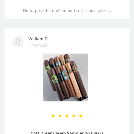
No surprise this one’s smooth, rich, and flawless...
William D.
17/07/2025
CAO Dream Team Sampler 10 Cigars