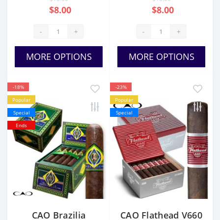
$8.00
$8.00
-
+
-
+
MORE OPTIONS
MORE OPTIONS
-18%
-23%
Popular
Popular
Special
Special
Ends
CAO Brazilia
CAO Flathead V660