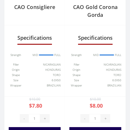
CAO Consigliere
CAO Gold Corona
Gorda
Specifications
Specifications
Strength
MID
FULL
Strength
MID
FULL
Filler
NICARAGUAN
Filler
NICARAGUAN
Origin
HONDURAS
Origin
HONDURAS
Shape
TORO
Shape
TORO
Size
6.0X50
Size
6.0X50
Wrapper
BRAZILIAN
Wrapper
BRAZILIAN
$10.00
$10.00
$7.80
$8.00
-
+
-
+