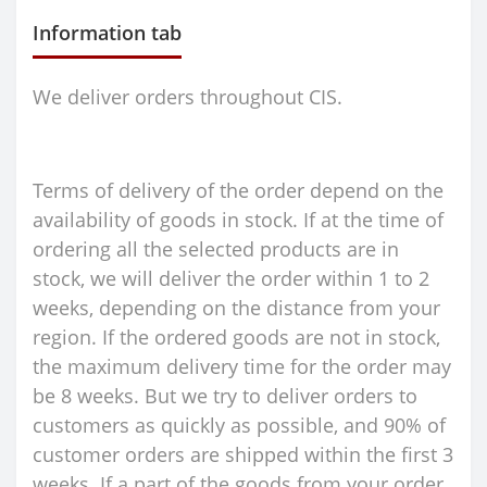
Information tab
We deliver orders throughout CIS.
Terms of delivery of the order depend on the
availability of goods in stock. If at the time of
ordering all the selected products are in
stock, we will deliver the order within 1 to 2
weeks, depending on the distance from your
region. If the ordered goods are not in stock,
the maximum delivery time for the order may
be 8 weeks. But we try to deliver orders to
customers as quickly as possible, and 90% of
customer orders are shipped within the first 3
weeks. If a part of the goods from your order