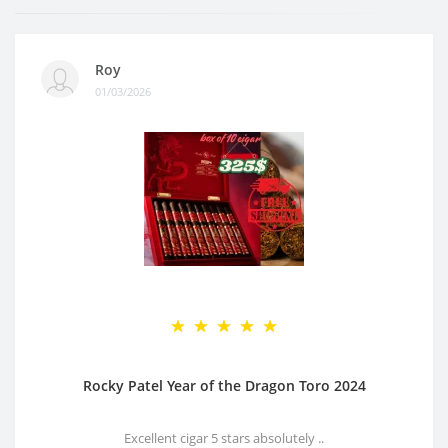
Roy
01/03/2026
Rocky Patel Year of the Dragon Toro 2024
Excellent cigar 5 stars absolutely ..