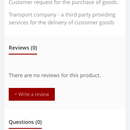
Customer request for the purchase of goods.
Transport company - a third party providing
services for the delivery of customer goods
Reviews (0)
There are no reviews for this product.
+ Write a review
Questions
(0)