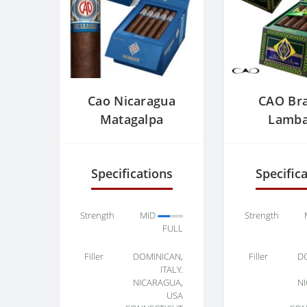
Cao Nicaragua
CAO Bra
Matagalpa
Lamb
Specifications
Specific
Strength
MID
Strength
FULL
Filler
DOMINICAN,
Filler
D
ITALY.
NICARAGUA,
N
USA