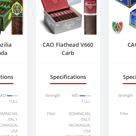
zilia
CAO Flathead V660
CAO
ada
Carb
ations
Specifications
Speci
MID
Strength
MID
Strength
FULL
FULL
OMINICAN,
Filler
DOMINICAN,
Filler
ITALY.
ITALY.
ICARAGUA,
NICARAGUA,
USA
USA