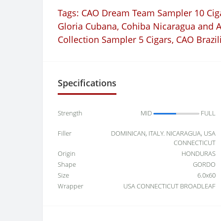
Tags:
CAO Dream Team Sampler 10 Cig
Gloria Cubana
,
Cohiba Nicaragua and 
Collection Sampler 5 Cigars
,
CAO Brazil
Specifications
Strength
MID
FULL
Filler
DOMINICAN, ITALY. NICARAGUA, USA
CONNECTICUT
Origin
HONDURAS
Shape
GORDO
Size
6.0x60
Wrapper
USA CONNECTICUT BROADLEAF