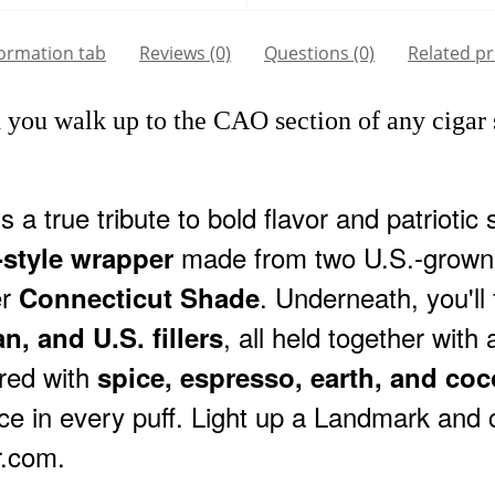
formation tab
Reviews (0)
Questions
(0)
Related p
ou walk up to the CAO section of any cigar s
s a true tribute to bold flavor and patriotic 
made from two U.S.-grown 
-style wrapper
er
. Underneath, you'll
Connecticut Shade
, all held together with
n, and U.S. fillers
ered with
spice, espresso, earth, and co
nce in every puff. Light up a Landmark an
r.com.