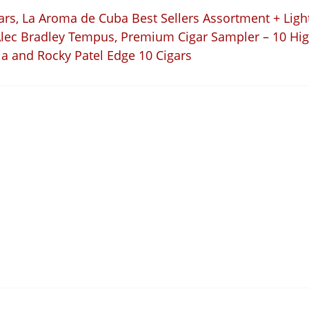
ars
,
La Aroma de Cuba Best Sellers Assortment + Light
Alec Bradley Tempus
,
Premium Cigar Sampler – 10 Hig
ia and Rocky Patel Edge 10 Cigars