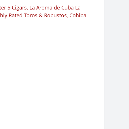
er 5 Cigars
,
La Aroma de Cuba La
hly Rated Toros & Robustos
,
Cohiba