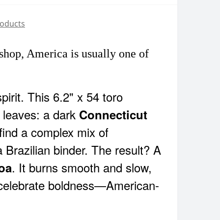
roducts
hop, America is usually one of
spirit. This 6.2" x 54 toro
leaves: a dark
Connecticut
 find a complex mix of
 a Brazilian binder. The result? A
. It burns smooth and slow,
coa
d celebrate boldness—American-