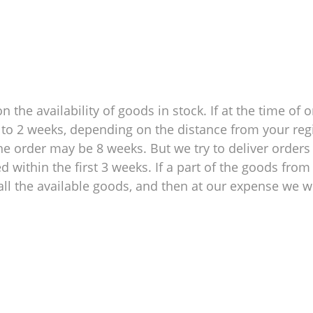
 the availability of goods in stock. If at the time of o
 1 to 2 weeks, depending on the distance from your reg
e order may be 8 weeks. But we try to deliver orders 
within the first 3 weeks. If a part of the goods from 
ll the available goods, and then at our expense we wil