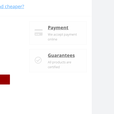
d cheaper?
Payment
We accept payment
online
Guarantees
All products are
certified