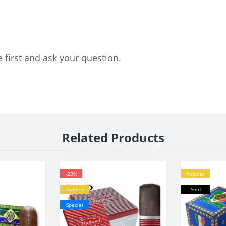
 first and ask your question.
Related Products
-23%
Popular
Popular
Sold
Special