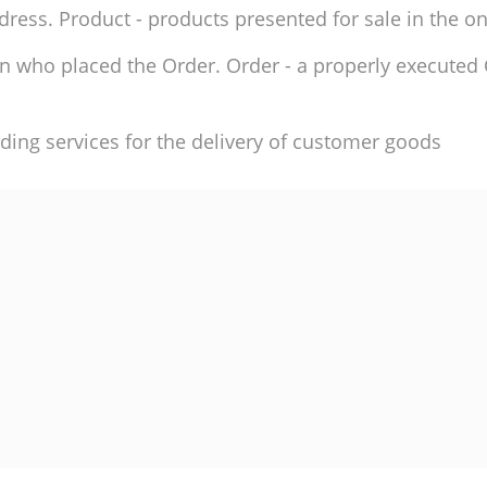
ddress. Product - products presented for sale in the on
son who placed the Order. Order - a properly execute
ding services for the delivery of customer goods