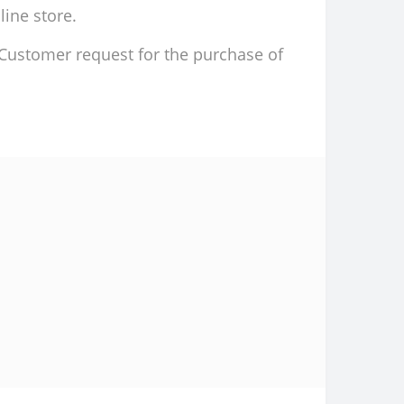
line store.
d Customer request for the purchase of