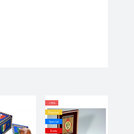
-18%
Popular
Special
Ends