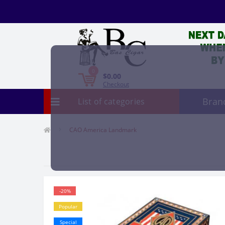
0
$0.00
Checkout
Bran
List of categories
CAO America Landmark
-20%
Popular
Special