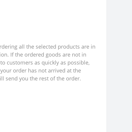
rdering all the selected products are in
ion. If the ordered goods are not in
to customers as quickly as possible,
your order has not arrived at the
l send you the rest of the order.