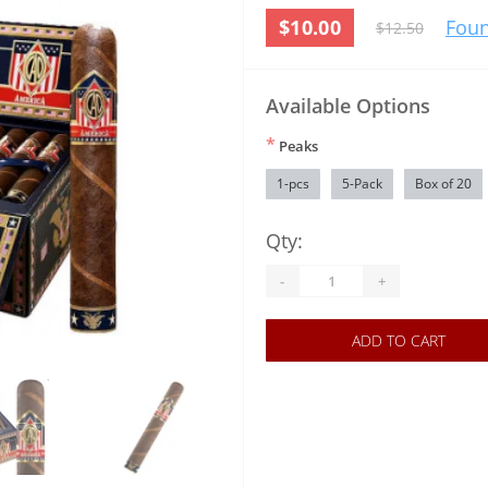
$10.00
Foun
$12.50
Available Options
*
Peaks
1-pcs
5-Pack
Box of 20
Qty:
-
+
ADD TO CART