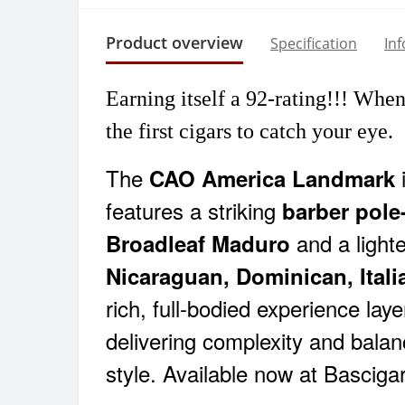
Product overview
Specification
In
Earning itself a
92-rating!!!
When y
the first cigars to catch your eye.
The
i
CAO America Landmark
features a striking
barber pole
and a light
Broadleaf Maduro
Nicaraguan, Dominican, Italia
rich, full-bodied experience lay
delivering complexity and bala
style. Available now at Basciga