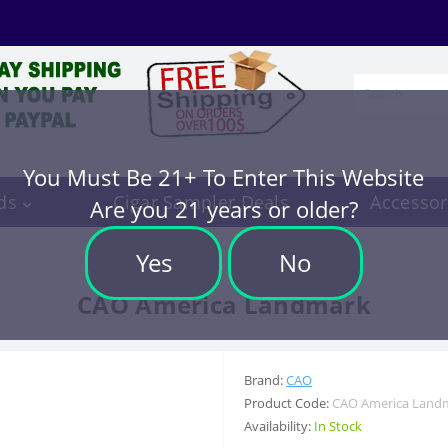
You Must Be 21+ To Enter This Website
ds
Cigar Sampler Deals
Accessor
Are you 21 years or older?
Yes
No
CAO America Landmark
Brand:
CAO
Product Code:
CAO America Land
Availability:
In Stock