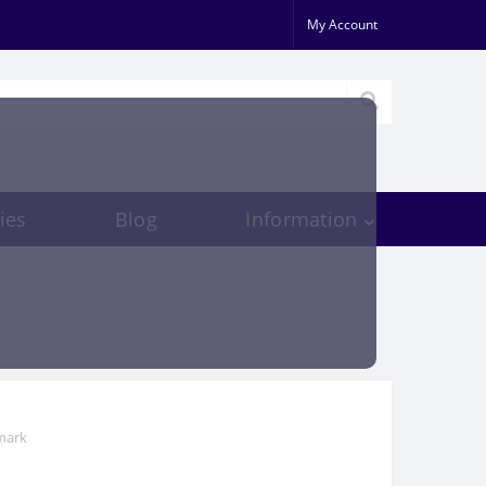
My Account
ies
Blog
Information
mark