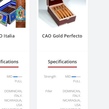
 Italia
CAO Gold Perfecto
fications
Specifications
MID
Strength
MID
FULL
FULL
DOMINICAN,
Filler
DOMINICAN,
ITALY.
ITALY.
NICARAGUA,
NICARAGUA,
USA
USA