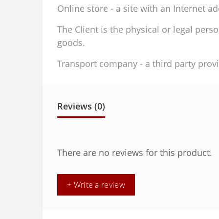
Online store - a site with an Internet a
The Client is the physical or legal per
goods.
Transport company - a third party provi
Reviews (0)
There are no reviews for this product.
+ Write a review