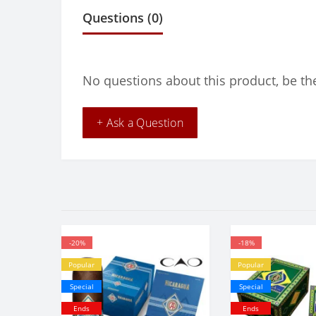
Questions
(0)
No questions about this product, be the
+ Ask a Question
-20%
-18%
Popular
Popular
Special
Special
Ends
Ends