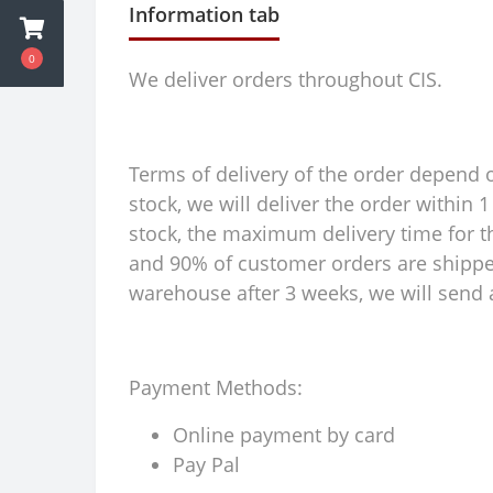
Information tab
0
We deliver orders throughout CIS.
Terms of delivery of the order depend on
stock, we will deliver the order within
stock, the maximum delivery time for th
and 90% of customer orders are shipped 
warehouse after 3 weeks, we will send a
Payment Methods:
Online payment by card
Pay Pal