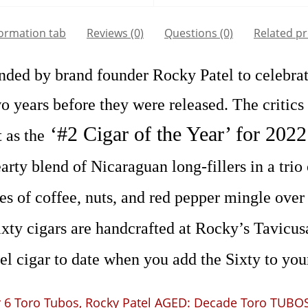
formation tab
Reviews (0)
Questions
(0)
Related p
nded by brand founder Rocky Patel to celebra
wo years before they were released. The critics
‘#2 Cigar of the Year’ for 202
 as the
rty blend of Nicaraguan long-fillers in a trio
tes of coffee, nuts, and red pepper mingle over 
xty cigars are handcrafted at Rocky’s Tavicusa
l cigar to date when you add the Sixty to your
 6 Toro Tubos
,
Rocky Patel AGED: Decade Toro TUBO