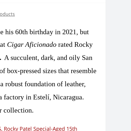
roducts
te his
60th birthday in 2021
, but
 at
Cigar Aficionado
rated Rocky
2.
A succulent, dark, and oily San
 of box-pressed sizes that resemble
a robust foundation of leather,
 factory in Estelí, Nicaragua.
 collection.
S
,
Rocky Patel Special-Aged 15th