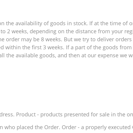
 the availability of goods in stock. If at the time of o
 1 to 2 weeks, depending on the distance from your reg
e order may be 8 weeks. But we try to deliver orders 
within the first 3 weeks. If a part of the goods from 
ll the available goods, and then at our expense we wil
ddress. Product - products presented for sale in the on
son who placed the Order. Order - a properly execute