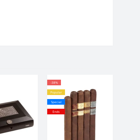
-38%
Popular
Special
Ends