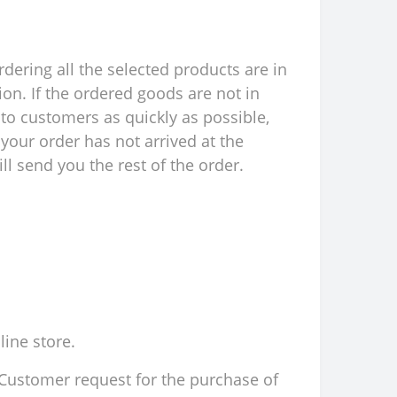
rdering all the selected products are in
ion. If the ordered goods are not in
to customers as quickly as possible,
your order has not arrived at the
l send you the rest of the order.
line store.
d Customer request for the purchase of