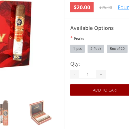
$20.00
Foun
$25.00
Available Options
*
Peaks
1-pcs
5-Pack
Box of 20
Qty:
-
+
ADD TO CART