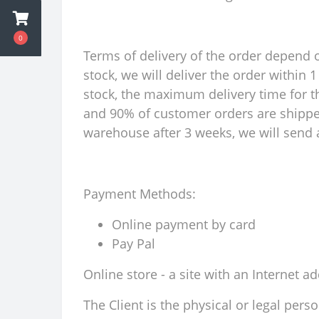
0
Terms of delivery of the order depend on
stock, we will deliver the order within
stock, the maximum delivery time for th
and 90% of customer orders are shipped 
warehouse after 3 weeks, we will send a
Payment Methods:
Online payment by card
Pay Pal
Online store - a site with an Internet a
The Client is the physical or legal per