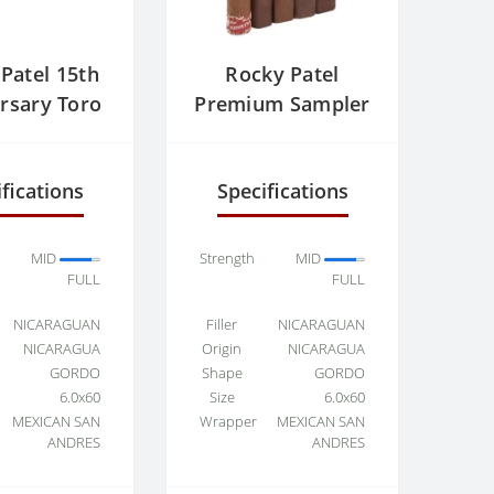
Patel 15th
Rocky Patel
rsary Toro
Premium Sampler
fications
Specifications
MID
Strength
MID
FULL
FULL
NICARAGUAN
Filler
NICARAGUAN
NICARAGUA
Origin
NICARAGUA
GORDO
Shape
GORDO
6.0x60
Size
6.0x60
MEXICAN SAN
Wrapper
MEXICAN SAN
ANDRES
ANDRES