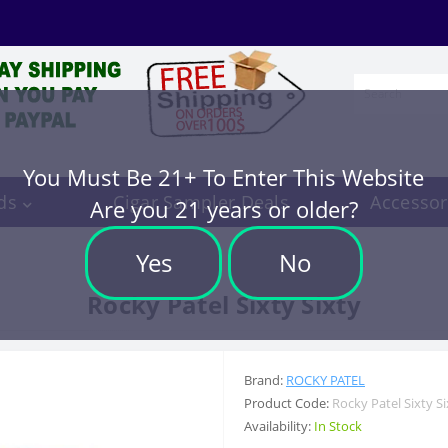
You Must Be 21+ To Enter This Website
ds
Cigar Sampler Deals
Accessor
Are you 21 years or older?
Yes
No
Rocky Patel Sixty Sixty
Brand:
ROCKY PATEL
Product Code:
Rocky Patel Sixty Si
Availability:
In Stock