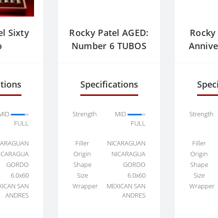
l Sixty
Rocky Patel AGED:
Rocky 
o
Number 6 TUBOS
Annive
ations
Specifications
Speci
MID
Strength
MID
Strength
FULL
FULL
CARAGUAN
Filler
NICARAGUAN
Filler
ICARAGUA
Origin
NICARAGUA
Origin
GORDO
Shape
GORDO
Shape
6.0x60
Size
6.0x60
Size
XICAN SAN
Wrapper
MEXICAN SAN
Wrapper
ANDRES
ANDRES