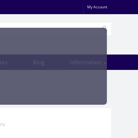
My Account
ies
Blog
Information
xty