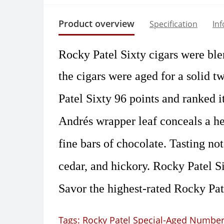
Product overview
Specification
In
Rocky Patel Sixty cigars were ble
the cigars were aged for a solid t
Patel Sixty 96 points and ranked it
Andrés wrapper leaf conceals a hea
fine bars of chocolate. Tasting no
cedar, and hickory. Rocky Patel Si
Savor the highest-rated Rocky Pate
Tags:
Rocky Patel Special-Aged Number