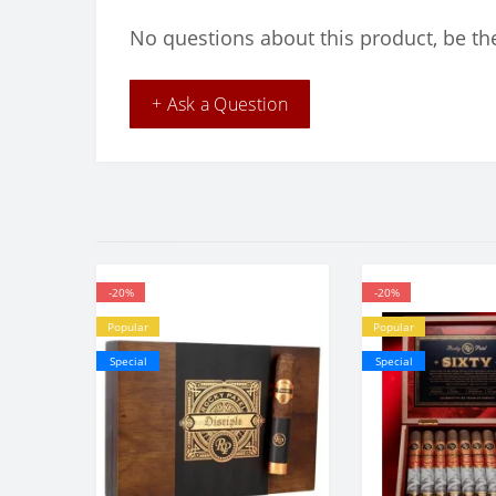
No questions about this product, be the
+ Ask a Question
-20%
-20%
Popular
Popular
Special
Special