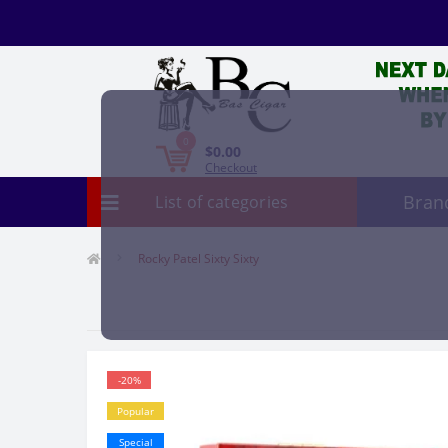
0
$0.00
Checkout
Bran
List of categories
Rocky Patel Sixty Sixty
-20%
Popular
Special