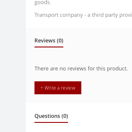
goods.
Transport company - a third party provi
Reviews (0)
There are no reviews for this product.
+ Write a review
Questions
(0)