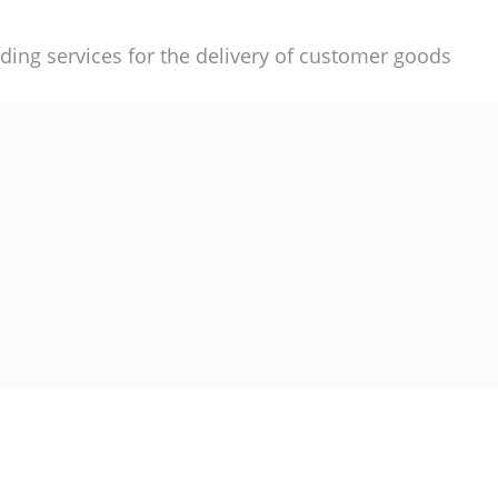
ding services for the delivery of customer goods