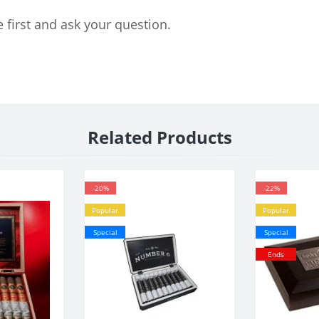
 first and ask your question.
Related Products
-20%
-22%
Popular
Popular
Special
Special
Ends