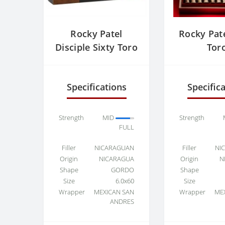
Rocky Patel
Rocky Pate
Disciple Sixty Toro
Tor
Specifications
Specific
Strength
MID
Strength
FULL
Filler
NICARAGUAN
Filler
NI
Origin
NICARAGUA
Origin
N
Shape
GORDO
Shape
Size
6.0x60
Size
Wrapper
MEXICAN SAN
Wrapper
ME
ANDRES