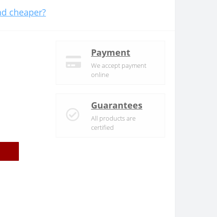
d cheaper?
Payment
We accept payment
online
Guarantees
All products are
certified