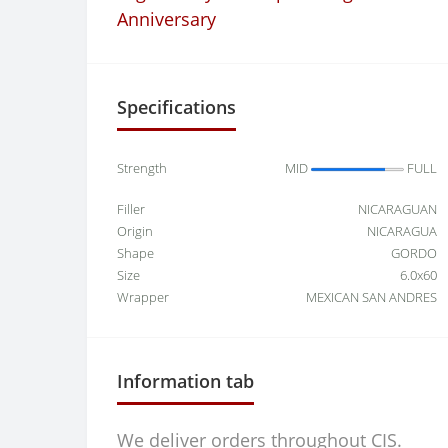
Anniversary
Specifications
Strength
MID
FULL
Filler
NICARAGUAN
Origin
NICARAGUA
Shape
GORDO
Size
6.0x60
Wrapper
MEXICAN SAN ANDRES
Information tab
We deliver orders throughout CIS.