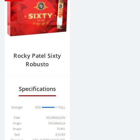
Rocky Patel Sixty
Robusto
Specifications
Strength
MID
FULL
Filler
NICARAGUAN
Origin
NICARAGUA
Shape
TORO
Size
6.0x50