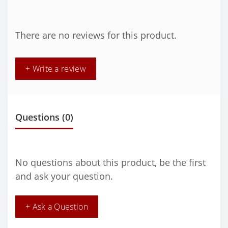
There are no reviews for this product.
+ Write a review
Questions
(0)
No questions about this product, be the first
and ask your question.
+ Ask a Question