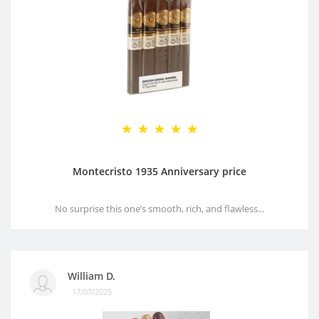
Montecristo 1935 Anniversary price
No surprise this one’s smooth, rich, and flawless...
William D.
17/07/2025