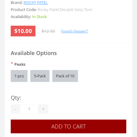
Brand:
ROCKY PATEL
Product Code:
Rocky Patel Disciple Sixty Toro
Availability:
In Stock
$10.00
$12.50
Found cheaper?
Available Options
*
Peaks
1-pcs
5-Pack
Pack of 10
Qty:
-
+
ADD TO CART