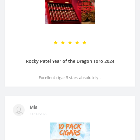
Rocky Patel Year of the Dragon Toro 2024
Excellent cigar 5 stars absolutely ..
Mia
11/09/2025