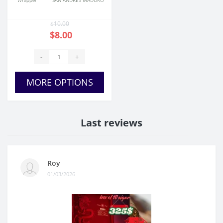
Wrapper
SAN ANDRES MADURO
$10.00
$8.00
-
+
MORE OPTIONS
Last reviews
Roy
01/03/2026