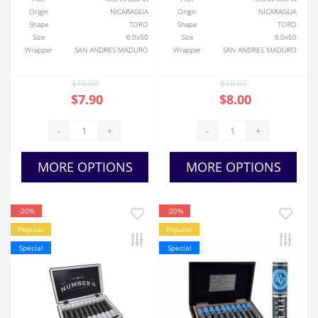
Origin
NICARAGUA
Origin
NICARAGUA
Shape
TORO
Shape
TORO
Size
6.0x50
Size
6.0x50
Wrapper
SAN ANDRES MADURO
Wrapper
SAN ANDRES MADURO
$10.00
$10.00
$7.90
$8.00
-
+
-
+
MORE OPTIONS
MORE OPTIONS
-20%
-20%
Popular
Popular
Special
Special