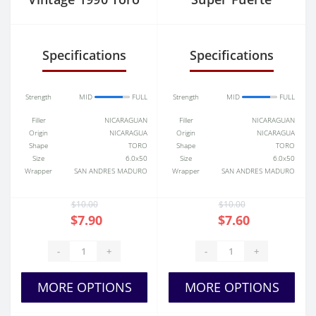
Tubos
Maduro Toro
Specifications
Specifications
Strength
MID
FULL
Strength
MID
FULL
Filler
NICARAGUAN
Filler
NICARAGUAN
Origin
NICARAGUA
Origin
NICARAGUA
Shape
TORO
Shape
TORO
Size
6.0x50
Size
6.0x50
Wrapper
SAN ANDRES MADURO
Wrapper
SAN ANDRES MADURO
$10.00
$10.00
$7.90
$7.60
-
+
-
+
MORE OPTIONS
MORE OPTIONS