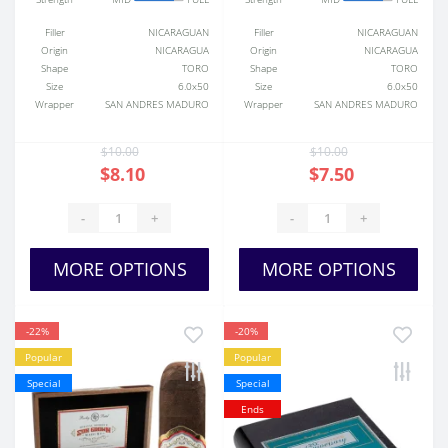
Filler
NICARAGUAN
Filler
NICARAGUAN
Origin
NICARAGUA
Origin
NICARAGUA
Shape
TORO
Shape
TORO
Size
6.0x50
Size
6.0x50
Wrapper
SAN ANDRES MADURO
Wrapper
SAN ANDRES MADURO
$10.00
$10.00
$8.10
$7.50
-
+
-
+
MORE OPTIONS
MORE OPTIONS
-22%
-20%
Popular
Popular
Special
Special
Ends