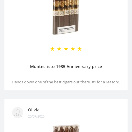
Montecristo 1935 Anniversary price
Hands down one of the best cigars out there. #1 for a reason!..
Olivia
20/07/2025