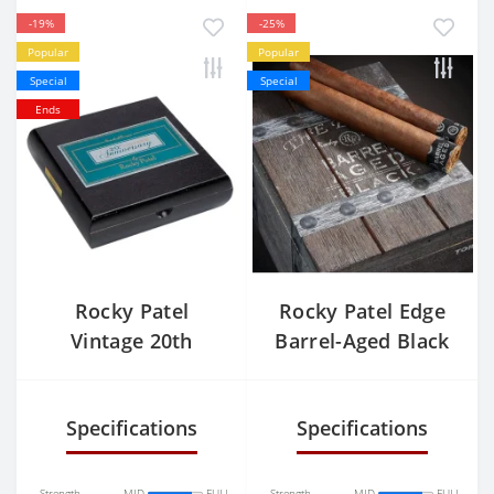
-19%
-25%
Popular
Popular
Special
Special
Ends
Rocky Patel
Rocky Patel Edge
Vintage 20th
Barrel-Aged Black
Anniversary Toro
Toro
Specifications
Specifications
Strength
MID
FULL
Strength
MID
FULL