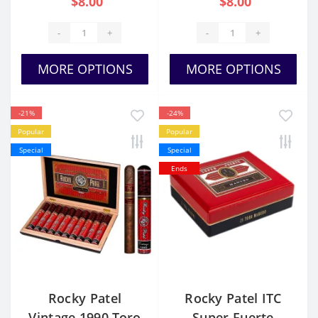
$8.00
$8.00
-
+
-
+
MORE OPTIONS
MORE OPTIONS
-21%
-24%
Popular
Popular
Special
Special
Ends
Rocky Patel
Rocky Patel ITC
Vintage 1990 Toro
Super Fuerte