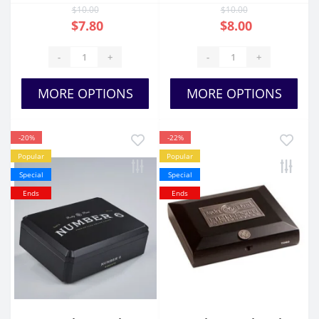
$10.00
$10.00
$7.80
$8.00
-
+
-
+
MORE OPTIONS
MORE OPTIONS
-20%
-22%
Popular
Popular
Special
Special
Ends
Ends