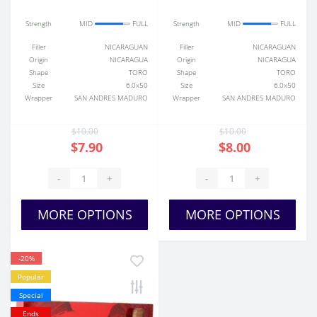
Strength
MID
FULL
Strength
MID
FULL
Filler
NICARAGUAN
Filler
NICARAGUAN
Origin
NICARAGUA
Origin
NICARAGUA
Shape
TORO
Shape
TORO
Size
6.0x50
Size
6.0x50
Wrapper
SAN ANDRES MADURO
Wrapper
SAN ANDRES MADURO
$10.00
$10.00
$7.90
$8.00
-
+
-
+
MORE OPTIONS
MORE OPTIONS
-20%
Popular
Special
Ends