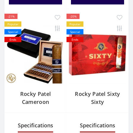
-21%
-20%
Popular
Popular
Special
Special
Ends
Ends
Rocky Patel
Rocky Patel Sixty
Cameroon
Sixty
Churchill
Specifications
Specifications