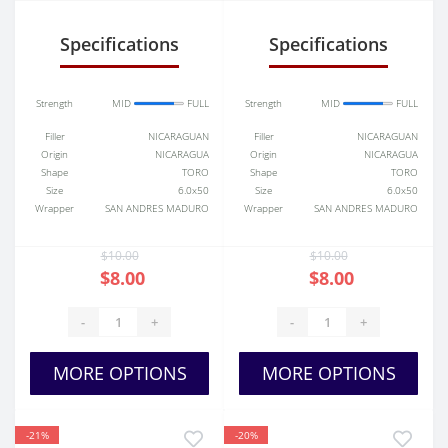
Specifications
Specifications
Strength
MID
FULL
Strength
MID
FULL
Filler
NICARAGUAN
Filler
NICARAGUAN
Origin
NICARAGUA
Origin
NICARAGUA
Shape
TORO
Shape
TORO
Size
6.0x50
Size
6.0x50
Wrapper
SAN ANDRES MADURO
Wrapper
SAN ANDRES MADURO
$10.00
$10.00
$8.00
$8.00
-
+
-
+
MORE OPTIONS
MORE OPTIONS
-21%
-20%