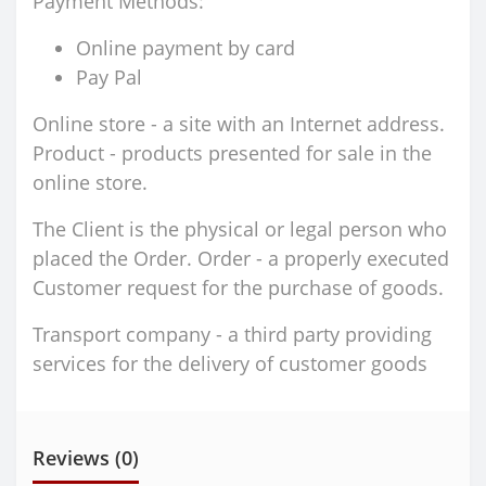
Payment Methods:
Online payment by card
Pay Pal
Online store - a site with an Internet address.
Product - products presented for sale in the
online store.
The Client is the physical or legal person who
placed the Order. Order - a properly executed
Customer request for the purchase of goods.
Transport company - a third party providing
services for the delivery of customer goods
Reviews (0)