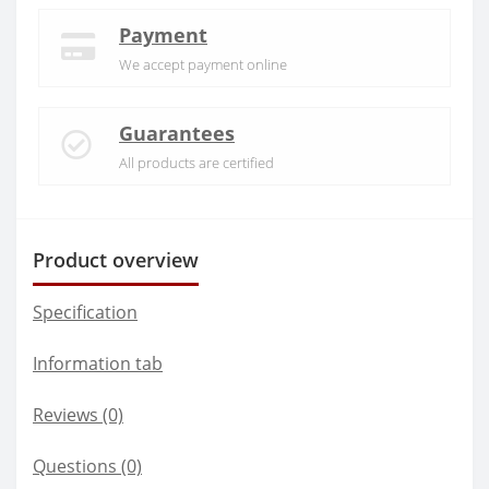
Payment
We accept payment online
Guarantees
All products are certified
Product overview
Specification
Information tab
Reviews (0)
Questions
(0)