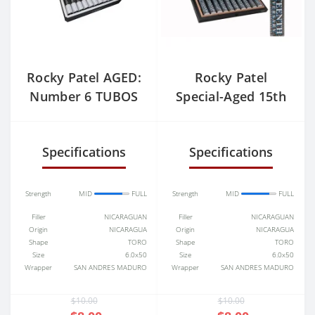
Rocky Patel AGED:
Rocky Patel
Number 6 TUBOS
Special-Aged 15th
Anniversary Toro
Tubo
Specifications
Specifications
Strength
MID
FULL
Strength
MID
FULL
Filler
NICARAGUAN
Filler
NICARAGUAN
Origin
NICARAGUA
Origin
NICARAGUA
Shape
TORO
Shape
TORO
Size
6.0x50
Size
6.0x50
Wrapper
SAN ANDRES MADURO
Wrapper
SAN ANDRES MADURO
$10.00
$10.00