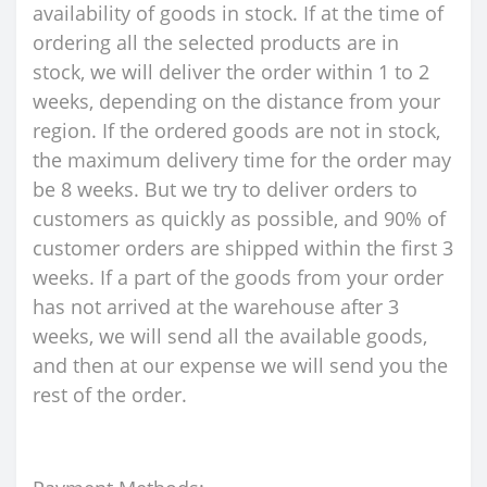
availability of goods in stock. If at the time of
ordering all the selected products are in
stock, we will deliver the order within 1 to 2
weeks, depending on the distance from your
region. If the ordered goods are not in stock,
the maximum delivery time for the order may
be 8 weeks. But we try to deliver orders to
customers as quickly as possible, and 90% of
customer orders are shipped within the first 3
weeks. If a part of the goods from your order
has not arrived at the warehouse after 3
weeks, we will send all the available goods,
and then at our expense we will send you the
rest of the order.