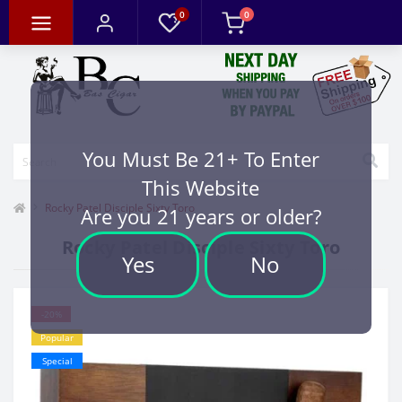
0
0
You Must Be 21+ To Enter
This Website
Rocky Patel Disciple Sixty Toro
Are you 21 years or older?
Rocky Patel Disciple Sixty Toro
Yes
No
-20%
Popular
Special