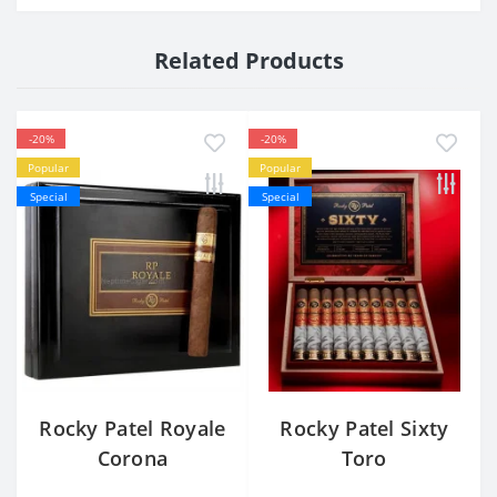
Related Products
-20%
-20%
Popular
Popular
Special
Special
Rocky Patel Royale
Rocky Patel Sixty
Corona
Toro