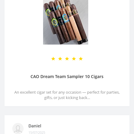
CAO Dream Team Sampler 10 Cigars
An excellent cigar set for any occasion — perfect for parties,
gifts, or just kicking back...
Daniel
15/07/2025