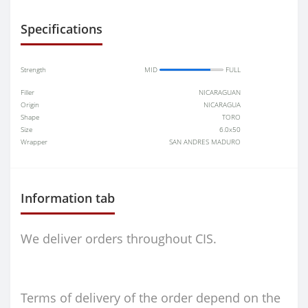
Specifications
Strength
MID
FULL
Filler
NICARAGUAN
Origin
NICARAGUA
Shape
TORO
Size
6.0x50
Wrapper
SAN ANDRES MADURO
Information tab
We deliver orders throughout CIS.
Terms of delivery of the order depend on the