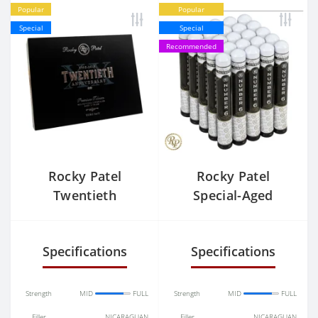
Popular
Popular
Special
Special
Recommended
Rocky Patel
Rocky Patel
Twentieth
Special-Aged
MADURO Sixty
Number 6 Toro
Tubos
Specifications
Specifications
Strength
MID
FULL
Strength
MID
FULL
Filler
NICARAGUAN
Filler
NICARAGUAN