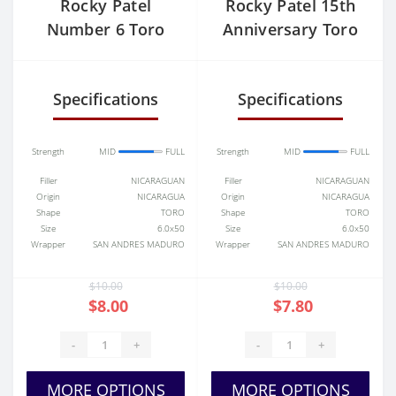
Rocky Patel
Rocky Patel 15th
Number 6 Toro
Anniversary Toro
Specifications
Specifications
Strength
MID
FULL
Strength
MID
FULL
Filler
NICARAGUAN
Filler
NICARAGUAN
Origin
NICARAGUA
Origin
NICARAGUA
Shape
TORO
Shape
TORO
Size
6.0x50
Size
6.0x50
Wrapper
SAN ANDRES MADURO
Wrapper
SAN ANDRES MADURO
$10.00
$10.00
$8.00
$7.80
-
+
-
+
MORE OPTIONS
MORE OPTIONS