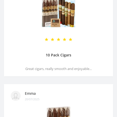
10 Pack Cigars
Great cigars, really smooth and enjoyable...
Emma
20/07/2025