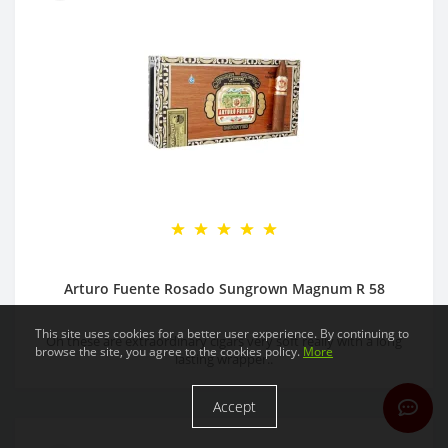
Arturo Fuente Rosado Sungrown Magnum R 58
This site uses cookies for a better user experience. By continuing to
Oh these are extraordinary cigars very soft really with a long
browse the site, you agree to the cookies policy.
More
lasting wrapper..
Accept