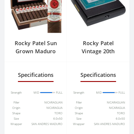
Rocky Patel Sun
Rocky Patel
Grown Maduro
Vintage 20th
Robusto
Anniversary
Robusto
Specifications
Specifications
Strength
MID
FULL
Strength
MID
FULL
Filler
NICARAGUAN
Filler
NICARAGUAN
Origin
NICARAGUA
Origin
NICARAGUA
Shape
TORO
Shape
TORO
Size
6.0x50
Size
6.0x50
Wrapper
SAN ANDRES MADURO
Wrapper
SAN ANDRES MADURO