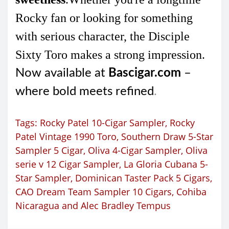
Rocky fan or looking for something
with serious character, the Disciple
Sixty Toro makes a strong impression.
Now available at
Bascigar.com
–
where bold meets refined
.
Tags:
Rocky Patel 10-Cigar Sampler
,
Rocky
Patel Vintage 1990 Toro
,
Southern Draw 5-Star
Sampler 5 Cigar
,
Oliva 4-Cigar Sampler
,
Oliva
serie v 12 Cigar Sampler
,
La Gloria Cubana 5-
Star Sampler
,
Dominican Taster Pack 5 Cigars
,
CAO Dream Team Sampler 10 Cigars
,
Cohiba
Nicaragua and Alec Bradley Tempus