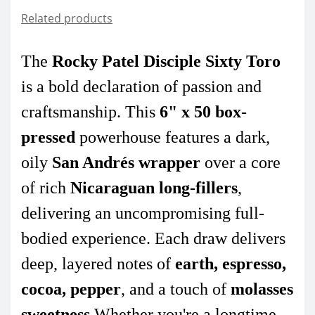
Related products
The
Rocky Patel Disciple Sixty Toro
is a bold declaration of passion and
craftsmanship. This
6" x 50 box-
pressed
powerhouse features a dark,
oily
San Andrés wrapper
over a core
of rich
Nicaraguan long-fillers
,
delivering an uncompromising full-
bodied experience. Each draw delivers
deep, layered notes of
earth, espresso,
cocoa, pepper
, and a touch of
molasses
sweetness
.Whether you're a longtime