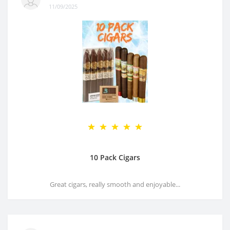
11/09/2025
10 Pack Cigars
Great cigars, really smooth and enjoyable...