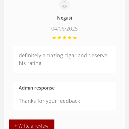
Negasi
04/06/2025
definitely amazing cigar and deserve
his rating
Admin response
Thanks for your feedback
+ Write a review