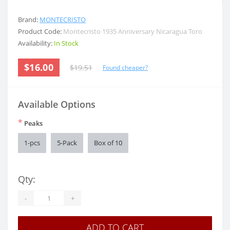
Brand:
MONTECRISTO
Product Code:
Montecristo 1935 Anniversary Nicaragua Toro
Availability:
In Stock
$16.00
$19.51
Found cheaper?
Available Options
*
Peaks
1-pcs
5-Pack
Box of 10
Qty:
-
+
ADD TO CART