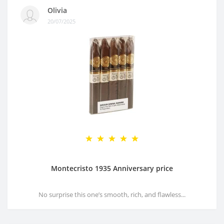
Olivia
20/07/2025
Montecristo 1935 Anniversary price
No surprise this one’s smooth, rich, and flawless...