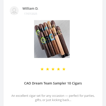
William D.
17/07/2025
CAO Dream Team Sampler 10 Cigars
An excellent cigar set for any occasion — perfect for parties,
gifts, or just kicking back...