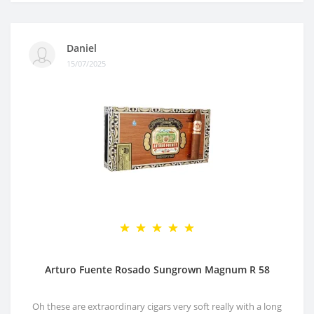
Daniel
15/07/2025
Arturo Fuente Rosado Sungrown Magnum R 58
Oh these are extraordinary cigars very soft really with a long