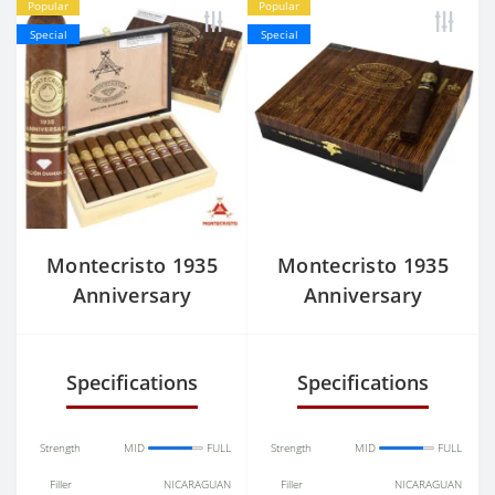
Popular
Popular
Special
Special
Montecristo 1935
Montecristo 1935
Anniversary
Anniversary
Edicion Nicaragua
Nicaragua No.2
Diamante Toro
Belicoso
Specifications
Specifications
Strength
MID
FULL
Strength
MID
FULL
Filler
NICARAGUAN
Filler
NICARAGUAN