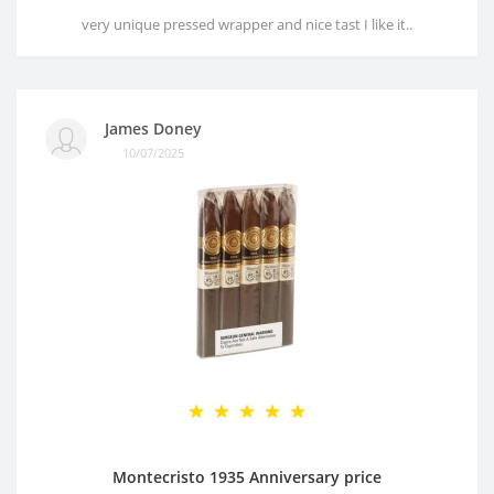
very unique pressed wrapper and nice tast I like it..
James Doney
10/07/2025
Montecristo 1935 Anniversary price