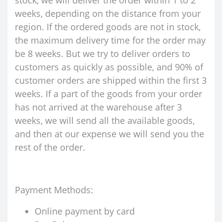
stock, we will deliver the order within 1 to 2
weeks, depending on the distance from your
region. If the ordered goods are not in stock,
the maximum delivery time for the order may
be 8 weeks. But we try to deliver orders to
customers as quickly as possible, and 90% of
customer orders are shipped within the first 3
weeks. If a part of the goods from your order
has not arrived at the warehouse after 3
weeks, we will send all the available goods,
and then at our expense we will send you the
rest of the order.
Payment Methods:
Online payment by card