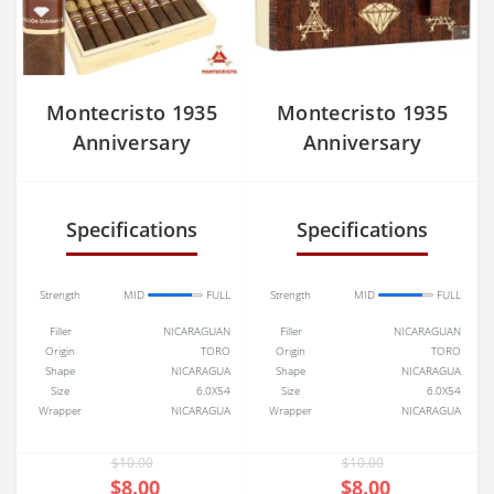
Montecristo 1935
Montecristo 1935
Anniversary
Anniversary
Edicion Nicaragua
Edicion Nicaragua
Diamante Grande
Diamante Robusto
Specifications
Specifications
Strength
MID
FULL
Strength
MID
FULL
Filler
NICARAGUAN
Filler
NICARAGUAN
Origin
TORO
Origin
TORO
Shape
NICARAGUA
Shape
NICARAGUA
Size
6.0X54
Size
6.0X54
Wrapper
NICARAGUA
Wrapper
NICARAGUA
$10.00
$10.00
$8.00
$8.00