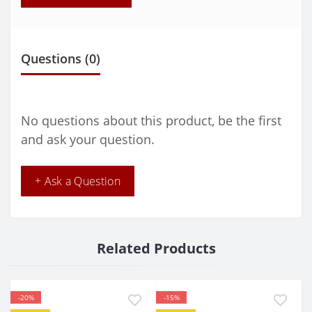
Questions
(0)
No questions about this product, be the first
and ask your question.
+ Ask a Question
Related Products
-20%
-15%