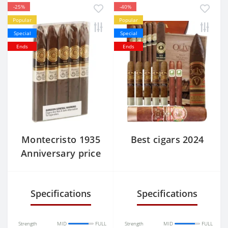
-25%
-40%
Popular
Popular
Special
Special
Ends
Ends
Montecristo 1935
Best cigars 2024
Anniversary price
Specifications
Specifications
Strength
MID
FULL
Strength
MID
FULL