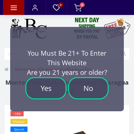
0
0
You Must Be 21+ To Enter
This Website
Montecristo 1935 Anniversary Nicaragua Toro
Are you 21 years or older?
Montecristo 1935 Anniversary Nicaragua
Yes
No
Toro
-18%
Popular
Special