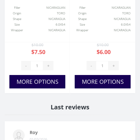
Filler
NICARAGUAN
Filler
NICARAGUAN
Origin
TORO
Origin
TORO
Shape
NICARAGUA
Shape
NICARAGUA
Size
6.0X54
Size
6.0X54
Wrapper
NICARAGUA
Wrapper
NICARAGUA
$10.00
$10.00
$7.50
$6.00
-
+
-
+
MORE OPTIONS
MORE OPTIONS
Last reviews
Roy
01/03/2026