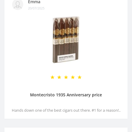
Emma
20/07/2025
Montecristo 1935 Anniversary price
Hands down one of the best cigars out there. #1 for a reason!..