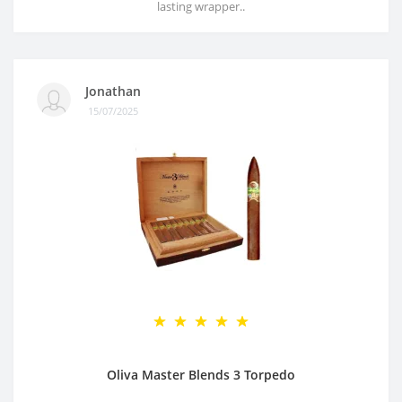
lasting wrapper..
Jonathan
15/07/2025
Oliva Master Blends 3 Torpedo