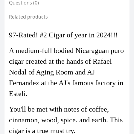
Questions
(0)
Related products
97-Rated! #2 Cigar of year in 2024
!!!
A medium-full bodied Nicaraguan puro
cigar created at the hands of Rafael
Nodal of Aging Room and AJ
Fernandez at the AJ's famous factory in
Esteli.
You'll be met with notes of coffee,
cinnamon, wood, spice. and earth. This
cigar is a true must try.