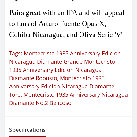
Pairs great with an IPA and will appeal
to fans of Arturo Fuente Opus X,
Cohiba Nicaragua, and Oliva Serie 'V'
Tags:
Montecristo 1935 Anniversary Edicion
Nicaragua Diamante Grande Montecristo
1935 Anniversary Edicion Nicaragua
Diamante Robusto
,
Montecristo 1935
Anniversary Edicion Nicaragua Diamante
Toro
,
Montecristo 1935 Anniversary Nicaragua
Diamante No.2 Belicoso
Specifications