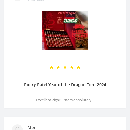
Rocky Patel Year of the Dragon Toro 2024
Excellent cigar 5 stars absolutely ..
Mia