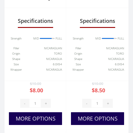
Nicaragua
V
Diamante No.2
Specifications
Specifications
Belicoso
Strength
MID
FULL
Strength
MID
FULL
Filler
NICARAGUAN
Filler
NICARAGUAN
Origin
TORO
Origin
TORO
Shape
NICARAGUA
Shape
NICARAGUA
Size
6.0X54
Size
6.0X54
Wrapper
NICARAGUA
Wrapper
NICARAGUA
$10.00
$10.00
$8.00
$8.50
-
+
-
+
MORE OPTIONS
MORE OPTIONS