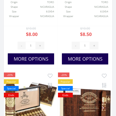
Origin
TORO
Origin
TORO
Shape
NICARAGUA
Shape
NICARAGUA
Size
6.0X54
Size
6.0X54
Wrapper
NICARAGUA
Wrapper
NICARAGUA
$10.00
$10.00
$8.00
$8.50
-
+
-
+
MORE OPTIONS
MORE OPTIONS
-20%
-20%
Popular
Popular
Special
Special
Ends
Ends