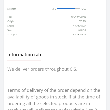
Strength
MID
FULL
Filler
NICARAGUAN
Origin
TORO
Shape
NICARAGUA
Size
6.0X54
Wrapper
NICARAGUA
Information tab
We deliver orders throughout CIS.
Terms of delivery of the order depend on the
availability of goods in stock. If at the time of
ordering all the selected products are in