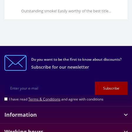
Outstanding smoke! Easily worthy of the best title...
Do you want to be the first to know about discounts?
Subscribe for our newsletter
Subscribe
I have read
Terms & Conditions
and agree with conditions
Information
Working hours