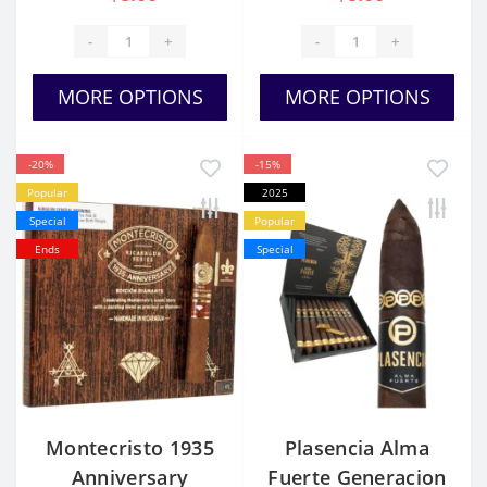
-
+
-
+
MORE OPTIONS
MORE OPTIONS
-20%
-15%
Popular
2025
Special
Popular
Ends
Special
Montecristo 1935
Plasencia Alma
Anniversary
Fuerte Generacion