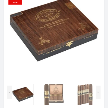
Ends
<
>