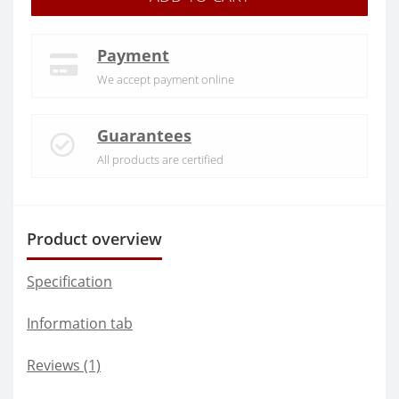
Payment
We accept payment online
Guarantees
All products are certified
Product overview
Specification
Information tab
Reviews (1)