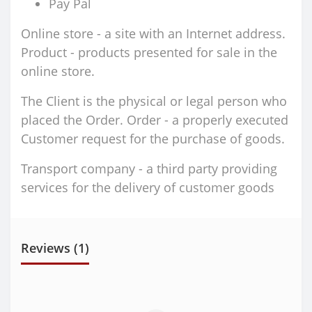
Pay Pal
Online store - a site with an Internet address.
Product - products presented for sale in the
online store.
The Client is the physical or legal person who
placed the Order. Order - a properly executed
Customer request for the purchase of goods.
Transport company - a third party providing
services for the delivery of customer goods
Reviews (1)