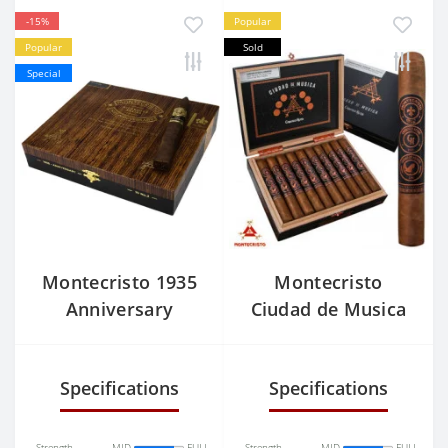
-15%
Popular
Popular
Sold
Special
Montecristo 1935
Montecristo
Anniversary
Ciudad de Musica
Nicaragua No.2
Belicoso
Specifications
Specifications
Strength
MID
FULL
Strength
MID
FULL