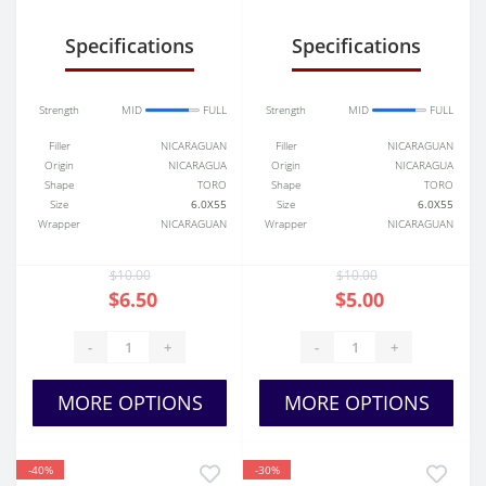
Specifications
Specifications
Strength
MID
FULL
Strength
MID
FULL
Filler
NICARAGUAN
Filler
NICARAGUAN
Origin
NICARAGUA
Origin
NICARAGUA
Shape
TORO
Shape
TORO
Size
6.0X55
Size
6.0X55
Wrapper
NICARAGUAN
Wrapper
NICARAGUAN
$10.00
$10.00
$6.50
$5.00
-
+
-
+
MORE OPTIONS
MORE OPTIONS
-40%
-30%