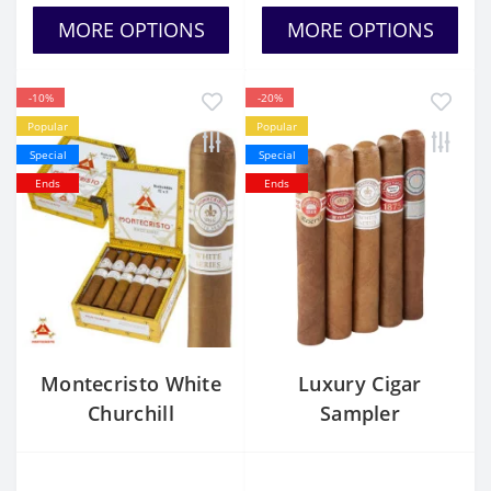
MORE OPTIONS
MORE OPTIONS
-10%
-20%
Popular
Popular
Special
Special
Ends
Ends
Montecristo White
Luxury Cigar
Churchill
Sampler