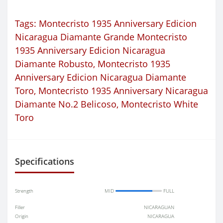
Tags:
Montecristo 1935 Anniversary Edicion
Nicaragua Diamante Grande Montecristo
1935 Anniversary Edicion Nicaragua
Diamante Robusto
,
Montecristo 1935
Anniversary Edicion Nicaragua Diamante
Toro
,
Montecristo 1935 Anniversary Nicaragua
Diamante No.2 Belicoso
,
Montecristo White
Toro
Specifications
Strength
MID
FULL
Filler
NICARAGUAN
Origin
NICARAGUA