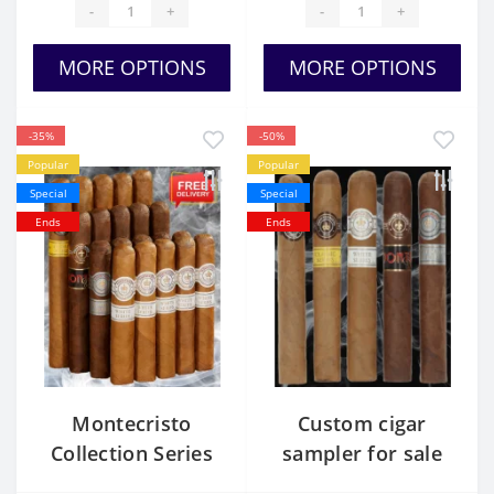
-
+
-
+
MORE OPTIONS
MORE OPTIONS
-35%
-50%
Popular
Popular
Special
Special
Ends
Ends
Montecristo
Custom cigar
Collection Series
sampler for sale
Usa cheap