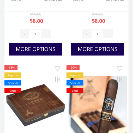
Wrapper
NICARAGUAN
Wrapper
NICARAGUAN
$10.00
$10.00
$8.00
$8.00
-
+
-
+
MORE OPTIONS
MORE OPTIONS
-18%
-20%
Popular
Popular
Special
Special
Ends
Ends