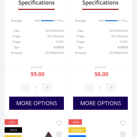
Specifications
Specifications
Strength
MID
FULL
Strength
MID
FULL
Filler
NICARAGUAN
Filler
NICARAGUAN
Origin
NICARAGUA
Origin
NICARAGUA
Shape
TORO
Shape
TORO
Size
6.0X55
Size
6.0X55
Wrapper
NICARAGUAN
Wrapper
NICARAGUAN
$10.00
$10.00
$9.00
$8.00
-
+
-
+
MORE OPTIONS
MORE OPTIONS
-15%
-20%
2025
Popular