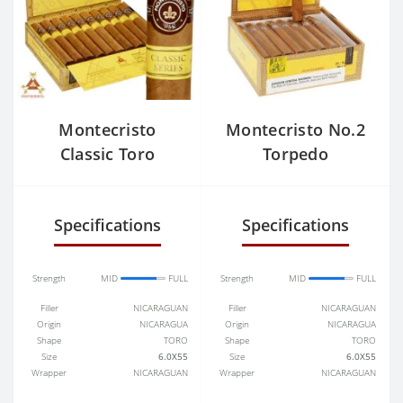
Montecristo
Montecristo No.2
Classic Toro
Torpedo
Specifications
Specifications
Strength
MID
FULL
Strength
MID
FULL
Filler
NICARAGUAN
Filler
NICARAGUAN
Origin
NICARAGUA
Origin
NICARAGUA
Shape
TORO
Shape
TORO
Size
6.0X55
Size
6.0X55
Wrapper
NICARAGUAN
Wrapper
NICARAGUAN