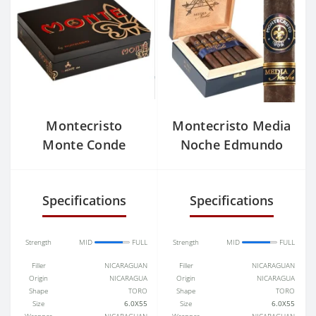
Montecristo
Montecristo Media
Monte Conde
Noche Edmundo
Specifications
Specifications
Strength
MID
FULL
Strength
MID
FULL
Filler
NICARAGUAN
Filler
NICARAGUAN
Origin
NICARAGUA
Origin
NICARAGUA
Shape
TORO
Shape
TORO
Size
6.0X55
Size
6.0X55