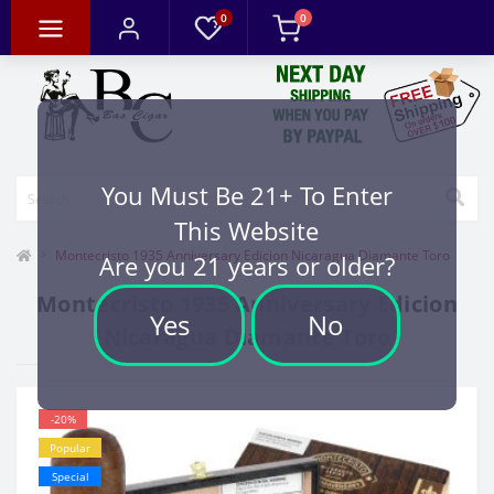
0
0
You Must Be 21+ To Enter
This Website
Montecristo 1935 Anniversary Edicion Nicaragua Diamante Toro
Are you 21 years or older?
Montecristo 1935 Anniversary Edicion
Yes
No
Nicaragua Diamante Toro
-20%
Popular
Special