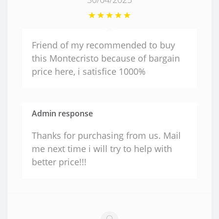
Friend of my recommended to buy
this Montecristo because of bargain
price here, i satisfice 1000%
Admin response
Thanks for purchasing from us. Mail
me next time i will try to help with
better price!!!