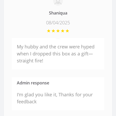
Shaniqua
08/04/2025
My hubby and the crew were hyped
when I dropped this box as a gift—
straight fire!
Admin response
I'm glad you like it, Thanks for your
feedback