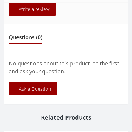
+ Write a review
Questions
(0)
No questions about this product, be the first
and ask your question.
+ Ask a Question
Related Products