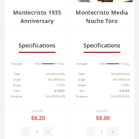
Montecristo 1935
Montecristo Media
Anniversary
Noche Toro
Nicaragua Toro
Specifications
Specifications
Strength
MID
FULL
Strength
MID
FULL
Filler
NICARAGUAN
Filler
NICARAGUAN
Origin
NICARAGUA
Origin
NICARAGUA
Shape
TORO
Shape
TORO
Size
6.0X55
Size
6.0X55
Wrapper
NICARAGUAN
Wrapper
NICARAGUAN
$10.00
$10.00
$8.20
$8.00
-
+
-
+