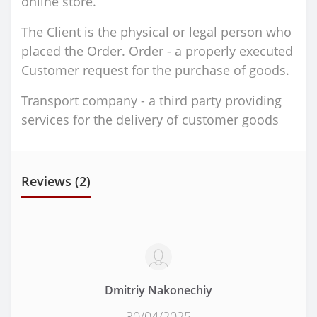
online store.
The Client is the physical or legal person who
placed the Order. Order - a properly executed
Customer request for the purchase of goods.
Transport company - a third party providing
services for the delivery of customer goods
Reviews (2)
Dmitriy Nakonechiy
30/04/2025