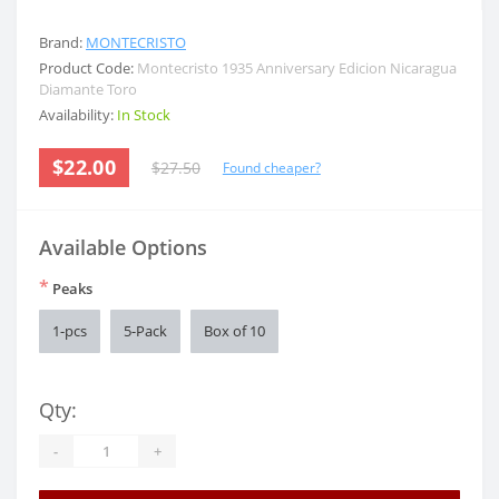
Brand:
MONTECRISTO
Product Code:
Montecristo 1935 Anniversary Edicion Nicaragua
Diamante Toro
Availability:
In Stock
$22.00
$27.50
Found cheaper?
Available Options
*
Peaks
1-pcs
5-Pack
Box of 10
Qty:
-
+