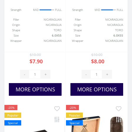
Strength
MID
FULL
Strength
MID
FULL
Filler
NICARAGUAN
Filler
NICARAGUAN
Origin
NICARAGUA
Origin
NICARAGUA
Shape
TORO
Shape
TORO
Size
6.0X55
Size
6.0X55
Wrapper
NICARAGUAN
Wrapper
NICARAGUAN
$10.00
$10.00
$7.90
$8.00
-
+
-
+
MORE OPTIONS
MORE OPTIONS
-20%
-20%
Popular
Popular
Special
Special