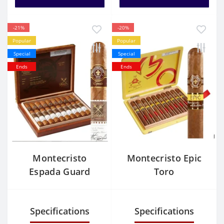
-21%
-20%
Popular
Popular
Special
Special
Ends
Ends
Montecristo
Montecristo Epic
Espada Guard
Toro
Specifications
Specifications