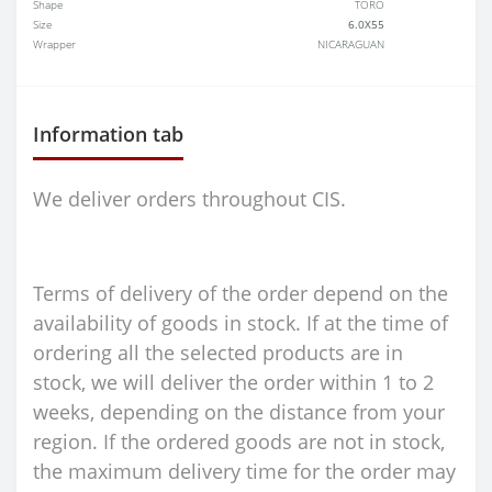
Shape
TORO
Size
6.0X55
Wrapper
NICARAGUAN
Information tab
We deliver orders throughout CIS.
Terms of delivery of the order depend on the
availability of goods in stock. If at the time of
ordering all the selected products are in
stock, we will deliver the order within 1 to 2
weeks, depending on the distance from your
region. If the ordered goods are not in stock,
the maximum delivery time for the order may