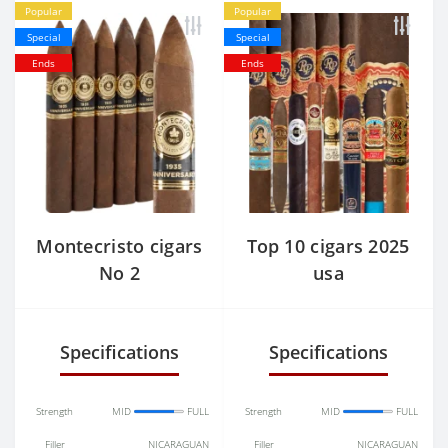
Popular
Popular
Special
Special
Ends
Ends
Montecristo cigars
Top 10 cigars 2025
No 2
usa
Specifications
Specifications
Strength
MID
FULL
Strength
MID
FULL
Filler
NICARAGUAN
Filler
NICARAGUAN