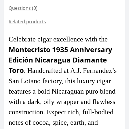
Questions
(0)
Related products
Celebrate cigar excellence with the
Montecristo 1935 Anniversary
Edición Nicaragua Diamante
Toro
. Handcrafted at A.J. Fernandez’s
San Lotano factory, this luxury cigar
features a bold Nicaraguan puro blend
with a dark, oily wrapper and flawless
construction. Expect rich, full-bodied
notes of cocoa, spice, earth, and