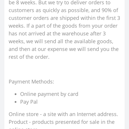
be 8 weeks. But we try to deliver orders to
customers as quickly as possible, and 90% of
customer orders are shipped within the first 3
weeks. If a part of the goods from your order
has not arrived at the warehouse after 3
weeks, we will send all the available goods,
and then at our expense we will send you the
rest of the order.
Payment Methods:
Online payment by card
Pay Pal
Online store - a site with an Internet address.
Product - products presented for sale in the