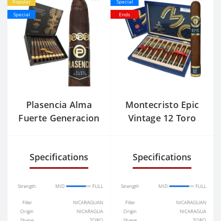
Popular
Special
Special
Ends
Plasencia Alma
Montecristo Epic
Fuerte Generacion
Vintage 12 Toro
V
Specifications
Specifications
Strength
MID
FULL
Strength
MID
FULL
Filler
NICARAGUAN
Filler
NICARAGUAN
Origin
NICARAGUA
Origin
NICARAGUA
Shape
TORO
Shape
TORO