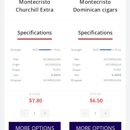
Montecristo
Montecristo
Churchill Extra
Dominican cigars
Specifications
Specifications
Strength
MID
FULL
Strength
MID
FULL
Filler
NICARAGUAN
Filler
NICARAGUAN
Origin
NICARAGUA
Origin
NICARAGUA
Shape
TORO
Shape
TORO
Size
6.0X55
Size
6.0X55
Wrapper
NICARAGUAN
Wrapper
NICARAGUAN
$10.00
$10.00
$7.80
$6.50
-
+
-
+
MORE OPTIONS
MORE OPTIONS