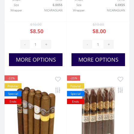
Size
6.0X55
Size
6.0X55
Wrapper
NICARAGUAN
Wrapper
NICARAGUAN
$10.00
$10.00
$8.50
$8.00
-
+
-
+
MORE OPTIONS
MORE OPTIONS
-22%
-25%
Popular
Popular
Special
Special
Ends
Ends