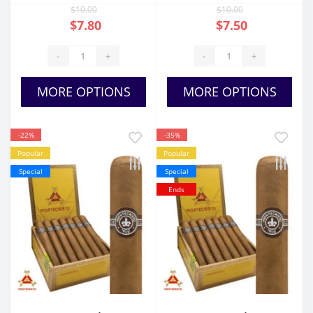
$10.00
$10.00
$7.80
$7.50
-
+
-
+
MORE OPTIONS
MORE OPTIONS
-22%
-35%
Popular
Popular
Special
Special
Ends