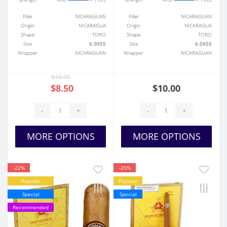
Filler
NICARAGUAN
Filler
NICARAGUAN
Origin
NICARAGUA
Origin
NICARAGUA
Shape
TORO
Shape
TORO
Size
6.0X55
Size
6.0X55
Wrapper
NICARAGUAN
Wrapper
NICARAGUAN
$10.00
$8.50
$10.00
-
+
-
+
MORE OPTIONS
MORE OPTIONS
-22%
-25%
Popular
Popular
Special
Special
Recommended