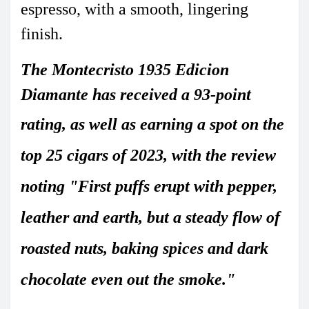
espresso, with a smooth, lingering
finish.
The Montecristo 1935 Edicion
Diamante has received a
93-point
rating
, as well as earning a spot on the
top 25 cigars of 2023, with the review
noting "First puffs erupt with pepper,
leather and earth, but a steady flow of
roasted nuts, baking spices and dark
chocolate
even out the smoke."