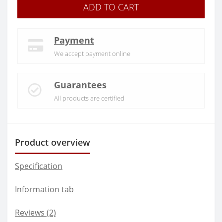
ADD TO CART
Payment
We accept payment online
Guarantees
All products are certified
Product overview
Specification
Information tab
Reviews (2)