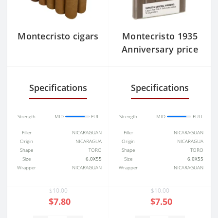
Montecristo cigars
Montecristo 1935
Anniversary price
Specifications
Specifications
Strength
MID
FULL
Strength
MID
FULL
Filler
NICARAGUAN
Filler
NICARAGUAN
Origin
NICARAGUA
Origin
NICARAGUA
Shape
TORO
Shape
TORO
Size
6.0X55
Size
6.0X55
Wrapper
NICARAGUAN
Wrapper
NICARAGUAN
$10.00
$10.00
$7.80
$7.50