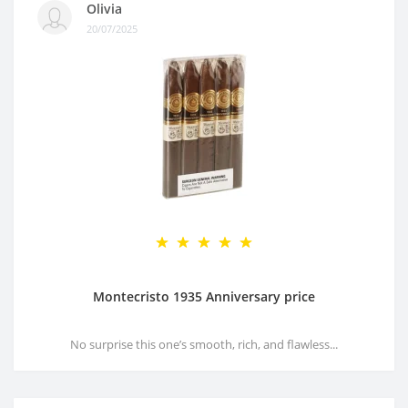
Olivia
20/07/2025
Montecristo 1935 Anniversary price
No surprise this one’s smooth, rich, and flawless...