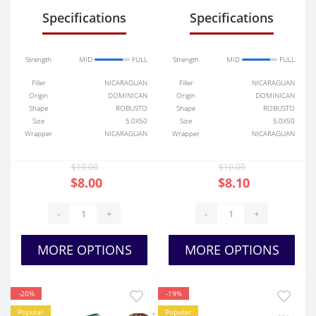
Specifications
Specifications
Strength
MID
FULL
Strength
MID
FULL
Filler
NICARAGUAN
Filler
NICARAGUAN
Origin
DOMINICAN
Origin
DOMINICAN
Shape
ROBUSTO
Shape
ROBUSTO
Size
5.0X50
Size
5.0X50
Wrapper
NICARAGUAN
Wrapper
NICARAGUAN
$10.00
$10.00
$8.00
$8.10
-
+
-
+
MORE OPTIONS
MORE OPTIONS
-20%
-19%
Popular
Popular