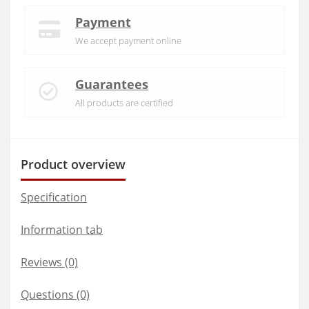
Payment
We accept payment online
Guarantees
All products are certified
Product overview
Specification
Information tab
Reviews (0)
Questions
(0)