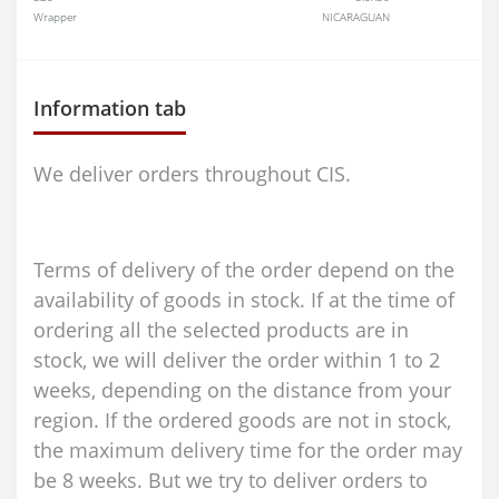
Wrapper
NICARAGUAN
Information tab
We deliver orders throughout CIS.
Terms of delivery of the order depend on the
availability of goods in stock. If at the time of
ordering all the selected products are in
stock, we will deliver the order within 1 to 2
weeks, depending on the distance from your
region. If the ordered goods are not in stock,
the maximum delivery time for the order may
be 8 weeks. But we try to deliver orders to