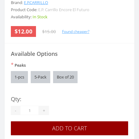
Brand:
E.P.CARRILLO
Product Code:
E.P. Carrillo Encore El Futuro
Availability:
In Stock
$12.00
$15.00
Found cheaper?
Available Options
*
Peaks
1-pcs
5-Pack
Box of 20
Qty:
-
+
ADD TO CART