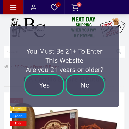
0
0
You Must Be 21+ To Enter
This Website
E.P. Carrillo Encore El Futuro
Are you 21 years or older?
E.P. Carrillo Encore El Futuro
Yes
No
-20%
Popular
Special
Ends