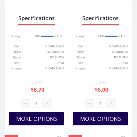
Toro
Specifications
Specifications
Strength
MID
FULL
Strength
MID
FULL
Filler
NICARAGUAN
Filler
NICARAGUAN
Origin
DOMINICAN
Origin
DOMINICAN
Shape
ROBUSTO
Shape
ROBUSTO
Size
5.0X50
Size
5.0X50
Wrapper
NICARAGUAN
Wrapper
NICARAGUAN
$10.00
$10.00
$8.70
$6.00
-
+
-
+
MORE OPTIONS
MORE OPTIONS