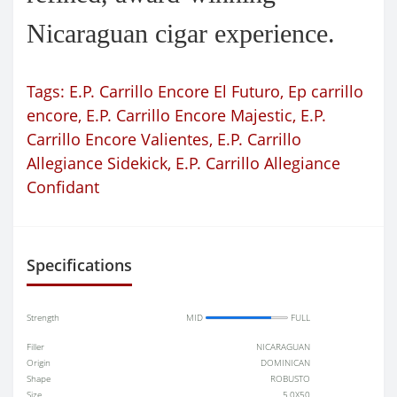
Nicaraguan cigar experience.
Tags:
E.P. Carrillo Encore El Futuro
,
Ep carrillo
encore
,
E.P. Carrillo Encore Majestic
,
E.P.
Carrillo Encore Valientes
,
E.P. Carrillo
Allegiance Sidekick
,
E.P. Carrillo Allegiance
Confidant
Specifications
Strength
MID
FULL
Filler
NICARAGUAN
Origin
DOMINICAN
Shape
ROBUSTO
Size
5.0X50