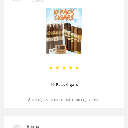
11/09/2025
10 Pack Cigars
Great cigars, really smooth and enjoyable...
Emma