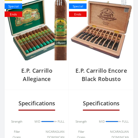
Special
Special
Ends
Ends
E.P. Carrillo
E.P. Carrillo Encore
Allegiance
Black Robusto
Confidant
Specifications
Specifications
Strength
MID
FULL
Strength
MID
FULL
Filler
NICARAGUAN
Filler
NICARAGUAN
Origin
DOMINICAN
Origin
DOMINICAN