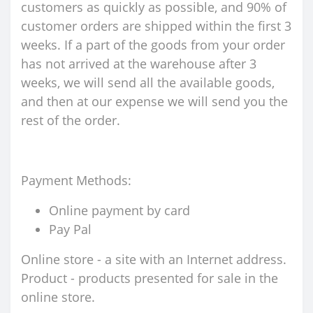
customers as quickly as possible, and 90% of
customer orders are shipped within the first 3
weeks. If a part of the goods from your order
has not arrived at the warehouse after 3
weeks, we will send all the available goods,
and then at our expense we will send you the
rest of the order.
Payment Methods:
Online payment by card
Pay Pal
Online store - a site with an Internet address.
Product - products presented for sale in the
online store.