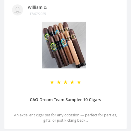
William D.
17/07/2025
CAO Dream Team Sampler 10 Cigars
An excellent cigar set for any occasion — perfect for parties,
gifts, or just kicking back...