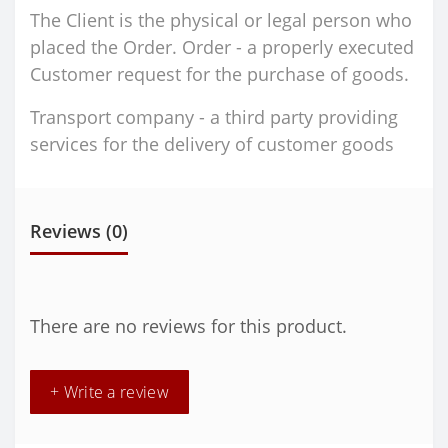
The Client is the physical or legal person who
placed the Order. Order - a properly executed
Customer request for the purchase of goods.
Transport company - a third party providing
services for the delivery of customer goods
Reviews (0)
There are no reviews for this product.
+ Write a review