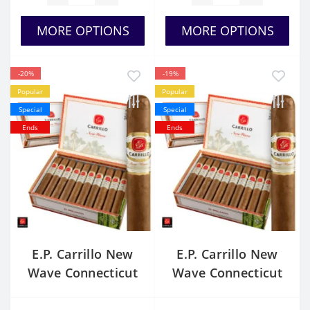
MORE OPTIONS
MORE OPTIONS
-20%
-19%
Popular
Popular
Special
Special
Ends
Ends
E.P. Carrillo New
E.P. Carrillo New
Wave Connecticut
Wave Connecticut
Stellas
Brillantes