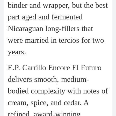
binder and wrapper, but the best
part aged and fermented
Nicaraguan long-fillers that
were married in tercios for two
years.
E.P. Carrillo Encore El Futuro
delivers smooth, medium-
bodied complexity with notes of
cream, spice, and cedar. A
refined, award-winning