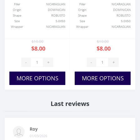
Filler
NICARAGUAN
Filler
NICARAGUAN
Origin
DOMINICAN
Origin
DOMINICAN
Shape
ROBUSTO
Shape
ROBUSTO
Size
5.0X50
Size
5.0X50
Wrapper
NICARAGUAN
Wrapper
NICARAGUAN
$10.00
$10.00
$8.00
$8.00
-
+
-
+
MORE OPTIONS
MORE OPTIONS
Last reviews
Roy
01/03/2026