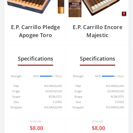
E.P. Carrillo Pledge
E.P. Carrillo Encore
Apogee Toro
Majestic
Grande
Specifications
Specifications
Strength
MID
FULL
Strength
MID
FULL
Filler
NICARAGUAN
Filler
NICARAGUAN
Origin
DOMINICAN
Origin
DOMINICAN
Shape
ROBUSTO
Shape
ROBUSTO
Size
5.0X50
Size
5.0X50
Wrapper
NICARAGUAN
Wrapper
NICARAGUAN
$10.00
$10.00
$8.00
$8.00