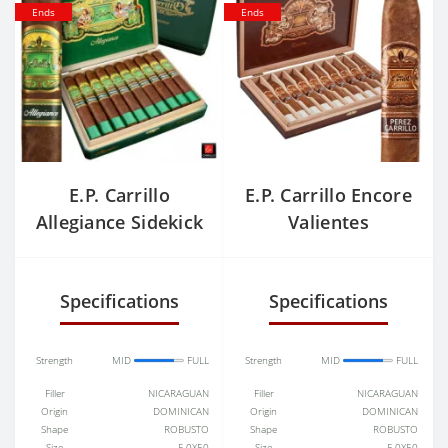
Ends
Ends
E.P. Carrillo
E.P. Carrillo Encore
Allegiance Sidekick
Valientes
Specifications
Specifications
Strength
MID
FULL
Strength
MID
FULL
Filler
NICARAGUAN
Filler
NICARAGUAN
Origin
DOMINICAN
Origin
DOMINICAN
Shape
ROBUSTO
Shape
ROBUSTO
Size
5.0X50
Size
5.0X50