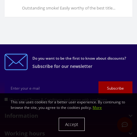
Outstanding smoke! Easily worthy of the best title...
Do you want to be the first to know about discounts?
Subscribe for our newsletter
Subscribe
I have read
Terms & Conditions
and agree with conditions
This site uses cookies for a better user experience. By continuing to
browse the site, you agree to the cookies policy.
More
Information
Accept
Working hours