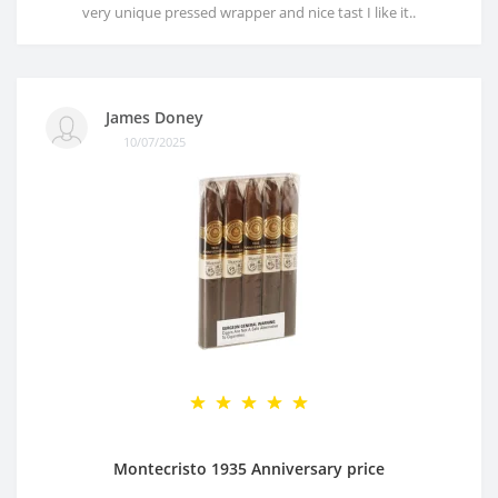
very unique pressed wrapper and nice tast I like it..
James Doney
10/07/2025
Montecristo 1935 Anniversary price