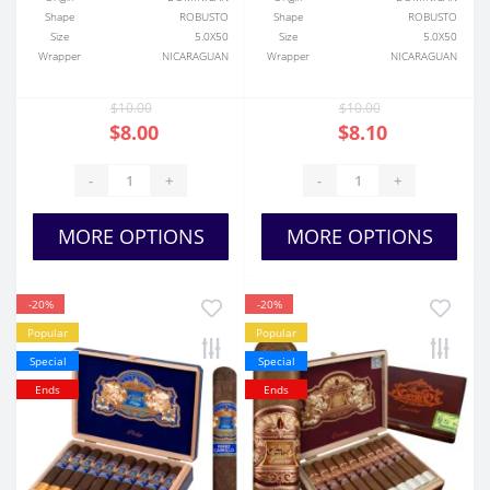
Shape
ROBUSTO
Shape
ROBUSTO
Size
5.0X50
Size
5.0X50
Wrapper
NICARAGUAN
Wrapper
NICARAGUAN
$10.00
$10.00
$8.00
$8.10
-
+
-
+
MORE OPTIONS
MORE OPTIONS
-20%
-20%
Popular
Popular
Special
Special
Ends
Ends