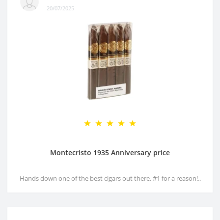
20/07/2025
Montecristo 1935 Anniversary price
Hands down one of the best cigars out there. #1 for a reason!..