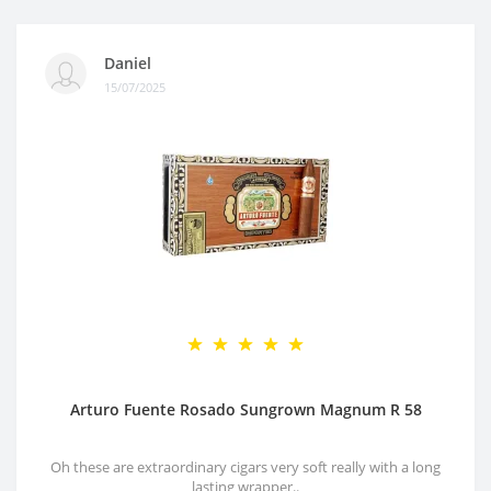
Daniel
15/07/2025
Arturo Fuente Rosado Sungrown Magnum R 58
Oh these are extraordinary cigars very soft really with a long
lasting wrapper..