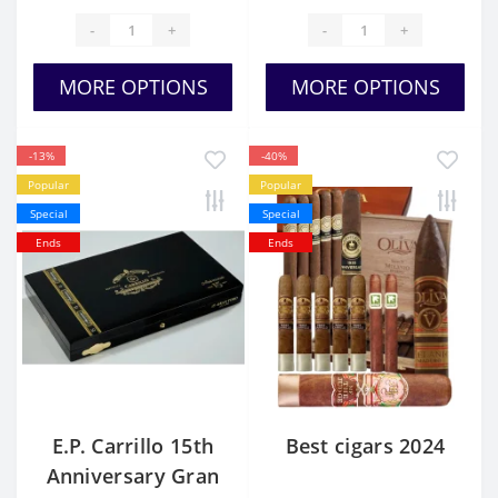
-
+
-
+
MORE OPTIONS
MORE OPTIONS
-13%
-40%
Popular
Popular
Special
Special
Ends
Ends
E.P. Carrillo 15th
Best cigars 2024
Anniversary Gran