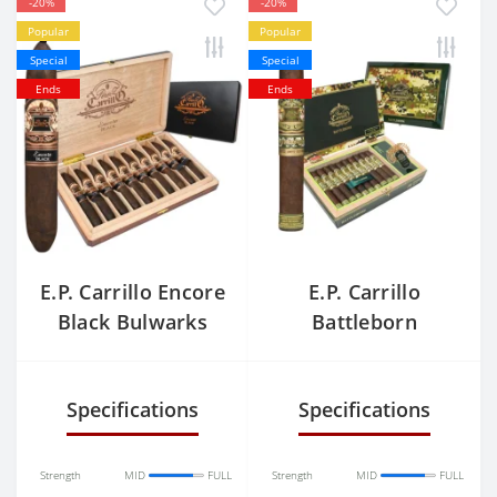
-20%
-20%
Popular
Popular
Special
Special
Ends
Ends
E.P. Carrillo Encore
E.P. Carrillo
Black Bulwarks
Battleborn
Warrior
Specifications
Specifications
Strength
MID
FULL
Strength
MID
FULL