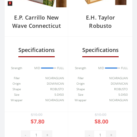
E.P. Carrillo New
E.H. Taylor
Wave Connecticut
Robusto
Divinos
Specifications
Specifications
Strength
MID
FULL
Strength
MID
FULL
Filler
NICARAGUAN
Filler
NICARAGUAN
Origin
DOMINICAN
Origin
DOMINICAN
Shape
ROBUSTO
Shape
ROBUSTO
Size
5.0X50
Size
5.0X50
Wrapper
NICARAGUAN
Wrapper
NICARAGUAN
$10.00
$10.00
$7.80
$8.00
-
+
-
+