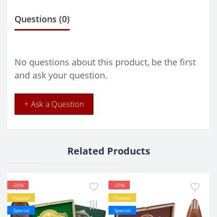
Questions
(0)
No questions about this product, be the first
and ask your question.
+ Ask a Question
Related Products
-20%
-20%
Popular
Popular
Special
Special