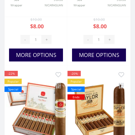
Wrapper
NICARAGUAN
Wrapper
NICARAGUAN
$10.00
$10.00
$8.00
$8.00
-
+
-
+
MORE OPTIONS
MORE OPTIONS
-22%
-20%
Popular
Popular
Special
Special
Ends