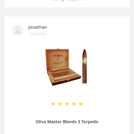
Jonathan
15/07/2025
Oliva Master Blends 3 Torpedo