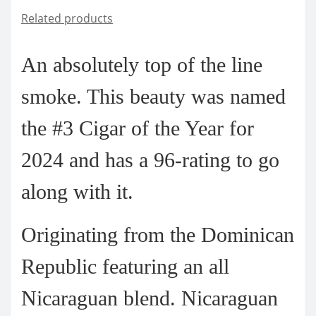
Related products
An absolutely top of the line
smoke. This beauty was named
the
#3 Cigar of the Year for
2024 and has a 96-rating
to go
along with it.
Originating from the Dominican
Republic featuring an all
Nicaraguan blend. Nicaraguan