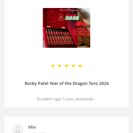
Rocky Patel Year of the Dragon Toro 2024
Excellent cigar 5 stars absolutely ..
Mia