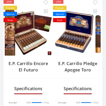
-20%
-20%
Popular
Popular
Special
Special
Ends
Ends
E.P. Carrillo Encore
E.P. Carrillo Pledge
El Futuro
Apogee Toro
Grande
Specifications
Specifications
Strength
MID
FULL
Strength
MID
FULL