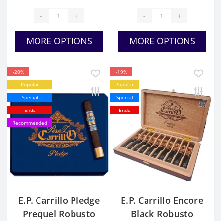
-
+
-
+
MORE OPTIONS
MORE OPTIONS
-20%
-19%
Popular
Popular
Special
Special
Ends
Ends
Recommended
E.P. Carrillo Pledge
E.P. Carrillo Encore
Prequel Robusto
Black Robusto