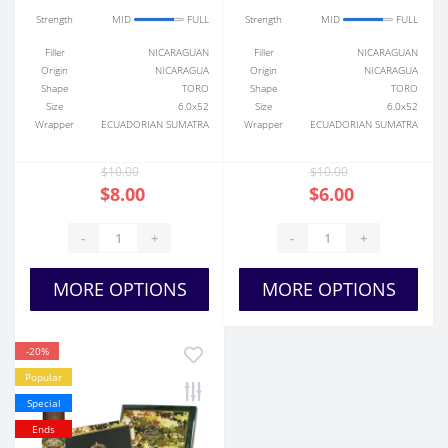
Strength
MID
FULL
Strength
MID
FULL
Filler
NICARAGUAN
Filler
NICARAGUAN
Origin
NICARAGUA
Origin
NICARAGUA
Shape
TORO
Shape
TORO
Size
6.0x52
Size
6.0x52
Wrapper
ECUADORIAN SUMATRA
Wrapper
ECUADORIAN SUMATRA
$10.00
$10.00
$8.00
$6.00
-
+
-
+
MORE OPTIONS
MORE OPTIONS
-20%
Popular
Special
Ends