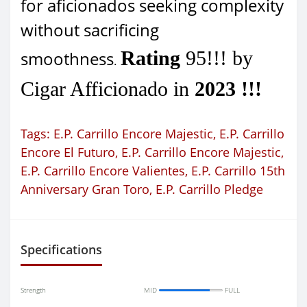
for aficionados seeking complexity
without sacrificing
Rating
95!!! by
smoothness
.
Cigar Afficionado in
2023 !!!
Tags:
E.P. Carrillo Encore Majestic
,
E.P. Carrillo
Encore El Futuro
,
E.P. Carrillo Encore Majestic
,
E.P. Carrillo Encore Valientes
,
E.P. Carrillo 15th
Anniversary Gran Toro
,
E.P. Carrillo Pledge
Specifications
Strength
MID
FULL