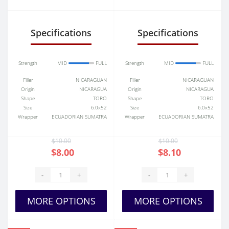
Specifications
Specifications
Strength
MID
FULL
Strength
MID
FULL
Filler
NICARAGUAN
Filler
NICARAGUAN
Origin
NICARAGUA
Origin
NICARAGUA
Shape
TORO
Shape
TORO
Size
6.0x52
Size
6.0x52
Wrapper
ECUADORIAN SUMATRA
Wrapper
ECUADORIAN SUMATRA
$10.00
$10.00
$8.00
$8.10
-
+
-
+
MORE OPTIONS
MORE OPTIONS