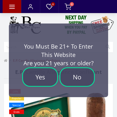
0
0
You Must Be 21+ To Enter
This Website
E.P. Carrillo Allegiance Confidant
Are you 21 years or older?
E.P. Carrillo Allegiance Confidant
Yes
No
-20%
Popular
Special
Ends