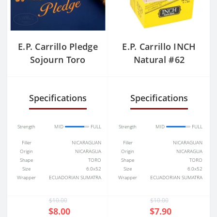
E.P. Carrillo Pledge
E.P. Carrillo INCH
Sojourn Toro
Natural #62
(Gordo)
Specifications
Specifications
Strength
MID
FULL
Strength
MID
FULL
Filler
NICARAGUAN
Filler
NICARAGUAN
Origin
NICARAGUA
Origin
NICARAGUA
Shape
TORO
Shape
TORO
Size
6.0x52
Size
6.0x52
Wrapper
ECUADORIAN SUMATRA
Wrapper
ECUADORIAN SUMATRA
$10.00
$10.00
$8.00
$7.90