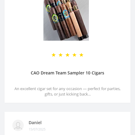
CAO Dream Team Sampler 10 Cigars
An excellent cigar set for any occasion — perfect for parties,
gifts, or just kicking back...
Daniel
15/07/2025