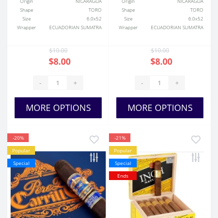
Origin
NICARAGUA
Origin
NICARAGUA
Shape
TORO
Shape
TORO
Size
6.0x52
Size
6.0x52
Wrapper
ECUADORIAN SUMATRA
Wrapper
ECUADORIAN SUMATRA
$10.00
$10.00
$8.00
$8.00
-
+
-
+
MORE OPTIONS
MORE OPTIONS
-20%
-21%
Popular
Popular
Special
Special
Ends