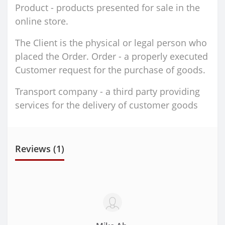
Product - products presented for sale in the
online store.
The Client is the physical or legal person who
placed the Order. Order - a properly executed
Customer request for the purchase of goods.
Transport company - a third party providing
services for the delivery of customer goods
Reviews (1)