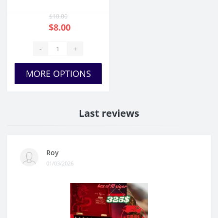
$10.00
$8.00
-
+
MORE OPTIONS
Last reviews
Roy
01/03/2026