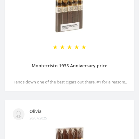
Montecristo 1935 Anniversary price
Hands down one of the best cigars out there. #1 for a reason!..
Olivia
20/07/2025