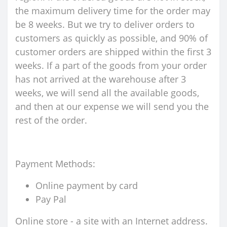
the maximum delivery time for the order may
be 8 weeks. But we try to deliver orders to
customers as quickly as possible, and 90% of
customer orders are shipped within the first 3
weeks. If a part of the goods from your order
has not arrived at the warehouse after 3
weeks, we will send all the available goods,
and then at our expense we will send you the
rest of the order.
Payment Methods:
Online payment by card
Pay Pal
Online store - a site with an Internet address.