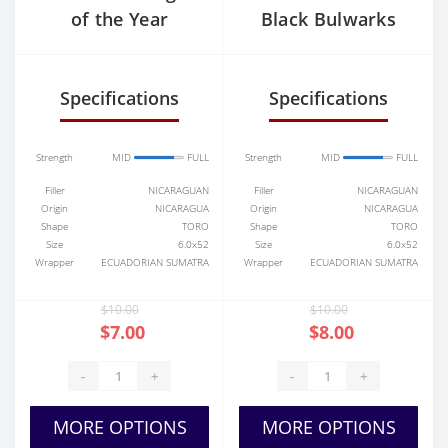
of the Year
Black Bulwarks
Specifications
Specifications
Strength
MID
FULL
Strength
MID
FULL
Filler
NICARAGUAN
Filler
NICARAGUAN
Origin
NICARAGUA
Origin
NICARAGUA
Shape
TORO
Shape
TORO
Size
6.0x52
Size
6.0x52
Wrapper
ECUADORIAN SUMATRA
Wrapper
ECUADORIAN SUMATRA
$10.00
$10.00
$7.00
$8.00
-
+
-
+
MORE OPTIONS
MORE OPTIONS