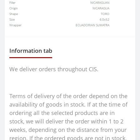
Filler
NICARAGUAN
Origin
NICARAGUA
Shape
TORO
Size
6.0x52
Wrapper
ECUADORIAN SUMATRA
Information tab
We deliver orders throughout CIS.
Terms of delivery of the order depend on the
availability of goods in stock. If at the time of
ordering all the selected products are in
stock, we will deliver the order within 1 to 2
weeks, depending on the distance from your
region. If the ordered goods are not in stock,