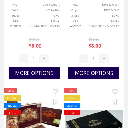
Filler
NICARAGUAN
Filler
NICARAGUAN
Origin
NICARAGUA
Origin
NICARAGUA
Shape
TORO
Shape
TORO
Size
6.0x52
Size
6.0x52
Wrapper
ECUADORIAN SUMATRA
Wrapper
ECUADORIAN SUMATRA
$10.00
$10.00
$8.00
$8.00
-
+
-
+
MORE OPTIONS
MORE OPTIONS
-20%
-13%
Popular
Popular
Special
Special
Ends
Ends