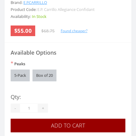
Brand:
E.P.CARRILLO
Product Code:
E.P. Carrillo Allegiance Confidant
Availability:
In Stock
$55.00
$68.75
Found cheaper?
Available Options
*
Peaks
5-Pack
Box of 20
Qty:
-
+
ADD TO CART