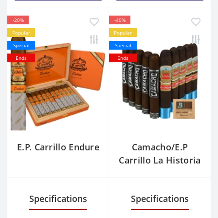
-20%
-40%
Popular
Popular
Special
Special
Ends
Ends
E.P. Carrillo Endure
Camacho/E.P
Carrillo La Historia
Sampler
Specifications
Specifications