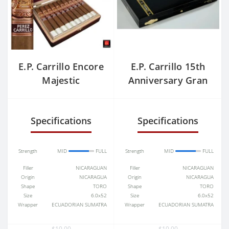
E.P. Carrillo Encore
E.P. Carrillo 15th
Majestic
Anniversary Gran
Toro
Specifications
Specifications
Strength
MID
FULL
Strength
MID
FULL
Filler
NICARAGUAN
Filler
NICARAGUAN
Origin
NICARAGUA
Origin
NICARAGUA
Shape
TORO
Shape
TORO
Size
6.0x52
Size
6.0x52
Wrapper
ECUADORIAN SUMATRA
Wrapper
ECUADORIAN SUMATRA
$10.00
$10.00