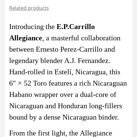
Related products
Introducing the
E.P.Carrillo
Allegiance
,
a masterful collaboration
between Ernesto Perez-Carrillo and
legendary blender A.J. Fernandez.
Hand-rolled in Estelí, Nicaragua, this
6″ × 52 Toro features a rich Nicaraguan
Habano wrapper over a dual-core of
Nicaraguan and Honduran long-fillers
bound by a dense Nicaraguan binder.
From the first light, the Allegiance