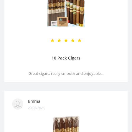
10 Pack Cigars
Great cigars, really smooth and enjoyable...
Emma
20/07/2025