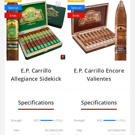
Special
Special
Ends
Ends
E.P. Carrillo
E.P. Carrillo Encore
Allegiance Sidekick
Valientes
Specifications
Specifications
Strength
MID
FULL
Strength
MID
FULL
Filler
NICARAGUAN
Filler
NICARAGUAN