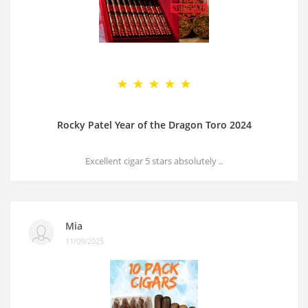
Rocky Patel Year of the Dragon Toro 2024
Excellent cigar 5 stars absolutely ..
Mia
11/09/2025