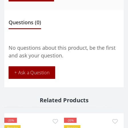
Questions
(0)
No questions about this product, be the first
and ask your question.
+ Ask a Question
Related Products
-20%
-20%
Popular
Popular