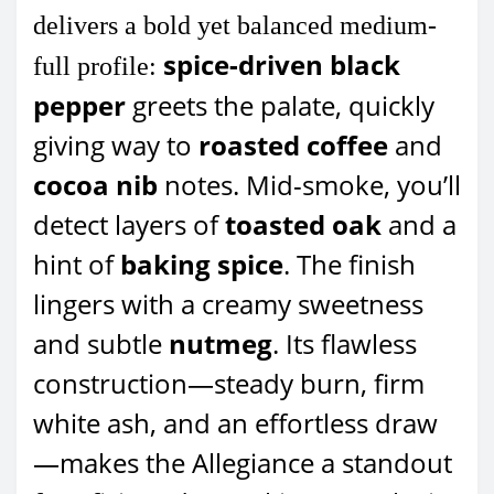
delivers a bold yet balanced medium-
spice-driven black
full profile:
pepper
greets the palate, quickly
giving way to
roasted coffee
and
cocoa nib
notes. Mid-smoke, you’ll
detect layers of
toasted oak
and a
hint of
baking spice
. The finish
lingers with a creamy sweetness
and subtle
nutmeg
. Its flawless
construction—steady burn, firm
white ash, and an effortless draw
—makes the Allegiance a standout