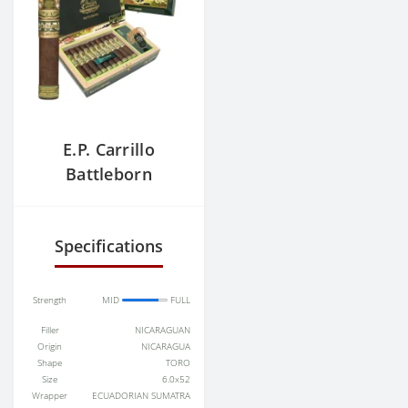
E.P. Carrillo
Battleborn
Warrior
Specifications
Strength
MID
FULL
Filler
NICARAGUAN
Origin
NICARAGUA
Shape
TORO
Size
6.0x52
Wrapper
ECUADORIAN SUMATRA