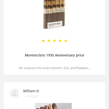
Montecristo 1935 Anniversary price
No surprise this one’s smooth, rich, and flawless...
William D.
17/07/2025