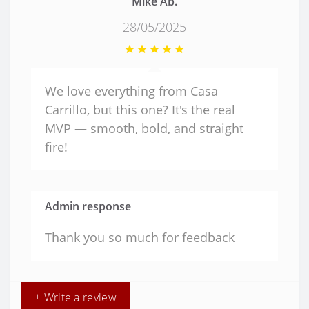
Mike Ab.
28/05/2025
We love everything from Casa
Carrillo, but this one? It's the real
MVP — smooth, bold, and straight
fire!
Admin response
Thank you so much for feedback
+ Write a review