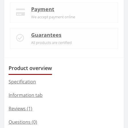
Payment
We accept payment online
Guarantees
All products are certified
Product overview
Specification
Information tab
Reviews (1)
Questions
(0)