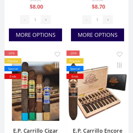
$8.00
$8.70
-
+
-
+
MORE OPTIONS
MORE OPTIONS
-30%
-20%
Popular
Popular
Special
Special
Ends
Ends
E.P. Carrillo Cigar
E.P. Carrillo Encore