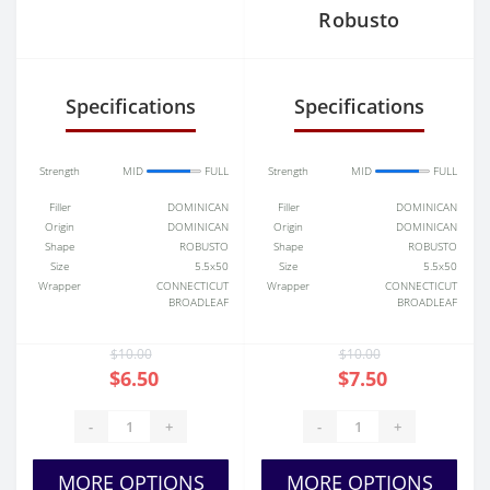
Robusto
Specifications
Specifications
Strength
MID
FULL
Strength
MID
FULL
Filler
DOMINICAN
Filler
DOMINICAN
Origin
DOMINICAN
Origin
DOMINICAN
Shape
ROBUSTO
Shape
ROBUSTO
Size
5.5x50
Size
5.5x50
Wrapper
CONNECTICUT
Wrapper
CONNECTICUT
BROADLEAF
BROADLEAF
$10.00
$10.00
$6.50
$7.50
-
+
-
+
MORE OPTIONS
MORE OPTIONS