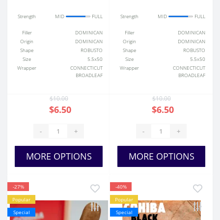
Strength
MID
FULL
Strength
MID
FULL
Filler
DOMINICAN
Filler
DOMINICAN
Origin
DOMINICAN
Origin
DOMINICAN
Shape
ROBUSTO
Shape
ROBUSTO
Size
5.5x50
Size
5.5x50
Wrapper
CONNECTICUT
Wrapper
CONNECTICUT
BROADLEAF
BROADLEAF
$10.00
$10.00
$6.50
$6.50
-
+
-
+
MORE OPTIONS
MORE OPTIONS
-27%
-40%
Popular
Popular
Special
Special