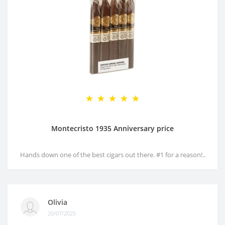
Montecristo 1935 Anniversary price
Hands down one of the best cigars out there. #1 for a reason!..
Olivia
20/07/2025