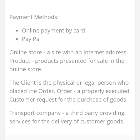
Payment Methods:
Online payment by card
Pay Pal
Online store - a site with an Internet address.
Product - products presented for sale in the
online store.
The Client is the physical or legal person who
placed the Order. Order - a properly executed
Customer request for the purchase of goods.
Transport company - a third party providing
services for the delivery of customer goods