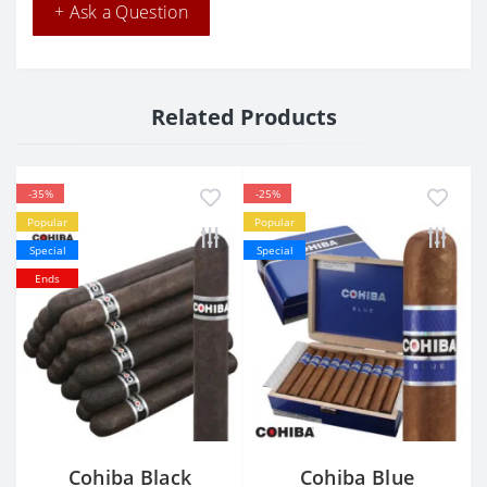
+ Ask a Question
Related Products
-35%
-25%
Popular
Popular
Special
Special
Ends
Cohiba Black
Cohiba Blue