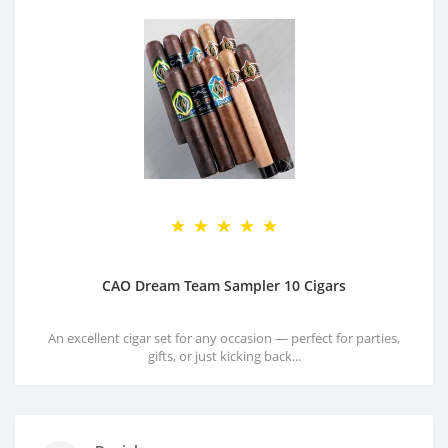
CAO Dream Team Sampler 10 Cigars
An excellent cigar set for any occasion — perfect for parties,
gifts, or just kicking back...