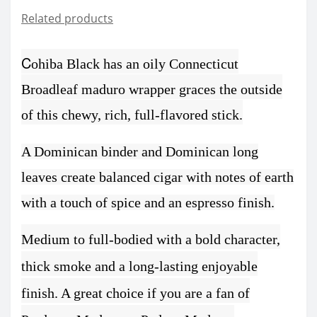
Related products
C
ohiba Black has an oily Connecticut
Broadleaf maduro wrapper graces the outside
of this chewy, rich, full-flavored stick.
A Dominican binder and Dominican long
leaves create balanced cigar with notes of earth
with a touch of spice and an espresso finish.
Medium to full-bodied with a bold character,
thick smoke and a long-lasting enjoyable
finish.
A great choice if you are a fan of