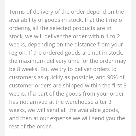
Terms of delivery of the order depend on the
availability of goods in stock. If at the time of
ordering all the selected products are in
stock, we will deliver the order within 1 to 2
weeks, depending on the distance from your
region. If the ordered goods are not in stock,
the maximum delivery time for the order may
be 8 weeks. But we try to deliver orders to
customers as quickly as possible, and 90% of
customer orders are shipped within the first 3
weeks. If a part of the goods from your order
has not arrived at the warehouse after 3
weeks, we will send all the available goods,
and then at our expense we will send you the
rest of the order.