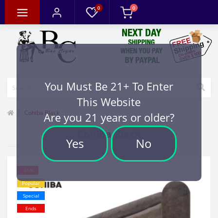
0
0
You Must Be 21+ To Enter
This Website
Cohiba Black
Are you 21 years or older?
Cohiba Black
Yes
No
-35%
Popular
Special
Ends