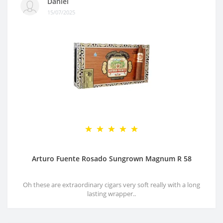
Daniel
15/07/2025
Arturo Fuente Rosado Sungrown Magnum R 58
Oh these are extraordinary cigars very soft really with a long
lasting wrapper..