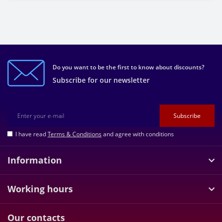
Do you want to be the first to know about discounts?
Subscribe for our newsletter
Subscribe
I have read
Terms & Conditions
and agree with conditions
Information
Working hours
Our contacts