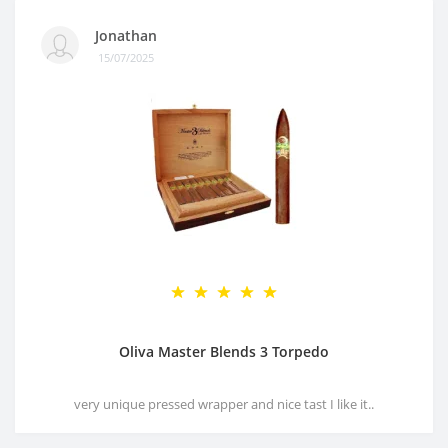
Jonathan
15/07/2025
Oliva Master Blends 3 Torpedo
very unique pressed wrapper and nice tast I like it..