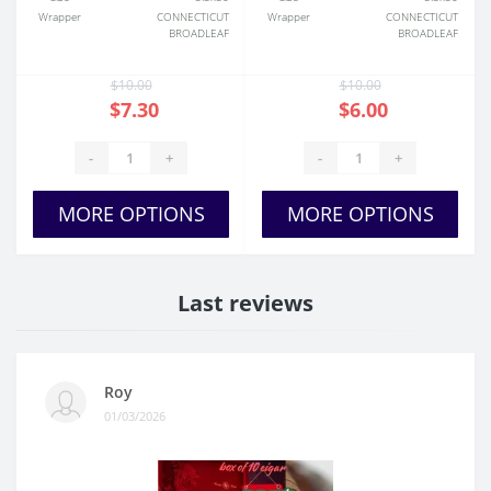
Wrapper
CONNECTICUT
Wrapper
CONNECTICUT
BROADLEAF
BROADLEAF
$10.00
$10.00
$7.30
$6.00
-
+
-
+
MORE OPTIONS
MORE OPTIONS
Last reviews
Roy
01/03/2026