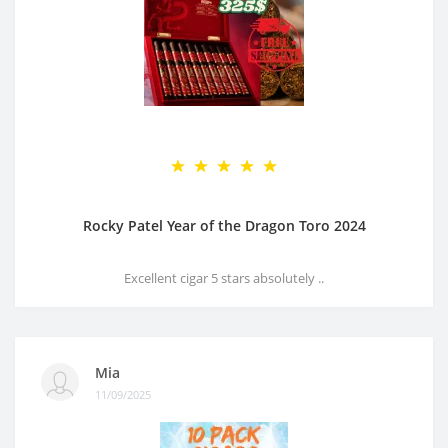
Rocky Patel Year of the Dragon Toro 2024
Excellent cigar 5 stars absolutely ..
Mia
11/09/2025