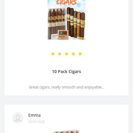
10 Pack Cigars
Great cigars, really smooth and enjoyable...
Emma
20/07/2025