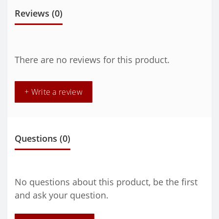
Reviews (0)
There are no reviews for this product.
+ Write a review
Questions
(0)
No questions about this product, be the first
and ask your question.