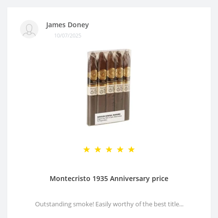
James Doney
10/07/2025
Montecristo 1935 Anniversary price
Outstanding smoke! Easily worthy of the best title...