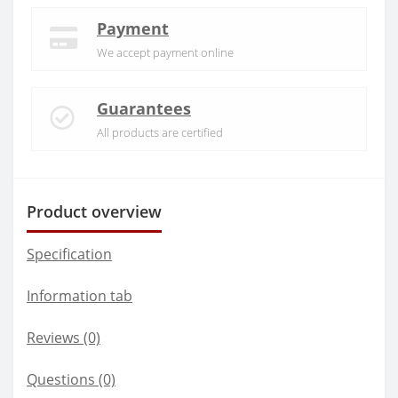
Payment
We accept payment online
Guarantees
All products are certified
Product overview
Specification
Information tab
Reviews (0)
Questions
(0)