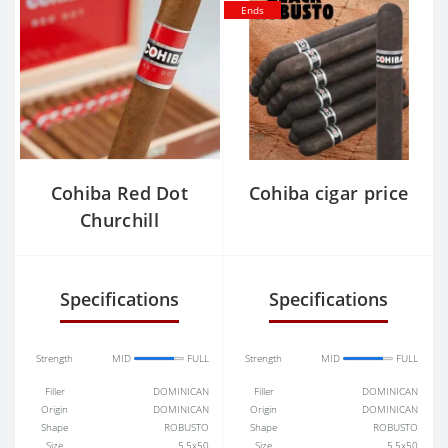
Ends
Cohiba Red Dot
Cohiba cigar price
Churchill
Specifications
Specifications
Strength
MID
FULL
Strength
MID
FULL
Filler
DOMINICAN
Filler
DOMINICAN
Origin
DOMINICAN
Origin
DOMINICAN
Shape
ROBUSTO
Shape
ROBUSTO
Size
5.5x50
Size
5.5x50