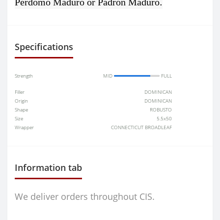
.
Perdomo Maduro or Padron Maduro
Specifications
Strength
MID
FULL
Filler
DOMINICAN
Origin
DOMINICAN
Shape
ROBUSTO
Size
5.5x50
Wrapper
CONNECTICUT BROADLEAF
Information tab
We deliver orders throughout CIS.