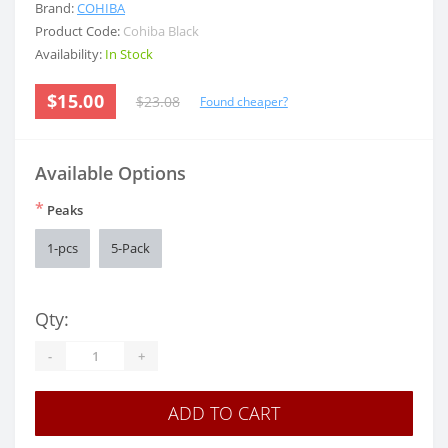
Brand:
COHIBA
Product Code:
Cohiba Black
Availability:
In Stock
$15.00
$23.08
Found cheaper?
Available Options
*
Peaks
1-pcs
5-Pack
Qty:
-
+
ADD TO CART