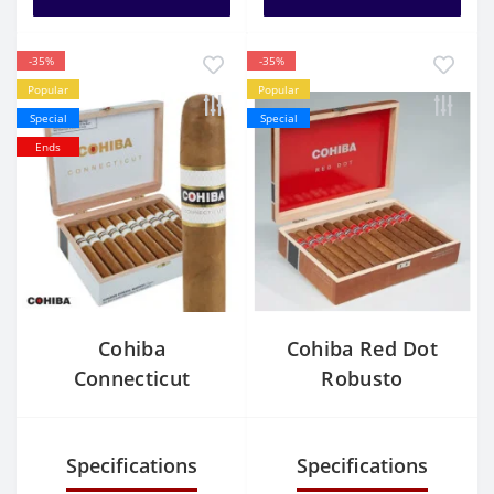
-35%
-35%
Popular
Popular
Special
Special
Ends
Cohiba
Cohiba Red Dot
Connecticut
Robusto
Robusto
Specifications
Specifications