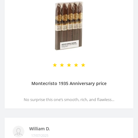
Montecristo 1935 Anniversary price
No surprise this one’s smooth, rich, and flawless...
William D.
17/07/2025