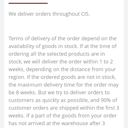
We deliver orders throughout CIS.
Terms of delivery of the order depend on the
availability of goods in stock. If at the time of
ordering all the selected products are in
stock, we will deliver the order within 1 to 2
weeks, depending on the distance from your
region. If the ordered goods are not in stock,
the maximum delivery time for the order may
be 8 weeks. But we try to deliver orders to
customers as quickly as possible, and 90% of
customer orders are shipped within the first 3
weeks. If a part of the goods from your order
has not arrived at the warehouse after 3