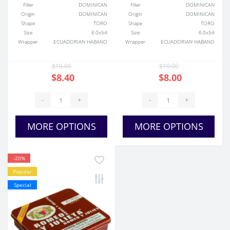
Filler
DOMINICAN
Filler
DOMINICAN
Origin
DOMINICAN
Origin
DOMINICAN
Shape
TORO
Shape
TORO
Size
6.0x54
Size
6.0x54
Wrapper
ECUADORIAN HABANO
Wrapper
ECUADORIAN HABANO
$10.00
$10.00
$8.40
$8.00
-
+
-
+
MORE OPTIONS
MORE OPTIONS
-20%
Popular
Special