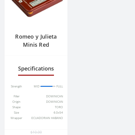
Romeo y Julieta
Minis Red
Aromatic Cigars
(Cigarillos)
Specifications
Strength
MID
FULL
Filler
DOMINICAN
Origin
DOMINICAN
Shape
TORO
Size
6.0x54
Wrapper
ECUADORIAN HABANO
$10.00