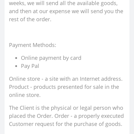
weeks, we will send all the available goods,
and then at our expense we will send you the
rest of the order.
Payment Methods:
Online payment by card
Pay Pal
Online store - a site with an Internet address.
Product - products presented for sale in the
online store.
The Client is the physical or legal person who
placed the Order. Order - a properly executed
Customer request for the purchase of goods.