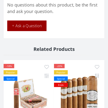
No questions about this product, be the first
and ask your question.
+ Ask a Question
Related Products
-18%
-20%
Popular
Popular
Special
Special
Ends