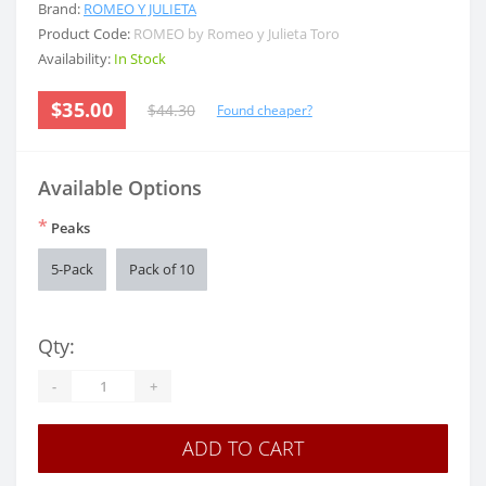
Brand:
ROMEO Y JULIETA
Product Code:
ROMEO by Romeo y Julieta Toro
Availability:
In Stock
$35.00
$44.30
Found cheaper?
Available Options
*
Peaks
5-Pack
Pack of 10
Qty:
-
+
ADD TO CART