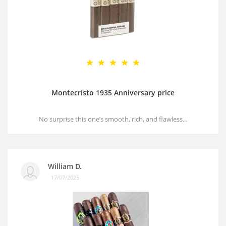
Montecristo 1935 Anniversary price
No surprise this one’s smooth, rich, and flawless...
William D.
17/07/2025