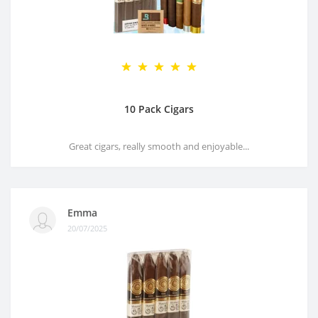
10 Pack Cigars
Great cigars, really smooth and enjoyable...
Emma
20/07/2025