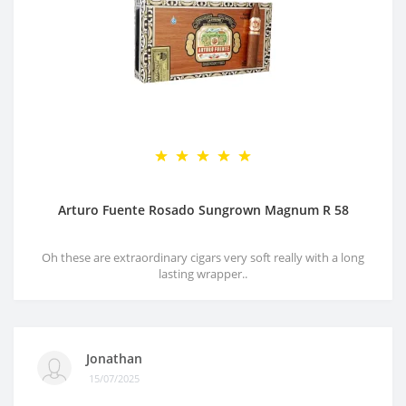
Arturo Fuente Rosado Sungrown Magnum R 58
Oh these are extraordinary cigars very soft really with a long
lasting wrapper..
Jonathan
15/07/2025