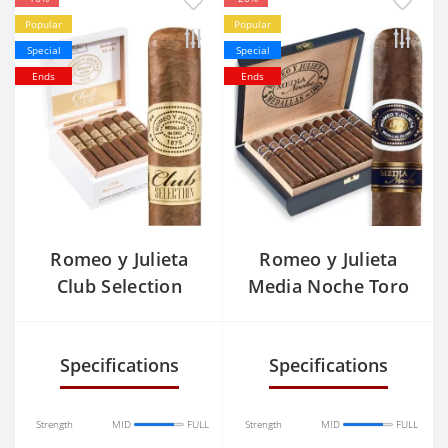
Popular
Popular
Special
Special
Ends
Ends
Romeo y Julieta
Romeo y Julieta
Club Selection
Media Noche Toro
Rothchilde
Specifications
Specifications
Strength
MID
FULL
Strength
MID
FULL