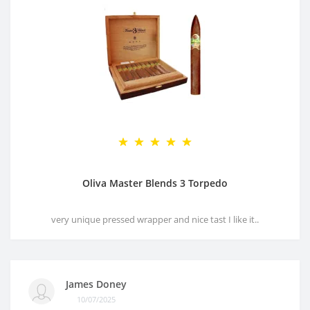
Oliva Master Blends 3 Torpedo
very unique pressed wrapper and nice tast I like it..
James Doney
10/07/2025