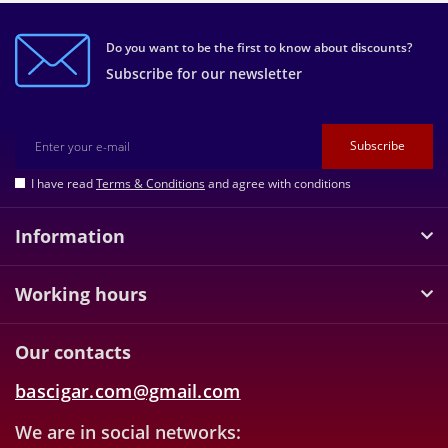
Do you want to be the first to know about discounts?
Subscribe for our newsletter
Subscribe
I have read
Terms & Conditions
and agree with conditions
Information
Working hours
Our contacts
bascigar.com@gmail.com
We are in social networks: