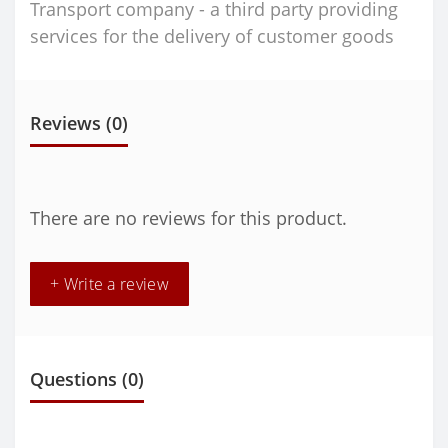
Transport company - a third party providing
services for the delivery of customer goods
Reviews (0)
There are no reviews for this product.
+ Write a review
Questions
(0)