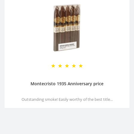
Montecristo 1935 Anniversary price
Outstanding smoke! Easily worthy of the best title...