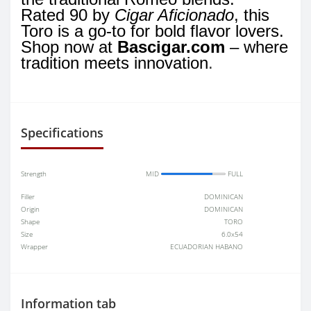
Rated 90 by
Cigar Aficionado
, this
Toro is a go-to for bold flavor lovers.
Shop now at
Bascigar.com
– where
tradition meets innovation
.
Specifications
Strength
MID
FULL
Filler
DOMINICAN
Origin
DOMINICAN
Shape
TORO
Size
6.0x54
Wrapper
ECUADORIAN HABANO
Information tab