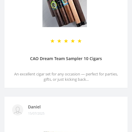
CAO Dream Team Sampler 10 Cigars
An excellent cigar set for any occasion — perfect for parties,
gifts, or just kicking back...
Daniel
15/07/2025