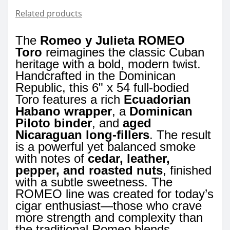
Related products
The
Romeo y Julieta ROMEO
Toro
reimagines the classic Cuban
heritage with a bold, modern twist.
Handcrafted in the Dominican
Republic, this 6" x 54 full-bodied
Toro features a rich
Ecuadorian
Habano wrapper
, a
Dominican
Piloto binder
, and
aged
Nicaraguan long-fillers
. The result
is a powerful yet balanced smoke
with notes of
cedar, leather,
pepper, and roasted nuts
, finished
with a subtle sweetness. The
ROMEO line was created for today’s
cigar enthusiast—those who crave
more strength and complexity than
the traditional Romeo blends.