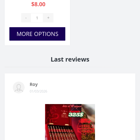
$8.00
-
+
MORE OPTIONS
Last reviews
Roy
01/03/2026