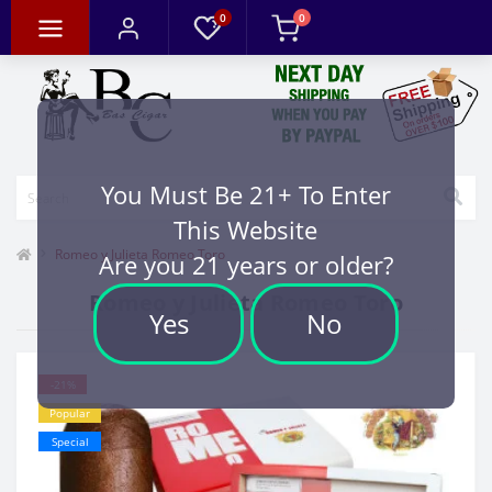
0
0
You Must Be 21+ To Enter
This Website
Romeo y Julieta Romeo Toro
Are you 21 years or older?
Romeo y Julieta Romeo Toro
Yes
No
-21%
Popular
Special