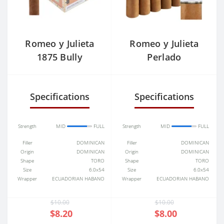
Romeo y Julieta
Romeo y Julieta
1875 Bully
Perlado
Belicoso
Specifications
Specifications
Strength
MID
FULL
Strength
MID
FULL
Filler
DOMINICAN
Filler
DOMINICAN
Origin
DOMINICAN
Origin
DOMINICAN
Shape
TORO
Shape
TORO
Size
6.0x54
Size
6.0x54
Wrapper
ECUADORIAN HABANO
Wrapper
ECUADORIAN HABANO
$10.00
$10.00
$8.20
$8.00