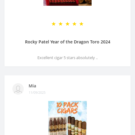
Rocky Patel Year of the Dragon Toro 2024
Excellent cigar 5 stars absolutely ..
Mia
11/09/2025