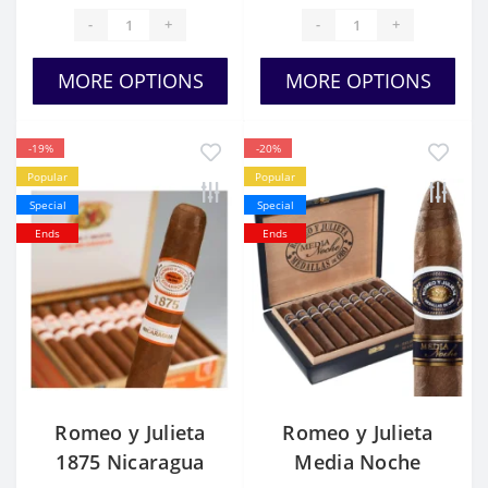
-
+
-
+
MORE OPTIONS
MORE OPTIONS
-19%
-20%
Popular
Popular
Special
Special
Ends
Ends
Romeo y Julieta
Romeo y Julieta
1875 Nicaragua
Media Noche