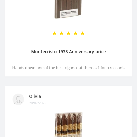
Montecristo 1935 Anniversary price
Hands down one of the best cigars out there. #1 for a reason!..
Olivia
20/07/2025