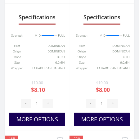
(Toro)
Belicoso
Specifications
Specifications
Strength
MID
FULL
Strength
MID
FULL
Filler
DOMINICAN
Filler
DOMINICAN
Origin
DOMINICAN
Origin
DOMINICAN
Shape
TORO
Shape
TORO
Size
6.0x54
Size
6.0x54
Wrapper
ECUADORIAN HABANO
Wrapper
ECUADORIAN HABANO
$10.00
$10.00
$8.10
$8.00
-
+
-
+
MORE OPTIONS
MORE OPTIONS
-16%
-20%