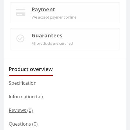
Payment
We accept payment online
Guarantees
All products are certified
Product overview
Specification
Information tab
Reviews (0)
Questions
(0)