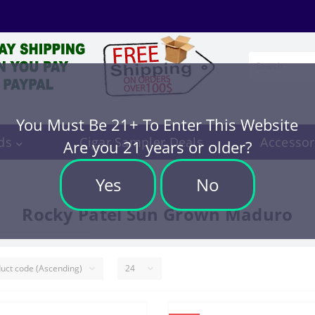
You Must Be 21+ To Enter This Website
ds
Cigar Sampler Deals
Accessor
Are you 21 years or older?
Yes
No
Rocky Patel Sun Grown Maduro