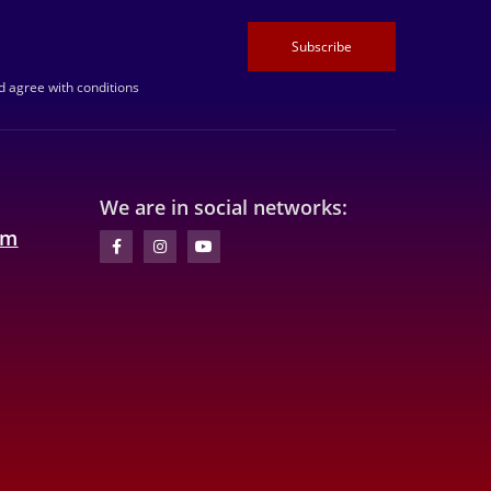
Subscribe
 agree with conditions
We are in social networks:
om