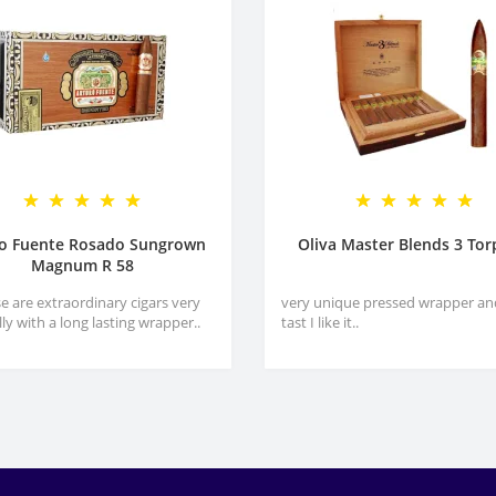
ro Fuente Rosado Sungrown
Oliva Master Blends 3 To
Magnum R 58
e are extraordinary cigars very
very unique pressed wrapper an
lly with a long lasting wrapper..
tast I like it..