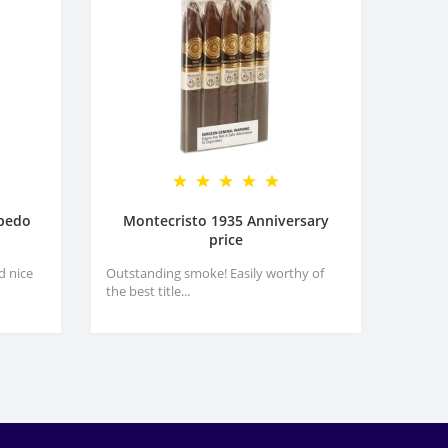
rpedo
Montecristo 1935 Anniversary
price
d nice
Outstanding smoke! Easily worthy of
the best title...