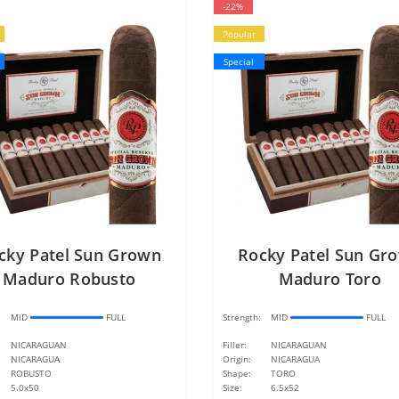
-22%
Popular
Special
cky Patel Sun Grown
Rocky Patel Sun Gr
Maduro Robusto
Maduro Toro
:
MID
FULL
Strength:
MID
FULL
NICARAGUAN
Filler:
NICARAGUAN
NICARAGUA
Origin:
NICARAGUA
ROBUSTO
Shape:
TORO
5.0x50
Size:
6.5x52