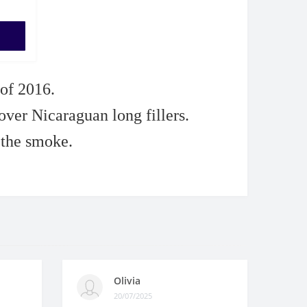
 of 2016.
er Nicaraguan long fillers.
 the smoke.
Olivia
20/07/2025