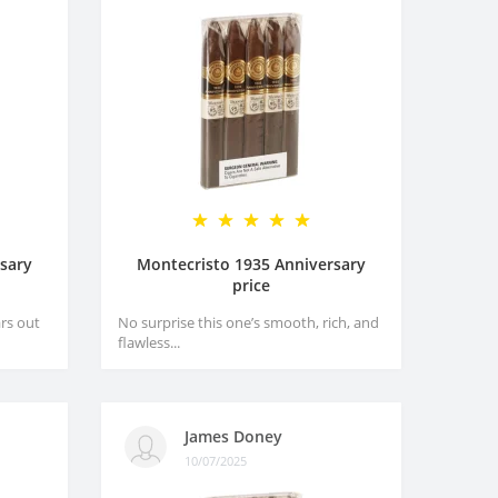
sary
Montecristo 1935 Anniversary
price
rs out
No surprise this one’s smooth, rich, and
flawless...
James Doney
10/07/2025