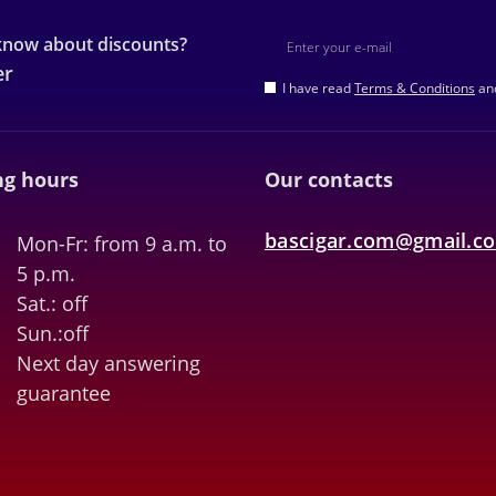
 know about discounts?
er
I have read
Terms & Conditions
and
g hours
Our contacts
bascigar.com@gmail.c
Mon-Fr: from 9 a.m. to
5 p.m.
Sat.: off
Sun.:off
Next day answering
guarantee