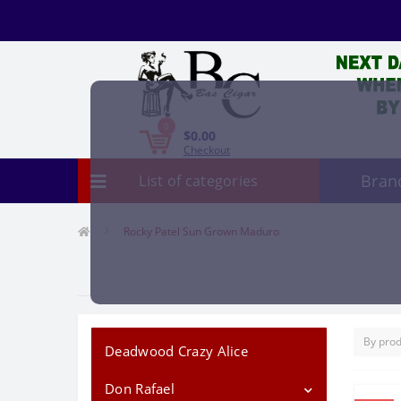
0
$0.00
Checkout
Bran
List of categories
Rocky Patel Sun Grown Maduro
Deadwood Crazy Alice
Don Rafael