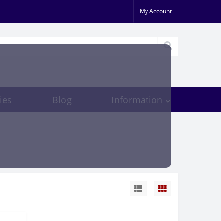
My Account
ies
Blog
Information