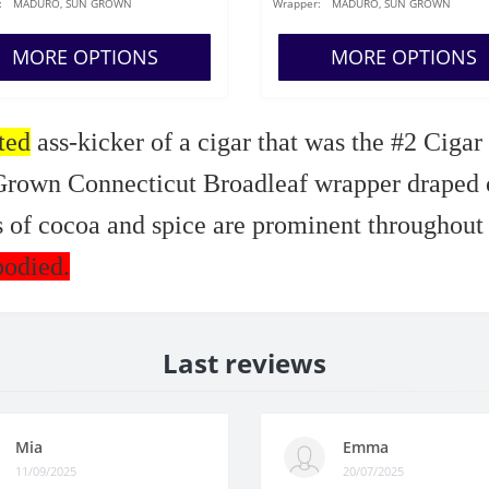
:
MADURO, SUN GROWN
Wrapper:
MADURO, SUN GROWN
MORE OPTIONS
MORE OPTIONS
ted
ass-kicker of a cigar that was the #2 Cigar
rown Connecticut Broadleaf wrapper draped ov
 of cocoa and spice are prominent throughout
bodied.
Last reviews
Mia
Emma
11/09/2025
20/07/2025