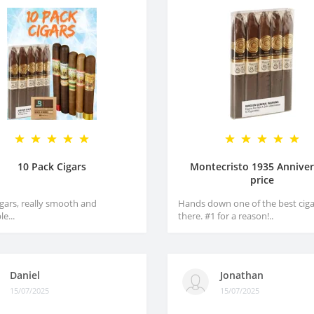
10 Pack Cigars
Montecristo 1935 Anniver
price
igars, really smooth and
Hands down one of the best ciga
e...
there. #1 for a reason!..
Daniel
Jonathan
15/07/2025
15/07/2025