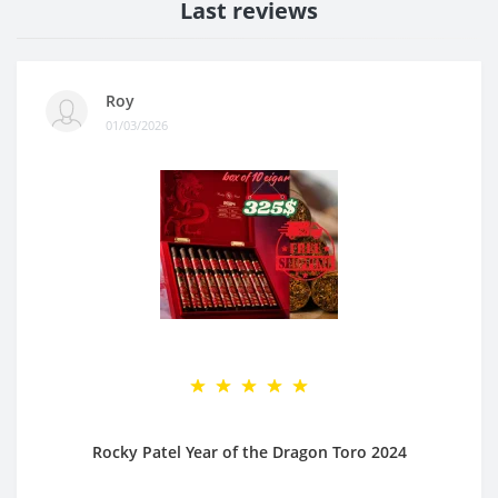
Last reviews
Roy
01/03/2026
Rocky Patel Year of the Dragon Toro 2024