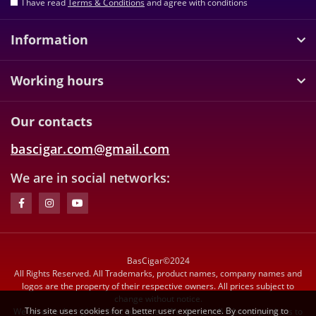
I have read
Terms & Conditions
and agree with conditions
Information
Working hours
Our contacts
bascigar.com@gmail.com
We are in social networks:
BasCigar©2024
All Rights Reserved. All Trademarks, product names, company names and
logos are the property of their respective owners. All prices subject to
change without notice.
This site uses cookies for a better user experience. By continuing to
We reserve the right to limit quantities. We do not sell tobacco products to