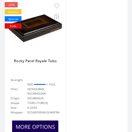
-20%
Popular
Special
Ends
Rocky Patel Royale Tubo
Strength:
MID
FULL
Filler:
HONDURAN,
NICARAGUAN
Origin:
NICARAGUA
Shape:
TORO (TUBOS)
Size:
6.0X50
Wrapper:
ECUADORIAN,SUMATRA
MORE OPTIONS