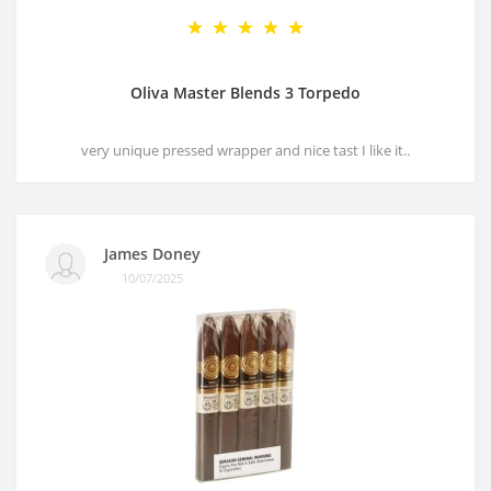
Oliva Master Blends 3 Torpedo
very unique pressed wrapper and nice tast I like it..
James Doney
10/07/2025