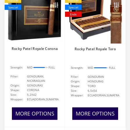
Popular
Popular
Special
Special
Ends
Rocky Patel Royale Corona
Rocky Patel Royale Toro
Strength:
MID
FULL
Strength:
MID
FULL
Filler:
GONDURAN,
Filler:
GONDURAN
NICARAGUAN
Origin:
HONDURAS
Origin:
GONDURAS
Shape:
TORO
Shape:
CORONA
Size:
6.5x54
Size:
5.2X42
Wrapper:
ECUADORIAN,SUMATRA
Wrapper:
ECUADORIAN,SUMATRA
MORE OPTIONS
MORE OPTIONS