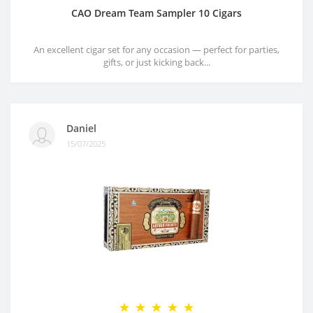
CAO Dream Team Sampler 10 Cigars
An excellent cigar set for any occasion — perfect for parties,
gifts, or just kicking back...
Daniel
15/07/2025