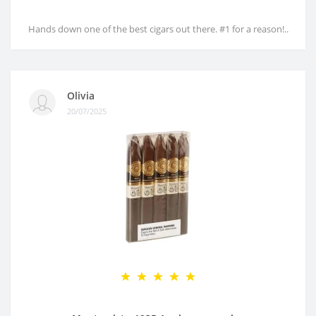
Hands down one of the best cigars out there. #1 for a reason!..
Olivia
20/07/2025