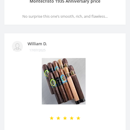
Montecristo 1935 Anniversary price
No surprise this one’s smooth, rich, and flawless...
William D.
17/07/2025