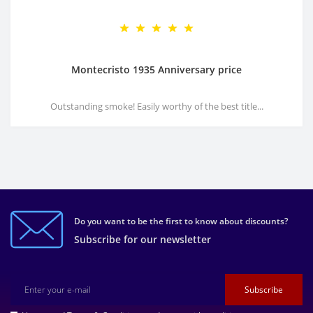
Montecristo 1935 Anniversary price
Outstanding smoke! Easily worthy of the best title...
Do you want to be the first to know about discounts?
Subscribe for our newsletter
Subscribe