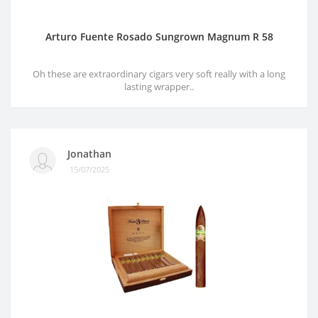
Arturo Fuente Rosado Sungrown Magnum R 58
Oh these are extraordinary cigars very soft really with a long
lasting wrapper..
Jonathan
15/07/2025