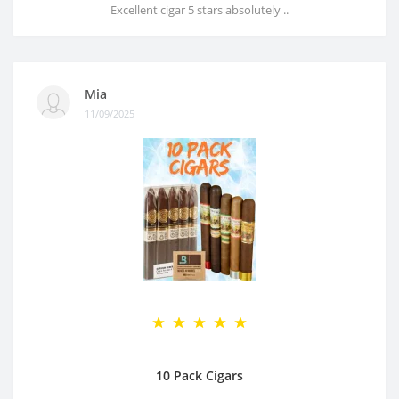
Excellent cigar 5 stars absolutely ..
Mia
11/09/2025
10 Pack Cigars