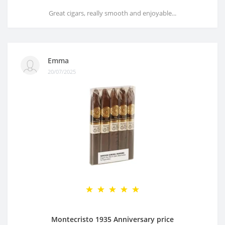
Great cigars, really smooth and enjoyable...
Emma
20/07/2025
Montecristo 1935 Anniversary price