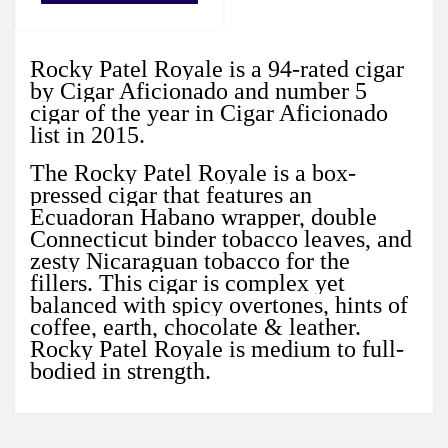
Rocky Patel Royale is a
94-rated
cigar
by Cigar Aficionado and number 5
cigar of the year in Cigar Aficionado
list in 2015.
The Rocky Patel Royale is a box-
pressed cigar that features an
Ecuadoran Habano wrapper, double
Connecticut binder tobacco leaves, and
zesty Nicaraguan tobacco for the
fillers.
This cigar is complex yet
balanced with spicy overtones, hints of
coffee, earth, chocolate & leather.
Rocky Patel Royale is medium to full-
bodied in strength.