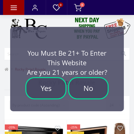
0
0
You Must Be 21+ To Enter
This Website
Rocky Patel Royale
Are you 21 years or older?
Rocky Patel Royale
Yes
No
-20%
-25%