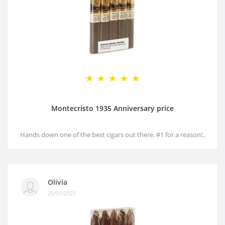
Montecristo 1935 Anniversary price
Hands down one of the best cigars out there. #1 for a reason!..
Olivia
20/07/2025