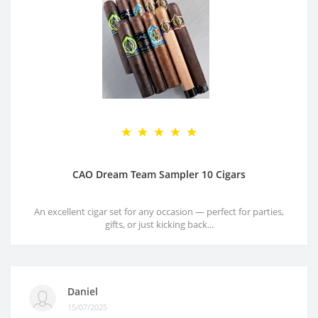
CAO Dream Team Sampler 10 Cigars
An excellent cigar set for any occasion — perfect for parties,
gifts, or just kicking back...
Daniel
15/07/2025