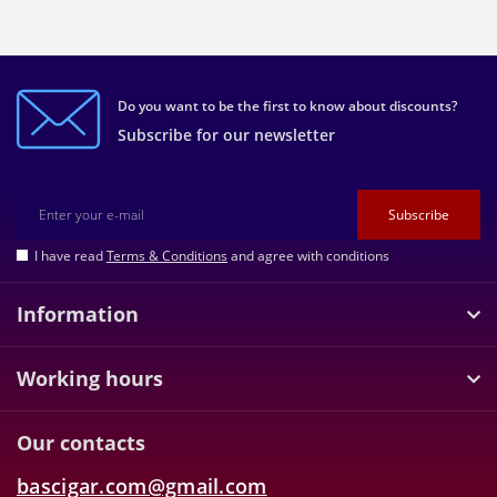
Do you want to be the first to know about discounts?
Subscribe for our newsletter
Subscribe
I have read
Terms & Conditions
and agree with conditions
Information
Working hours
Our contacts
bascigar.com@gmail.com