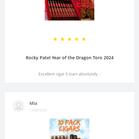
Rocky Patel Year of the Dragon Toro 2024
Excellent cigar 5 stars absolutely ..
Mia
11/09/2025