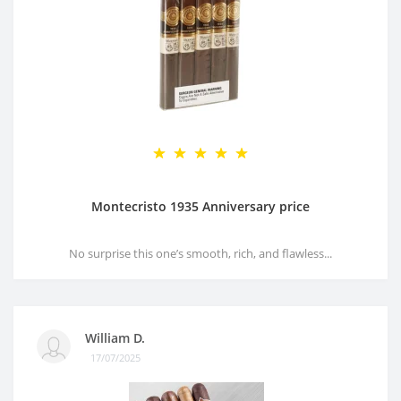
Montecristo 1935 Anniversary price
No surprise this one’s smooth, rich, and flawless...
William D.
17/07/2025