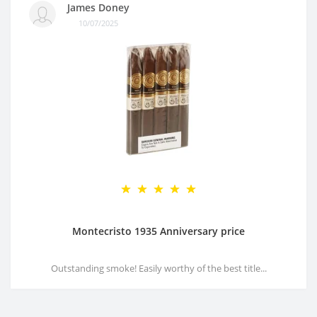
James Doney
10/07/2025
Montecristo 1935 Anniversary price
Outstanding smoke! Easily worthy of the best title...