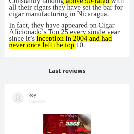
Constantly landing
above 90-rated
with
all their cigars they have set the bar for
cigar manufacturing in Nicaragua.
In fact, they have appeared on Cigar
Aficionado’s Top 25 every single year
since it’s
inception in 2004 and had
never once left the top
10.
Last reviews
Roy
01/03/2026