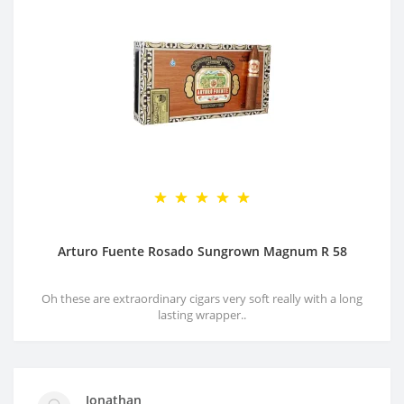
Arturo Fuente Rosado Sungrown Magnum R 58
Oh these are extraordinary cigars very soft really with a long
lasting wrapper..
Jonathan