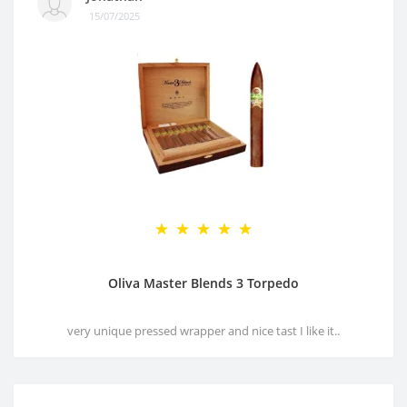
15/07/2025
Oliva Master Blends 3 Torpedo
very unique pressed wrapper and nice tast I like it..