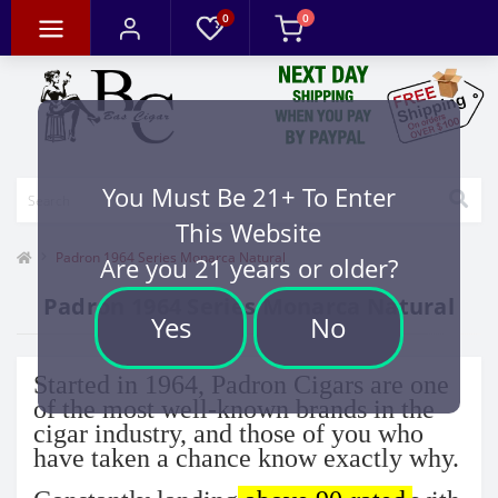
0
0
You Must Be 21+ To Enter
This Website
Padron 1964 Series Monarca Natural
Are you 21 years or older?
Padron 1964 Series Monarca Natural
Yes
No
Started in 1964, Padron Cigars are one
of the most well-known brands in the
cigar industry, and those of you who
have taken a chance know exactly why.