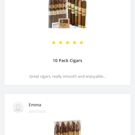
10 Pack Cigars
Great cigars, really smooth and enjoyable...
Emma
20/07/2025