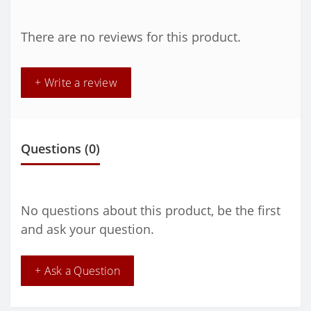
There are no reviews for this product.
+ Write a review
Questions
(0)
No questions about this product, be the first
and ask your question.
+ Ask a Question