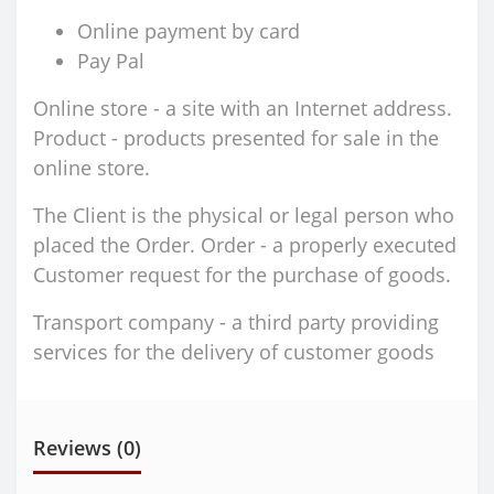
Online payment by card
Pay Pal
Online store - a site with an Internet address.
Product - products presented for sale in the
online store.
The Client is the physical or legal person who
placed the Order. Order - a properly executed
Customer request for the purchase of goods.
Transport company - a third party providing
services for the delivery of customer goods
Reviews (0)