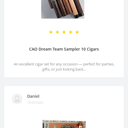
CAO Dream Team Sampler 10 Cigars
An excellent cigar set for any occasion — perfect for parties,
gifts, or just kicking back...
Daniel
15/07/2025