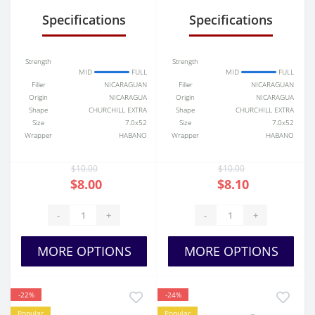
Specifications
Specifications
Strength
Strength
MID
FULL
MID
FULL
Filler
NICARAGUAN
Filler
NICARAGUAN
Origin
NICARAGUA
Origin
NICARAGUA
Shape
CHURCHILL EXTRA
Shape
CHURCHILL EXTRA
Size
7.0x52
Size
7.0x52
Wrapper
HABANO
Wrapper
HABANO
$10.00
$10.00
$8.00
$8.10
-
+
-
+
MORE OPTIONS
MORE OPTIONS
-22%
-24%
Popular
Popular