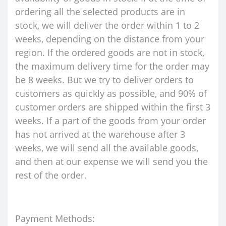
ordering all the selected products are in
stock, we will deliver the order within 1 to 2
weeks, depending on the distance from your
region. If the ordered goods are not in stock,
the maximum delivery time for the order may
be 8 weeks. But we try to deliver orders to
customers as quickly as possible, and 90% of
customer orders are shipped within the first 3
weeks. If a part of the goods from your order
has not arrived at the warehouse after 3
weeks, we will send all the available goods,
and then at our expense we will send you the
rest of the order.
Payment Methods: