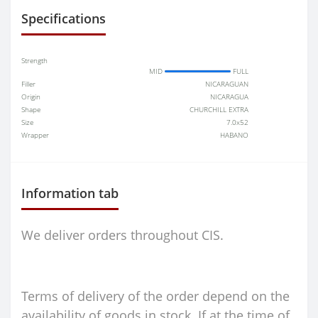
Specifications
Strength
MID
FULL
Filler
NICARAGUAN
Origin
NICARAGUA
Shape
CHURCHILL EXTRA
Size
7.0x52
Wrapper
HABANO
Information tab
We deliver orders throughout CIS.
Terms of delivery of the order depend on the
availability of goods in stock. If at the time of