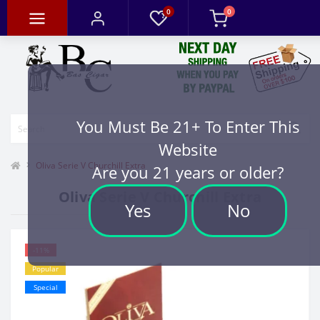
0
0
You Must Be 21+ To Enter This
Website
Oliva Serie V Churchill Extra
Are you 21 years or older?
Oliva Serie V Churchill Extra
Yes
No
-11%
Popular
Special