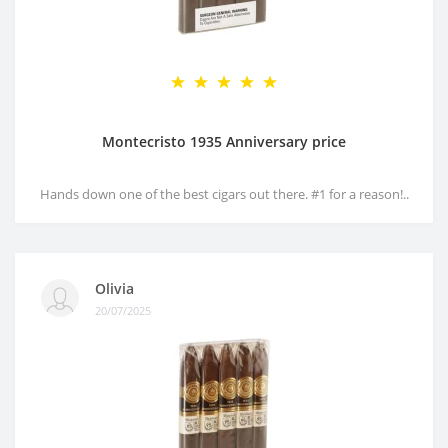
Montecristo 1935 Anniversary price
Hands down one of the best cigars out there. #1 for a reason!..
Olivia
20/07/2025