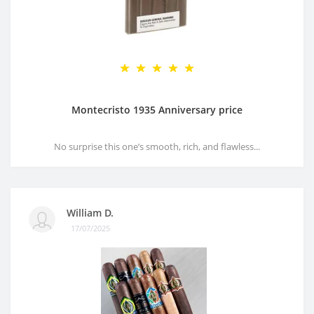
Montecristo 1935 Anniversary price
No surprise this one’s smooth, rich, and flawless...
William D.
17/07/2025