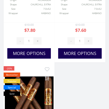
Origin
NICARAGUA
Origin
NICARAGUA
Shape
CHURCHILL EXTRA
Shape
CHURCHILL EXTRA
Size
7.0x52
Size
7.0x52
Wrapper
HABANO
Wrapper
HABANO
$10.00
$10.00
$7.80
$7.60
-
+
-
+
MORE OPTIONS
MORE OPTIONS
-20%
Bestseller
Popular
Special
Sold