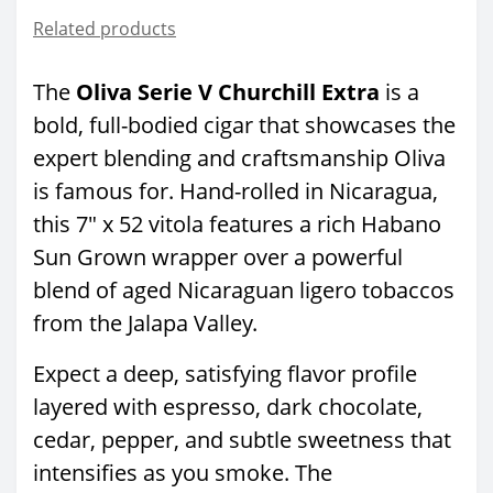
Related products
The
Oliva Serie V Churchill Extra
is a
bold, full-bodied cigar that showcases the
expert blending and craftsmanship Oliva
is famous for. Hand-rolled in Nicaragua,
this 7" x 52 vitola features a rich Habano
Sun Grown wrapper over a powerful
blend of aged Nicaraguan ligero tobaccos
from the Jalapa Valley.
Expect a deep, satisfying flavor profile
layered with espresso, dark chocolate,
cedar, pepper, and subtle sweetness that
intensifies as you smoke. The