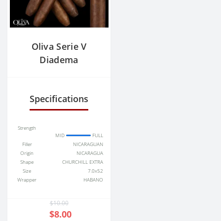
Oliva Serie V
Diadema
Specifications
Strength
MID
FULL
Filler
NICARAGUAN
Origin
NICARAGUA
Shape
CHURCHILL EXTRA
Size
7.0x52
Wrapper
HABANO
$10.00
$8.00