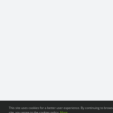
This site uses cookies for a better user experience. By continuing to brows
site, you agree to the cookies policy.
More