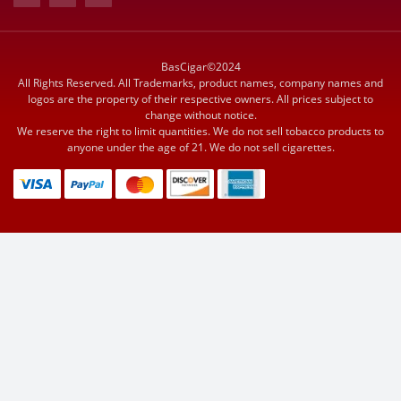
BasCigar©2024
All Rights Reserved. All Trademarks, product names, company names and
logos are the property of their respective owners. All prices subject to
change without notice.
We reserve the right to limit quantities. We do not sell tobacco products to
anyone under the age of 21. We do not sell cigarettes.