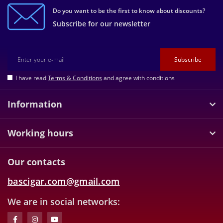
Do you want to be the first to know about discounts?
Subscribe for our newsletter
Subscribe
I have read
Terms & Conditions
and agree with conditions
Information
Working hours
Our contacts
bascigar.com@gmail.com
We are in social networks: