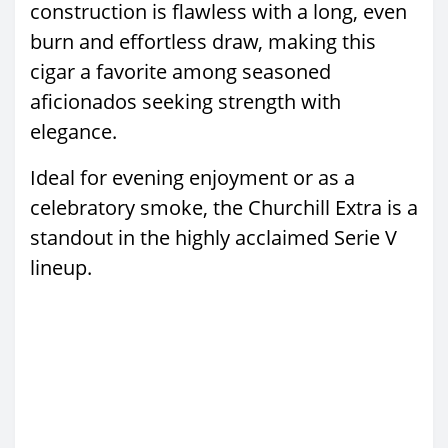
construction is flawless with a long, even
burn and effortless draw, making this
cigar a favorite among seasoned
aficionados seeking strength with
elegance.
Ideal for evening enjoyment or as a
celebratory smoke, the Churchill Extra is a
standout in the highly acclaimed Serie V
lineup.