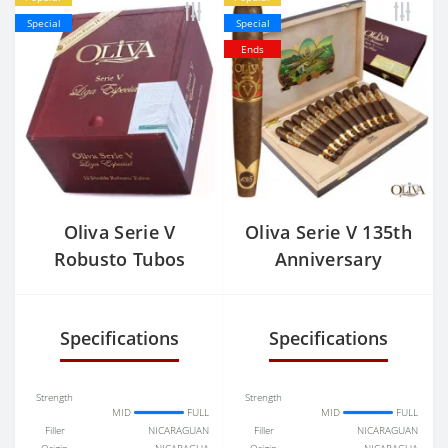
Special
Special
Ends
Oliva Serie V
Oliva Serie V 135th
Robusto Tubos
Anniversary
Perfecto
Specifications
Specifications
Strength
Strength
MID
FULL
MID
FULL
Filler
NICARAGUAN
Filler
NICARAGUAN