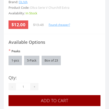
Brand:
OLIVA
Product Code:
Oliva Serie V Churchill Extra
Availability:
In Stock
$12.00
$13.48
Found cheaper?
Available Options
*
Peaks
1-pcs
5-Pack
Box of 23
Qty:
-
+
ADD TO CART