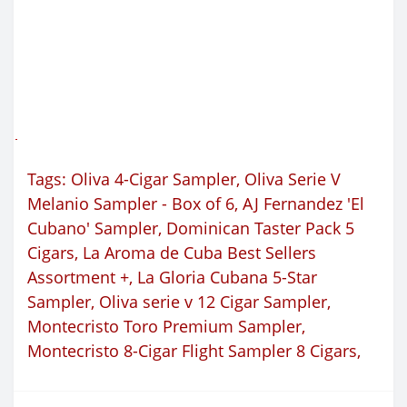
Tags:
Oliva 4-Cigar Sampler
,
Oliva Serie V
Melanio Sampler - Box of 6
,
AJ Fernandez 'El
Cubano' Sampler
,
Dominican Taster Pack 5
Cigars
,
La Aroma de Cuba Best Sellers
Assortment +
,
La Gloria Cubana 5-Star
Sampler
,
Oliva serie v 12 Cigar Sampler
,
Montecristo Toro Premium Sampler
,
Montecristo 8-Cigar Flight Sampler 8 Cigars
,