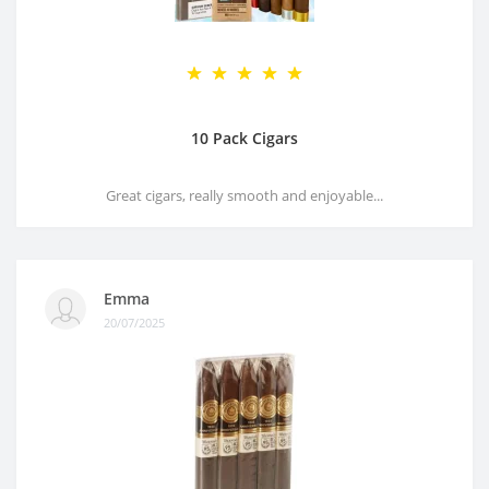
10 Pack Cigars
Great cigars, really smooth and enjoyable...
Emma
20/07/2025