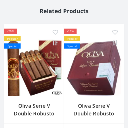
Related Products
-20%
-19%
Popular
Popular
Special
Special
Oliva Serie V
Oliva Serie V
Double Robusto
Double Robusto
Tubos