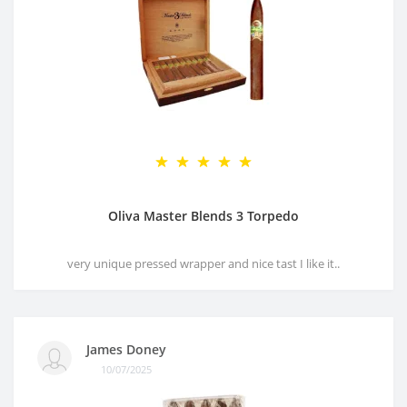
Oliva Master Blends 3 Torpedo
very unique pressed wrapper and nice tast I like it..
James Doney
10/07/2025