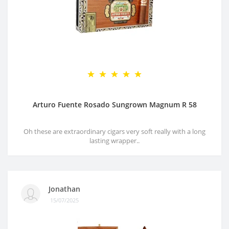
Arturo Fuente Rosado Sungrown Magnum R 58
Oh these are extraordinary cigars very soft really with a long
lasting wrapper..
Jonathan
15/07/2025