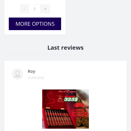
-
+
MORE OPTIONS
Last reviews
Roy
01/03/2026