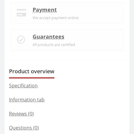
Payment
We accept payment online
Guarantees
All products are certified
Product overview
Specification
Information tab
Reviews (0)
Questions
(0)