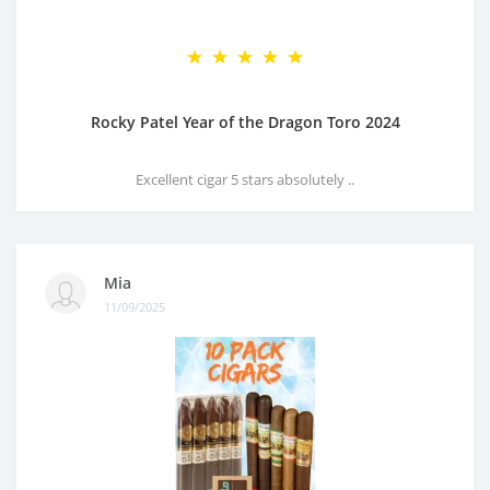
Rocky Patel Year of the Dragon Toro 2024
Excellent cigar 5 stars absolutely ..
Mia
11/09/2025