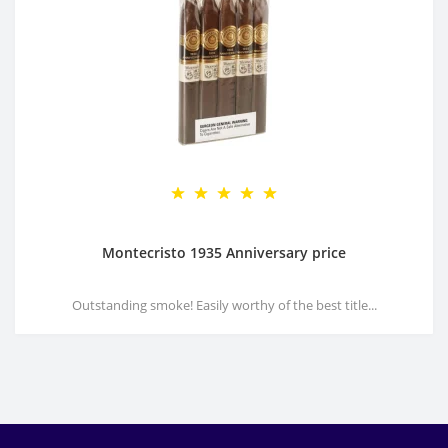
Montecristo 1935 Anniversary price
Outstanding smoke! Easily worthy of the best title...