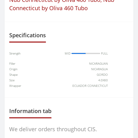
Connecticut by Oliva 460 Tubo
Specifications
Strength
MID
FULL
Filler
NICARAGUAN
Origin
NICARAGUA
Shape
GORDO
Size
4.0X60
Wrapper
ECUADOR CONNECTICUT
Information tab
We deliver orders throughout CIS.