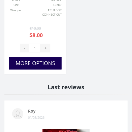
Size
4.0X60
Wrapper
ECUADOR
CONNECTICUT
$10.00
$8.00
-
+
MORE OPTIONS
Last reviews
Roy
01/03/2026