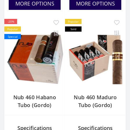
MORE OPTIONS
MORE OPTIONS
-20%
Popular
Popular
Sold
Special
Nub 460 Habano
Nub 460 Maduro
Tubo (Gordo)
Tubo (Gordo)
Specifications
Specifications