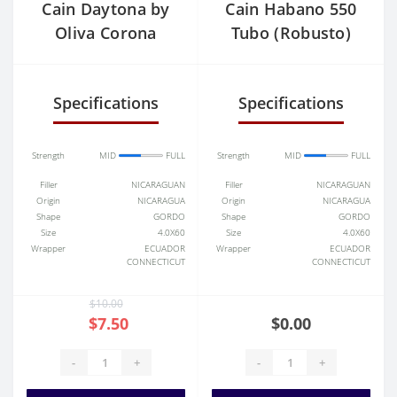
Cain Daytona by
Cain Habano 550
Oliva Corona
Tubo (Robusto)
Specifications
Specifications
Strength
MID
FULL
Strength
MID
FULL
Filler
NICARAGUAN
Filler
NICARAGUAN
Origin
NICARAGUA
Origin
NICARAGUA
Shape
GORDO
Shape
GORDO
Size
4.0X60
Size
4.0X60
Wrapper
ECUADOR
Wrapper
ECUADOR
CONNECTICUT
CONNECTICUT
$10.00
$7.50
$0.00
-
+
-
+