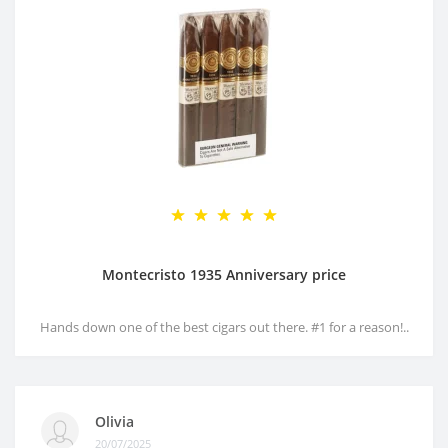
Montecristo 1935 Anniversary price
Hands down one of the best cigars out there. #1 for a reason!..
Olivia
20/07/2025