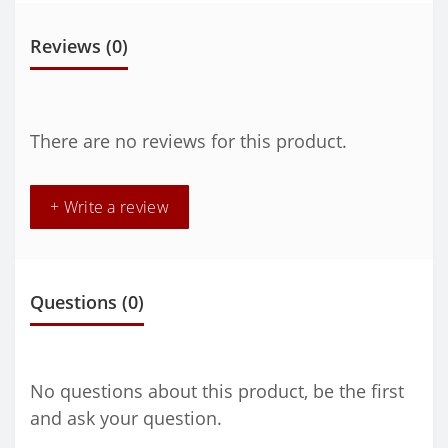
Reviews (0)
There are no reviews for this product.
+ Write a review
Questions
(0)
No questions about this product, be the first
and ask your question.