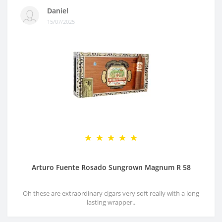
Daniel
15/07/2025
Arturo Fuente Rosado Sungrown Magnum R 58
Oh these are extraordinary cigars very soft really with a long
lasting wrapper..