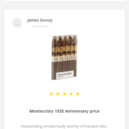
James Doney
10/07/2025
Montecristo 1935 Anniversary price
Outstanding smoke! Easily worthy of the best title...