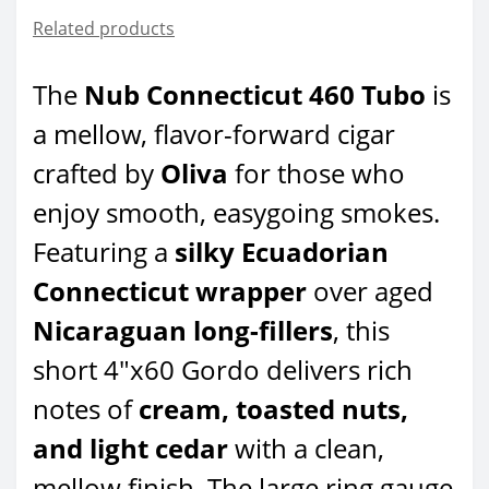
Related products
The
Nub Connecticut 460 Tubo
is
a mellow, flavor-forward cigar
crafted by
Oliva
for those who
enjoy smooth, easygoing smokes.
Featuring a
silky Ecuadorian
Connecticut wrapper
over aged
Nicaraguan long-fillers
, this
short 4"x60 Gordo delivers rich
notes of
cream, toasted nuts,
and light cedar
with a clean,
mellow finish. The large ring gauge