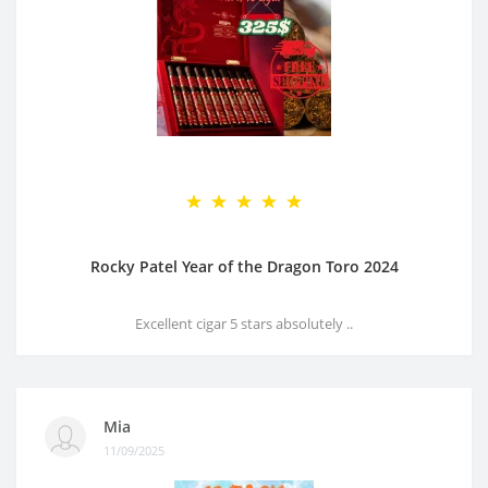
Rocky Patel Year of the Dragon Toro 2024
Excellent cigar 5 stars absolutely ..
Mia
11/09/2025