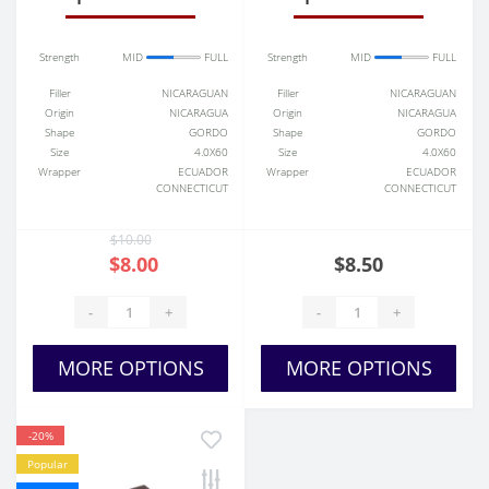
Strength
MID
FULL
Strength
MID
FULL
Filler
NICARAGUAN
Filler
NICARAGUAN
Origin
NICARAGUA
Origin
NICARAGUA
Shape
GORDO
Shape
GORDO
Size
4.0X60
Size
4.0X60
Wrapper
ECUADOR
Wrapper
ECUADOR
CONNECTICUT
CONNECTICUT
$10.00
$8.00
$8.50
-
+
-
+
MORE OPTIONS
MORE OPTIONS
-20%
Popular