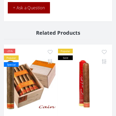
+ Ask a Question
Related Products
-25%
Popular
Popular
Sold
Special