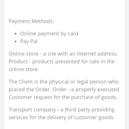
Payment Methods:
Online payment by card
Pay Pal
Online store - a site with an Internet address.
Product - products presented for sale in the
online store.
The Client is the physical or legal person who
placed the Order. Order - a properly executed
Customer request for the purchase of goods.
Transport company - a third party providing
services for the delivery of customer goods