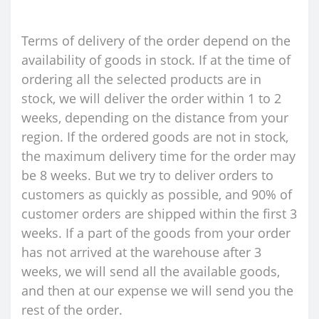
Terms of delivery of the order depend on the
availability of goods in stock. If at the time of
ordering all the selected products are in
stock, we will deliver the order within 1 to 2
weeks, depending on the distance from your
region. If the ordered goods are not in stock,
the maximum delivery time for the order may
be 8 weeks. But we try to deliver orders to
customers as quickly as possible, and 90% of
customer orders are shipped within the first 3
weeks. If a part of the goods from your order
has not arrived at the warehouse after 3
weeks, we will send all the available goods,
and then at our expense we will send you the
rest of the order.