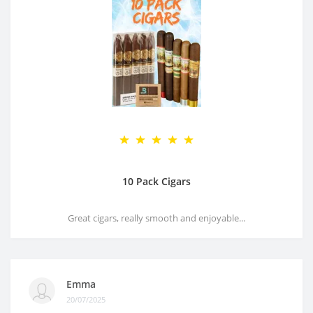
10 Pack Cigars
Great cigars, really smooth and enjoyable...
Emma
20/07/2025