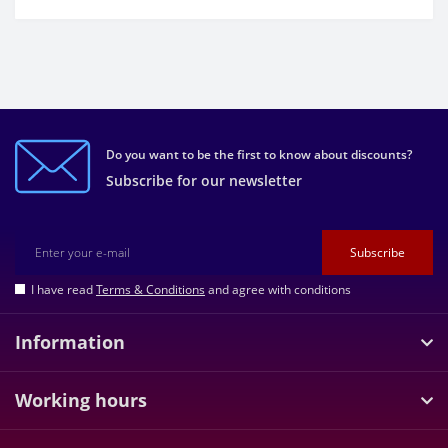
Do you want to be the first to know about discounts?
Subscribe for our newsletter
Subscribe
I have read
Terms & Conditions
and agree with conditions
Information
Working hours