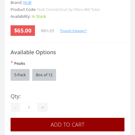
Brand:
NUB
Product Code:
Nub Connecticut by Oliva 460 Tubo
Availability:
In Stock
$65.00
$81.25
Found cheaper?
Available Options
*
Peaks
5-Pack
Box of 12
Qty:
-
+
ADD TO CART