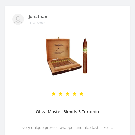
Jonathan
15/07/2025
Oliva Master Blends 3 Torpedo
very unique pressed wrapper and nice tast I like it..