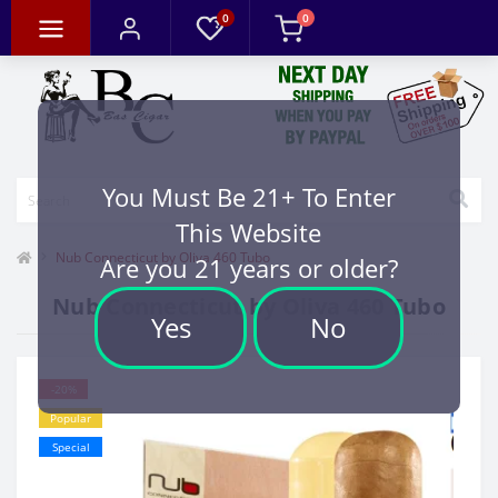
0
0
You Must Be 21+ To Enter
This Website
Nub Connecticut by Oliva 460 Tubo
Are you 21 years or older?
Nub Connecticut by Oliva 460 Tubo
Yes
No
-20%
Popular
Special