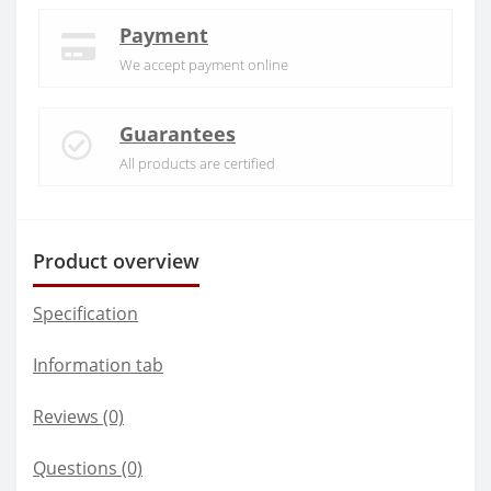
Payment
We accept payment online
Guarantees
All products are certified
Product overview
Specification
Information tab
Reviews (0)
Questions
(0)