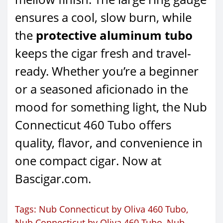
ensures a cool, slow burn, while
the
protective aluminum tubo
keeps the cigar fresh and travel-
ready. Whether you’re a beginner
or a seasoned aficionado in the
mood for something light, the Nub
Connecticut 460 Tubo offers
quality, flavor, and convenience in
one compact cigar. Now at
Bascigar.com.
Tags:
Nub Connecticut by Oliva 460 Tubo
,
Nub Connecticut by Oliva 460 Tubo
,
Nub