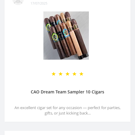
17/07/2025
CAO Dream Team Sampler 10 Cigars
An excellent cigar set for any occasion — perfect for parties,
gifts, or just kicking back...