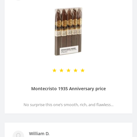
Montecristo 1935 Anniversary price
No surprise this one’s smooth, rich, and flawless...
William D.