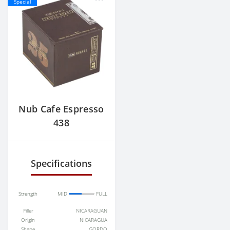
Special
Nub Cafe Espresso
438
Specifications
Strength
MID
FULL
Filler
NICARAGUAN
Origin
NICARAGUA
Shape
GORDO