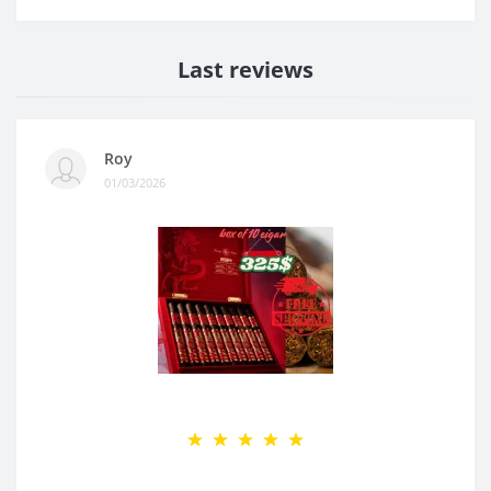
Last reviews
Roy
01/03/2026