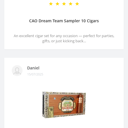
CAO Dream Team Sampler 10 Cigars
An excellent cigar set for any occasion — perfect for parties,
gifts, or just kicking back...
Daniel
15/07/2025