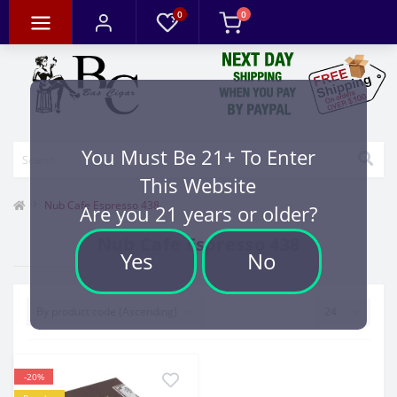
0
0
You Must Be 21+ To Enter
This Website
Nub Cafe Espresso 438
Are you 21 years or older?
Nub Cafe Espresso 438
Yes
No
-20%