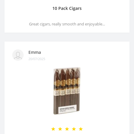
10 Pack Cigars
Great cigars, really smooth and enjoyable...
Emma
20/07/2025