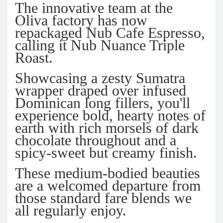
The innovative team at the
Oliva factory has now
repackaged Nub Cafe Espresso,
calling it Nub Nuance Triple
Roast.
Showcasing a zesty Sumatra
wrapper draped over infused
Dominican long fillers, you'll
experience bold, hearty notes of
earth with rich morsels of dark
chocolate throughout and a
spicy-sweet but creamy finish.
These medium-bodied beauties
are a welcomed departure from
those standard fare blends we
all regularly enjoy.