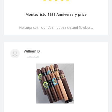
Montecristo 1935 Anniversary price
No surprise this one’s smooth, rich, and flawless...
William D.
17/07/2025