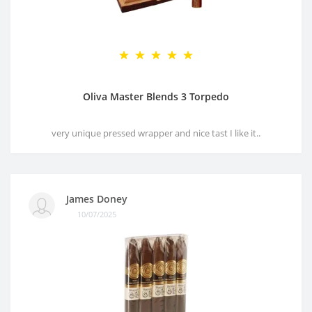
Oliva Master Blends 3 Torpedo
very unique pressed wrapper and nice tast I like it..
James Doney
10/07/2025