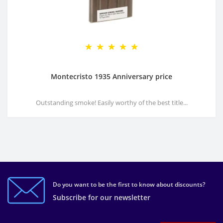
Montecristo 1935 Anniversary price
Outstanding smoke! Easily worthy of the best title...
Do you want to be the first to know about discounts?
Subscribe for our newsletter