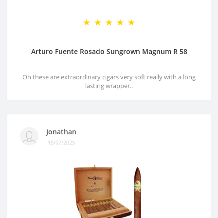
Arturo Fuente Rosado Sungrown Magnum R 58
Oh these are extraordinary cigars very soft really with a long
lasting wrapper..
Jonathan
15/07/2025