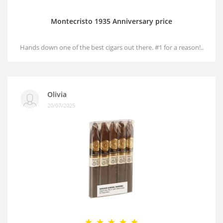
Montecristo 1935 Anniversary price
Hands down one of the best cigars out there. #1 for a reason!..
Olivia
20/07/2025