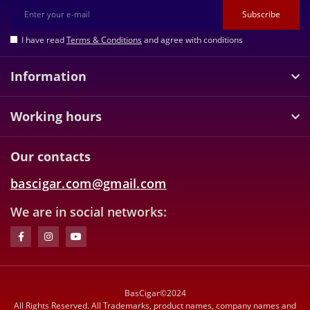
Subscribe
I have read
Terms & Conditions
and agree with conditions
Information
Working hours
Our contacts
bascigar.com@gmail.com
We are in social networks:
BasCigar©2024
All Rights Reserved. All Trademarks, product names, company names and