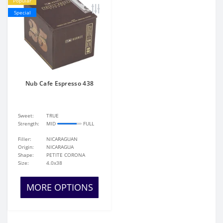
Popular
Special
Nub Cafe Espresso 438
Sweet:
TRUE
Strength:
MID
FULL
Filler:
NICARAGUAN
Origin:
NICARAGUA
Shape:
PETITE CORONA
Size:
4.0x38
MORE OPTIONS