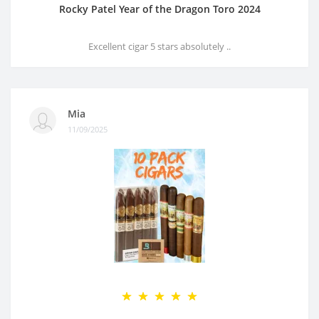
Rocky Patel Year of the Dragon Toro 2024
Excellent cigar 5 stars absolutely ..
Mia
11/09/2025