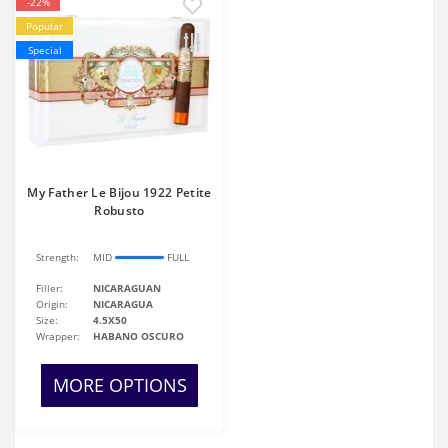
-22%
Popular
Special
My Father Le Bijou 1922 Petite
Robusto
Strength:
MID
FULL
Filler:
NICARAGUAN
Origin:
NICARAGUA
Size:
4.5X50
Wrapper:
HABANO OSCURO
MORE OPTIONS