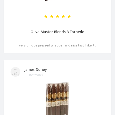
Oliva Master Blends 3 Torpedo
very unique pressed wrapper and nice tast I like it..
James Doney
10/07/2025