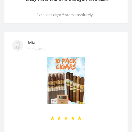
Excellent cigar 5 stars absolutely ..
Mia
11/09/2025