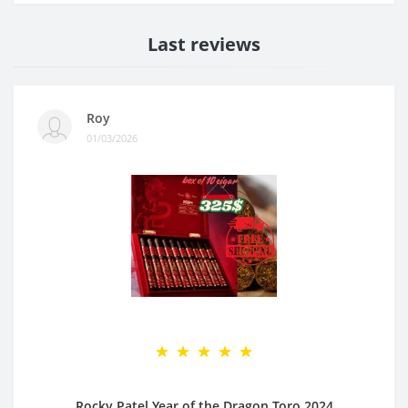
Last reviews
Roy
01/03/2026
Rocky Patel Year of the Dragon Toro 2024