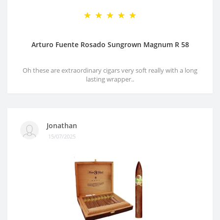
Arturo Fuente Rosado Sungrown Magnum R 58
Oh these are extraordinary cigars very soft really with a long
lasting wrapper..
Jonathan
15/07/2025