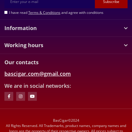
Subscribe
I have read
Terms & Conditions
and agree with conditions
Information
Working hours
Our contacts
bascigar.com@gmail.com
We are in social networks:
BasCigar©2024
All Rights Reserved. All Trademarks, product names, company names and
logos are the property of their respective owners. All prices subject to