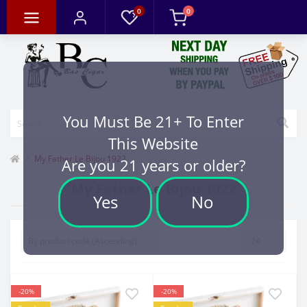
0
0
You Must Be 21+ To Enter
This Website
My Father Le Bijou 1922
Are you 21 years or older?
My Father Le Bijou 1922
Yes
No
-20%
-20%