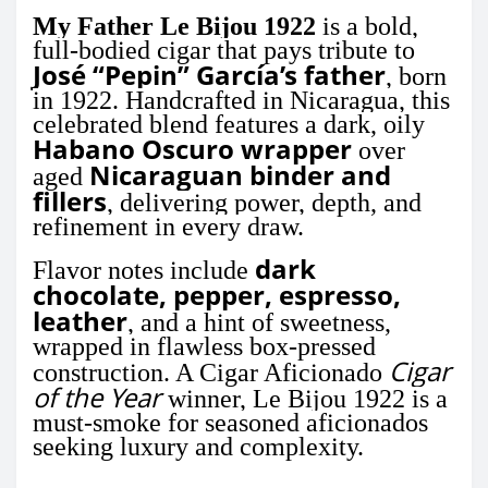
My Father Le Bijou 1922
is a bold,
full-bodied cigar that pays tribute to
José “Pepin” García’s father
, born
in 1922. Handcrafted in Nicaragua, this
celebrated blend features a dark, oily
Habano Oscuro wrapper
over
Nicaraguan binder and
aged
fillers
, delivering power, depth, and
refinement in every draw.
dark
Flavor notes include
chocolate, pepper, espresso,
leather
, and a hint of sweetness,
wrapped in flawless box-pressed
Cigar
construction. A Cigar Aficionado
of the Year
winner, Le Bijou 1922 is a
must-smoke for seasoned aficionados
seeking luxury and complexity.