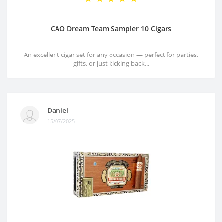
CAO Dream Team Sampler 10 Cigars
An excellent cigar set for any occasion — perfect for parties,
gifts, or just kicking back...
Daniel
15/07/2025