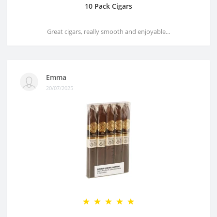
10 Pack Cigars
Great cigars, really smooth and enjoyable...
Emma
20/07/2025