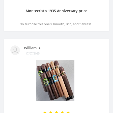
Montecristo 1935 Anniversary price
No surprise this one’s smooth, rich, and flawless...
William D.
17/07/2025