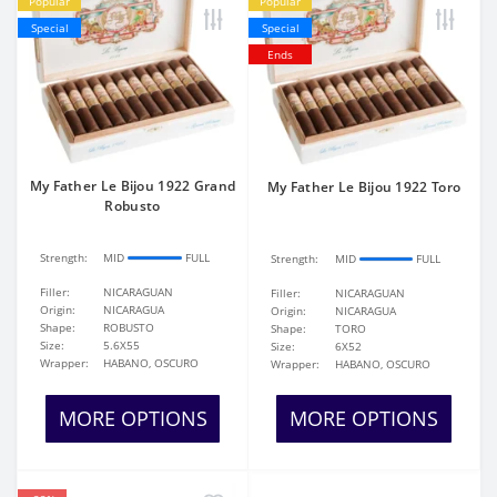
Popular
Popular
Special
Special
Ends
My Father Le Bijou 1922 Grand
My Father Le Bijou 1922 Toro
Robusto
Strength:
MID
FULL
Strength:
MID
FULL
Filler:
NICARAGUAN
Filler:
NICARAGUAN
Origin:
NICARAGUA
Origin:
NICARAGUA
Shape:
ROBUSTO
Shape:
TORO
Size:
5.6X55
Size:
6X52
Wrapper:
HABANO, OSCURO
Wrapper:
HABANO, OSCURO
MORE OPTIONS
MORE OPTIONS