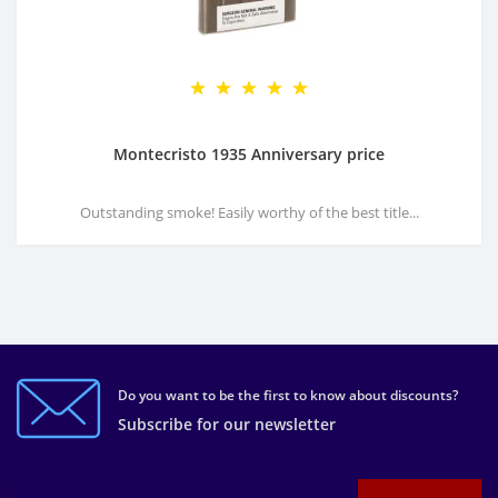
Montecristo 1935 Anniversary price
Outstanding smoke! Easily worthy of the best title...
Do you want to be the first to know about discounts?
Subscribe for our newsletter