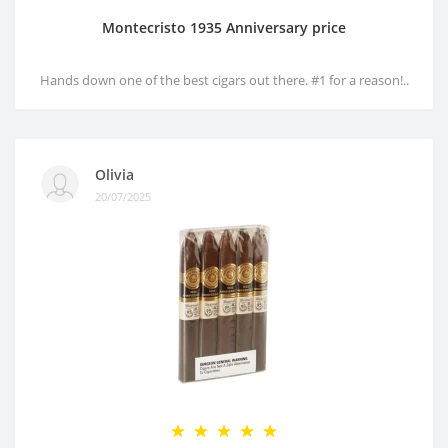
Montecristo 1935 Anniversary price
Hands down one of the best cigars out there. #1 for a reason!..
Olivia
20/07/2025