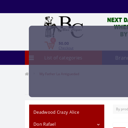
0
$0.00
Checkout
Bran
List of categories
My Father La Antiguedad
Deadwood Crazy Alice
Don Rafael