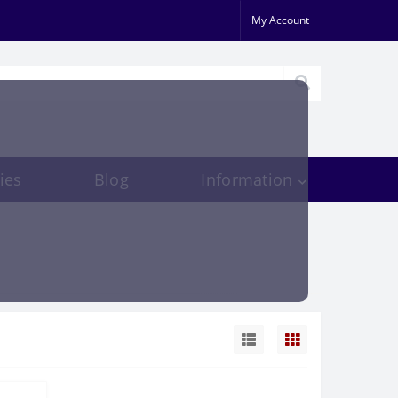
My Account
ies
Blog
Information