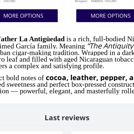
:
OSCURO
Wrapper:
HABANO, OSCURO
MORE OPTIONS
MORE OPTIONS
ather La Antigüedad
is a rich, full-bodied N
“The Antiquity
aimed García family. Meaning
ban cigar-making tradition. Wrapped in a da
o leaf and filled with aged Nicaraguan tobacc
ers a complex and satisfying profile.
cocoa, leather, pepper, 
t bold notes of
ed sweetness and perfect box-pressed construct
tion — powerful, elegant, and masterfully roll
Last reviews