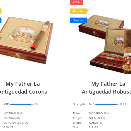
-21%
Popular
Special
My Father La
My Father La
Antiguedad Corona
Antiguedad Robus
Grande
:
MID
FULL
Strength:
MID
FULL
NICARAGUAN
Filler:
NOCARAGUAN
NICARAGUA
Origin:
NICARAGUA
CORONA GRANDE
Shape:
ROBUSTO
6.3X47
Size:
5.2x52