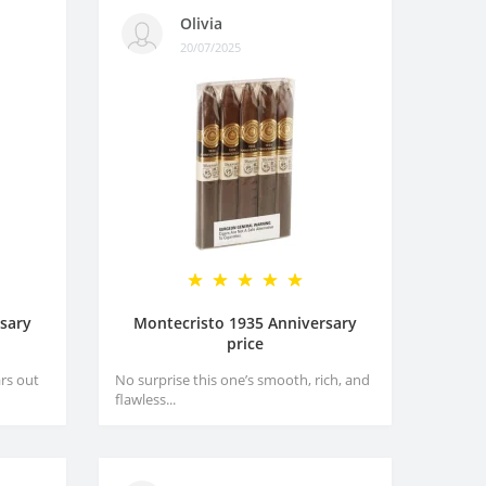
Olivia
20/07/2025
sary
Montecristo 1935 Anniversary
price
rs out
No surprise this one’s smooth, rich, and
flawless...