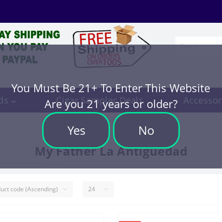
You Must Be 21+ To Enter This Website
ds
Cigar Sampler Deals
Accessor
Are you 21 years or older?
Yes
No
My Father La Antiguedad