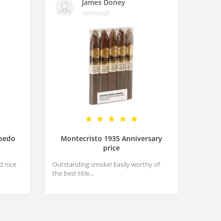
James Doney
10/07/2025
rpedo
Montecristo 1935 Anniversary
price
d nice
Outstanding smoke! Easily worthy of
the best title...