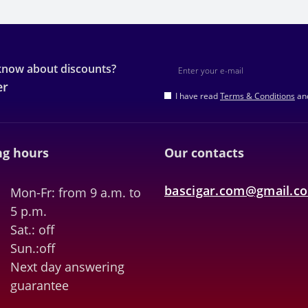
 know about discounts?
er
I have read
Terms & Conditions
and
g hours
Our contacts
bascigar.com@gmail.c
Mon-Fr: from 9 a.m. to
5 p.m.
Sat.: off
Sun.:off
Next day answering
guarantee