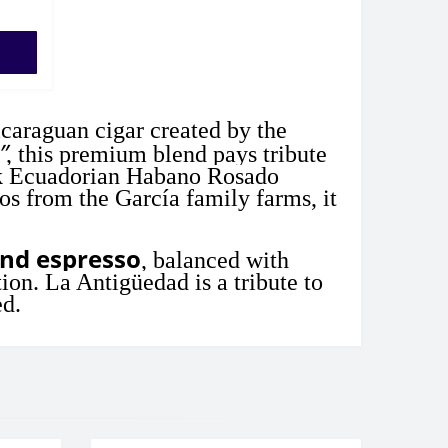
icaraguan cigar created by the
”
, this premium blend pays tribute
rk Ecuadorian Habano Rosado
os from the García family farms, it
and espresso
, balanced with
ion. La Antigüedad is a tribute to
ed.