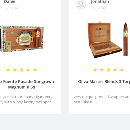
Daniel
Jonathan
15/07/2025
15/07/2025
ro Fuente Rosado Sungrown
Oliva Master Blends 3 To
Magnum R 58
e are extraordinary cigars very
very unique pressed wrapper an
lly with a long lasting wrapper..
tast I like it..