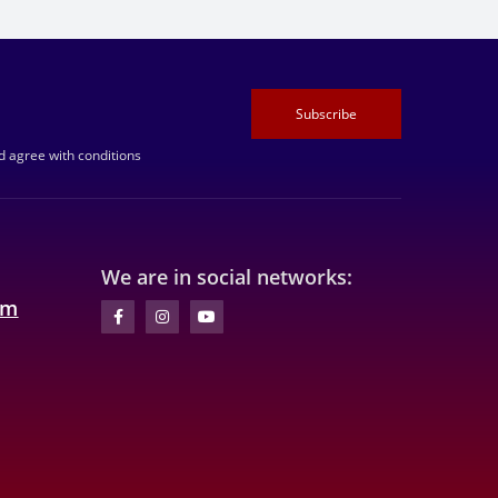
Subscribe
 agree with conditions
We are in social networks:
om