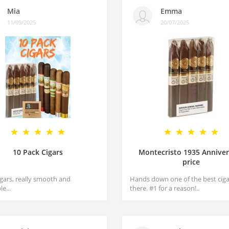
Mia
Emma
11/09/2025
20/07/2025
10 Pack Cigars
Montecristo 1935 Anniver
price
igars, really smooth and
Hands down one of the best ciga
e...
there. #1 for a reason!..