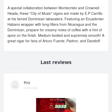
A special collaboration between Montecristo and Crowned
Heads, these "City of Music" cigars are made by E.P Carrillo
at his famed Dominican tabacalera. Featuring an Ecuadorian
Habano wrapper with long-fillers from Nicaragua and the
Dominican, prepare for creamy notes of coffee with a hint of
spice on the finish. Medium-bodied and supremely smooth! A
great cigar for fans of Arturo Fuente, Padron, and Davidoff.
Last reviews
Roy
01/03/2026