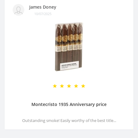
James Doney
10/07/2025
Montecristo 1935 Anniversary price
Outstanding smoke! Easily worthy of the best title...