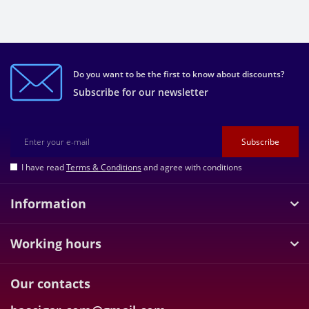
Do you want to be the first to know about discounts?
Subscribe for our newsletter
Subscribe
I have read
Terms & Conditions
and agree with conditions
Information
Working hours
Our contacts