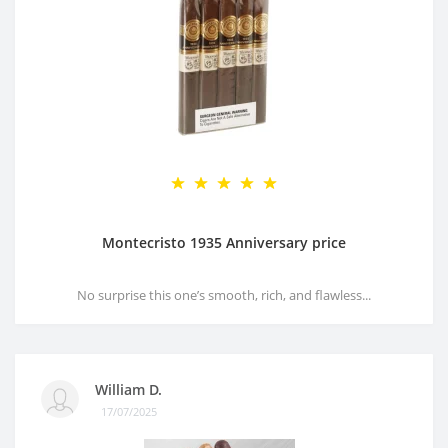
Montecristo 1935 Anniversary price
No surprise this one’s smooth, rich, and flawless...
William D.
17/07/2025