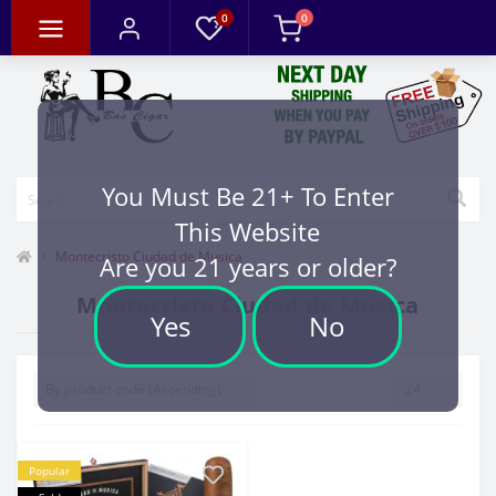
0
0
You Must Be 21+ To Enter
This Website
Montecristo Ciudad de Musica
Are you 21 years or older?
Montecristo Ciudad de Musica
Yes
No
Popular