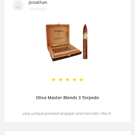
Jonathan
15/07/2025
Oliva Master Blends 3 Torpedo
very unique pressed wrapper and nice tast I like it..