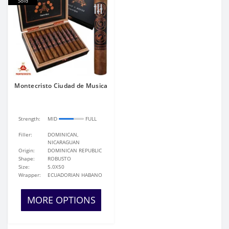
Sold
Montecristo Ciudad de Musica
Strength:
MID
FULL
Filler:
DOMINICAN,
NICARAGUAN
Origin:
DOMINICAN REPUBLIC
Shape:
ROBUSTO
Size:
5.0X50
Wrapper:
ECUADORIAN HABANO
MORE OPTIONS