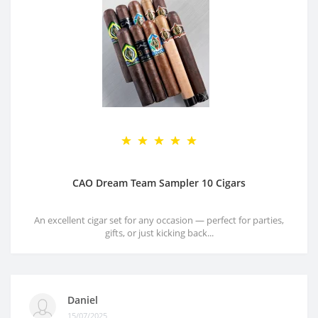
CAO Dream Team Sampler 10 Cigars
An excellent cigar set for any occasion — perfect for parties,
gifts, or just kicking back...
Daniel
15/07/2025