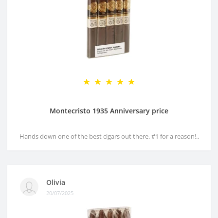
Montecristo 1935 Anniversary price
Hands down one of the best cigars out there. #1 for a reason!..
Olivia
20/07/2025