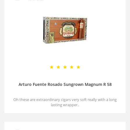
Arturo Fuente Rosado Sungrown Magnum R 58
Oh these are extraordinary cigars very soft really with a long
lasting wrapper..