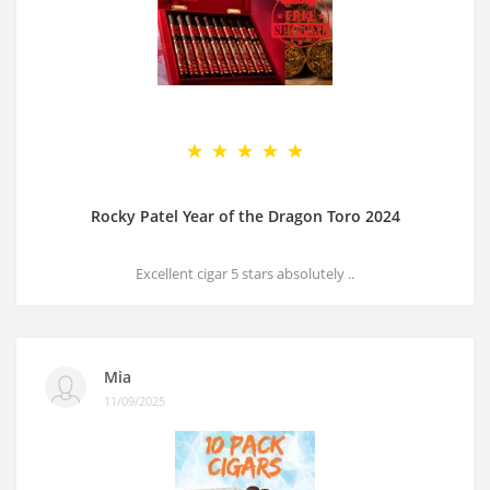
Rocky Patel Year of the Dragon Toro 2024
Excellent cigar 5 stars absolutely ..
Mia
11/09/2025