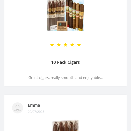
10 Pack Cigars
Great cigars, really smooth and enjoyable...
Emma
20/07/2025