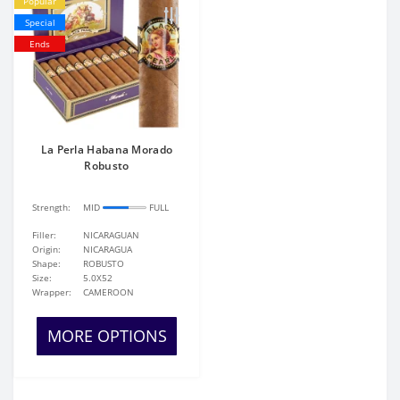
Popular
Special
Ends
La Perla Habana Morado
Robusto
Strength:
MID
FULL
Filler:
NICARAGUAN
Origin:
NICARAGUA
Shape:
ROBUSTO
Size:
5.0X52
Wrapper:
CAMEROON
MORE OPTIONS