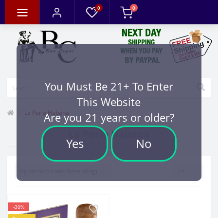
0
0
You Must Be 21+ To Enter
This Website
La Perla Habana
Are you 21 years or older?
La Perla Habana
Yes
No
-30%