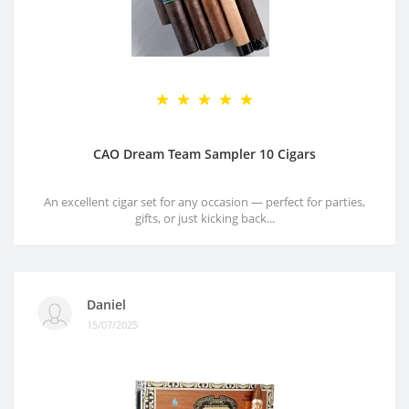
CAO Dream Team Sampler 10 Cigars
An excellent cigar set for any occasion — perfect for parties,
gifts, or just kicking back...
Daniel
15/07/2025