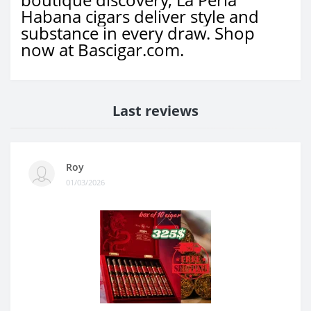
Habana cigars deliver style and
substance in every draw. Shop
now at Bascigar.com.
Last reviews
Roy
01/03/2026