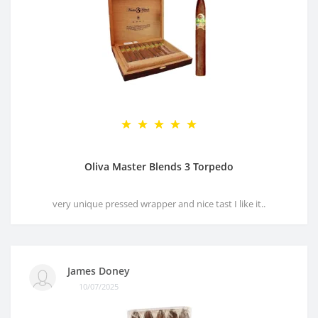
Oliva Master Blends 3 Torpedo
very unique pressed wrapper and nice tast I like it..
James Doney
10/07/2025