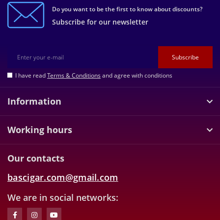
Do you want to be the first to know about discounts?
Subscribe for our newsletter
Subscribe
I have read
Terms & Conditions
and agree with conditions
Information
Working hours
Our contacts
bascigar.com@gmail.com
We are in social networks: