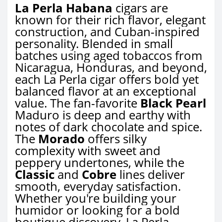
La Perla Habana
cigars are
known for their rich flavor, elegant
construction, and Cuban-inspired
personality. Blended in small
batches using aged tobaccos from
Nicaragua, Honduras, and beyond,
each La Perla cigar offers bold yet
balanced flavor at an exceptional
value. The fan-favorite
Black Pearl
Maduro is deep and earthy with
notes of dark chocolate and spice.
The
Morado
offers silky
complexity with sweet and
peppery undertones, while the
Classic
and
Cobre
lines deliver
smooth, everyday satisfaction.
Whether you're building your
humidor or looking for a bold
boutique discovery, La Perla