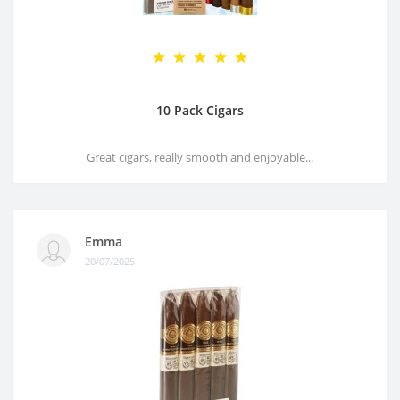
10 Pack Cigars
Great cigars, really smooth and enjoyable...
Emma
20/07/2025