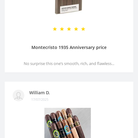
Montecristo 1935 Anniversary price
No surprise this one’s smooth, rich, and flawless...
William D.
17/07/2025