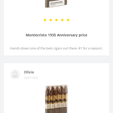
Montecristo 1935 Anniversary price
Hands down one of the best cigars out there. #1 for a reason!..
Olivia
20/07/2025