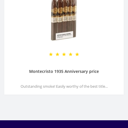
Montecristo 1935 Anniversary price
Outstanding smoke! Easily worthy of the best title...