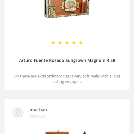
Arturo Fuente Rosado Sungrown Magnum R 58
Oh these are extraordinary cigars very soft really with a long
lasting wrapper..
Jonathan
15/07/2025