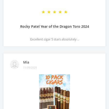
Rocky Patel Year of the Dragon Toro 2024
Excellent cigar 5 stars absolutely ..
Mia
11/09/2025